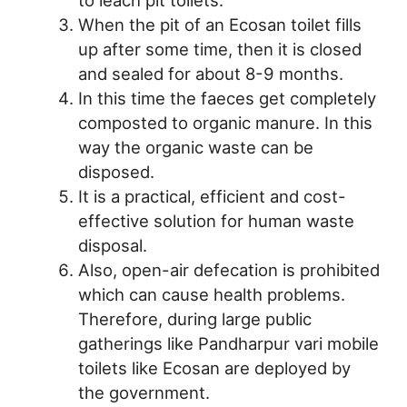
When the pit of an Ecosan toilet fills
up after some time, then it is closed
and sealed for about 8-9 months.
In this time the faeces get completely
composted to organic manure. In this
way the organic waste can be
disposed.
It is a practical, efficient and cost-
effective solution for human waste
disposal.
Also, open-air defecation is prohibited
which can cause health problems.
Therefore, during large public
gatherings like Pandharpur vari mobile
toilets like Ecosan are deployed by
the government.