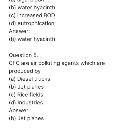
(b) water hyacinth
(c) increased BOD
(d) eutrophication
Answer:
(b) water hyacinth
Question 5.
CFC are air polluting agents which are
produced by
(a) Diesel trucks
(b) Jet planes
(c) Rice fields
(d) Industries
Answer:
(b) Jet planes