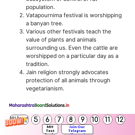
population.
Vatapournima festival is worshipping
a banyan tree.
Various other festivals teach the
value of plants and animals
surrounding us. Even the cattle are
worshipped on a particular day as a
tradition.
Jain religion strongly advocates
protection of all animals through
vegetarianism.
5
6
7
8
9
10
11
12
MH Board
Conservation in terms of utilitarian reasons:
Solutions
MH
Join Our
The conservation of biodiversity can be
Text
Telegram
Books
Channel