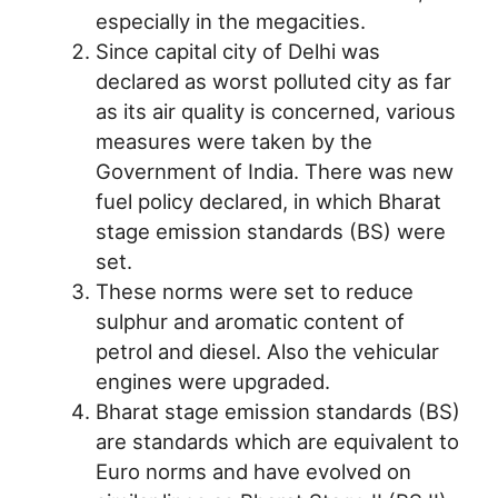
especially in the megacities.
Since capital city of Delhi was
declared as worst polluted city as far
as its air quality is concerned, various
measures were taken by the
Government of India. There was new
fuel policy declared, in which Bharat
stage emission standards (BS) were
set.
These norms were set to reduce
sulphur and aromatic content of
petrol and diesel. Also the vehicular
engines were upgraded.
Bharat stage emission standards (BS)
are standards which are equivalent to
Euro norms and have evolved on