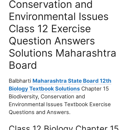
Conservation and
Environmental Issues
Class 12 Exercise
Question Answers
Solutions Maharashtra
Board
Balbharti
Maharashtra State Board 12th
Biology Textbook Solutions
Chapter 15
Biodiversity, Conservation and
Environmental Issues Textbook Exercise
Questions and Answers.
Class 12 Biology Chapter 15