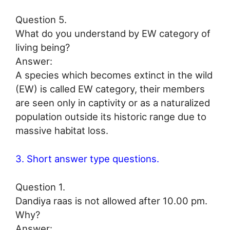
Question 5.
What do you understand by EW category of
living being?
Answer:
A species which becomes extinct in the wild
(EW) is called EW category, their members
are seen only in captivity or as a naturalized
population outside its historic range due to
massive habitat loss.
3. Short answer type questions.
Question 1.
Dandiya raas is not allowed after 10.00 pm.
Why?
Answer: