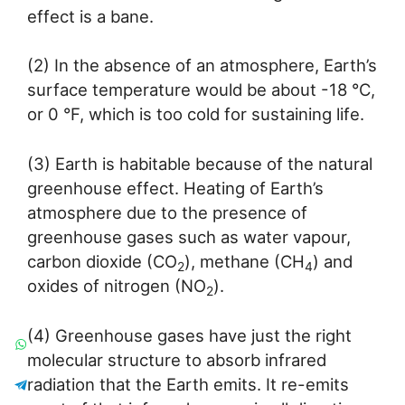
effect is a bane.
(2) In the absence of an atmosphere, Earth’s
surface temperature would be about -18 °C,
or 0 °F, which is too cold for sustaining life.
(3) Earth is habitable because of the natural
greenhouse effect. Heating of Earth’s
atmosphere due to the presence of
greenhouse gases such as water vapour,
carbon dioxide (CO
), methane (CH
) and
2
4
oxides of nitrogen (NO
).
2
(4) Greenhouse gases have just the right
molecular structure to absorb infrared
radiation that the Earth emits. It re-emits