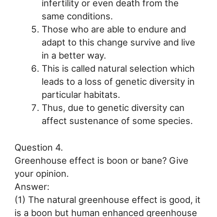
infertility or even death from the
same conditions.
Those who are able to endure and
adapt to this change survive and live
in a better way.
This is called natural selection which
leads to a loss of genetic diversity in
particular habitats.
Thus, due to genetic diversity can
affect sustenance of some species.
Question 4.
Greenhouse effect is boon or bane? Give
your opinion.
Answer:
(1) The natural greenhouse effect is good, it
is a boon but human enhanced greenhouse