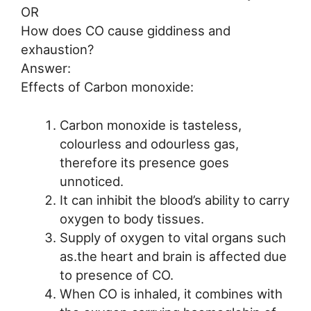
OR
How does CO cause giddiness and
exhaustion?
Answer:
Effects of Carbon monoxide:
Carbon monoxide is tasteless,
colourless and odourless gas,
therefore its presence goes
unnoticed.
It can inhibit the blood’s ability to carry
oxygen to body tissues.
Supply of oxygen to vital organs such
as.the heart and brain is affected due
to presence of CO.
When CO is inhaled, it combines with