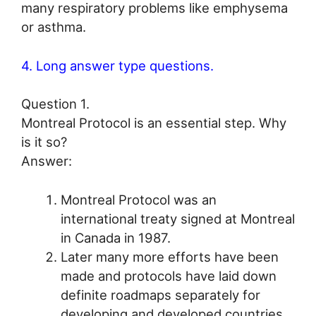
many respiratory problems like emphysema
or asthma.
4. Long answer type questions.
Question 1.
Montreal Protocol is an essential step. Why
is it so?
Answer:
Montreal Protocol was an
international treaty signed at Montreal
in Canada in 1987.
Later many more efforts have been
made and protocols have laid down
definite roadmaps separately for
developing and developed countries.