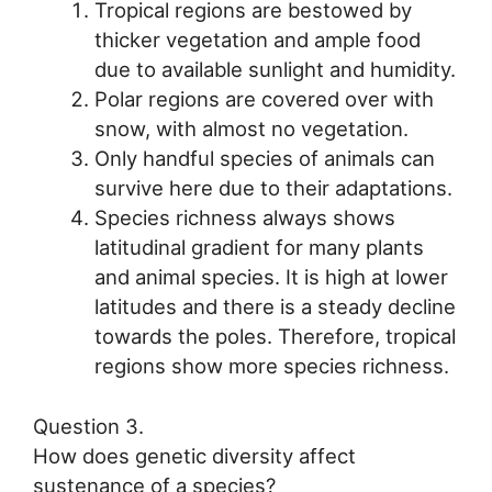
Tropical regions are bestowed by
thicker vegetation and ample food
due to available sunlight and humidity.
Polar regions are covered over with
snow, with almost no vegetation.
Only handful species of animals can
survive here due to their adaptations.
Species richness always shows
latitudinal gradient for many plants
and animal species. It is high at lower
latitudes and there is a steady decline
towards the poles. Therefore, tropical
regions show more species richness.
Question 3.
How does genetic diversity affect
sustenance of a species?