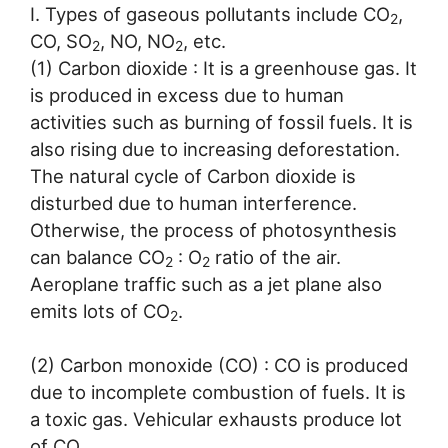
I. Types of gaseous pollutants include CO
,
2
CO, SO
, NO, NO
, etc.
2
2
(1) Carbon dioxide : It is a greenhouse gas. It
is produced in excess due to human
activities such as burning of fossil fuels. It is
also rising due to increasing deforestation.
The natural cycle of Carbon dioxide is
disturbed due to human interference.
Otherwise, the process of photosynthesis
can balance CO
: O
ratio of the air.
2
2
Aeroplane traffic such as a jet plane also
emits lots of CO
.
2
(2) Carbon monoxide (CO) : CO is produced
due to incomplete combustion of fuels. It is
a toxic gas. Vehicular exhausts produce lot
of CO.