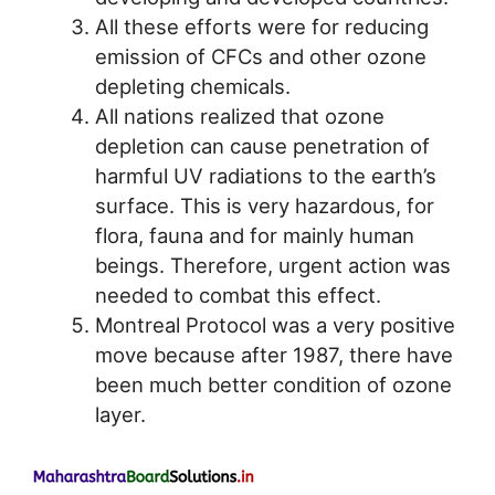
All these efforts were for reducing
emission of CFCs and other ozone
depleting chemicals.
All nations realized that ozone
depletion can cause penetration of
harmful UV radiations to the earth’s
surface. This is very hazardous, for
flora, fauna and for mainly human
beings. Therefore, urgent action was
needed to combat this effect.
Montreal Protocol was a very positive
move because after 1987, there have
been much better condition of ozone
layer.