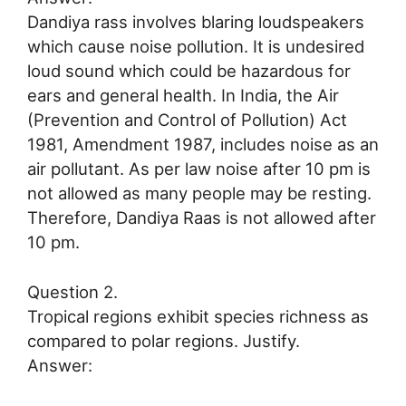
Dandiya rass involves blaring loudspeakers
which cause noise pollution. It is undesired
loud sound which could be hazardous for
ears and general health. In India, the Air
(Prevention and Control of Pollution) Act
1981, Amendment 1987, includes noise as an
air pollutant. As per law noise after 10 pm is
not allowed as many people may be resting.
Therefore, Dandiya Raas is not allowed after
10 pm.
Question 2.
Tropical regions exhibit species richness as
compared to polar regions. Justify.
Answer: