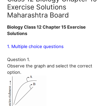
Exercise Solutions
Maharashtra Board
Biology Class 12 Chapter 15 Exercise
Solutions
1. Multiple choice questions
Question 1.
Observe the graph and select the correct
option.