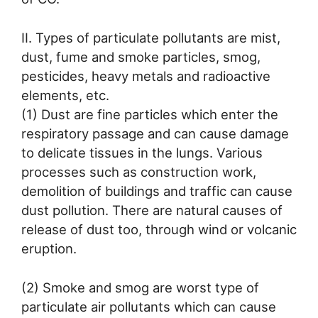
II. Types of particulate pollutants are mist,
dust, fume and smoke particles, smog,
pesticides, heavy metals and radioactive
elements, etc.
(1) Dust are fine particles which enter the
respiratory passage and can cause damage
to delicate tissues in the lungs. Various
processes such as construction work,
demolition of buildings and traffic can cause
dust pollution. There are natural causes of
release of dust too, through wind or volcanic
eruption.
(2) Smoke and smog are worst type of
particulate air pollutants which can cause