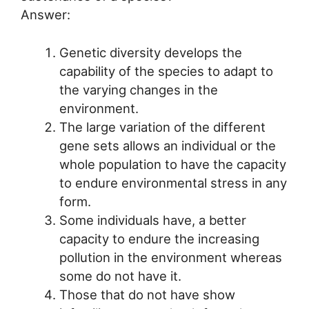
Answer:
Genetic diversity develops the
capability of the species to adapt to
the varying changes in the
environment.
The large variation of the different
gene sets allows an individual or the
whole population to have the capacity
to endure environmental stress in any
form.
Some individuals have, a better
capacity to endure the increasing
pollution in the environment whereas
some do not have it.
Those that do not have show