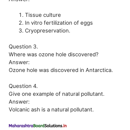
Tissue culture
In vitro fertilization of eggs
Cryopreservation.
Question 3.
Where was ozone hole discovered?
Answer:
Ozone hole was discovered in Antarctica.
Question 4.
Give one example of natural pollutant.
Answer:
Volcanic ash is a natural pollutant.