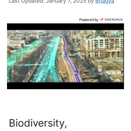
January 7, 2025
by
Bhagya
Powered by
Biodiversity,