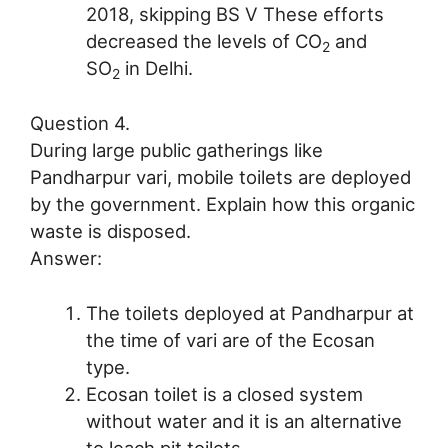
2018, skipping BS V These efforts
decreased the levels of CO
and
2
SO
in Delhi.
2
Question 4.
During large public gatherings like
Pandharpur vari, mobile toilets are deployed
by the government. Explain how this organic
waste is disposed.
Answer:
The toilets deployed at Pandharpur at
the time of vari are of the Ecosan
type.
Ecosan toilet is a closed system
without water and it is an alternative
to leach pit toilets.