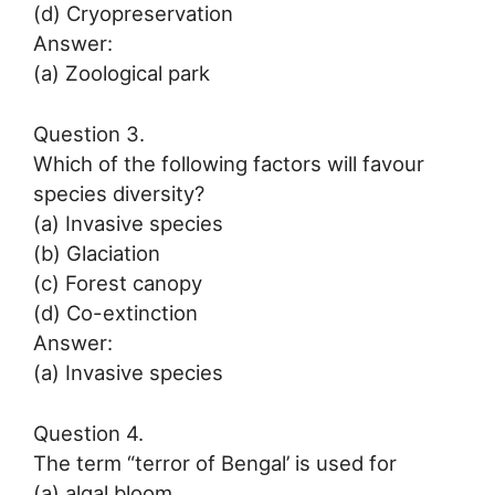
(d) Cryopreservation
Answer:
(a) Zoological park
Question 3.
Which of the following factors will favour
species diversity?
(a) Invasive species
(b) Glaciation
(c) Forest canopy
(d) Co-extinction
Answer:
(a) Invasive species
Question 4.
The term “terror of Bengal’ is used for
(a) algal bloom