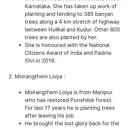
Karnataka. She has taken up work of
planting and tending to 385 banyan
trees along a 4 km stretch of highway
between Hulikal and Kudur. Other 800
trees are also planted by her.
She is honoured with the National
Citizens Award of India and Padma
Shri in 2019.
2. Moirangthem Loiya :
Moirangthem Loiya is from Manipur
who has restored Punshilok forest.
For last 17 years he is planting trees
after leaving his job.
He brought the lost glory back for the