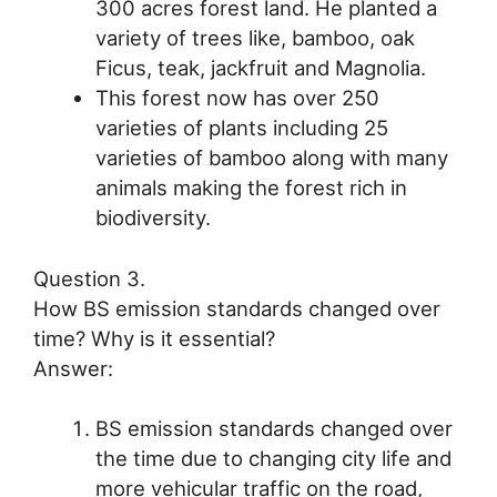
300 acres forest land. He planted a
variety of trees like, bamboo, oak
Ficus, teak, jackfruit and Magnolia.
This forest now has over 250
varieties of plants including 25
varieties of bamboo along with many
animals making the forest rich in
biodiversity.
Question 3.
How BS emission standards changed over
time? Why is it essential?
Answer:
BS emission standards changed over
the time due to changing city life and
more vehicular traffic on the road,