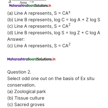
(a) Line A represents, S = CA²
(b) Line B represents, log C = log A + Z log S
Z
(c) Line A represents, S = CA
(d) Line B represents, log S = log Z + C log A
Answer:
Z
(c) Line A represents, S = CA
Question 2.
Select odd one out on the basis of Ex situ
conservation.
(a) Zoological park
(b) Tissue culture
(c) Sacred groves