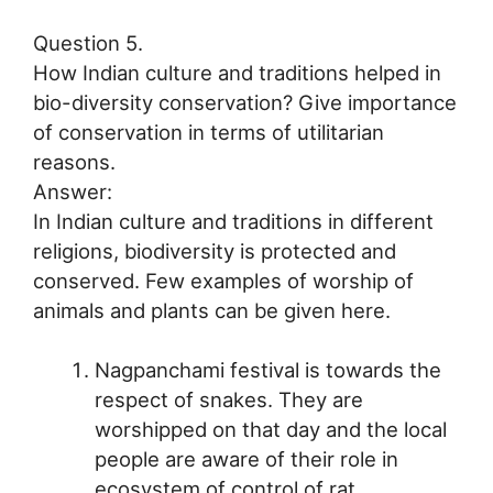
Question 5.
How Indian culture and traditions helped in
bio-diversity conservation? Give importance
of conservation in terms of utilitarian
reasons.
Answer:
In Indian culture and traditions in different
religions, biodiversity is protected and
conserved. Few examples of worship of
animals and plants can be given here.
Nagpanchami festival is towards the
respect of snakes. They are
worshipped on that day and the local
people are aware of their role in
ecosystem of control of rat