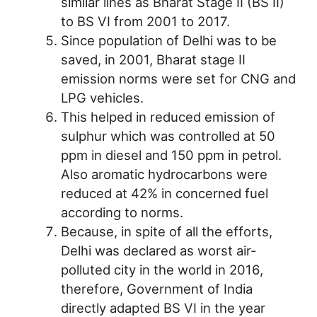
similar lines as Bharat Stage II (BS II)
to BS VI from 2001 to 2017.
Since population of Delhi was to be
saved, in 2001, Bharat stage II
emission norms were set for CNG and
LPG vehicles.
This helped in reduced emission of
sulphur which was controlled at 50
ppm in diesel and 150 ppm in petrol.
Also aromatic hydrocarbons were
reduced at 42% in concerned fuel
according to norms.
Because, in spite of all the efforts,
Delhi was declared as worst air-
polluted city in the world in 2016,
therefore, Government of India
directly adapted BS VI in the year