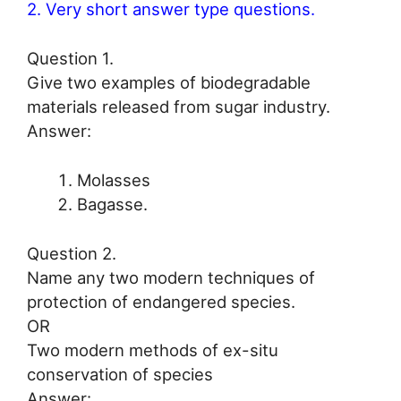
2. Very short answer type questions.
Question 1.
Give two examples of biodegradable
materials released from sugar industry.
Answer:
Molasses
Bagasse.
Question 2.
Name any two modern techniques of
protection of endangered species.
OR
Two modern methods of ex-situ
conservation of species
Answer: