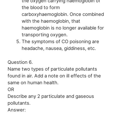
the oxygen carrying haemoglobin of
the blood to form
carboxyhaemoglobin. Once combined
with the haemoglobin, that
haemoglobin is no longer available for
transporting oxygen.
The symptoms of CO poisoning are
headache, nausea, giddiness, etc.
Question 6.
Name two types of particulate pollutants
found in air. Add a note on ill effects of the
same on human health.
OR
Describe any 2 particulate and gaseous
pollutants.
Answer: