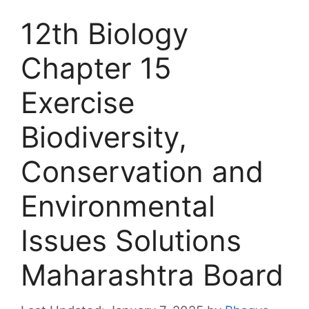
12th Biology
Chapter 15
Exercise
Biodiversity,
Conservation and
Environmental
Issues Solutions
Maharashtra Board