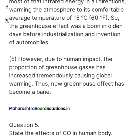
most of that infrared energy in all directions,
warming the atmosphere to its comfortable
average temperature of 15 °C (60 °F). So,
the greenhouse effect was a boon in olden
days before industrialization and invention
of automobiles.
(5) However, due to human impact, the
proportion of greenhouse gases has
increased tremendously causing global
warming. Thus, now greenhouse effect has
become a bane.
Question 5.
State the effects of CO in human body.