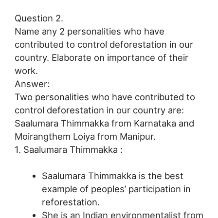
Question 2.
Name any 2 personalities who have
contributed to control deforestation in our
country. Elaborate on importance of their
work.
Answer:
Two personalities who have contributed to
control deforestation in our country are:
Saalumara Thimmakka from Karnataka and
Moirangthem Loiya from Manipur.
1. Saalumara Thimmakka :
Saalumara Thimmakka is the best
example of peoples’ participation in
reforestation.
She is an Indian environmentalist from