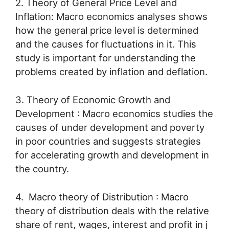
2. Theory of General Price Level and
Inflation: Macro economics analyses shows
how the general price level is determined
and the causes for fluctuations in it. This
study is important for understanding the
problems created by inflation and deflation.
3. Theory of Economic Growth and
Development : Macro economics studies the
causes of under development and poverty
in poor countries and suggests strategies
for accelerating growth and development in
the country.
4. Macro theory of Distribution : Macro
theory of distribution deals with the relative
share of rent, wages, interest and profit in j