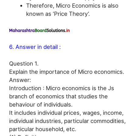
Therefore, Micro Economics is also
known as ‘Price Theory’.
6. Answer in detail :
Question 1.
Explain the importance of Micro economics.
Answer:
Introduction : Micro economics is the Js
branch of economics that studies the
behaviour of individuals.
It includes individual prices, wages, income,
individual industries, particular commodities,
particular household, etc.