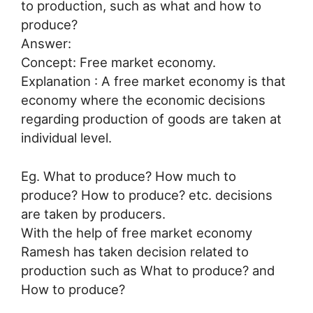
to production, such as what and how to
produce?
Answer:
Concept: Free market economy.
Explanation : A free market economy is that
economy where the economic decisions
regarding production of goods are taken at
individual level.
Eg. What to produce? How much to
produce? How to produce? etc. decisions
are taken by producers.
With the help of free market economy
Ramesh has taken decision related to
production such as What to produce? and
How to produce?