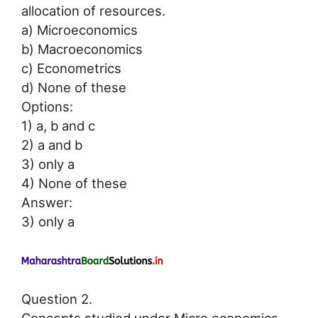
allocation of resources.
a) Microeconomics
b) Macroeconomics
c) Econometrics
d) None of these
Options:
1) a, b and c
2) a and b
3) only a
4) None of these
Answer:
3) only a
Question 2.