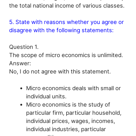
the total national income of various classes.
5. State with reasons whether you agree or
disagree with the following statements:
Question 1.
The scope of micro economics is unlimited.
Answer:
No, I do not agree with this statement.
Micro economics deals with small or
individual units.
Micro economics is the study of
particular firm, particular household,
individual prices, wages, incomes,
individual industries, particular