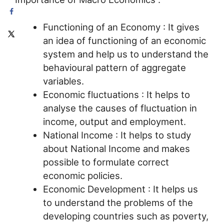
Functioning of an Economy : It gives
an idea of functioning of an economic
system and help us to understand the
behavioural pattern of aggregate
variables.
Economic fluctuations : It helps to
analyse the causes of fluctuation in
income, output and employment.
National Income : It helps to study
about National Income and makes
possible to formulate correct
economic policies.
Economic Development : It helps us
to understand the problems of the
developing countries such as poverty,