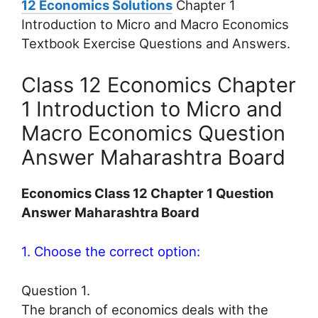
12 Economics Solutions
Chapter 1
Introduction to Micro and Macro Economics
Textbook Exercise Questions and Answers.
Class 12 Economics Chapter
1 Introduction to Micro and
Macro Economics Question
Answer Maharashtra Board
Economics Class 12 Chapter 1 Question
Answer Maharashtra Board
1. Choose the correct option:
Question 1.
The branch of economics deals with the