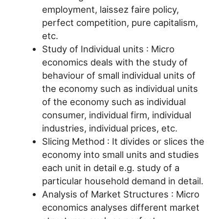
employment, laissez faire policy,
perfect competition, pure capitalism,
etc.
Study of Individual units : Micro
economics deals with the study of
behaviour of small individual units of
the economy such as individual units
of the economy such as individual
consumer, individual firm, individual
industries, individual prices, etc.
Slicing Method : It divides or slices the
economy into small units and studies
each unit in detail e.g. study of a
particular household demand in detail.
Analysis of Market Structures : Micro
economics analyses different market