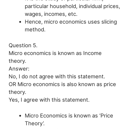
particular household, individual prices,
wages, incomes, etc.
Hence, micro economics uses slicing
method.
Question 5.
Micro economics is known as Income
theory.
Answer:
No, I do not agree with this statement.
OR Micro economics is also known as price
theory.
Yes, I agree with this statement.
Micro Economics is known as ‘Price
Theory’.