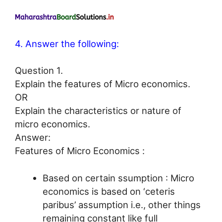
4. Answer the following:
Question 1.
Explain the features of Micro economics.
OR
Explain the characteristics or nature of
micro economics.
Answer:
Features of Micro Economics :
Based on certain ssumption : Micro
economics is based on ‘ceteris
paribus’ assumption i.e., other things
remaining constant like full