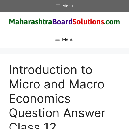
Skip
Menu
to
content
Menu
Introduction to
Micro and Macro
Economics
Question Answer
Class 12