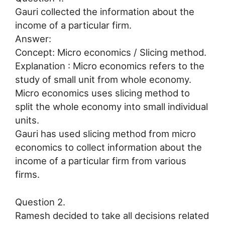
Gauri collected the information about the
income of a particular firm.
Answer:
Concept: Micro economics / Slicing method.
Explanation : Micro economics refers to the
study of small unit from whole economy.
Micro economics uses slicing method to
split the whole economy into small individual
units.
Gauri has used slicing method from micro
economics to collect information about the
income of a particular firm from various
firms.
Question 2.
Ramesh decided to take all decisions related