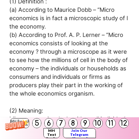
(1) Definition :
(a) According to Maurice Dobb – “Micro
economics is in fact a microscopic study of l
the economy.
(b) According to Prof. A. P. Lerner – “Micro
economics consists of looking at the
economy ? through a microscope as it were
to see how the millions of cell in the body of
economy – the individuals or households as
consumers and individuals or firms as
producers play their part in the working of
the whole economics organism.
(2) Meaning:
Micro economics deals with small individual
5
6
7
8
9
10
11
12
MH Board
Solutions
economics units such as an individual (
MH
Join Our
consumer, individual producer, the price of a
Text
Telegram
Books
Channel