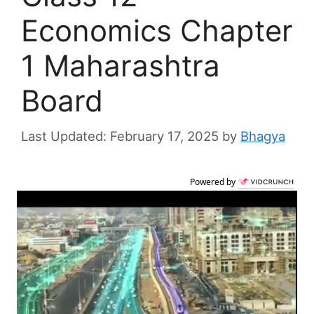
Economics Chapter
1 Maharashtra
Board
February 17, 2025
by
Bhagya
Powered by