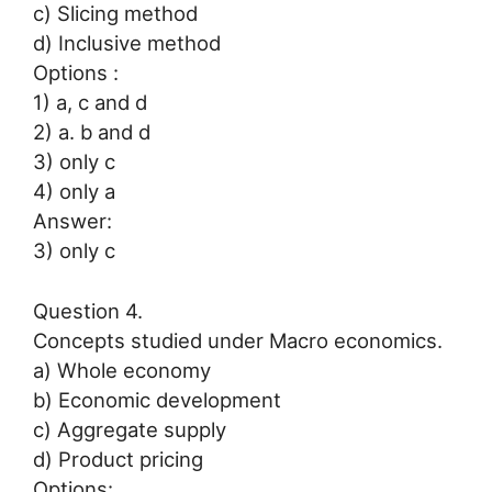
c) Slicing method
d) Inclusive method
Options :
1) a, c and d
2) a. b and d
3) only c
4) only a
Answer:
3) only c
Question 4.
Concepts studied under Macro economics.
a) Whole economy
b) Economic development
c) Aggregate supply
d) Product pricing
Options: