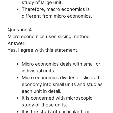
study of large unit.
Therefore, macro economics is
different from micro economics.
Question 4.
Micro economics uses slicing method.
Answer:
Yes, I agree with this statement.
Micro economics deals with small or
individual units.
Micro economics divides or slices the
economy into small units and studies
each unit in detail.
It is concerned with microscopic
study of these units.
It is the study of particular firm,