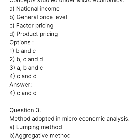
Concepts studied under Micro economics.
a) National income
b) General price level
c) Factor pricing
d) Product pricing
Options :
1) b and c
2) b, c and d
3) a, b and c
4) c and d
Answer:
4) c and d
Question 3.
Method adopted in micro economic analysis.
a) Lumping method
b)Aggregative method