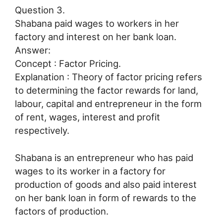
Question 3.
Shabana paid wages to workers in her
factory and interest on her bank loan.
Answer:
Concept : Factor Pricing.
Explanation : Theory of factor pricing refers
to determining the factor rewards for land,
labour, capital and entrepreneur in the form
of rent, wages, interest and profit
respectively.
Shabana is an entrepreneur who has paid
wages to its worker in a factory for
production of goods and also paid interest
on her bank loan in form of rewards to the
factors of production.