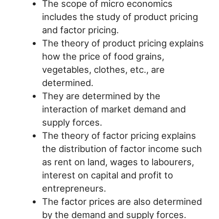
The scope of micro economics
includes the study of product pricing
and factor pricing.
The theory of product pricing explains
how the price of food grains,
vegetables, clothes, etc., are
determined.
They are determined by the
interaction of market demand and
supply forces.
The theory of factor pricing explains
the distribution of factor income such
as rent on land, wages to labourers,
interest on capital and profit to
entrepreneurs.
The factor prices are also determined
by the demand and supply forces.