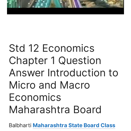
Std 12 Economics
Chapter 1 Question
Answer Introduction to
Micro and Macro
Economics
Maharashtra Board
Balbharti
Maharashtra State Board Class