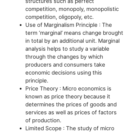
structures such as perfect
competition, monopoly, monopolistic
competition, oligopoly, etc.
Use of Marginalism Principle : The
term ‘marginal’ means change brought
in total by an additional unit. Marginal
analysis helps to study a variable
through the changes by which
producers and consumers take
economic decisions using this
principle.
Price Theory : Micro economics is
known as price theory because it
determines the prices of goods and
services as well as prices of factors
of production.
Limited Scope : The study of micro