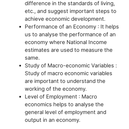
difference in the standards of living,
etc., and suggest important steps to
achieve economic development.
Performance of an Economy : It helps
us to analyse the performance of an
economy where National Income
estimates are used to measure the
same.
Study of Macro-economic Variables :
Study of macro economic variables
are important to understand the
working of the economy.
Level of Employment : Macro
economics helps to analyse the
general level of employment and
output in an economy.