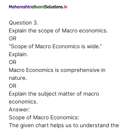
Question 3.
Explain the scope of Macro economics.
OR
“Scope of Macro Economics is wide.”
Explain.
OR
Macro Economics is comprehensive in
nature.
OR
Explain the subject matter of macro
economics.
Answer:
Scope of Macro Economics:
The given chart helps us to understand the