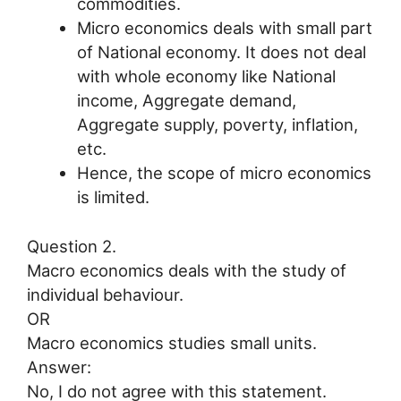
commodities.
Micro economics deals with small part
of National economy. It does not deal
with whole economy like National
income, Aggregate demand,
Aggregate supply, poverty, inflation,
etc.
Hence, the scope of micro economics
is limited.
Question 2.
Macro economics deals with the study of
individual behaviour.
OR
Macro economics studies small units.
Answer:
No, I do not agree with this statement.