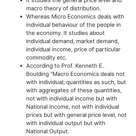
It studies the general price level and
macro theory of distribution.
Whereas Micro Economics deals with
individual behaviour of the people in
the economy. It studies about
individual demand, market demand,
individual income, price of particular
commodity etc.
According to Prof. Kenneth E.
Boulding “Macro Economics deals not
with individual; quantities as such, but
with aggregates of these quantities,
not with individual income but with
National Income, not with individual
prices but with general price level, not
with individual output but with
National Output.