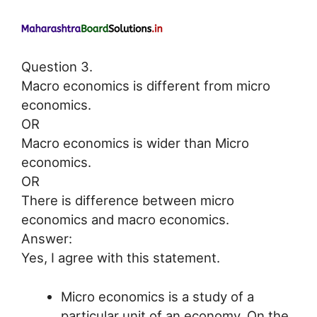
Question 3.
Macro economics is different from micro
economics.
OR
Macro economics is wider than Micro
economics.
OR
There is difference between micro
economics and macro economics.
Answer:
Yes, I agree with this statement.
Micro economics is a study of a
particular unit of an economy. On the