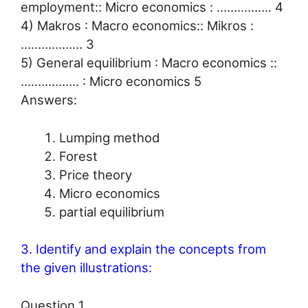
employment:: Micro economics : ……………. 4
4) Makros : Macro economics:: Mikros :
……………… 3
5) General equilibrium : Macro economics ::
…………….. : Micro economics 5
Answers:
Lumping method
Forest
Price theory
Micro economics
partial equilibrium
3. Identify and explain the concepts from
the given illustrations:
Question 1.