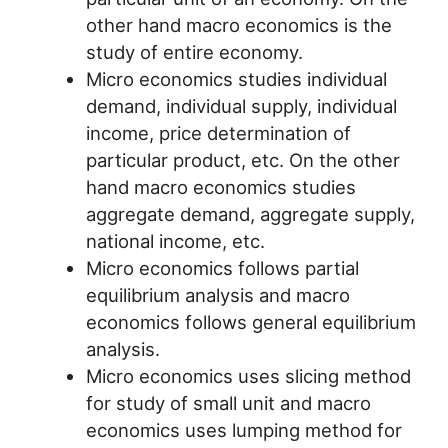
other hand macro economics is the
study of entire economy.
Micro economics studies individual
demand, individual supply, individual
income, price determination of
particular product, etc. On the other
hand macro economics studies
aggregate demand, aggregate supply,
national income, etc.
Micro economics follows partial
equilibrium analysis and macro
economics follows general equilibrium
analysis.
Micro economics uses slicing method
for study of small unit and macro
economics uses lumping method for