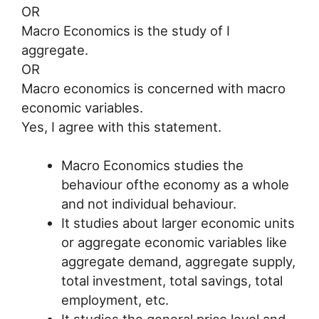
OR
Macro Economics is the study of I
aggregate.
OR
Macro economics is concerned with macro
economic variables.
Yes, I agree with this statement.
Macro Economics studies the
behaviour ofthe economy as a whole
and not individual behaviour.
It studies about larger economic units
or aggregate economic variables like
aggregate demand, aggregate supply,
total investment, total savings, total
employment, etc.