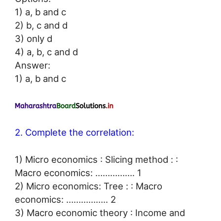
1) a, b and c
2) b, c and d
3) only d
4) a, b, c and d
Answer:
1) a, b and c
2. Complete the correlation:
1) Micro economics : Slicing method : :
Macro economics: ……………. 1
2) Micro economics: Tree : : Macro
economics: …………….. 2
3) Macro economic theory : Income and