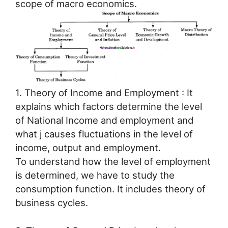
scope of macro economics.
1. Theory of Income and Employment : It
explains which factors determine the level
of National Income and employment and
what j causes fluctuations in the level of
income, output and employment.
To understand how the level of employment
is determined, we have to study the
consumption function. It includes theory of
business cycles.