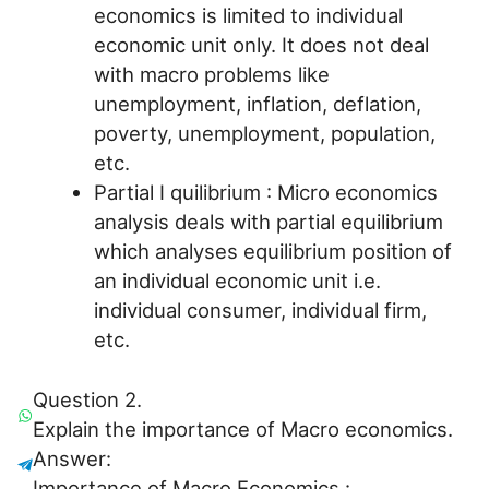
economics is limited to individual
economic unit only. It does not deal
with macro problems like
unemployment, inflation, deflation,
poverty, unemployment, population,
etc.
Partial I quilibrium : Micro economics
analysis deals with partial equilibrium
which analyses equilibrium position of
an individual economic unit i.e.
individual consumer, individual firm,
etc.
Question 2.
Explain the importance of Macro economics.
Answer:
Importance of Macro Economics :