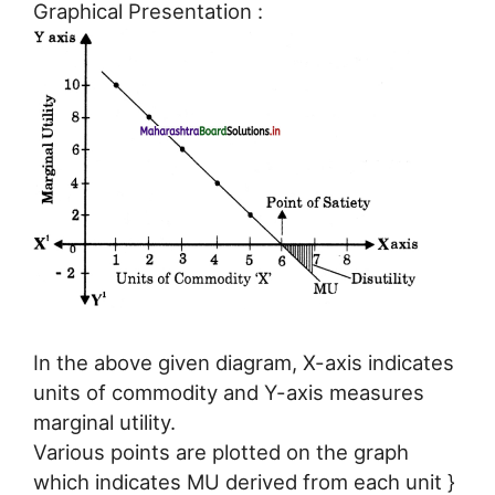
Graphical Presentation :
In the above given diagram, X-axis indicates
units of commodity and Y-axis measures
marginal utility.
Various points are plotted on the graph
which indicates MU derived from each unit }