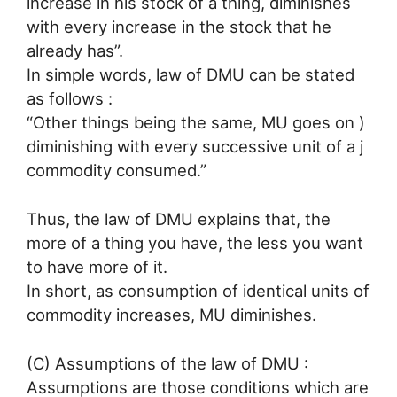
increase in his stock of a thing, diminishes
with every increase in the stock that he
already has”.
In simple words, law of DMU can be stated
as follows :
“Other things being the same, MU goes on )
diminishing with every successive unit of a j
commodity consumed.”
Thus, the law of DMU explains that, the
more of a thing you have, the less you want
to have more of it.
In short, as consumption of identical units of
commodity increases, MU diminishes.
(C) Assumptions of the law of DMU :
Assumptions are those conditions which are