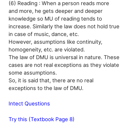
(6) Reading : When a person reads more
and more, he gets deeper and deeper
knowledge so MU of reading tends to
increase. Similarly the law does not hold true
in case of music, dance, etc.
However, assumptions like continuity,
homogeneity, etc. are violated.
The law of DMU is universal in nature. These
cases are not real exceptions as they violate
some assumptions.
So, it is said that, there are no real
exceptions to the law of DMU.
Intect Questions
Try this (Textbook Page 8)