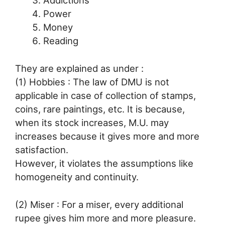
Addictions
Power
Money
Reading
They are explained as under :
(1) Hobbies : The law of DMU is not
applicable in case of collection of stamps,
coins, rare paintings, etc. It is because,
when its stock increases, M.U. may
increases because it gives more and more
satisfaction.
However, it violates the assumptions like
homogeneity and continuity.
(2) Miser : For a miser, every additional
rupee gives him more and more pleasure.