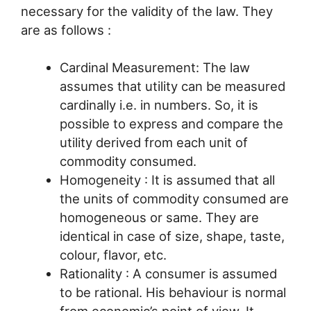
necessary for the validity of the law. They
are as follows :
Cardinal Measurement: The law
assumes that utility can be measured
cardinally i.e. in numbers. So, it is
possible to express and compare the
utility derived from each unit of
commodity consumed.
Homogeneity : It is assumed that all
the units of commodity consumed are
homogeneous or same. They are
identical in case of size, shape, taste,
colour, flavor, etc.
Rationality : A consumer is assumed
to be rational. His behaviour is normal