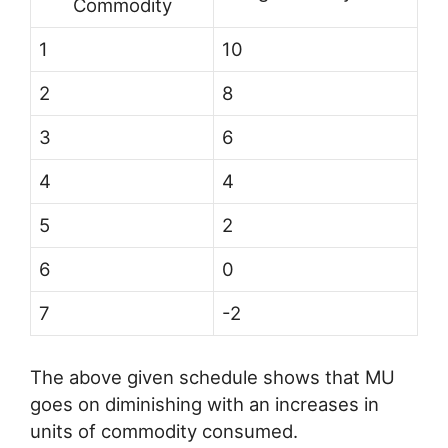
Commodity
1
10
2
8
3
6
4
4
5
2
6
0
7
-2
The above given schedule shows that MU
goes on diminishing with an increases in
units of commodity consumed.