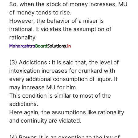
So, when the stock of money increases, MU
of money tends to rise.
However, the behavior of a miser is
irrational. It violates the assumption of
rationality.
(3) Addictions : It is said that, the level of
intoxication increases for drunkard with
every additional consumption of liquor. It
may increase MU for him.
This condition is similar to most of the
addictions.
Here again, the assumptions like rationality
and continuity are violated.
(4) Power: It is an exception to the law of