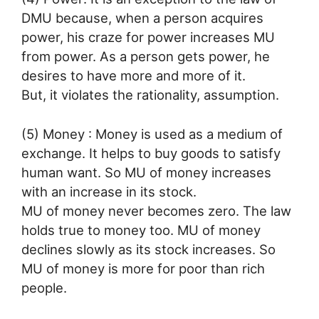
DMU because, when a person acquires
power, his craze for power increases MU
from power. As a person gets power, he
desires to have more and more of it.
But, it violates the rationality, assumption.
(5) Money : Money is used as a medium of
exchange. It helps to buy goods to satisfy
human want. So MU of money increases
with an increase in its stock.
MU of money never becomes zero. The law
holds true to money too. MU of money
declines slowly as its stock increases. So
MU of money is more for poor than rich
people.