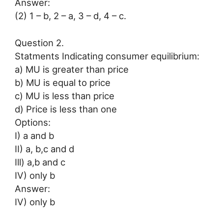
Answer:
(2) 1 – b, 2 – a, 3 – d, 4 – c.
Question 2.
Statments Indicating consumer equilibrium:
a) MU is greater than price
b) MU is equal to price
c) MU is less than price
d) Price is less than one
Options:
I) a and b
II) a, b,c and d
Ill) a,b and c
IV) only b
Answer:
IV) only b