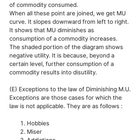
of commodity consumed.
When all these point are joined, we get MU
curve. It slopes downward from left to right.
It shows that MU diminishes as
consumption of a commodity increases.
The shaded portion of the diagram shows
negative utility. It is because, beyond a
certain level, further consumption of a
commodity results into disutility.
(E) Exceptions to the law of Diminishing M.U.
Exceptions are those cases for which the
law is not applicable. They are as follows :
Hobbies
Miser