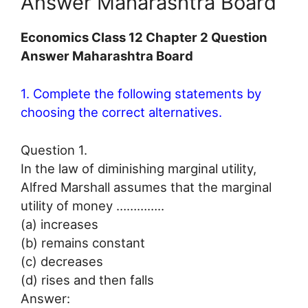
Answer Maharashtra Board
Economics Class 12 Chapter 2 Question
Answer Maharashtra Board
1. Complete the following statements by
choosing the correct alternatives.
Question 1.
In the law of diminishing marginal utility,
Alfred Marshall assumes that the marginal
utility of money …………..
(a) increases
(b) remains constant
(c) decreases
(d) rises and then falls
Answer: