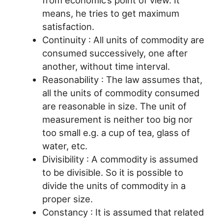
from economic’s point of view. It
means, he tries to get maximum
satisfaction.
Continuity : All units of commodity are
consumed successively, one after
another, without time interval.
Reasonability : The law assumes that,
all the units of commodity consumed
are reasonable in size. The unit of
measurement is neither too big nor
too small e.g. a cup of tea, glass of
water, etc.
Divisibility : A commodity is assumed
to be divisible. So it is possible to
divide the units of commodity in a
proper size.
Constancy : It is assumed that related