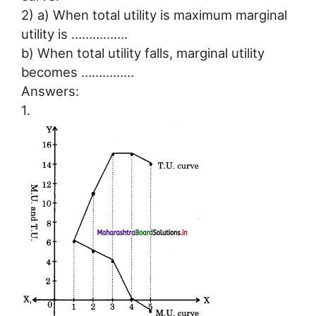
2) a) When total utility is maximum marginal
utility is …………….
b) When total utility falls, marginal utility
becomes ……………
Answers:
1.