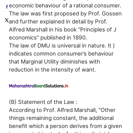
economic behaviour of a rational consumer.
The law was first proposed by Prof. Gossen
and further explained in detail by Prof.
Alfred Marshall in his book “Principles of J
economics” published in 1890.
The law of DMU is universal in nature. It )
indicates common consumer’s behaviour
that Marginal Utility diminishes with
reduction in the intensity of want.
(B) Statement of the Law :
According to Prof. Alfred Marshall, “Other
things remaining constant, the additional
benefit which a person derives from a given