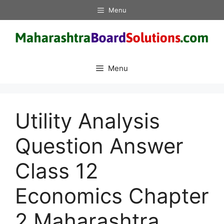
Skip
Menu
to
content
Menu
Utility Analysis
Question Answer
Class 12
Economics Chapter
2 Maharashtra