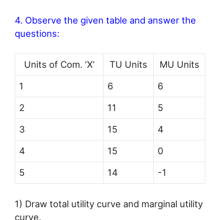
4. Observe the given table and answer the
questions:
Units of Com. ‘X’
TU Units
MU Units
1
6
6
2
11
5
3
15
4
4
15
0
5
14
-1
1) Draw total utility curve and marginal utility
curve.