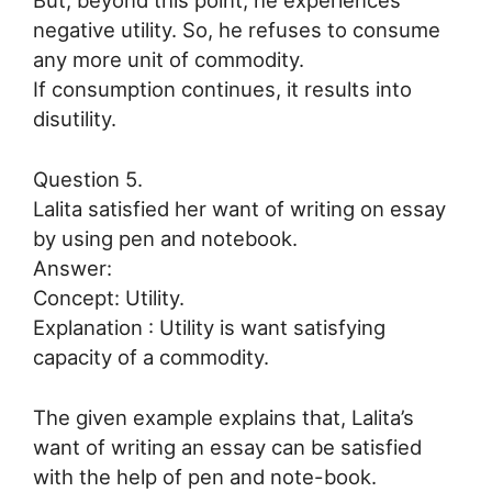
But, beyond this point, he experiences
negative utility. So, he refuses to consume
any more unit of commodity.
If consumption continues, it results into
disutility.
Question 5.
Lalita satisfied her want of writing on essay
by using pen and notebook.
Answer:
Concept: Utility.
Explanation : Utility is want satisfying
capacity of a commodity.
The given example explains that, Lalita’s
want of writing an essay can be satisfied
with the help of pen and note-book.