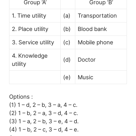
Group ‘A’
Group ‘B’
1. Time utility
(a)
Transportation
2. Place utility
(b)
Blood bank
3. Service utility
(c)
Mobile phone
4. Knowledge
(d)
Doctor
utility
(e)
Music
Options :
(1) 1 – d, 2 – b, 3 – a, 4 – c.
(2) 1 – b, 2 – a, 3 – d, 4 – c.
(3) 1 – a, 2 – b, 3 – e, 4 – d.
(4) 1 – b, 2 – c, 3 – d, 4 – e.