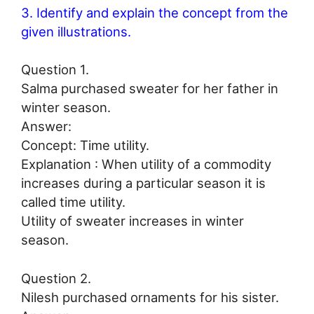
3. Identify and explain the concept from the
given illustrations.
Question 1.
Salma purchased sweater for her father in
winter season.
Answer:
Concept: Time utility.
Explanation : When utility of a commodity
increases during a particular season it is
called time utility.
Utility of sweater increases in winter
season.
Question 2.
Nilesh purchased ornaments for his sister.