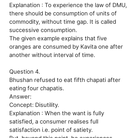
Explanation : To experience the law of DMU,
there should be consumption of units of
commodity, without time gap. It is called
successive consumption.
The given example explains that five
oranges are consumed by Kavita one after
another without interval of time.
Question 4.
Bhushan refused to eat fifth chapati after
eating four chapatis.
Answer:
Concept: Disutility.
Explanation : When the want is fully
satisfied, a consumer realises full
satisfaction i.e. point of satiety.