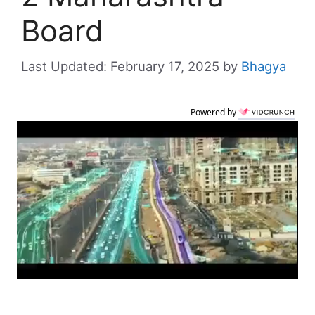
Board
February 17, 2025
by
Bhagya
Powered by