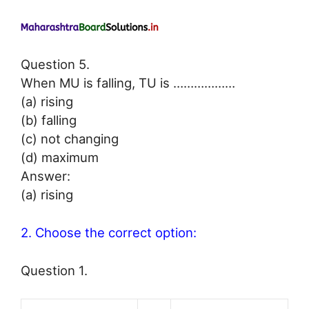
Question 5.
When MU is falling, TU is ………………
(a) rising
(b) falling
(c) not changing
(d) maximum
Answer:
(a) rising
2. Choose the correct option:
Question 1.