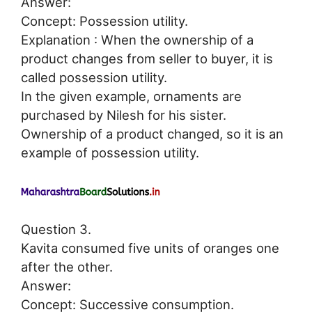
Answer:
Concept: Possession utility.
Explanation : When the ownership of a
product changes from seller to buyer, it is
called possession utility.
In the given example, ornaments are
purchased by Nilesh for his sister.
Ownership of a product changed, so it is an
example of possession utility.
Question 3.
Kavita consumed five units of oranges one
after the other.
Answer:
Concept: Successive consumption.