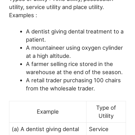
utility, service utility and place utility.
Examples :
A dentist giving dental treatment to a
patient.
A mountaineer using oxygen cylinder
at a high altitude.
A farmer selling rice stored in the
warehouse at the end of the season.
A retail trader purchasing 100 chairs
from the wholesale trader.
Type of
Example
Utility
(a) A dentist giving dental
Service