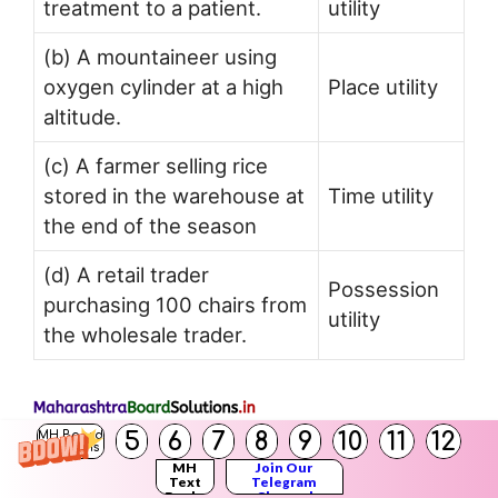
treatment to a patient.
utility
(b) A mountaineer using
oxygen cylinder at a high
Place utility
altitude.
(c) A farmer selling rice
stored in the warehouse at
Time utility
the end of the season
(d) A retail trader
Possession
purchasing 100 chairs from
utility
the wholesale trader.
5
6
7
8
9
10
11
12
MH Board
Solutions
Try this (Textbook Page 11)
MH
Join Our
Text
Telegram
Books
Channel