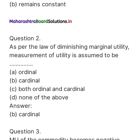
(b) remains constant
Question 2.
As per the law of diminishing marginal utility,
measurement of utility is assumed to be
……………
(a) ordinal
(b) cardinal
(c) both ordinal and cardinal
(d) none of the above
Answer:
(b) cardinal
Question 3.
MU of the commodity becomes negative