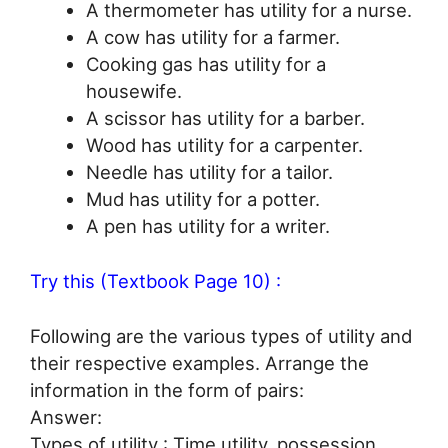
A thermometer has utility for a nurse.
A cow has utility for a farmer.
Cooking gas has utility for a
housewife.
A scissor has utility for a barber.
Wood has utility for a carpenter.
Needle has utility for a tailor.
Mud has utility for a potter.
A pen has utility for a writer.
Try this (Textbook Page 10) :
Following are the various types of utility and
their respective examples. Arrange the
information in the form of pairs:
Answer:
Types of utility : Time utility, possession