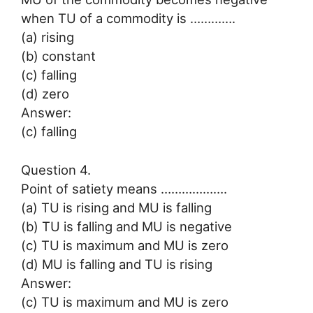
when TU of a commodity is ………….
(a) rising
(b) constant
(c) falling
(d) zero
Answer:
(c) falling
Question 4.
Point of satiety means ……………….
(a) TU is rising and MU is falling
(b) TU is falling and MU is negative
(c) TU is maximum and MU is zero
(d) MU is falling and TU is rising
Answer:
(c) TU is maximum and MU is zero