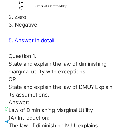
2. Zero
3. Negative
5. Answer in detail:
Question 1.
State and explain the law of diminishing
margmal utility with exceptions.
OR
State and explain the law of DMU? Explain
its assumptions.
Answer:
Law of Diminishing Marginal Utility :
(A) Introduction:
The law of diminishing M.U. explains