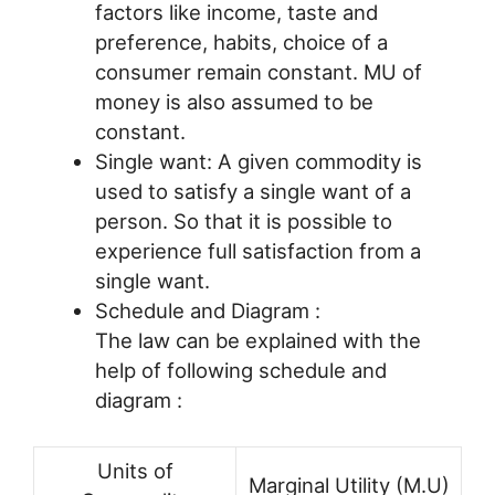
factors like income, taste and
preference, habits, choice of a
consumer remain constant. MU of
money is also assumed to be
constant.
Single want: A given commodity is
used to satisfy a single want of a
person. So that it is possible to
experience full satisfaction from a
single want.
Schedule and Diagram :
The law can be explained with the
help of following schedule and
diagram :
Units of
Marginal Utility (M.U)