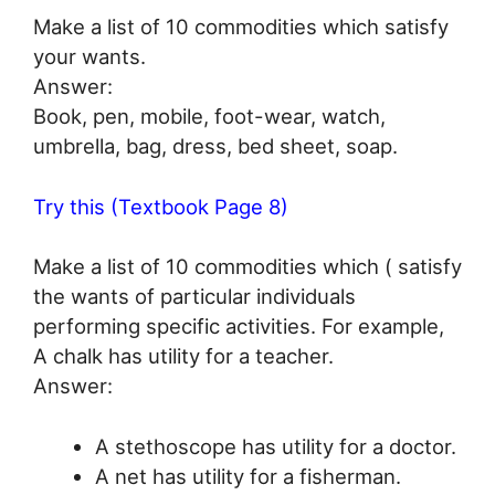
Make a list of 10 commodities which satisfy
your wants.
Answer:
Book, pen, mobile, foot-wear, watch,
umbrella, bag, dress, bed sheet, soap.
Try this (Textbook Page 8)
Make a list of 10 commodities which ( satisfy
the wants of particular individuals
performing specific activities. For example,
A chalk has utility for a teacher.
Answer:
A stethoscope has utility for a doctor.
A net has utility for a fisherman.