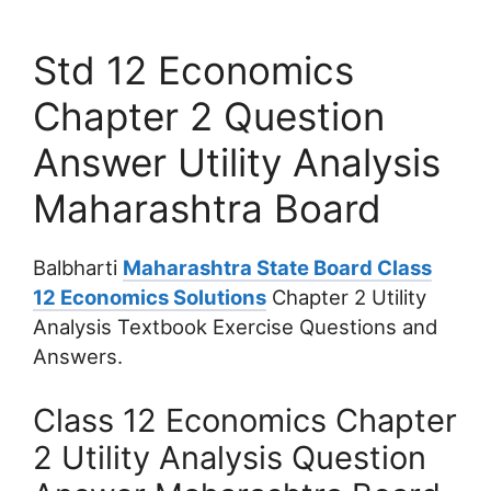
Std 12 Economics
Chapter 2 Question
Answer Utility Analysis
Maharashtra Board
Balbharti
Maharashtra State Board Class
12 Economics Solutions
Chapter 2 Utility
Analysis Textbook Exercise Questions and
Answers.
Class 12 Economics Chapter
2 Utility Analysis Question