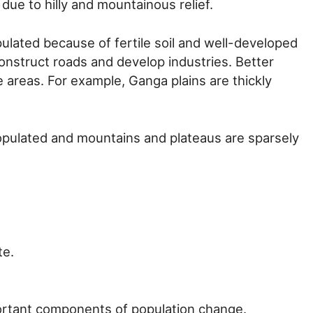
 due to hilly and mountainous relief.
pulated because of fertile soil and well-developed
o construct roads and develop industries. Better
e areas. For example, Ganga plains are thickly
populated and mountains and plateaus are sparsely
te.
portant components of population change.