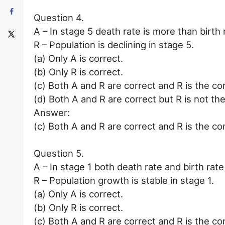
Question 4.
A – In stage 5 death rate is more than birth 
R – Population is declining in stage 5.
(a) Only A is correct.
(b) Only R is correct.
(c) Both A and R are correct and R is the co
(d) Both A and R are correct but R is not the
Answer:
(c) Both A and R are correct and R is the co
Question 5.
A – In stage 1 both death rate and birth rate
R – Population growth is stable in stage 1.
(a) Only A is correct.
(b) Only R is correct.
(c) Both A and R are correct and R is the co