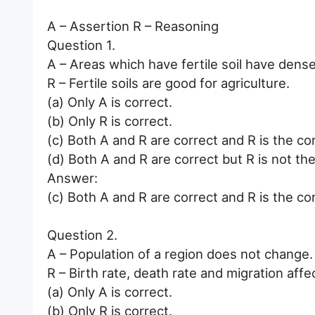
A – Assertion R – Reasoning
Question 1.
A – Areas which have fertile soil have dense
R – Fertile soils are good for agriculture.
(a) Only A is correct.
(b) Only R is correct.
(c) Both A and R are correct and R is the co
(d) Both A and R are correct but R is not the
Answer:
(c) Both A and R are correct and R is the co
Question 2.
A – Population of a region does not change.
R – Birth rate, death rate and migration affe
(a) Only A is correct.
(b) Only R is correct.