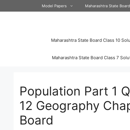
Skip
Model Papers
Maharashtra State Boar
to
content
Maharashtra State Board Class 10 Solu
Maharashtra State Board Class 7 Solu
Population Part 1 
12 Geography Chap
Board