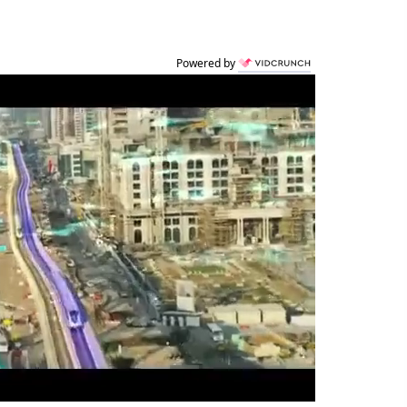
Powered by