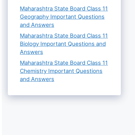
Maharashtra State Board Class 11
Geography Important Questions
and Answers
Maharashtra State Board Class 11
Biology Important Questions and
Answers
Maharashtra State Board Class 11
Chemistry Important Questions
and Answers