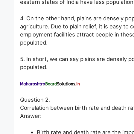
eastern states of India have less population
4. On the other hand, plains are densely po
agriculture. Due to plain relief, it is easy t
employment facilities attract people in thes
populated.
5. In short, we can say plains are densely 
populated.
Question 2.
Correlation between birth rate and death ra
Answer:
Birth rate and death rate are the im