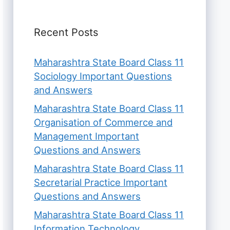
Recent Posts
Maharashtra State Board Class 11
Sociology Important Questions
and Answers
Maharashtra State Board Class 11
Organisation of Commerce and
Management Important
Questions and Answers
Maharashtra State Board Class 11
Secretarial Practice Important
Questions and Answers
Maharashtra State Board Class 11
Information Technology