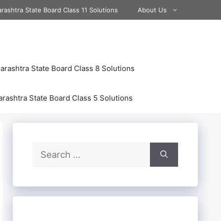
rashtra State Board Class 11 Solutions
About Us
rashtra State Board Class 8 Solutions
rashtra State Board Class 5 Solutions
Search
for: