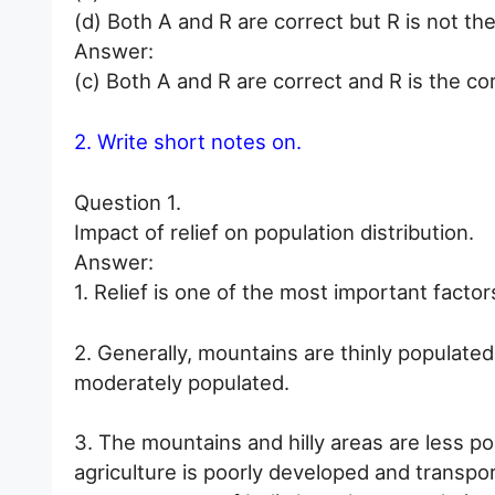
(d) Both A and R are correct but R is not the
Answer:
(c) Both A and R are correct and R is the co
2. Write short notes on.
Question 1.
Impact of relief on population distribution.
Answer:
1. Relief is one of the most important factor
2. Generally, mountains are thinly populated
moderately populated.
3. The mountains and hilly areas are less po
agriculture is poorly developed and transport