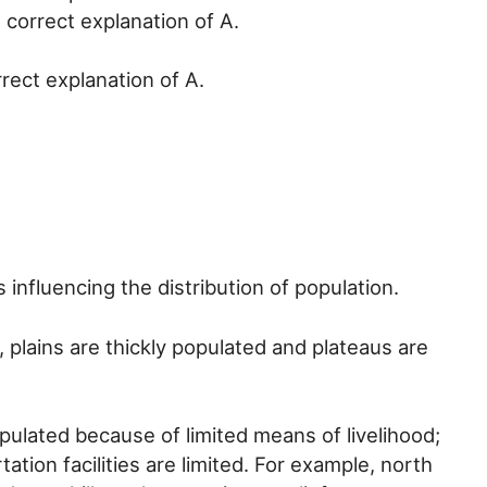
 correct explanation of A.
rrect explanation of A.
s influencing the distribution of population.
, plains are thickly populated and plateaus are
pulated because of limited means of livelihood;
ation facilities are limited. For example, north