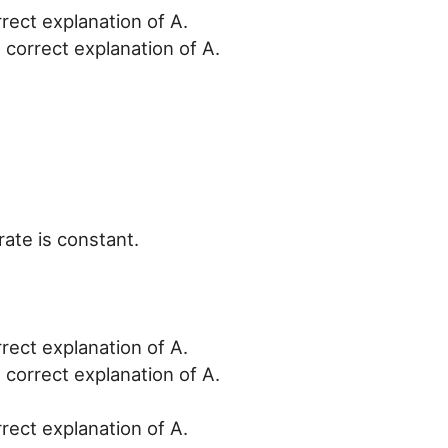
rrect explanation of A.
 correct explanation of A.
rate is constant.
rrect explanation of A.
 correct explanation of A.
rrect explanation of A.