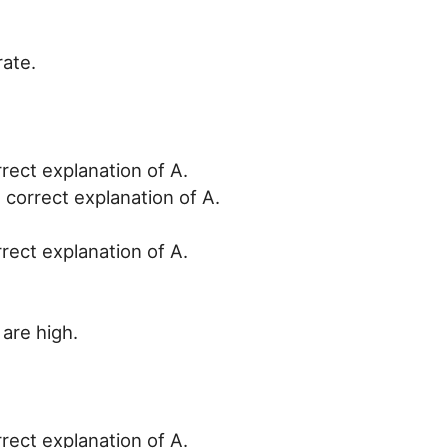
rate.
rrect explanation of A.
 correct explanation of A.
rrect explanation of A.
 are high.
rrect explanation of A.