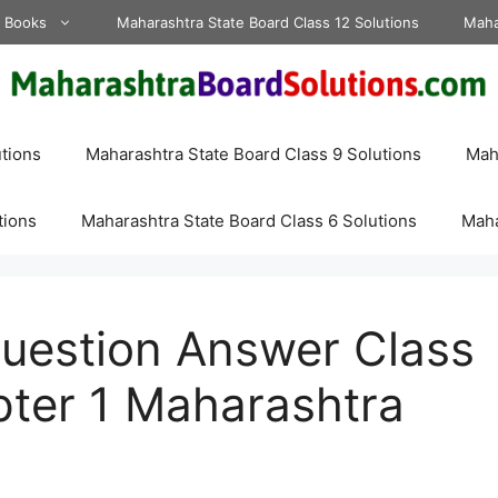
d Books
Maharashtra State Board Class 12 Solutions
Maha
tions
Maharashtra State Board Class 9 Solutions
Maha
tions
Maharashtra State Board Class 6 Solutions
Maha
Question Answer Class
ter 1 Maharashtra