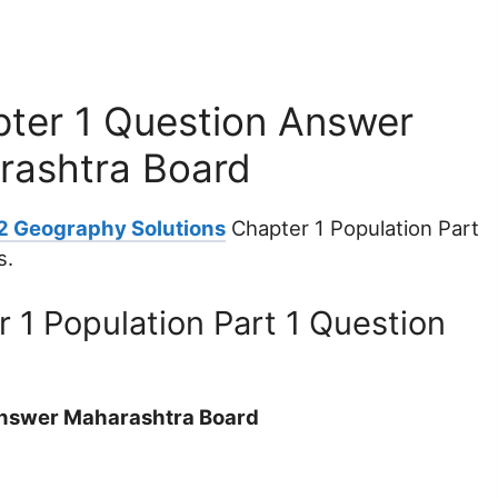
ter 1 Question Answer
arashtra Board
12 Geography Solutions
Chapter 1 Population Part
s.
 1 Population Part 1 Question
Answer Maharashtra Board