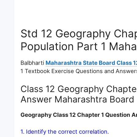
Std 12 Geography Chap
Population Part 1 Mah
Balbharti
Maharashtra State Board Class 
1 Textbook Exercise Questions and Answer
Class 12 Geography Chapter
Answer Maharashtra Board
Geography Class 12 Chapter 1 Question 
1. Identify the correct correlation.