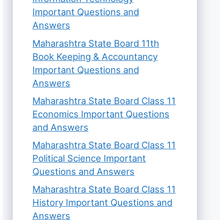
Important Questions and
Answers
Maharashtra State Board 11th
Book Keeping & Accountancy
Important Questions and
Answers
Maharashtra State Board Class 11
Economics Important Questions
and Answers
Maharashtra State Board Class 11
Political Science Important
Questions and Answers
Maharashtra State Board Class 11
History Important Questions and
Answers