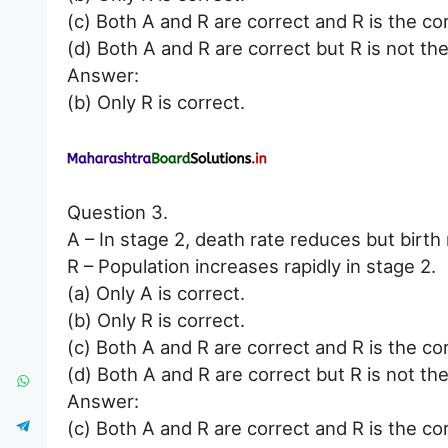
(c) Both A and R are correct and R is the co
(d) Both A and R are correct but R is not the
Answer:
(b) Only R is correct.
Question 3.
A – In stage 2, death rate reduces but birth 
R – Population increases rapidly in stage 2.
(a) Only A is correct.
(b) Only R is correct.
(c) Both A and R are correct and R is the co
(d) Both A and R are correct but R is not the
Answer:
(c) Both A and R are correct and R is the co