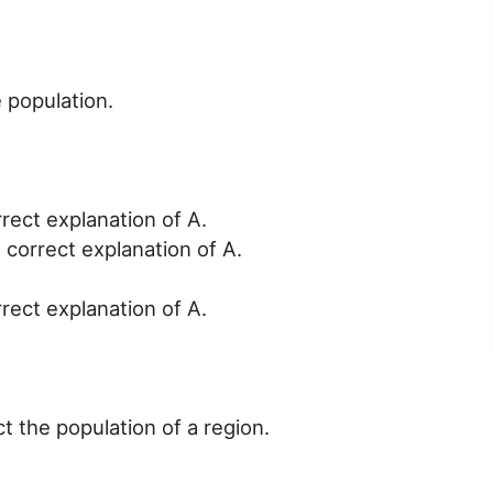
 population.
rrect explanation of A.
 correct explanation of A.
rrect explanation of A.
ct the population of a region.