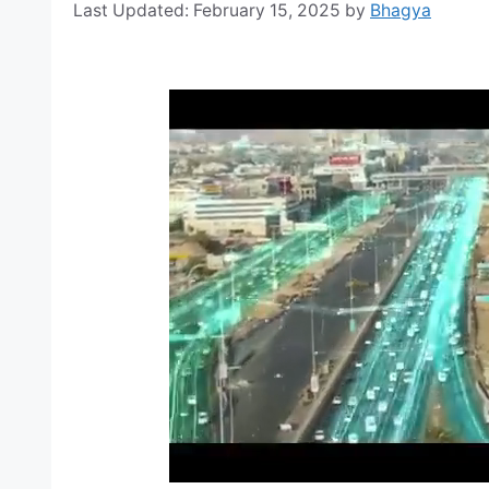
February 15, 2025
by
Bhagya