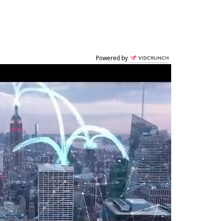
Powered by