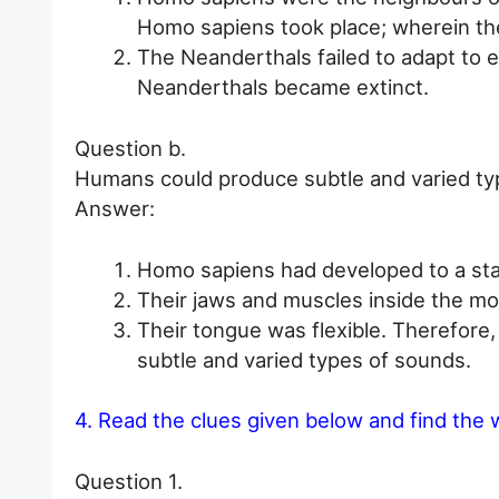
Homo sapiens took place; wherein th
The Neanderthals failed to adapt to e
Neanderthals became extinct.
Question b.
Humans could produce subtle and varied ty
Answer:
Homo sapiens had developed to a stag
Their jaws and muscles inside the mo
Their tongue was flexible. Therefor
subtle and varied types of sounds.
4. Read the clues given below and find the 
Question 1.