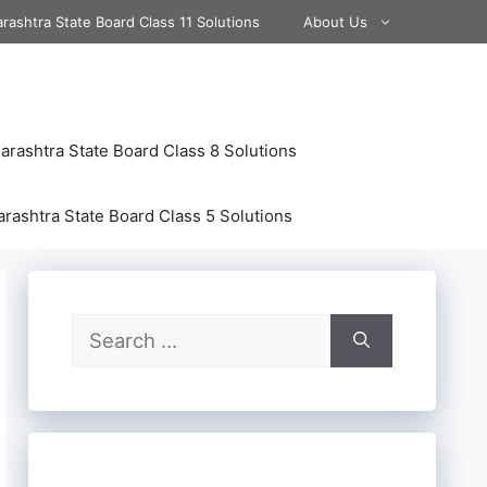
rashtra State Board Class 11 Solutions
About Us
rashtra State Board Class 8 Solutions
rashtra State Board Class 5 Solutions
Search
for: