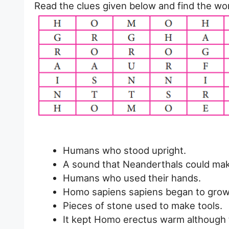
Read the clues given below and find the wor
Humans who stood upright.
A sound that Neanderthals could mak
Humans who used their hands.
Homo sapiens sapiens began to grow t
Pieces of stone used to make tools.
It kept Homo erectus warm although t