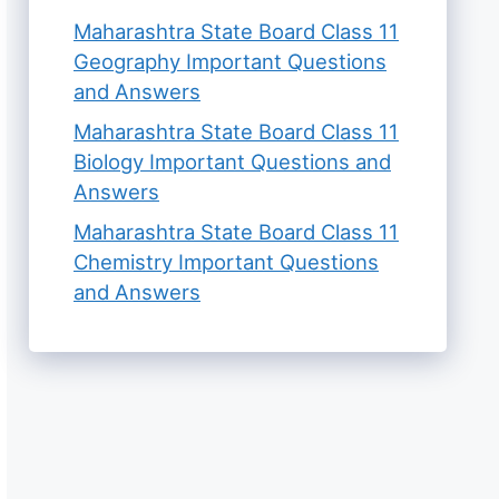
Maharashtra State Board Class 11
Geography Important Questions
and Answers
Maharashtra State Board Class 11
Biology Important Questions and
Answers
Maharashtra State Board Class 11
Chemistry Important Questions
and Answers