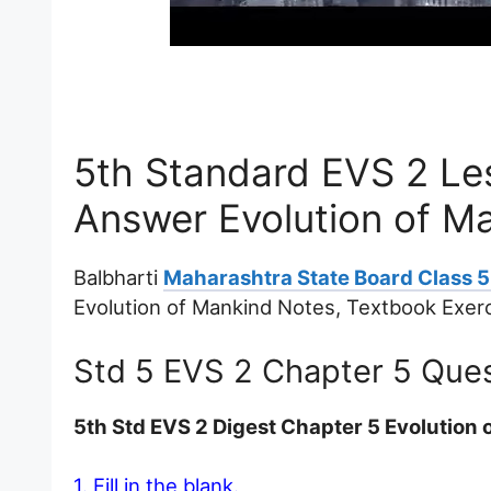
5th Standard EVS 2 Le
Answer Evolution of M
Balbharti
Maharashtra State Board Class 5
Evolution of Mankind Notes, Textbook Exer
Std 5 EVS 2 Chapter 5 Que
5th Std EVS 2 Digest Chapter 5 Evolutio
1. Fill in the blank.