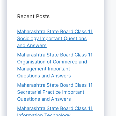
Recent Posts
Maharashtra State Board Class 11
Sociology Important Questions
and Answers
Maharashtra State Board Class 11
Organisation of Commerce and
Management Important
Questions and Answers
Maharashtra State Board Class 11
Secretarial Practice Important
Questions and Answers
Maharashtra State Board Class 11
Information Technology