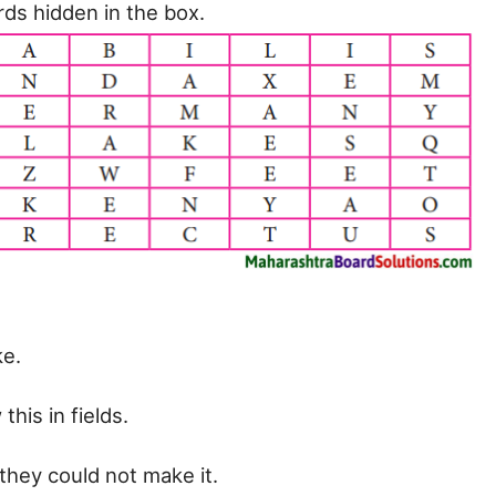
ds hidden in the box.
e.
his in fields.
hey could not make it.