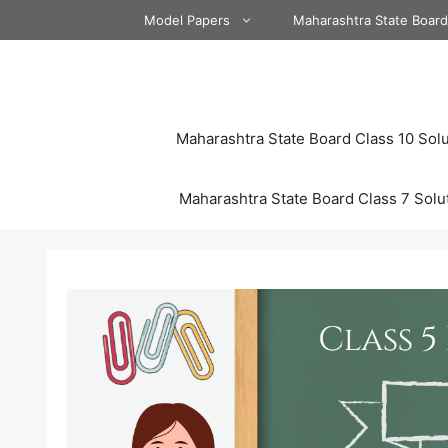
Skip
Model Papers
Maharashtra State Boar
to
content
Maharashtra State Board Class 10 Solu
Maharashtra State Board Class 7 Solu