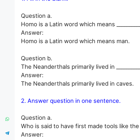
Question a.
Homo is a Latin word which means __________
Answer:
Homo is a Latin word which means man.
Question b.
The Neanderthals primarily lived in _________
Answer:
The Neanderthals primarily lived in caves.
2. Answer question in one sentence.
Question a.
Who is said to have first made tools like th
Answer: