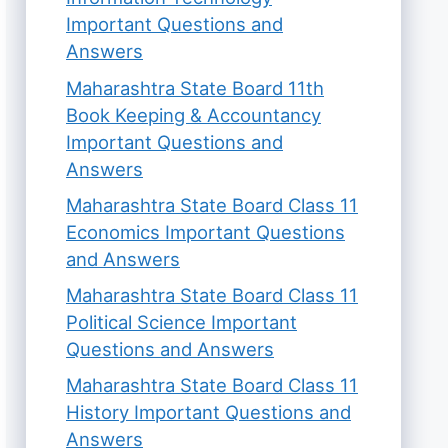
Important Questions and
Answers
Maharashtra State Board 11th
Book Keeping & Accountancy
Important Questions and
Answers
Maharashtra State Board Class 11
Economics Important Questions
and Answers
Maharashtra State Board Class 11
Political Science Important
Questions and Answers
Maharashtra State Board Class 11
History Important Questions and
Answers