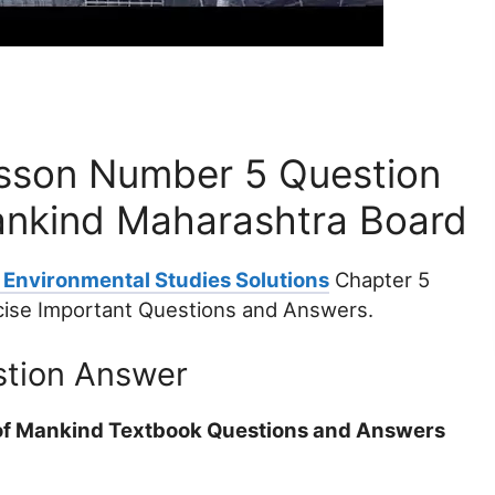
sson Number 5 Question
ankind Maharashtra Board
 Environmental Studies Solutions
Chapter 5
cise Important Questions and Answers.
stion Answer
n of Mankind Textbook Questions and Answers