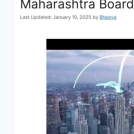
Maharashtra Board
January 10, 2025
by
Bhagya