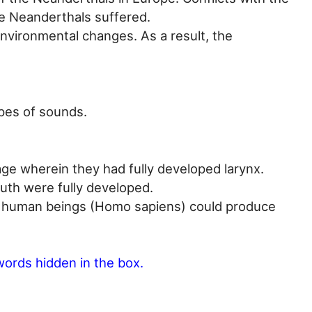
e Neanderthals suffered.
nvironmental changes. As a result, the
pes of sounds.
e wherein they had fully developed larynx.
uth were fully developed.
e, human beings (Homo sapiens) could produce
words hidden in the box.