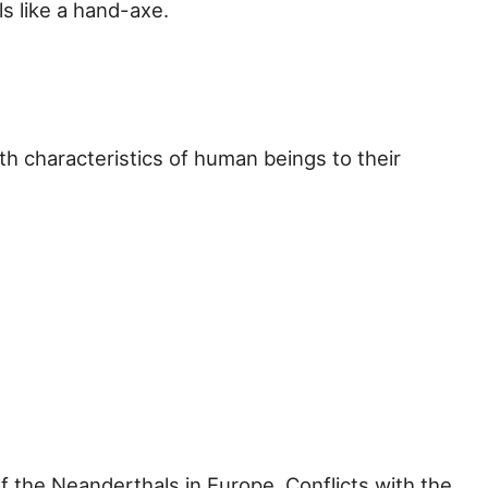
s like a hand-axe.
lth characteristics of human beings to their
the Neanderthals in Europe. Conflicts with the