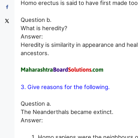
Homo erectus is said to have first made tool
Question b.
What is heredity?
Answer:
Heredity is similarity in appearance and hea
ancestors.
3. Give reasons for the following.
Question a.
The Neanderthals became extinct.
Answer:
Homo sapiens were the neighbours of 