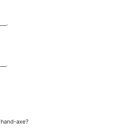
__.
___.
e hand-axe?