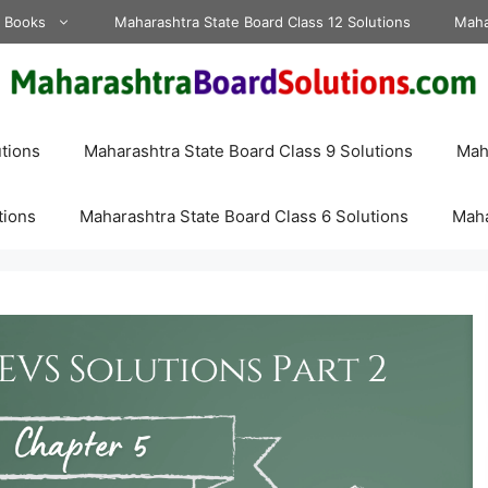
d Books
Maharashtra State Board Class 12 Solutions
Maha
tions
Maharashtra State Board Class 9 Solutions
Maha
tions
Maharashtra State Board Class 6 Solutions
Maha