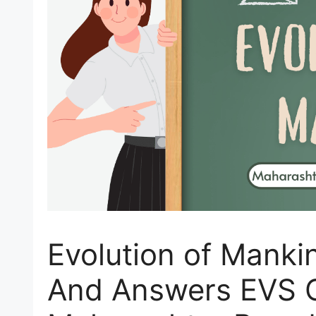
Evolution of Manki
And Answers EVS 