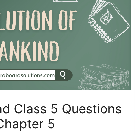
nd Class 5 Questions
Chapter 5