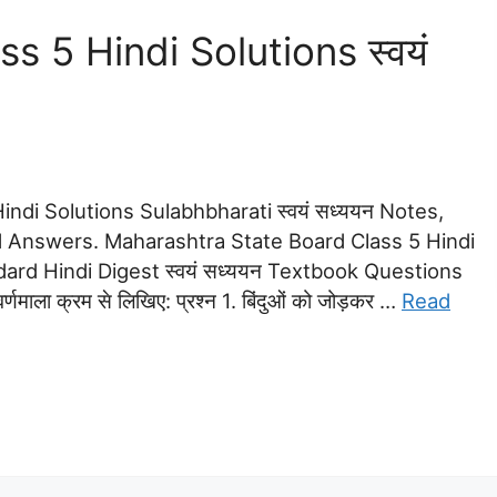
 5 Hindi Solutions स्वयं
ndi Solutions Sulabhbharati स्वयं सध्ययन Notes,
 Answers. Maharashtra State Board Class 5 Hindi
ndard Hindi Digest स्वयं सध्ययन Textbook Questions
्णमाला क्रम से लिखिए: प्रश्न 1. बिंदुओं को जोड़कर …
Read