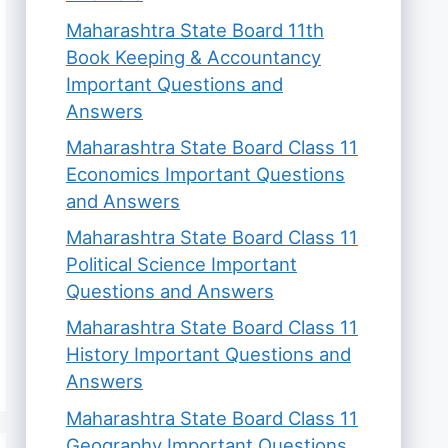
Maharashtra State Board 11th
Book Keeping & Accountancy
Important Questions and
Answers
Maharashtra State Board Class 11
Economics Important Questions
and Answers
Maharashtra State Board Class 11
Political Science Important
Questions and Answers
Maharashtra State Board Class 11
History Important Questions and
Answers
Maharashtra State Board Class 11
Geography Important Questions