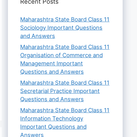
Recent Posts
Maharashtra State Board Class 11
Sociology Important Questions
and Answers
Maharashtra State Board Class 11
Organisation of Commerce and
Management Important
Questions and Answers
Maharashtra State Board Class 11
Secretarial Practice Important
Questions and Answers
Maharashtra State Board Class 11
Information Technology
Important Questions and
Answers