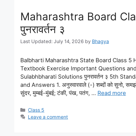
Maharashtra Board Clas
पुनरावर्तन ३
July 14, 2026
by
Bhagya
Balbharti Maharashtra State Board Class 5 Hi
Textbook Exercise Important Questions and
Sulabhbharati Solutions पुनरावर्तन ३ 5th Stan
and Answers 1. अनुस्वारवाले (-) शब्दों को सुनो, स
सुंदर, मुम्बई-मुंबई; टंकी, पंख, पतंग, …
Read more
Categories
Class 5
Leave a comment