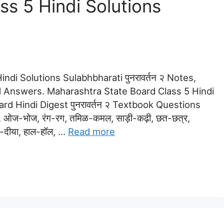
s 5 Hindi Solutions
ndi Solutions Sulabhbharati पुनरावर्तन २ Notes,
 Answers. Maharashtra State Board Class 5 Hindi
dard Hindi Digest पुनरावर्तन २ Textbook Questions
, ओज-भोज, रंग-रग, तमिळ-कमल, साड़ी-कढ़ी, छत-छत्र,
भी-दीया, हाल-हॉल, …
Read more