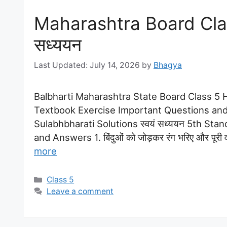
Maharashtra Board Class
सध्ययन
July 14, 2026
by
Bhagya
Balbharti Maharashtra State Board Class 5 Hi
Textbook Exercise Important Questions and
Sulabhbharati Solutions स्वयं सध्ययन 5th Sta
and Answers 1. बिंदुओं को जोड़कर रंग भरिए और पूरी वर
more
Categories
Class 5
Leave a comment