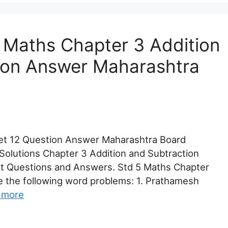
 Maths Chapter 3 Addition
ion Answer Maharashtra
Set 12 Question Answer Maharashtra Board
Solutions Chapter 3 Addition and Subtraction
nt Questions and Answers. Std 5 Maths Chapter
ve the following word problems: 1. Prathamesh
 more