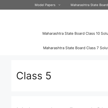
Skip
Model Papers
Maharashtra State Boar
to
content
Maharashtra State Board Class 10 Solu
Maharashtra State Board Class 7 Solu
Class 5