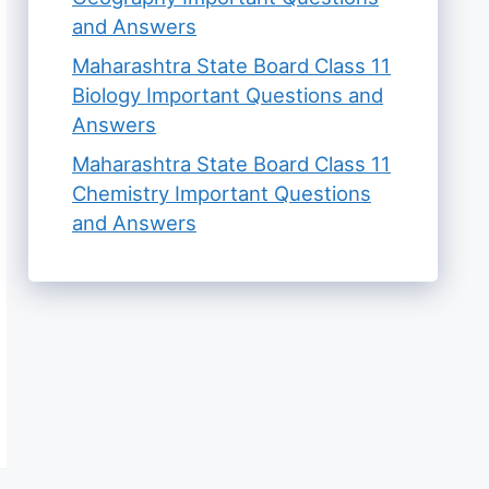
and Answers
Maharashtra State Board Class 11
Biology Important Questions and
Answers
Maharashtra State Board Class 11
Chemistry Important Questions
and Answers