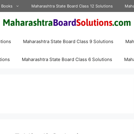
d Books
Maharashtra State Board Class 12 Solutions
Maha
tions
Maharashtra State Board Class 9 Solutions
Maha
tions
Maharashtra State Board Class 6 Solutions
Maha