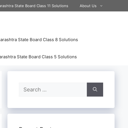
rashtra State Board Class 11 Solutions
About Us
rashtra State Board Class 8 Solutions
rashtra State Board Class 5 Solutions
Search
for: