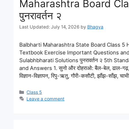
Maharashtra Board Clas
पुनरावर्तन २
July 14, 2026
by
Bhagya
Balbharti Maharashtra State Board Class 5 Hi
Textbook Exercise Important Questions and
Sulabhbharati Solutions पुनरावर्तन २ 5th Stan
and Answers 1. सुनो और दोहराओ: बैल-बेल, ढाल-गढ़
विज्ञान-विज्ञापन, रिपु-ऋतु, गौरी-कसौटी, झाँझ-साँझ, चा
Categories
Class 5
Leave a comment