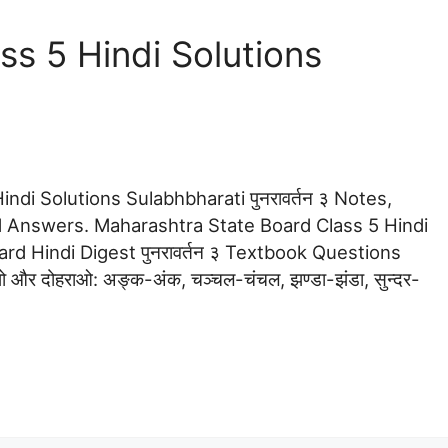
s 5 Hindi Solutions
ndi Solutions Sulabhbharati पुनरावर्तन ३ Notes,
 Answers. Maharashtra State Board Class 5 Hindi
dard Hindi Digest पुनरावर्तन ३ Textbook Questions
मझो और दोहराओ: अङ्क-अंक, चञ्चल-चंचल, झण्डा-झंडा, सुन्दर-