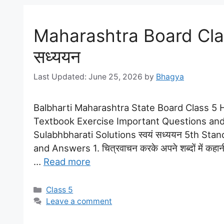
Maharashtra Board Class
सध्ययन
June 25, 2026
by
Bhagya
Balbharti Maharashtra State Board Class 5 Hi
Textbook Exercise Important Questions and
Sulabhbharati Solutions स्वयं सध्ययन 5th Sta
and Answers 1. चित्रवाचन करके अपने शब्दों में कहान
…
Read more
Categories
Class 5
Leave a comment