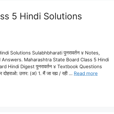
s 5 Hindi Solutions
ndi Solutions Sulabhbharati पुनरावर्तन ४ Notes,
 Answers. Maharashtra State Board Class 5 Hindi
dard Hindi Digest पुनरावर्तन ४ Textbook Questions
ोहराओ: उत्तर: (अ) 1. मैं जा रह्य / रही …
Read more