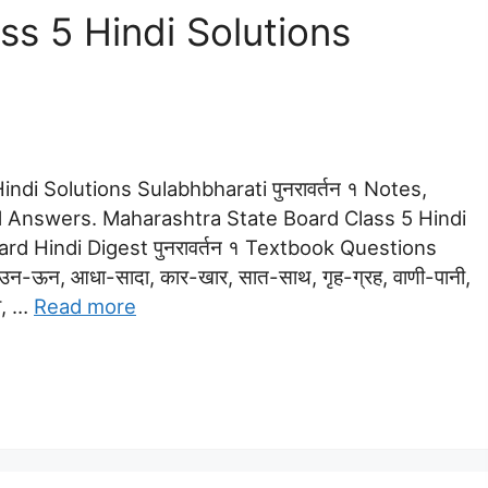
s 5 Hindi Solutions
ndi Solutions Sulabhbharati पुनरावर्तन १ Notes,
 Answers. Maharashtra State Board Class 5 Hindi
dard Hindi Digest पुनरावर्तन १ Textbook Questions
न-ऊन, आधा-सादा, कार-खार, सात-साथ, गृह-ग्रह, वाणी-पानी,
रा, …
Read more