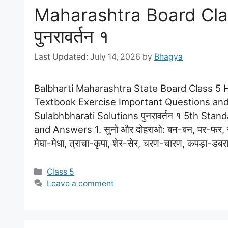
Maharashtra Board Clas
पुनरावर्तन १
July 14, 2026
by
Bhagya
Balbharti Maharashtra State Board Class 5 Hi
Textbook Exercise Important Questions and
Sulabhbharati Solutions पुनरावर्तन १ 5th Stan
and Answers 1. सुनो और दोहराओ: बन-बन, पर-फर, उ
मेघा-मेधा, त्राचा-कृपा, शेर-सेर, चरण-चारण, कपड़ा-डब
Categories
Class 5
Leave a comment