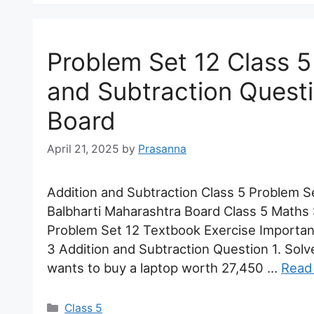
Problem Set 12 Class 5
and Subtraction Quest
Board
April 21, 2025
by
Prasanna
Addition and Subtraction Class 5 Problem 
Balbharti Maharashtra Board Class 5 Maths 
Problem Set 12 Textbook Exercise Importa
3 Addition and Subtraction Question 1. Sol
wants to buy a laptop worth 27,450 …
Read
Categories
Class 5