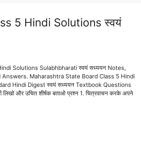
 5 Hindi Solutions स्वयं
ndi Solutions Sulabhbharati स्वयं सध्ययन Notes,
 Answers. Maharashtra State Board Class 5 Hindi
ndard Hindi Digest स्वयं सध्ययन Textbook Questions
ी लिखो और उचित शीर्षक बताओ प्रश्न 1. चित्रवाचन करके अपने