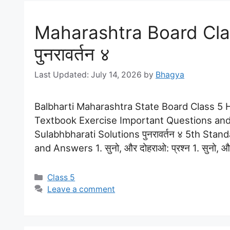
Maharashtra Board Clas
पुनरावर्तन ४
July 14, 2026
by
Bhagya
Balbharti Maharashtra State Board Class 5 Hi
Textbook Exercise Important Questions and
Sulabhbharati Solutions पुनरावर्तन ४ 5th Stan
and Answers 1. सुनो, और दोहराओ: प्रश्न 1. सुनो, और द
Categories
Class 5
Leave a comment