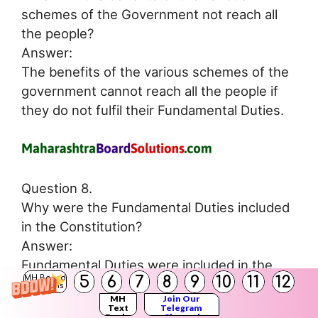
schemes of the Government not reach all
the people?
Answer:
The benefits of the various schemes of the
government cannot reach all the people if
they do not fulfil their Fundamental Duties.
Question 8.
Why were the Fundamental Duties included
in the Constitution?
Answer:
Fundamental Duties were included in the
5
6
7
8
9
10
11
12
MH Board
Constitution so that the Indian citizens
Solutions
MH
Join Our
become conscious of their responsibilities.
Text
Telegram
Books
Channel