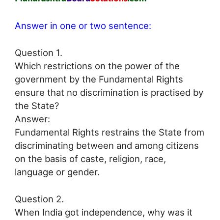
Answer in one or two sentence:
Question 1.
Which restrictions on the power of the
government by the Fundamental Rights
ensure that no discrimination is practised by
the State?
Answer:
Fundamental Rights restrains the State from
discriminating between and among citizens
on the basis of caste, religion, race,
language or gender.
Question 2.
When India got independence, why was it