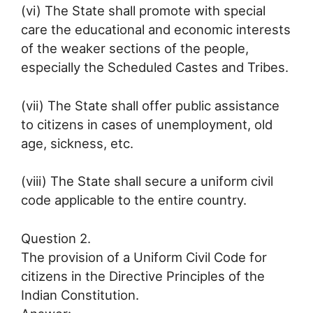
(vi) The State shall promote with special
care the educational and economic interests
of the weaker sections of the people,
especially the Scheduled Castes and Tribes.
(vii) The State shall offer public assistance
to citizens in cases of unemployment, old
age, sickness, etc.
(viii) The State shall secure a uniform civil
code applicable to the entire country.
Question 2.
The provision of a Uniform Civil Code for
citizens in the Directive Principles of the
Indian Constitution.