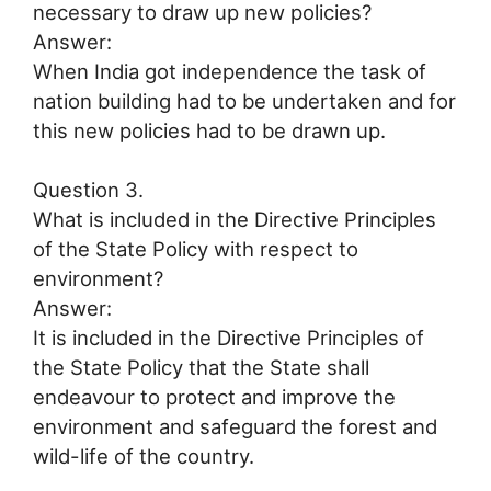
necessary to draw up new policies?
Answer:
When India got independence the task of
nation building had to be undertaken and for
this new policies had to be drawn up.
Question 3.
What is included in the Directive Principles
of the State Policy with respect to
environment?
Answer:
It is included in the Directive Principles of
the State Policy that the State shall
endeavour to protect and improve the
environment and safeguard the forest and
wild-life of the country.