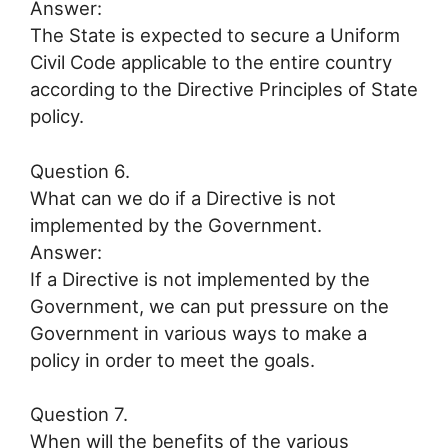
Answer:
The State is expected to secure a Uniform
Civil Code applicable to the entire country
according to the Directive Principles of State
policy.
Question 6.
What can we do if a Directive is not
implemented by the Government.
Answer:
If a Directive is not implemented by the
Government, we can put pressure on the
Government in various ways to make a
policy in order to meet the goals.
Question 7.
When will the benefits of the various