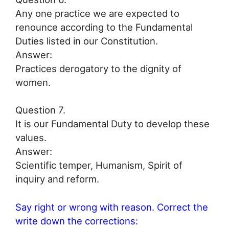
Any one practice we are expected to
renounce according to the Fundamental
Duties listed in our Constitution.
Answer:
Practices derogatory to the dignity of
women.
Question 7.
It is our Fundamental Duty to develop these
values.
Answer:
Scientific temper, Humanism, Spirit of
inquiry and reform.
Say right or wrong with reason. Correct the
write down the corrections: