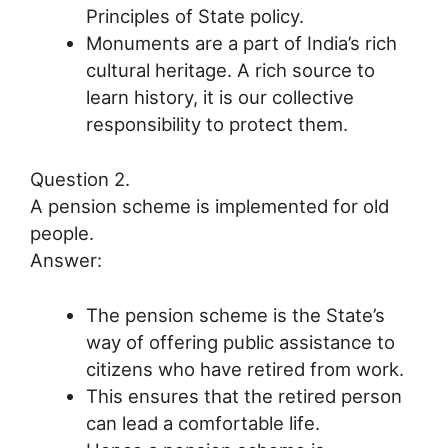
Principles of State policy.
Monuments are a part of India’s rich
cultural heritage. A rich source to
learn history, it is our collective
responsibility to protect them.
Question 2.
A pension scheme is implemented for old
people.
Answer:
The pension scheme is the State’s
way of offering public assistance to
citizens who have retired from work.
This ensures that the retired person
can lead a comfortable life.