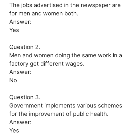
The jobs advertised in the newspaper are
for men and women both.
Answer:
Yes
Question 2.
Men and women doing the same work in a
factory get different wages.
Answer:
No
Question 3.
Government implements various schemes
for the improvement of public health.
Answer:
Yes