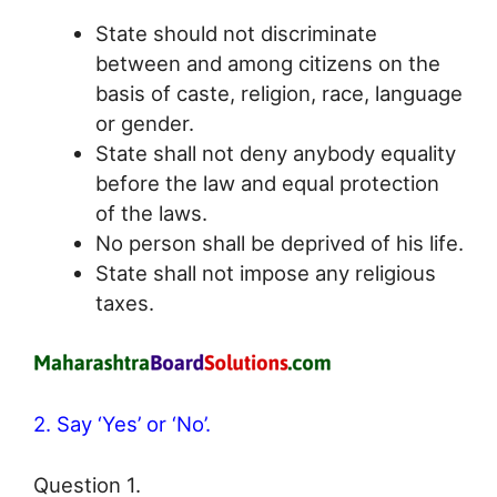
State should not discriminate
between and among citizens on the
basis of caste, religion, race, language
or gender.
State shall not deny anybody equality
before the law and equal protection
of the laws.
No person shall be deprived of his life.
State shall not impose any religious
taxes.
2. Say ‘Yes’ or ‘No’.
Question 1.