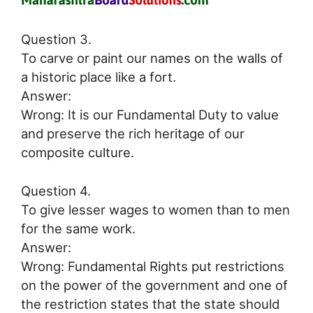
Question 3.
To carve or paint our names on the walls of
a historic place like a fort.
Answer:
Wrong: It is our Fundamental Duty to value
and preserve the rich heritage of our
composite culture.
Question 4.
To give lesser wages to women than to men
for the same work.
Answer:
Wrong: Fundamental Rights put restrictions
on the power of the government and one of
the restriction states that the state should