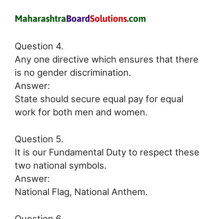
Question 4.
Any one directive which ensures that there
is no gender discrimination.
Answer:
State should secure equal pay for equal
work for both men and women.
Question 5.
It is our Fundamental Duty to respect these
two national symbols.
Answer:
National Flag, National Anthem.
Question 6.