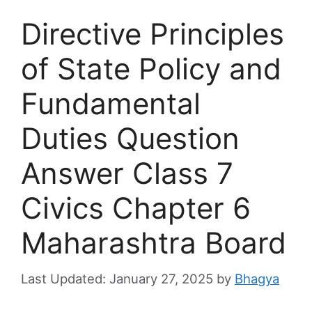
Directive Principles
of State Policy and
Fundamental
Duties Question
Answer Class 7
Civics Chapter 6
Maharashtra Board
January 27, 2025
by
Bhagya