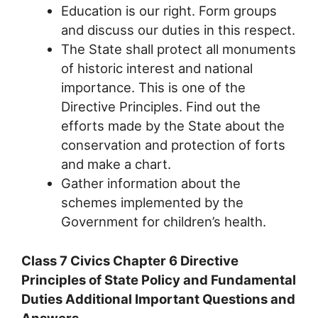
Education is our right. Form groups
and discuss our duties in this respect.
The State shall protect all monuments
of historic interest and national
importance. This is one of the
Directive Principles. Find out the
efforts made by the State about the
conservation and protection of forts
and make a chart.
Gather information about the
schemes implemented by the
Government for children’s health.
Class 7 Civics Chapter 6 Directive
Principles of State Policy and Fundamental
Duties Additional Important Questions and