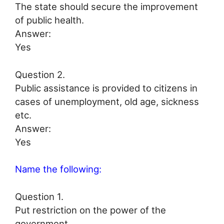
The state should secure the improvement
of public health.
Answer:
Yes
Question 2.
Public assistance is provided to citizens in
cases of unemployment, old age, sickness
etc.
Answer:
Yes
Name the following:
Question 1.
Put restriction on the power of the
government.