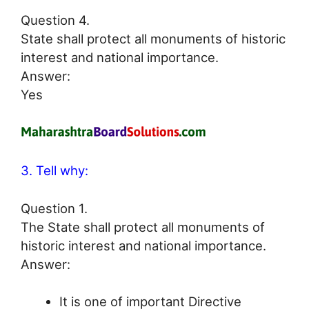
Question 4.
State shall protect all monuments of historic
interest and national importance.
Answer:
Yes
3. Tell why:
Question 1.
The State shall protect all monuments of
historic interest and national importance.
Answer:
It is one of important Directive