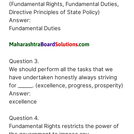
(Fundamental Rights, Fundamental Duties,
Directive Principles of State Policy)
Answer:
Fundamental Duties
Question 3.
We should perform all the tasks that we
have undertaken honestly always striving
for ______. (excellence, progress, prosperity)
Answer:
excellence
Question 4.
Fundamental Rights restricts the power of
the government to impose any ________.