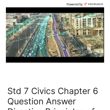
Powered by
Std 7 Civics Chapter 6
Question Answer