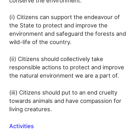
conserve the environment:
(i) Citizens can support the endeavour of
the State to protect and improve the
environment and safeguard the forests and
wild-life of the country.
(ii) Citizens should collectively take
responsible actions to protect and improve
the natural environment we are a part of.
(iii) Citizens should put to an end cruelty
towards animals and have compassion for
living creatures.
Activities