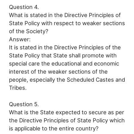
Question 4.
What is stated in the Directive Principles of
State Policy with respect to weaker sections
of the Society?
Answer:
It is stated in the Directive Principles of the
State Policy that State shall promote with
special care the educational and economic
interest of the weaker sections of the
people, especially the Scheduled Castes and
Tribes.
Question 5.
What is the State expected to secure as per
the Directive Principles of State Policy which
is applicable to the entire country?