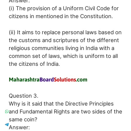
Answer:
(i) The provision of a Uniform Civil Code for
citizens in mentioned in the Constitution.
(ii) It aims to replace personal laws based on
the customs and scriptures of the different
religious communities living in India with a
common set of laws, which is uniform to all
the citizens of India.
Question 3.
Why is it said that the Directive Principles
and Fundamental Rights are two sides of the
same coin?
Answer: