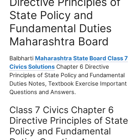
Directive Principles of
State Policy and
Fundamental Duties
Maharashtra Board
Balbharti
Maharashtra State Board Class 7
Civics Solutions
Chapter 6 Directive
Principles of State Policy and Fundamental
Duties Notes, Textbook Exercise Important
Questions and Answers.
Class 7 Civics Chapter 6
Directive Principles of State
Policy and Fundamental