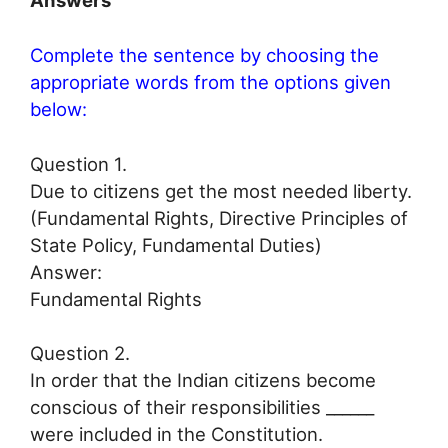
Answers
Complete the sentence by choosing the
appropriate words from the options given
below:
Question 1.
Due to citizens get the most needed liberty.
(Fundamental Rights, Directive Principles of
State Policy, Fundamental Duties)
Answer:
Fundamental Rights
Question 2.
In order that the Indian citizens become
conscious of their responsibilities ______
were included in the Constitution.