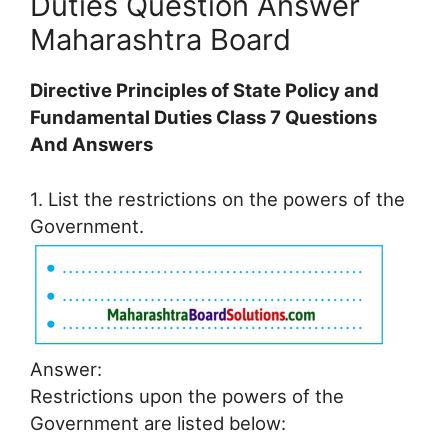
Duties Question Answer
Maharashtra Board
Directive Principles of State Policy and
Fundamental Duties Class 7 Questions
And Answers
1. List the restrictions on the powers of the
Government.
Answer:
Restrictions upon the powers of the
Government are listed below: