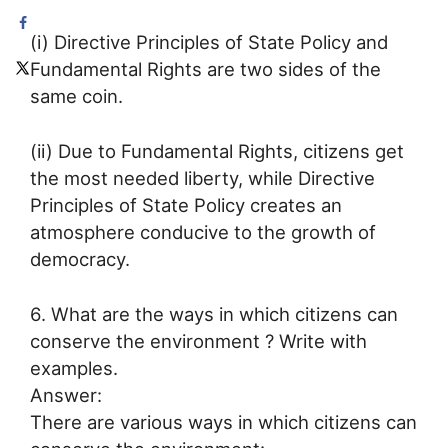
(i) Directive Principles of State Policy and
Fundamental Rights are two sides of the
same coin.
(ii) Due to Fundamental Rights, citizens get
the most needed liberty, while Directive
Principles of State Policy creates an
atmosphere conducive to the growth of
democracy.
6. What are the ways in which citizens can
conserve the environment ? Write with
examples.
Answer:
There are various ways in which citizens can