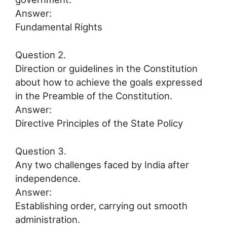
Answer:
Fundamental Rights
Question 2.
Direction or guidelines in the Constitution
about how to achieve the goals expressed
in the Preamble of the Constitution.
Answer:
Directive Principles of the State Policy
Question 3.
Any two challenges faced by India after
independence.
Answer:
Establishing order, carrying out smooth
administration.