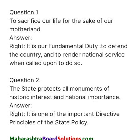
Question 1.
To sacrifice our life for the sake of our
motherland.
Answer:
Right: It is our Fundamental Duty .to defend
the country, and to render national service
when called upon to do so.
Question 2.
The State protects all monuments of
historic interest and national importance.
Answer:
Right: It is one of the important Directive
Principles of the State Policy.