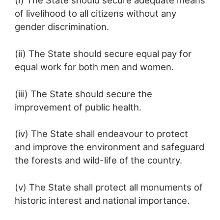
(i) The State should secure adequate means
of livelihood to all citizens without any
gender discrimination.
(ii) The State should secure equal pay for
equal work for both men and women.
(iii) The State should secure the
improvement of public health.
(iv) The State shall endeavour to protect
and improve the environment and safeguard
the forests and wild-life of the country.
(v) The State shall protect all monuments of
historic interest and national importance.