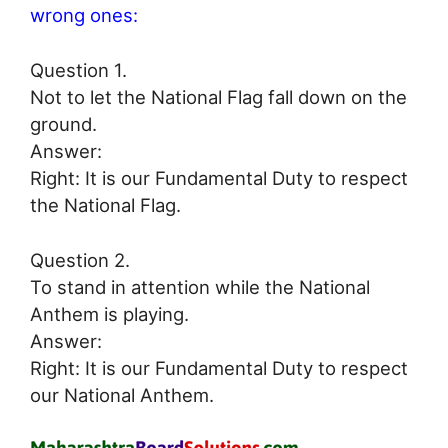
wrong ones:
Question 1.
Not to let the National Flag fall down on the
ground.
Answer:
Right: It is our Fundamental Duty to respect
the National Flag.
Question 2.
To stand in attention while the National
Anthem is playing.
Answer:
Right: It is our Fundamental Duty to respect
our National Anthem.