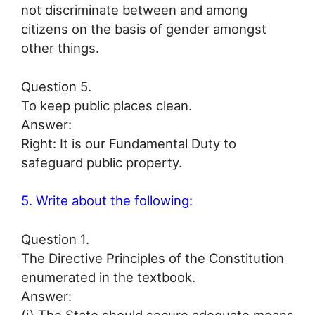
not discriminate between and among
citizens on the basis of gender amongst
other things.
Question 5.
To keep public places clean.
Answer:
Right: It is our Fundamental Duty to
safeguard public property.
5. Write about the following:
Question 1.
The Directive Principles of the Constitution
enumerated in the textbook.
Answer: