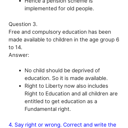
Hence a pension scheme is
implemented for old people.
Question 3.
Free and compulsory education has been
made available to children in the age group 6
to 14.
Answer:
No child should be deprived of
education. So it is made available.
Right to Liberty now also includes
Right to Education and all children are
entitled to get education as a
Fundamental right.
4. Say right or wrong. Correct and write the