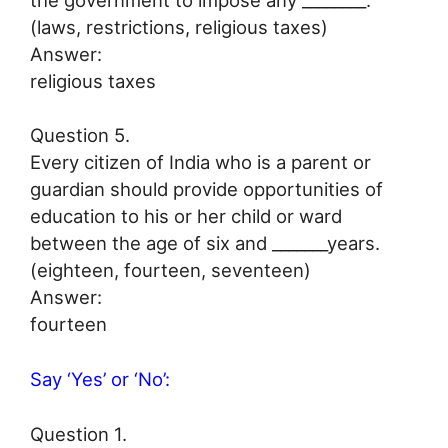
(laws, restrictions, religious taxes)
Answer:
religious taxes
Question 5.
Every citizen of India who is a parent or
guardian should provide opportunities of
education to his or her child or ward
between the age of six and _______years.
(eighteen, fourteen, seventeen)
Answer:
fourteen
Say ‘Yes’ or ‘No’:
Question 1.