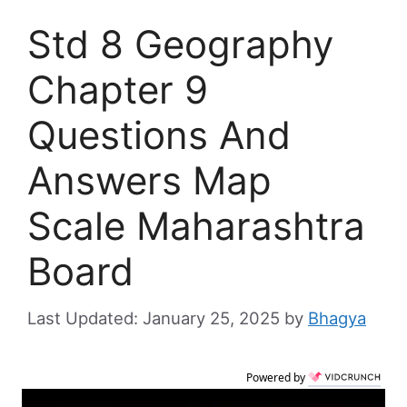
Std 8 Geography
Chapter 9
Questions And
Answers Map
Scale Maharashtra
Board
January 25, 2025
by
Bhagya
Powered by