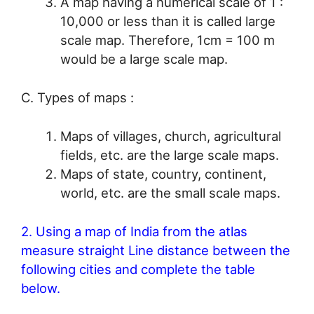
A map having a numerical scale of 1 :
10,000 or less than it is called large
scale map. Therefore, 1cm = 100 m
would be a large scale map.
C. Types of maps :
Maps of villages, church, agricultural
fields, etc. are the large scale maps.
Maps of state, country, continent,
world, etc. are the small scale maps.
2. Using a map of India from the atlas
measure straight Line distance between the
following cities and complete the table
below.