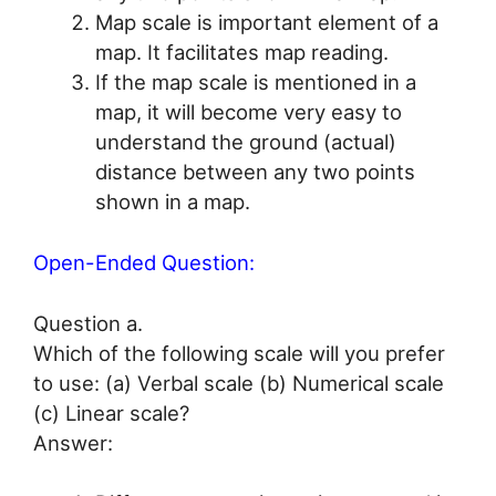
Map scale is important element of a
map. It facilitates map reading.
If the map scale is mentioned in a
map, it will become very easy to
understand the ground (actual)
distance between any two points
shown in a map.
Open-Ended Question:
Question a.
Which of the following scale will you prefer
to use: (a) Verbal scale (b) Numerical scale
(c) Linear scale?
Answer: