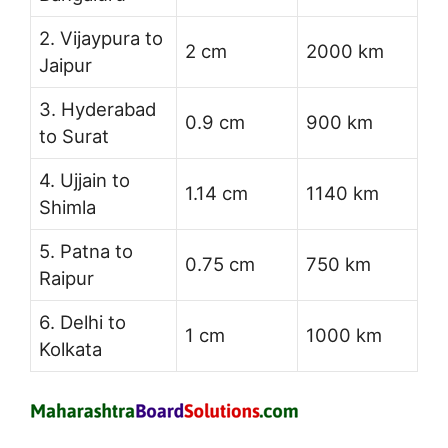
2. Vijaypura to
2 cm
2000 km
Jaipur
3. Hyderabad
0.9 cm
900 km
to Surat
4. Ujjain to
1.14 cm
1140 km
Shimla
5. Patna to
0.75 cm
750 km
Raipur
6. Delhi to
1 cm
1000 km
Kolkata