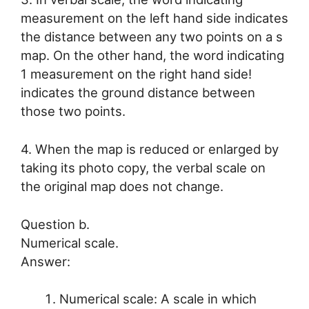
measurement on the left hand side indicates
the distance between any two points on a s
map. On the other hand, the word indicating
1 measurement on the right hand side!
indicates the ground distance between
those two points.
4. When the map is reduced or enlarged by
taking its photo copy, the verbal scale on
the original map does not change.
Question b.
Numerical scale.
Answer:
Numerical scale: A scale in which