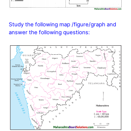
Study the following map /figure/graph and
answer the following questions: