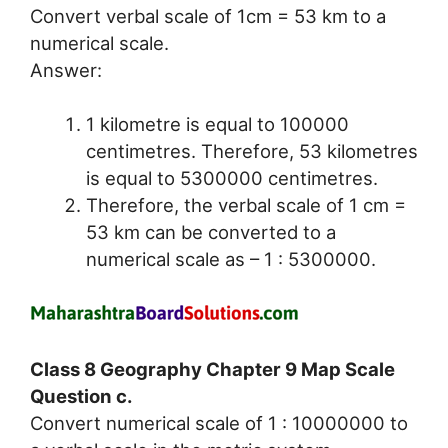
Convert verbal scale of 1cm = 53 km to a
numerical scale.
Answer:
1 kilometre is equal to 100000
centimetres. Therefore, 53 kilometres
is equal to 5300000 centimetres.
Therefore, the verbal scale of 1 cm =
53 km can be converted to a
numerical scale as – 1 : 5300000.
Class 8 Geography Chapter 9 Map Scale
Question c.
Convert numerical scale of 1 : 10000000 to