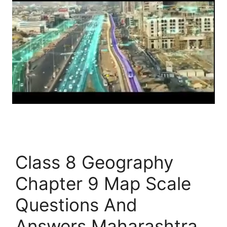
Class 8 Geography
Chapter 9 Map Scale
Questions And
Answers Maharashtra