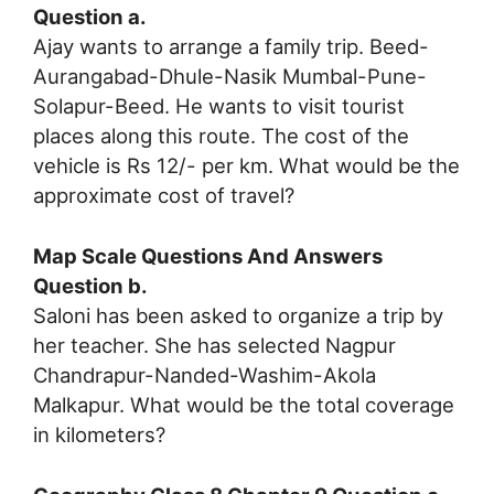
Question a.
Ajay wants to arrange a family trip. Beed-
Aurangabad-Dhule-Nasik Mumbal-Pune-
Solapur-Beed. He wants to visit tourist
places along this route. The cost of the
vehicle is Rs 12/- per km. What would be the
approximate cost of travel?
Map Scale Questions And Answers
Question b.
Saloni has been asked to organize a trip by
her teacher. She has selected Nagpur
Chandrapur-Nanded-Washim-Akola
Malkapur. What would be the total coverage
in kilometers?