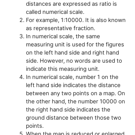
distances are expressed as ratio is
called numerical scale.
For example, 1:10000. It is also known
as representative fraction.
In numerical scale, the same
measuring unit is used for the figures
on the left hand side and right hand
side. However, no words are used to
indicate this measuring unit.
In numerical scale, number 1 on the
left hand side indicates the distance
between any two points on a map. On
the other hand, the number 10000 on
the right hand side indicates the
ground distance between those two
points.
When the map is reduced or enlarged