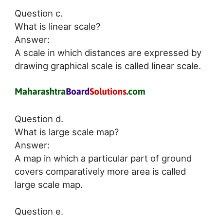
Question c.
What is linear scale?
Answer:
A scale in which distances are expressed by
drawing graphical scale is called linear scale.
Question d.
What is large scale map?
Answer:
A map in which a particular part of ground
covers comparatively more area is called
large scale map.
Question e.