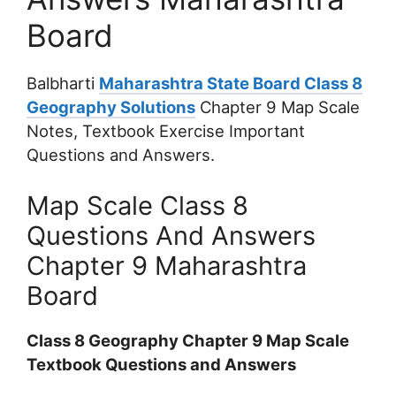
Board
Balbharti
Maharashtra State Board Class 8
Geography Solutions
Chapter 9 Map Scale
Notes, Textbook Exercise Important
Questions and Answers.
Map Scale Class 8
Questions And Answers
Chapter 9 Maharashtra
Board
Class 8 Geography Chapter 9 Map Scale
Textbook Questions and Answers