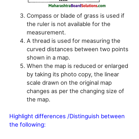
Compass or blade of grass is used if
the ruler is not available for the
measurement.
A thread is used for measuring the
curved distances between two points
shown in a map.
When the map is reduced or enlarged
by taking its photo copy, the linear
scale drawn on the original map
changes as per the changing size of
the map.
Highlight differences /Distinguish between
the following: