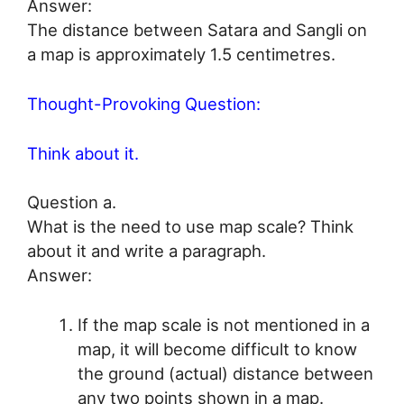
Answer:
The distance between Satara and Sangli on
a map is approximately 1.5 centimetres.
Thought-Provoking Question:
Think about it.
Question a.
What is the need to use map scale? Think
about it and write a paragraph.
Answer:
If the map scale is not mentioned in a
map, it will become difficult to know
the ground (actual) distance between
any two points shown in a map.