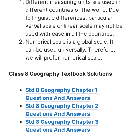
Different measuring units are used in
different countries of the world. Due
to linguistic differences, particular
verbal scale or linear scale may not be
used with ease in all the countries.
Numerical scale is a global scale. It
can be used universally. Therefore,
we will prefer numerical scale.
Class 8 Geography Textbook Solutions
Std 8 Geography Chapter 1
Questions And Answers
Std 8 Geography Chapter 2
Questions And Answers
Std 8 Geography Chapter 3
Questions And Answers