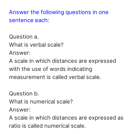
Answer the following questions in one
sentence each:
Question a.
What is verbal scale?
Answer:
A scale in which distances are expressed
with the use of words indicating
measurement is called verbal scale.
Question b.
What is numerical scale?
Answer:
A scale in which distances are expressed as
ratio is called numerical scale.