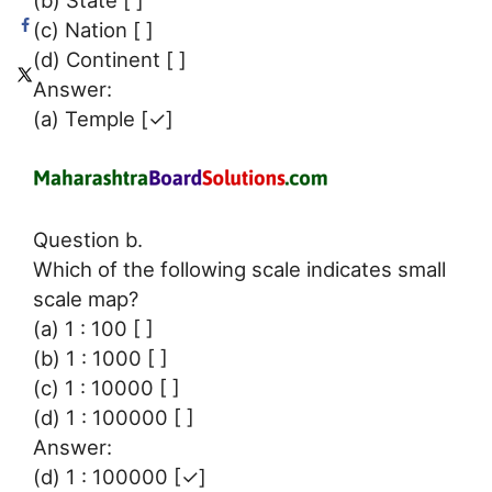
(b) State [ ]
(c) Nation [ ]
(d) Continent [ ]
Answer:
(a) Temple [✓]
Question b.
Which of the following scale indicates small
scale map?
(a) 1 : 100 [ ]
(b) 1 : 1000 [ ]
(c) 1 : 10000 [ ]
(d) 1 : 100000 [ ]
Answer:
(d) 1 : 100000 [✓]