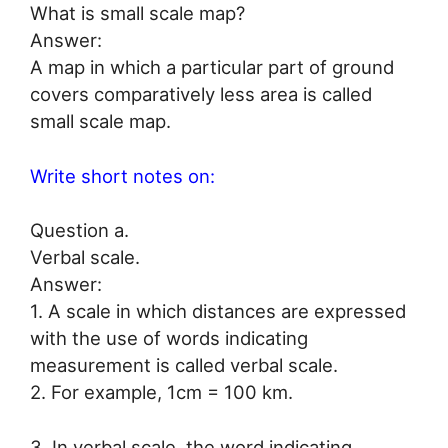
What is small scale map?
Answer:
A map in which a particular part of ground
covers comparatively less area is called
small scale map.
Write short notes on:
Question a.
Verbal scale.
Answer:
1. A scale in which distances are expressed
with the use of words indicating
measurement is called verbal scale.
2. For example, 1cm = 100 km.
3. In verbal scale, the word indicating