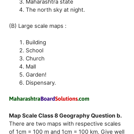
Maharashtra state
The north sky at night.
(B) Large scale maps :
Building
School
Church
Mall
Garden!
Dispensary.
Map Scale Class 8 Geography Question b.
There are two maps with respective scales
of 1cm = 100 m and 1cm = 100 km. Give well