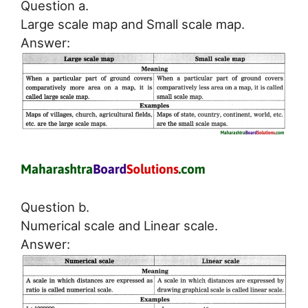
Question a.
Large scale map and Small scale map.
Answer:
Question b.
Numerical scale and Linear scale.
Answer: