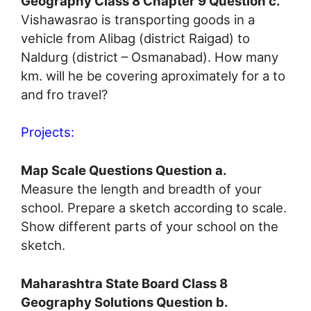
Geography Class 8 Chapter 9 Question c.
Vishawasrao is transporting goods in a
vehicle from Alibag (district Raigad) to
Naldurg (district – Osmanabad). How many
km. will he be covering aproximately for a to
and fro travel?
Projects:
Map Scale Questions Question a.
Measure the length and breadth of your
school. Prepare a sketch according to scale.
Show different parts of your school on the
sketch.
Maharashtra State Board Class 8
Geography Solutions Question b.