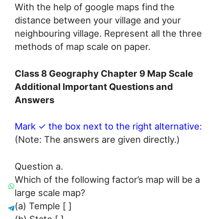
With the help of google maps find the
distance between your village and your
neighbouring village. Represent all the three
methods of map scale on paper.
Class 8 Geography Chapter 9 Map Scale
Additional Important Questions and
Answers
Mark ✓ the box next to the right alternative:
(Note: The answers are given directly.)
Question a.
Which of the following factor’s map will be a
large scale map?
(a) Temple [ ]