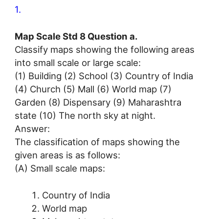
1.
Map Scale Std 8 Question a.
Classify maps showing the following areas
into small scale or large scale:
(1) Building (2) School (3) Country of India
(4) Church (5) Mall (6) World map (7)
Garden (8) Dispensary (9) Maharashtra
state (10) The north sky at night.
Answer:
The classification of maps showing the
given areas is as follows:
(A) Small scale maps:
Country of India
World map