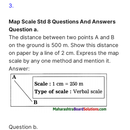
3.
Map Scale Std 8 Questions And Answers
Question a.
The distance between two points A and B
on the ground is 500 m. Show this distance
on paper by a line of 2 cm. Express the map
scale by any one method and mention it.
Answer:
Question b.