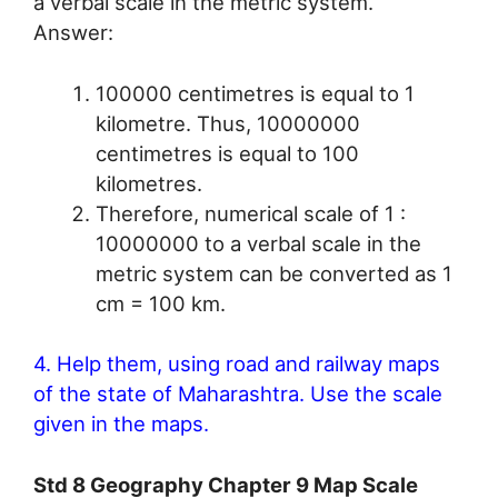
a verbal scale in the metric system.
Answer:
100000 centimetres is equal to 1
kilometre. Thus, 10000000
centimetres is equal to 100
kilometres.
Therefore, numerical scale of 1 :
10000000 to a verbal scale in the
metric system can be converted as 1
cm = 100 km.
4. Help them, using road and railway maps
of the state of Maharashtra. Use the scale
given in the maps.
Std 8 Geography Chapter 9 Map Scale