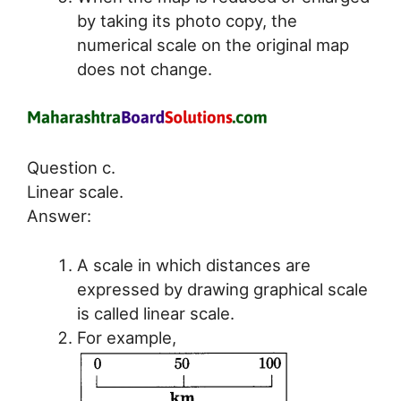
by taking its photo copy, the
numerical scale on the original map
does not change.
Question c.
Linear scale.
Answer:
A scale in which distances are
expressed by drawing graphical scale
is called linear scale.
For example,