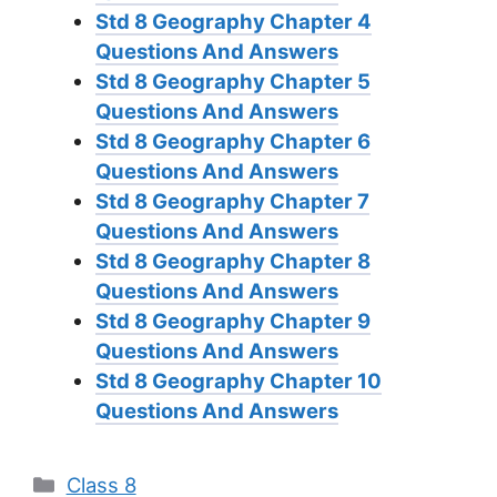
Std 8 Geography Chapter 4
Questions And Answers
Std 8 Geography Chapter 5
Questions And Answers
Std 8 Geography Chapter 6
Questions And Answers
Std 8 Geography Chapter 7
Questions And Answers
Std 8 Geography Chapter 8
Questions And Answers
Std 8 Geography Chapter 9
Questions And Answers
Std 8 Geography Chapter 10
Questions And Answers
Categories
Class 8