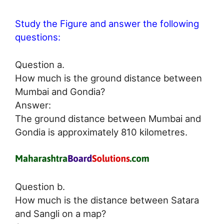
Study the Figure and answer the following
questions:
Question a.
How much is the ground distance between
Mumbai and Gondia?
Answer:
The ground distance between Mumbai and
Gondia is approximately 810 kilometres.
Question b.
How much is the distance between Satara
and Sangli on a map?