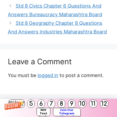
Std 8 Civics Chapter 6 Questions And
Answers Bureaucracy Maharashtra Board
Std 8 Geography Chapter 8 Questions
And Answers Industries Maharashtra Board
Leave a Comment
You must be
logged in
to post a comment.
5
6
7
8
9
10
11
12
MH Board
Solutions
Search
MH
Join Our
Text
Telegram
Books
Channel