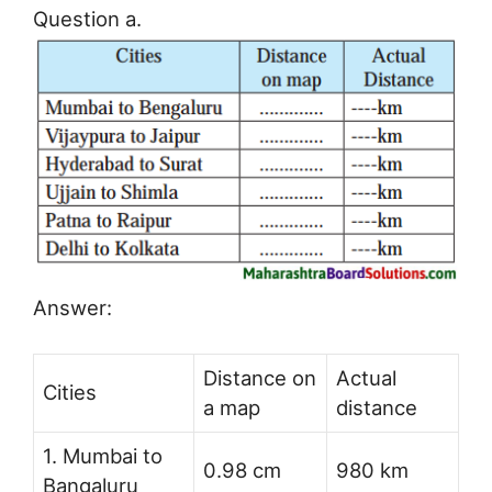
Question a.
Answer:
Distance on
Actual
Cities
a map
distance
1. Mumbai to
0.98 cm
980 km
Bangaluru