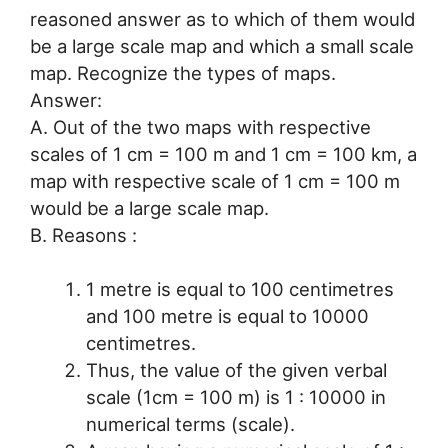
reasoned answer as to which of them would
be a large scale map and which a small scale
map. Recognize the types of maps.
Answer:
A. Out of the two maps with respective
scales of 1 cm = 100 m and 1 cm = 100 km, a
map with respective scale of 1 cm = 100 m
would be a large scale map.
B. Reasons :
1 metre is equal to 100 centimetres
and 100 metre is equal to 10000
centimetres.
Thus, the value of the given verbal
scale (1cm = 100 m) is 1 : 10000 in
numerical terms (scale).