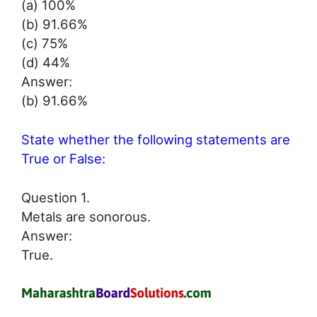
(a) 100%
(b) 91.66%
(c) 75%
(d) 44%
Answer:
(b) 91.66%
State whether the following statements are
True or False:
Question 1.
Metals are sonorous.
Answer:
True.