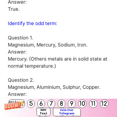
Answer:
True.
Identify the odd term:
Question 1.
Magnesium, Mercury, Sodium, Iron.
Answer:
Mercury. (Others metals are in solid state at
normal temperature.)
Question 2.
Magnesium, Aluminium, Sulphur, Copper.
Answer:
Sulphur. (Others are metals.)
5
6
7
8
9
10
11
12
MH Board
Solutions
MH
Join Our
Text
Telegram
Books
Channel