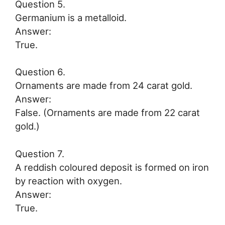
Question 5.
Germanium is a metalloid.
Answer:
True.
Question 6.
Ornaments are made from 24 carat gold.
Answer:
False. (Ornaments are made from 22 carat
gold.)
Question 7.
A reddish coloured deposit is formed on iron
by reaction with oxygen.
Answer:
True.