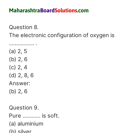
Question 8.
The electronic configuration of oxygen is
…………….. .
(a) 2, 5
(b) 2, 6
(c) 2, 4
(d) 2, 8, 6
Answer:
(b) 2, 6
Question 9.
Pure ………… is soft.
(a) aluminium
(b) silver