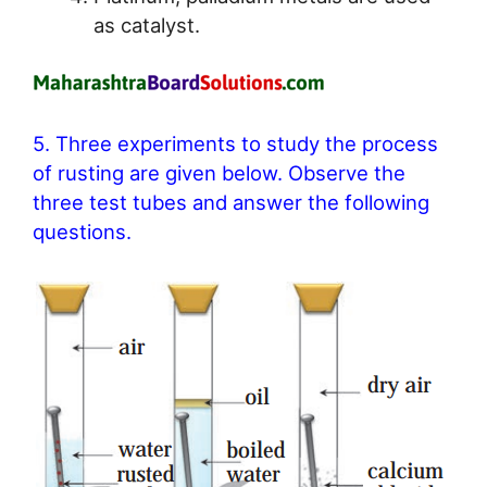
as catalyst.
5. Three experiments to study the process
of rusting are given below. Observe the
three test tubes and answer the following
questions.