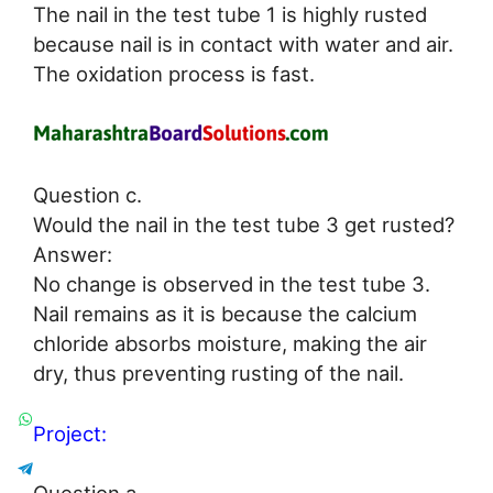
The nail in the test tube 1 is highly rusted
because nail is in contact with water and air.
The oxidation process is fast.
Question c.
Would the nail in the test tube 3 get rusted?
Answer:
No change is observed in the test tube 3.
Nail remains as it is because the calcium
chloride absorbs moisture, making the air
dry, thus preventing rusting of the nail.
Project: