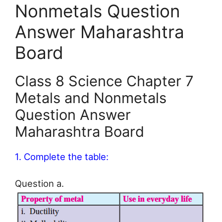
Nonmetals Question
Answer Maharashtra
Board
Class 8 Science Chapter 7
Metals and Nonmetals
Question Answer
Maharashtra Board
1. Complete the table:
Question a.