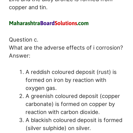
copper and tin.
Question c.
What are the adverse effects of i corrosion?
Answer:
A reddish coloured deposit (rust) is
formed on iron by reaction with
oxygen gas.
A greenish coloured deposit (copper
carbonate) is formed on copper by
reaction with carbon dioxide.
A blackish coloured deposit is formed
(silver sulphide) on silver.