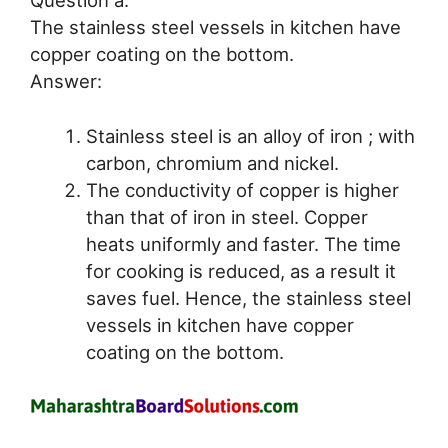
Question a.
The stainless steel vessels in kitchen have
copper coating on the bottom.
Answer:
Stainless steel is an alloy of iron ; with
carbon, chromium and nickel.
The conductivity of copper is higher
than that of iron in steel. Copper
heats uniformly and faster. The time
for cooking is reduced, as a result it
saves fuel. Hence, the stainless steel
vessels in kitchen have copper
coating on the bottom.