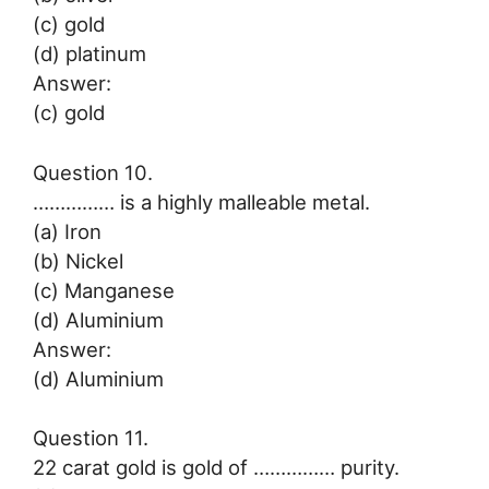
(c) gold
(d) platinum
Answer:
(c) gold
Question 10.
…………… is a highly malleable metal.
(a) Iron
(b) Nickel
(c) Manganese
(d) Aluminium
Answer:
(d) Aluminium
Question 11.
22 carat gold is gold of …………… purity.