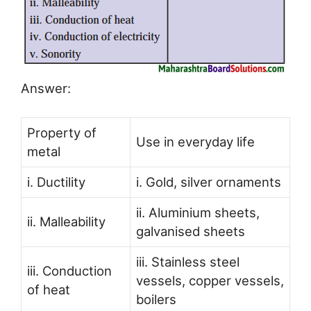
Answer:
Property of
Use in everyday life
metal
i. Ductility
i. Gold, silver ornaments
ii. Aluminium sheets,
ii. Malleability
galvanised sheets
iii. Stainless steel
iii. Conduction
vessels, copper vessels,
of heat
boilers