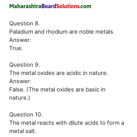
Question 8.
Paladium and rhodium are noble metals.
Answer:
True.
Question 9.
The metal oxides are acidic in nature.
Answer:
False. (The metal oxides are basic in
nature.)
Question 10.
The metal reacts with dilute acids to form a
metal salt.