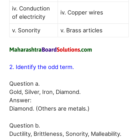
iv. Conduction
iv. Copper wires
of electricity
v. Sonority
v. Brass articles
2. Identify the odd term.
Question a.
Gold, Silver, Iron, Diamond.
Answer:
Diamond. (Others are metals.)
Question b.
Ductility, Brittleness, Sonority, Malleability.