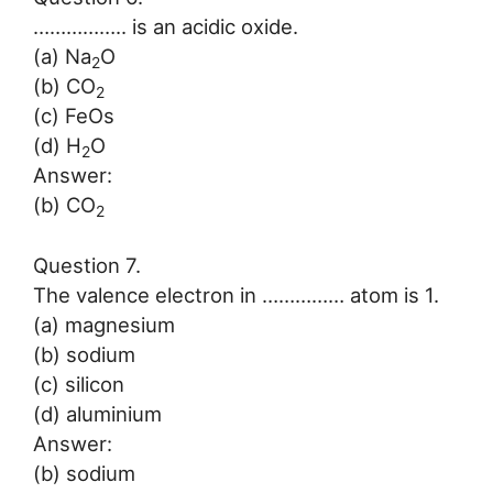
…………….. is an acidic oxide.
(a) Na
O
2
(b) CO
2
(c) FeOs
(d) H
O
2
Answer:
(b) CO
2
Question 7.
The valence electron in …………… atom is 1.
(a) magnesium
(b) sodium
(c) silicon
(d) aluminium
Answer:
(b) sodium