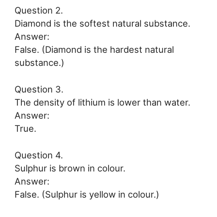
Question 2.
Diamond is the softest natural substance.
Answer:
False. (Diamond is the hardest natural
substance.)
Question 3.
The density of lithium is lower than water.
Answer:
True.
Question 4.
Sulphur is brown in colour.
Answer:
False. (Sulphur is yellow in colour.)