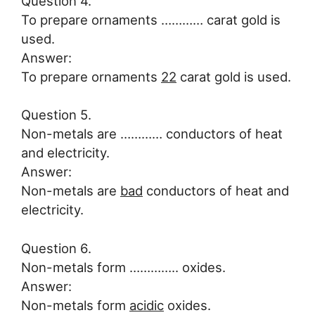
Question 4.
To prepare ornaments ………… carat gold is
used.
Answer:
To prepare ornaments
22
carat gold is used.
Question 5.
Non-metals are ………… conductors of heat
and electricity.
Answer:
Non-metals are
bad
conductors of heat and
electricity.
Question 6.
Non-metals form ………….. oxides.
Answer:
Non-metals form
acidic
oxides.