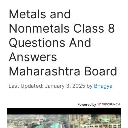
Metals and
Nonmetals Class 8
Questions And
Answers
Maharashtra Board
January 3, 2025
by
Bhagya
Powered by