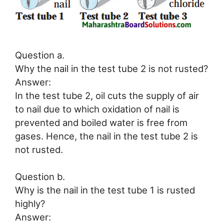
Question a.
Why the nail in the test tube 2 is not rusted?
Answer:
In the test tube 2, oil cuts the supply of air
to nail due to which oxidation of nail is
prevented and boiled water is free from
gases. Hence, the nail in the test tube 2 is
not rusted.
Question b.
Why is the nail in the test tube 1 is rusted
highly?
Answer: