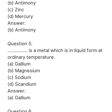
(b) Antimony
(c) Zinc
(d) Mercury
Answer:
(b) Antimony
Question 5.
……………. is a metal which is in liquid form at
ordinary temperature.
(a) Gallium
(b) Magnesium
(c) Sodium
(d) Scandium
Answer:
(a) Gallium
Question 6.