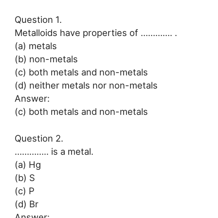
Question 1.
Metalloids have properties of …………. .
(a) metals
(b) non-metals
(c) both metals and non-metals
(d) neither metals nor non-metals
Answer:
(c) both metals and non-metals
Question 2.
………….. is a metal.
(a) Hg
(b) S
(c) P
(d) Br
Answer: