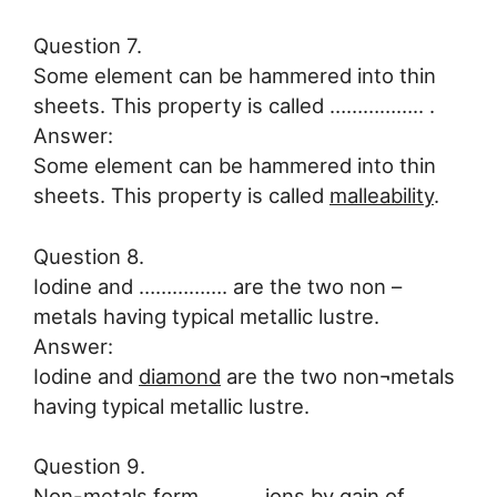
Question 7.
Some element can be hammered into thin
sheets. This property is called …………….. .
Answer:
Some element can be hammered into thin
sheets. This property is called
malleability
.
Question 8.
Iodine and ……………. are the two non –
metals having typical metallic lustre.
Answer:
Iodine and
diamond
are the two non¬metals
having typical metallic lustre.
Question 9.
Non-metals form ………. ions by gain of