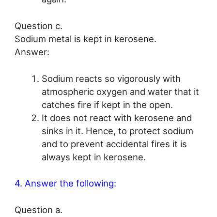
Question c.
Sodium metal is kept in kerosene.
Answer:
Sodium reacts so vigorously with
atmospheric oxygen and water that it
catches fire if kept in the open.
It does not react with kerosene and
sinks in it. Hence, to protect sodium
and to prevent accidental fires it is
always kept in kerosene.
4. Answer the following:
Question a.