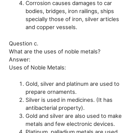
Corrosion causes damages to car
bodies, bridges, iron railings, ships
specially those of iron, silver articles
and copper vessels.
Question c.
What are the uses of noble metals?
Answer:
Uses of Noble Metals:
Gold, silver and platinum are used to
prepare ornaments.
Silver is used in medicines. (It has
antibacterial property).
Gold and silver are also used to make
metals and few electronic devices.
Platinum, palladium metals are used