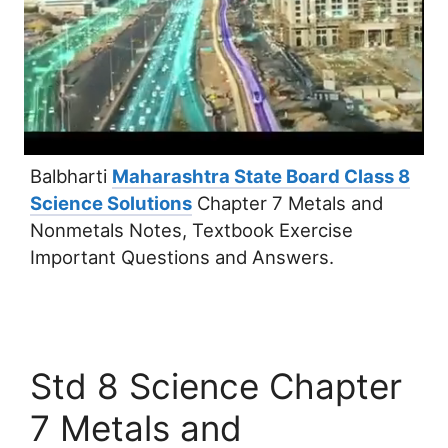
Balbharti
Maharashtra State Board Class 8
Science Solutions
Chapter 7 Metals and
Nonmetals Notes, Textbook Exercise
Important Questions and Answers.
Std 8 Science Chapter
7 Metals and