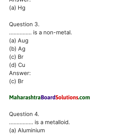
(a) Hg
Question 3.
…………… is a non-metal.
(a) Aug
(b) Ag
(c) Br
(d) Cu
Answer:
(c) Br
Question 4.
……………. is a metalloid.
(a) Aluminium