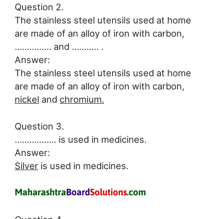
Question 2.
The stainless steel utensils used at home
are made of an alloy of iron with carbon,
…………… and ……….. .
Answer:
The stainless steel utensils used at home
are made of an alloy of iron with carbon,
nickel
and
chromium.
Question 3.
…………….. is used in medicines.
Answer:
Silver
is used in medicines.