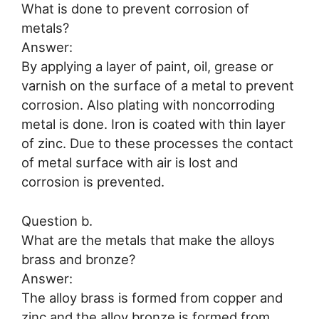
What is done to prevent corrosion of
metals?
Answer:
By applying a layer of paint, oil, grease or
varnish on the surface of a metal to prevent
corrosion. Also plating with noncorroding
metal is done. Iron is coated with thin layer
of zinc. Due to these processes the contact
of metal surface with air is lost and
corrosion is prevented.
Question b.
What are the metals that make the alloys
brass and bronze?
Answer:
The alloy brass is formed from copper and
zinc and the alloy bronze is formed from