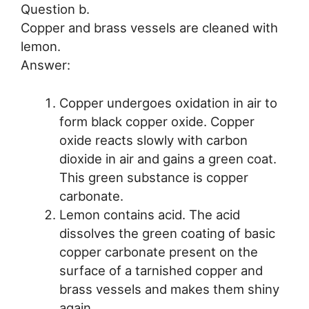
Question b.
Copper and brass vessels are cleaned with
lemon.
Answer:
Copper undergoes oxidation in air to
form black copper oxide. Copper
oxide reacts slowly with carbon
dioxide in air and gains a green coat.
This green substance is copper
carbonate.
Lemon contains acid. The acid
dissolves the green coating of basic
copper carbonate present on the
surface of a tarnished copper and
brass vessels and makes them shiny
again.