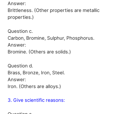
Answer:
Brittleness. (Other properties are metallic
properties.)
Question c.
Carbon, Bromine, Sulphur, Phosphorus.
Answer:
Bromine. (Others are solids.)
Question d.
Brass, Bronze, Iron, Steel.
Answer:
Iron. (Others are alloys.)
3. Give scientific reasons: