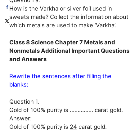
Question a.
How is the Varkha or silver foil used in
sweets made? Collect the information about
which metals are used to make ‘Varkha’.
Class 8 Science Chapter 7 Metals and
Nonmetals Additional Important Questions
and Answers
Rewrite the sentences after filling the
blanks:
Question 1.
Gold of 100% purity is …………… carat gold.
Answer:
Gold of 100% purity is
24
carat gold.