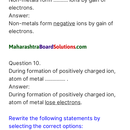
electrons.
Answer:
Non-metals form
negative
ions by gain of
electrons.
Question 10.
During formation of positively charged ion,
atom of metal ………….. .
Answer:
During formation of positively charged ion,
atom of metal
lose electrons
.
Rewrite the following statements by
selecting the correct options: