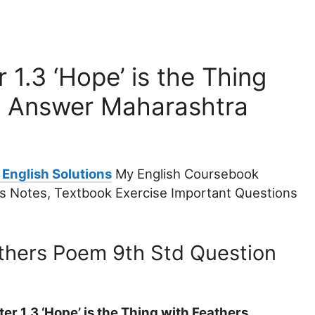
 1.3 ‘Hope’ is the Thing
n Answer Maharashtra
 English Solutions
My English Coursebook
ers Notes, Textbook Exercise Important Questions
athers Poem 9th Std Question
r 1.3 ‘Hope’ is the Thing with Feathers