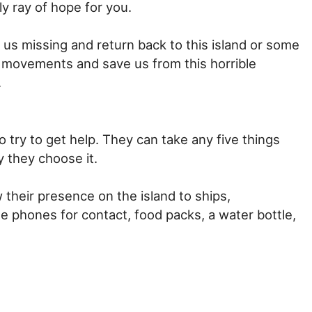
ly ray of hope for you.
 us missing and return back to this island or some
ur movements and save us from this horrible
.
try to get help. They can take any five things
 they choose it.
w their presence on the island to ships,
ile phones for contact, food packs, a water bottle,