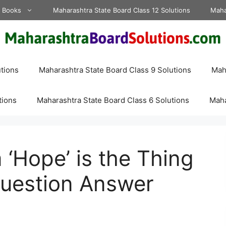
d Books
Maharashtra State Board Class 12 Solutions
Maha
tions
Maharashtra State Board Class 9 Solutions
Maha
tions
Maharashtra State Board Class 6 Solutions
Maha
 ‘Hope’ is the Thing
Question Answer