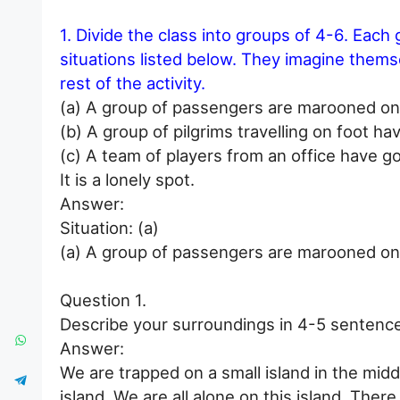
1. Divide the class into groups of 4-6. Each g
situations listed below. They imagine themse
rest of the activity.
(a) A group of passengers are marooned on 
(b) A group of pilgrims travelling on foot hav
(c) A team of players from an office have g
It is a lonely spot.
Answer:
Situation: (a)
(a) A group of passengers are marooned on 
Question 1.
Describe your surroundings in 4-5 sentenc
Answer:
We are trapped on a small island in the middl
island. We are all alone on this island. Ther