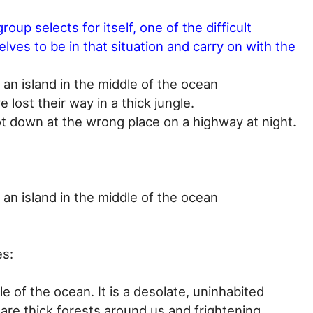
roup selects for itself, one of the difficult
lves to be in that situation and carry on with the
an island in the middle of the ocean
e lost their way in a thick jungle.
ot down at the wrong place on a highway at night.
an island in the middle of the ocean
es:
e of the ocean. It is a desolate, uninhabited
e are thick forests around us and frightening