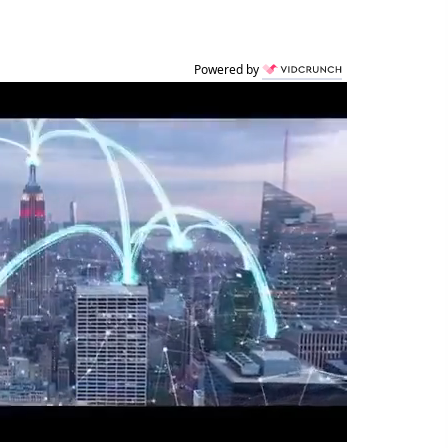
Powered by