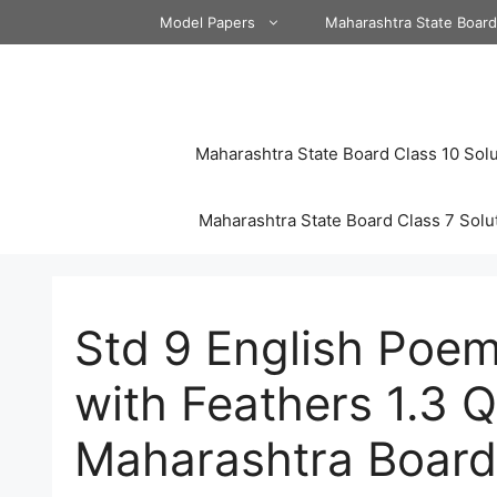
Skip
Model Papers
Maharashtra State Boar
to
content
Maharashtra State Board Class 10 Solu
Maharashtra State Board Class 7 Solu
Std 9 English Poem
with Feathers 1.3 
Maharashtra Board