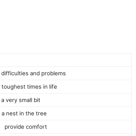
) difficulties and problems
 toughest times in life
 a very small bit
 a nest in the tree
) provide comfort