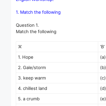
1. Match the following
Question 1.
Match the following
‘A’
‘B’
1. Hope
(a
2. Gale/storm
(b)
3. keep warm
(c)
4. chillest land
(d)
5. a crumb
(e