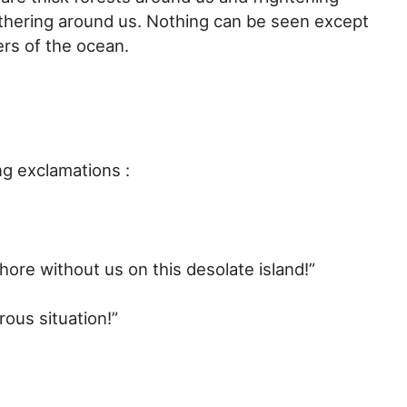
thering around us. Nothing can be seen except
ers of the ocean.
ng exclamations :
hore without us on this desolate island!”
ous situation!”