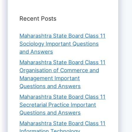
Recent Posts
Maharashtra State Board Class 11
Sociology Important Questions
and Answers
Maharashtra State Board Class 11
Organisation of Commerce and
Management Important
Questions and Answers
Maharashtra State Board Class 11
Secretarial Practice Important
Questions and Answers
Maharashtra State Board Class 11
Information Technology