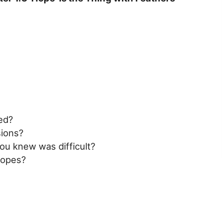
ed?
ions?
ou knew was difficult?
r opes?