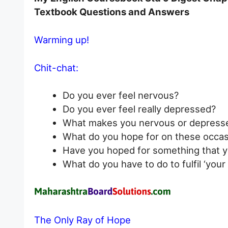
Textbook Questions and Answers
Warming up!
Chit-chat:
Do you ever feel nervous?
Do you ever feel really depressed?
What makes you nervous or depress
What do you hope for on these occas
Have you hoped for something that y
What do you have to do to fulfil ‘you
The Only Ray of Hope