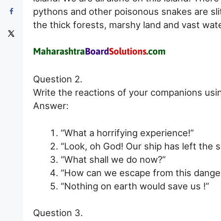
pythons and other poisonous snakes are sli
the thick forests, marshy land and vast wat
Question 2.
Write the reactions of your companions usi
Answer:
“What a horrifying experience!”
“Look, oh God! Our ship has left the s
“What shall we do now?”
“How can we escape from this danger
“Nothing on earth would save us !”
Question 3.