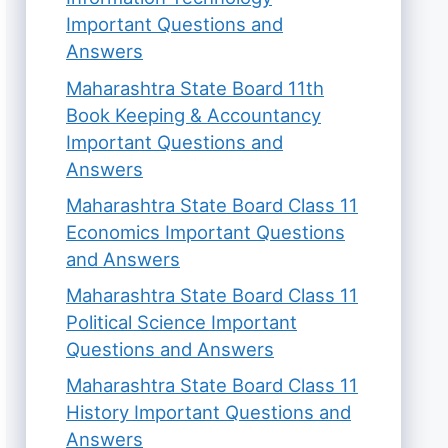
Important Questions and
Answers
Maharashtra State Board 11th
Book Keeping & Accountancy
Important Questions and
Answers
Maharashtra State Board Class 11
Economics Important Questions
and Answers
Maharashtra State Board Class 11
Political Science Important
Questions and Answers
Maharashtra State Board Class 11
History Important Questions and
Answers