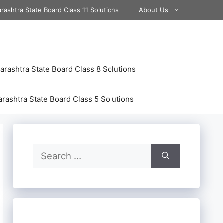
rashtra State Board Class 11 Solutions
About Us
rashtra State Board Class 8 Solutions
rashtra State Board Class 5 Solutions
Search
for: