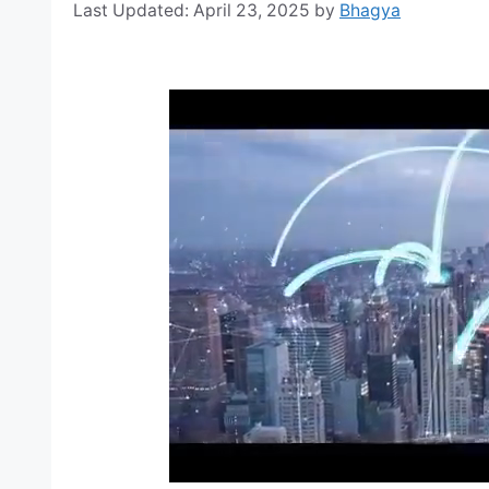
April 23, 2025
by
Bhagya