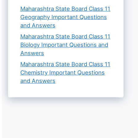
Maharashtra State Board Class 11
Geography Important Questions
and Answers
Maharashtra State Board Class 11
Biology Important Questions and
Answers
Maharashtra State Board Class 11
Chemistry Important Questions
and Answers