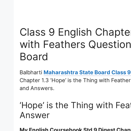
Class 9 English Chapter
with Feathers Questio
Board
Balbharti
Maharashtra State Board Class 9
Chapter 1.3 ‘Hope’ is the Thing with Feath
and Answers.
‘Hope’ is the Thing with Fe
Answer
My English Coursebook Std 9 Digest Chapte