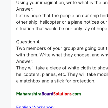
Using your imagination, write what is the on
Answer:
Let us hope that the people on our ship find
other ship, helicopter or a plane notices o
situation that would be our only ray of hope
Question 4.
Two members of your group are going out to 
with them. Write what they choose, and why
Answer:
They will take a piece of white cloth to sho
helicopters, planes, etc. They will take mob
a matchbox and a stick for protection.
English Workshop: