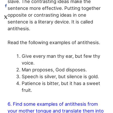
slave. The contrasting ideas make the
sentence more effective. Putting together
opposite or contrasting ideas in one
sentence is a literary device. It is called
antithesis.
Read the following examples of antithesis.
Give every man thy ear, but few thy
voice.
Man proposes, God disposes.
Speech is silver, but silence is gold.
Patience is bitter, but it has a sweet
fruit.
6. Find some examples of antithesis from
your mother tongue and translate them into