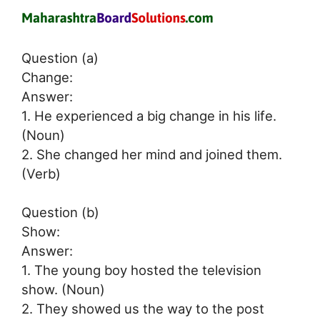
Question (a)
Change:
Answer:
1. He experienced a big change in his life.
(Noun)
2. She changed her mind and joined them.
(Verb)
Question (b)
Show:
Answer:
1. The young boy hosted the television
show. (Noun)
2. They showed us the way to the post