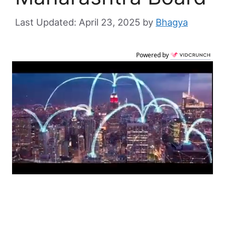
April 23, 2025
by
Bhagya
Powered by