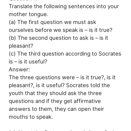
Translate the following sentences into your
mother tongue.
(a) The first question we must ask
ourselves before we speak is – is it true?
(b) The second question to ask is – is it
pleasant?
(c) The third question according to Socrates
is – is it useful?
Answer:
The three questions were – is it true?, is it
pleasant?, is it useful? Socrates told the
youth that they should ask the three
questions and if they get affirmative
answers to them, they can open their
mouths to speak.