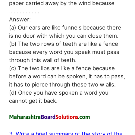
paper carried away by the wind because
………………..
Answer:
(a) Our ears are like funnels because there
is no door with which you can close them.
(b) The two rows of teeth are like a fence
because every word you speak must pass
through this wall of teeth.
(c) The two lips are like a fence because
before a word can be spoken, it has to pass,
it has to pierce through these two w alls.
(d) Once you have spoken a word you
cannot get it back.
3. Write a brief summary of the story of the