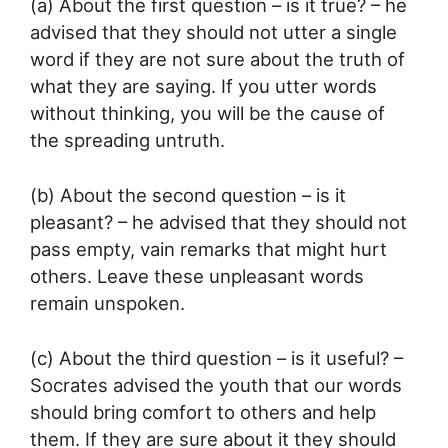
(a) About the first question – is it true? – he
advised that they should not utter a single
word if they are not sure about the truth of
what they are saying. If you utter words
without thinking, you will be the cause of
the spreading untruth.
(b) About the second question – is it
pleasant? – he advised that they should not
pass empty, vain remarks that might hurt
others. Leave these unpleasant words
remain unspoken.
(c) About the third question – is it useful? –
Socrates advised the youth that our words
should bring comfort to others and help
them. If they are sure about it they should