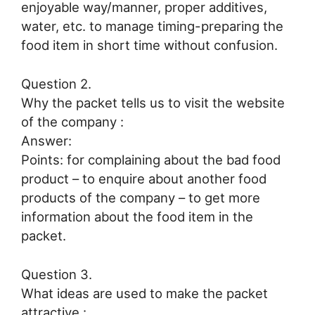
enjoyable way/manner, proper additives,
water, etc. to manage timing-preparing the
food item in short time without confusion.
Question 2.
Why the packet tells us to visit the website
of the company :
Answer:
Points: for complaining about the bad food
product – to enquire about another food
products of the company – to get more
information about the food item in the
packet.
Question 3.
What ideas are used to make the packet
attractive :