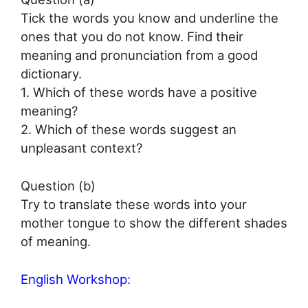
Tick the words you know and underline the
ones that you do not know. Find their
meaning and pronunciation from a good
dictionary.
1. Which of these words have a positive
meaning?
2. Which of these words suggest an
unpleasant context?
Question (b)
Try to translate these words into your
mother tongue to show the different shades
of meaning.
English Workshop: