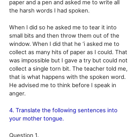
paper and a pen and asked me to write all
the harsh words I had spoken.
When I did so he asked me to tear it into
small bits and then throw them out of the
window. When I did that he ‘i asked me to
collect as many hits of paper as I could. That
was impossible but I gave a try but could not
collect a single torn bit. The teacher told me,
that is what happens with the spoken word.
He advised me to think before I speak in
anger.
4. Translate the following sentences into
your mother tongue.
Question 1.