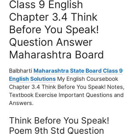
Class 9 English
Chapter 3.4 Think
Before You Speak!
Question Answer
Maharashtra Board
Balbharti
Maharashtra State Board Class 9
English Solutions
My English Coursebook
Chapter 3.4 Think Before You Speak! Notes,
Textbook Exercise Important Questions and
Answers.
Think Before You Speak!
Poem 9th Std Question