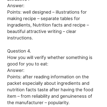
Answer:
Points: well designed – illustrations for
making recipe – separate tables for
ingradients, Nutrition facts and recipe –
beautiful attractive writing – clear
instructions.
Question 4.
How you will verify whether something is
good for you to eat:
Answer:
Points: after reading information on the
packet especially about ingredients and
nutrition facts taste after having the food
item – from reliability and genuineness of
the manufacturer – popularity.