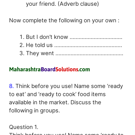
your friend. (Adverb clause)
Now complete the following on your own :
But I don’t know ……………………………..
He told us ………………………………………
They went ………………………………………
8.
Think before you use! Name some ‘ready
to eat’ and ‘ready to cook’ food items
available in the market. Discuss the
following in groups.
Question 1.