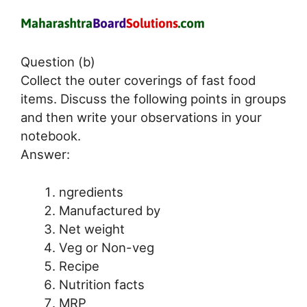
Question (b)
Collect the outer coverings of fast food
items. Discuss the following points in groups
and then write your observations in your
notebook.
Answer:
ngredients
Manufactured by
Net weight
Veg or Non-veg
Recipe
Nutrition facts
MRP