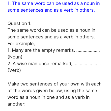
1. The same word can be used as a noun in
some sentences and as a verb in others.
Question 1.
The same word can be used as a noun in
some sentences and as a verb in others.
For example,
1. Many are the empty remarks. ……………….
(Noun)
2. A wise man once remarked, ………………….
(Verb)
Make two sentences of your own with each
of the words given below, using the same
word as a noun in one and as a verb in
another: