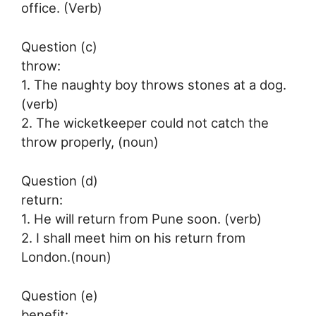
office. (Verb)
Question (c)
throw:
1. The naughty boy throws stones at a dog.
(verb)
2. The wicketkeeper could not catch the
throw properly, (noun)
Question (d)
return:
1. He will return from Pune soon. (verb)
2. I shall meet him on his return from
London.(noun)
Question (e)
benefit: