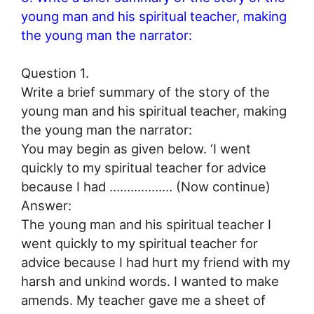
young man and his spiritual teacher, making
the young man the narrator:
Question 1.
Write a brief summary of the story of the
young man and his spiritual teacher, making
the young man the narrator:
You may begin as given below. ‘I went
quickly to my spiritual teacher for advice
because I had ……………… (Now continue)
Answer:
The young man and his spiritual teacher I
went quickly to my spiritual teacher for
advice because I had hurt my friend with my
harsh and unkind words. I wanted to make
amends. My teacher gave me a sheet of