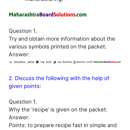
Question 1.
Try and obtain more information about the
various symbols printed on the packet:
Answer:
2. Discuss the following with the help of
given points:
Question 1.
Why the ‘recipe’ is given on the packet:
Answer:
Points: to prepare recipe fast in simple and