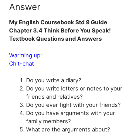
Answer
My English Coursebook Std 9 Guide
Chapter 3.4 Think Before You Speak!
Textbook Questions and Answers
Warming up:
Chit-chat
Do you write a diary?
Do you write letters or notes to your
friends and relatives?
Do you ever fight with your friends?
Do you have arguments with your
family members?
What are the arguments about?