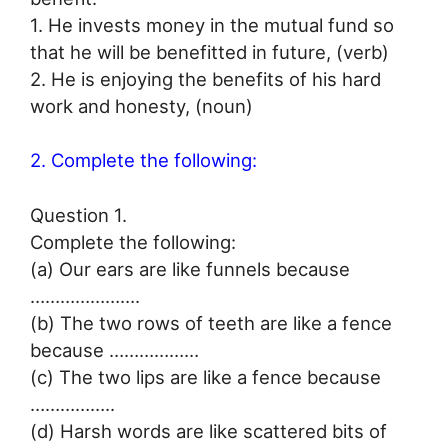
1. He invests money in the mutual fund so
that he will be benefitted in future, (verb)
2. He is enjoying the benefits of his hard
work and honesty, (noun)
2. Complete the following:
Question 1.
Complete the following:
(a) Our ears are like funnels because
………………….
(b) The two rows of teeth are like a fence
because ………………
(c) The two lips are like a fence because
……………..
(d) Harsh words are like scattered bits of