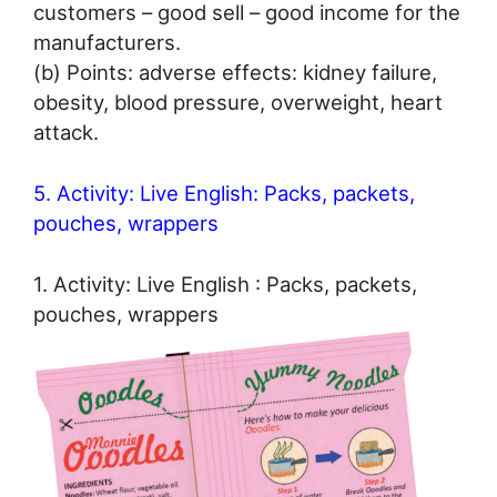
customers – good sell – good income for the
manufacturers.
(b) Points: adverse effects: kidney failure,
obesity, blood pressure, overweight, heart
attack.
5. Activity: Live English: Packs, packets,
pouches, wrappers
1. Activity: Live English : Packs, packets,
pouches, wrappers