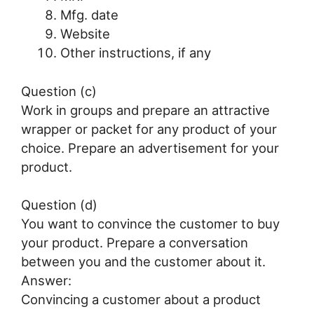
Mfg. date
Website
Other instructions, if any
Question (c)
Work in groups and prepare an attractive
wrapper or packet for any product of your
choice. Prepare an advertisement for your
product.
Question (d)
You want to convince the customer to buy
your product. Prepare a conversation
between you and the customer about it.
Answer:
Convincing a customer about a product