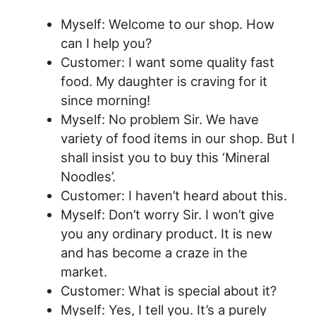
Myself: Welcome to our shop. How
can I help you?
Customer: I want some quality fast
food. My daughter is craving for it
since morning!
Myself: No problem Sir. We have
variety of food items in our shop. But I
shall insist you to buy this ‘Mineral
Noodles’.
Customer: I haven’t heard about this.
Myself: Don’t worry Sir. I won’t give
you any ordinary product. It is new
and has become a craze in the
market.
Customer: What is special about it?
Myself: Yes, I tell you. It’s a purely