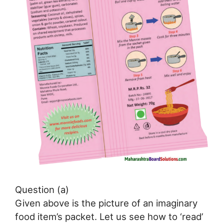
Question (a)
Given above is the picture of an imaginary
food item’s packet. Let us see how to ‘read’