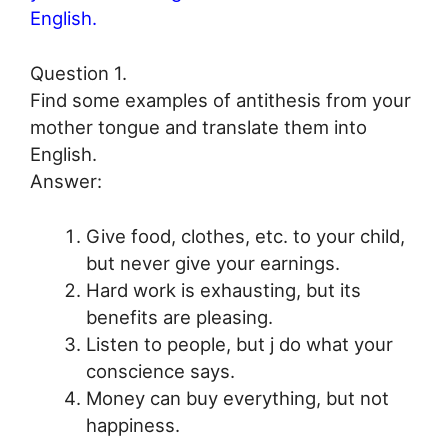
English.
Question 1.
Find some examples of antithesis from your
mother tongue and translate them into
English.
Answer:
Give food, clothes, etc. to your child,
but never give your earnings.
Hard work is exhausting, but its
benefits are pleasing.
Listen to people, but j do what your
conscience says.
Money can buy everything, but not
happiness.