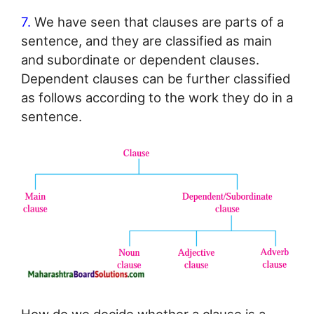
7.
We have seen that clauses are parts of a
sentence, and they are classified as main
and subordinate or dependent clauses.
Dependent clauses can be further classified
as follows according to the work they do in a
sentence.
How do we decide whether a clause is a