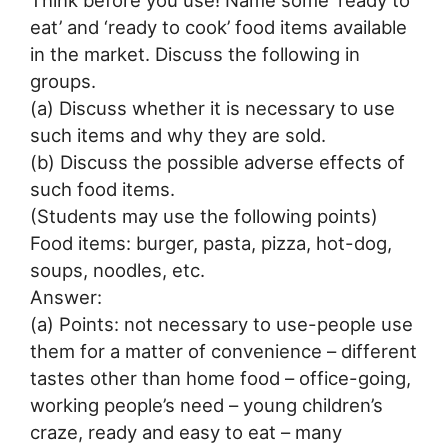
Think before you use! Name some ‘ready to
eat’ and ‘ready to cook’ food items available
in the market. Discuss the following in
groups.
(a) Discuss whether it is necessary to use
such items and why they are sold.
(b) Discuss the possible adverse effects of
such food items.
(Students may use the following points)
Food items: burger, pasta, pizza, hot-dog,
soups, noodles, etc.
Answer:
(a) Points: not necessary to use-people use
them for a matter of convenience – different
tastes other than home food – office-going,
working people’s need – young children’s
craze, ready and easy to eat – many