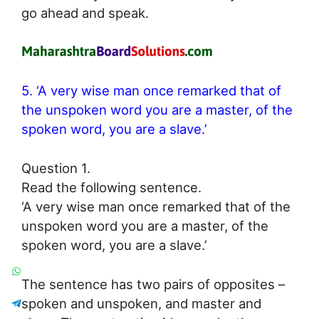
go ahead and speak.
5. ‘A very wise man once remarked that of
the unspoken word you are a master, of the
spoken word, you are a slave.’
Question 1.
Read the following sentence.
‘A very wise man once remarked that of the
unspoken word you are a master, of the
spoken word, you are a slave.’
The sentence has two pairs of opposites –
spoken and unspoken, and master and