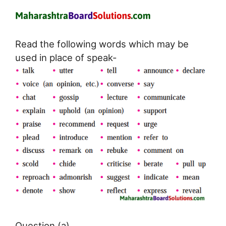
Read the following words which may be
used in place of speak-
Question (a)