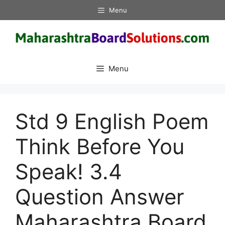
Skip
Menu
to
content
Menu
Std 9 English Poem
Think Before You
Speak! 3.4
Question Answer
Maharashtra Board