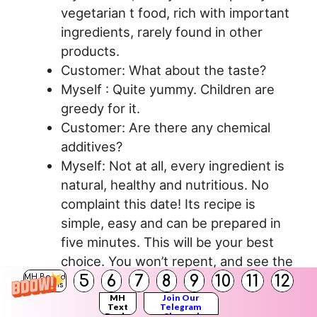
vegetarian t food, rich with important
ingredients, rarely found in other
products.
Customer: What about the taste?
Myself : Quite yummy. Children are
greedy for it.
Customer: Are there any chemical
additives?
Myself: Not at all, every ingredient is
natural, healthy and nutritious. No
complaint this date! Its recipe is
simple, easy and can be prepared in
five minutes. This will be your best
choice. You won’t repent, and see the
5
6
7
8
9
10
11
12
price – less than any renowned
MH Board
Solutions
products. You must buy it. Customer:
MH
Join Our
Text
Telegram
Books
Channel