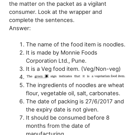
the matter on the packet as a vigilant
consumer. Look at the wrapper and
complete the sentences.
Answer:
The name of the food item is noodles.
It is made by Monnie Foods
Corporation Ltd., Pune.
It is a Veg food item. (Veg/Non-veg)
The ingredients of noodles are wheat
flour, vegetable oil, salt, carbonates.
The date of packing is 27/6/2017 and
the expiry date is not given.
It should be consumed before 8
months from the date of
manufacturing.