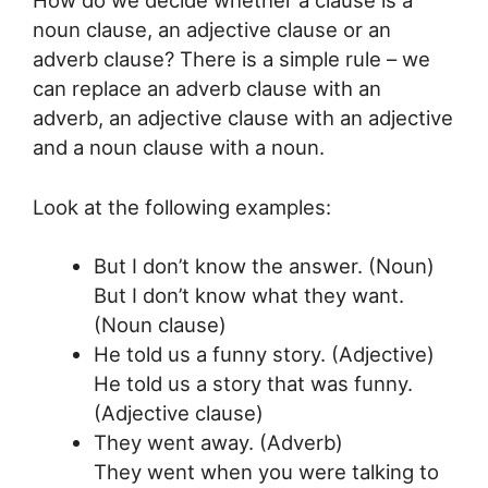
noun clause, an adjective clause or an
adverb clause? There is a simple rule – we
can replace an adverb clause with an
adverb, an adjective clause with an adjective
and a noun clause with a noun.
Look at the following examples:
But I don’t know the answer. (Noun)
But I don’t know what they want.
(Noun clause)
He told us a funny story. (Adjective)
He told us a story that was funny.
(Adjective clause)
They went away. (Adverb)
They went when you were talking to