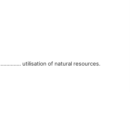
…………… utilisation of natural resources.