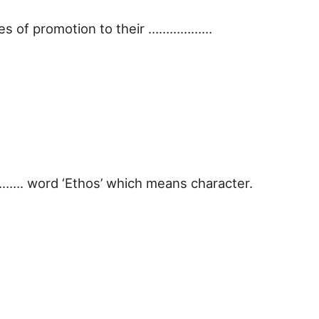
ties of promotion to their ………………
………. word ‘Ethos’ which means character.