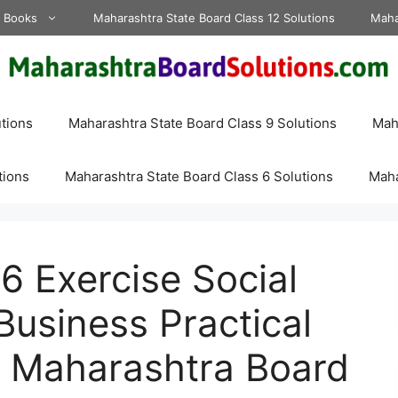
d Books
Maharashtra State Board Class 12 Solutions
Maha
tions
Maharashtra State Board Class 9 Solutions
Maha
tions
Maharashtra State Board Class 6 Solutions
Maha
 Exercise Social
 Business Practical
s Maharashtra Board