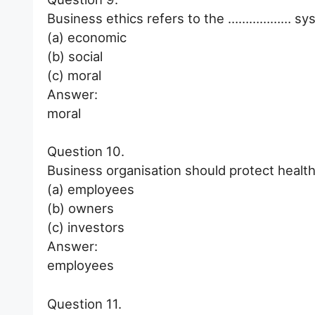
Business ethics refers to the ……………… syst
(a) economic
(b) social
(c) moral
Answer:
moral
Question 10.
Business organisation should protect hea
(a) employees
(b) owners
(c) investors
Answer:
employees
Question 11.