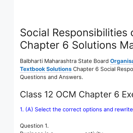
Social Responsibilitie
Chapter 6 Solutions M
Balbharti Maharashtra State Board
Organis
Textbook Solutions
Chapter 6 Social Respon
Questions and Answers.
Class 12 OCM Chapter 6 Exe
1. (A) Select the correct options and rewrit
Question 1.