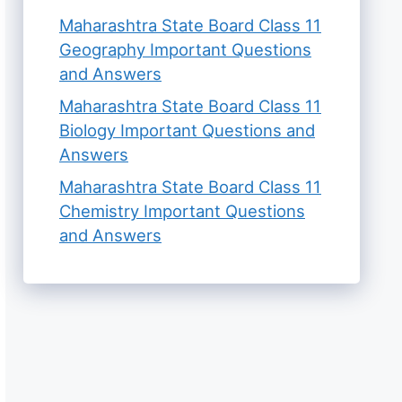
Maharashtra State Board Class 11
Geography Important Questions
and Answers
Maharashtra State Board Class 11
Biology Important Questions and
Answers
Maharashtra State Board Class 11
Chemistry Important Questions
and Answers