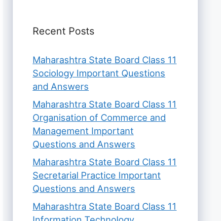
Recent Posts
Maharashtra State Board Class 11
Sociology Important Questions
and Answers
Maharashtra State Board Class 11
Organisation of Commerce and
Management Important
Questions and Answers
Maharashtra State Board Class 11
Secretarial Practice Important
Questions and Answers
Maharashtra State Board Class 11
Information Technology