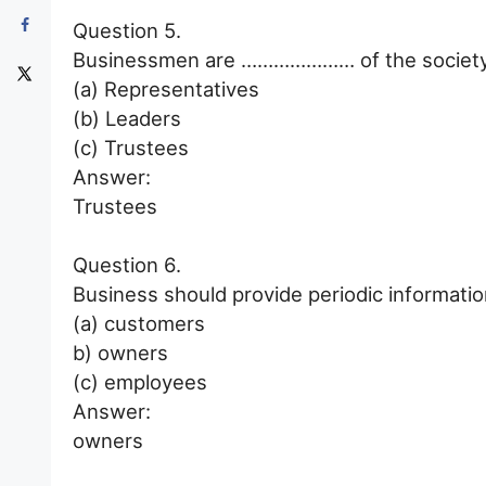
Question 5.
Businessmen are ………………… of the society
(a) Representatives
(b) Leaders
(c) Trustees
Answer:
Trustees
Question 6.
Business should provide periodic informa
(a) customers
b) owners
(c) employees
Answer:
owners