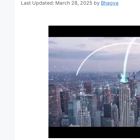
March 28, 2025
by
Bhagya