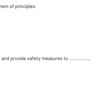
em of principles.
lth and provide safety measures to ………………