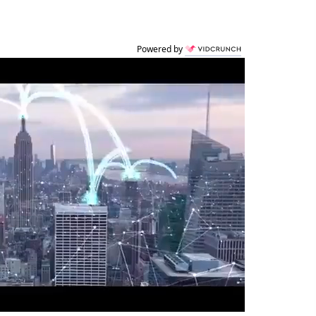
Powered by