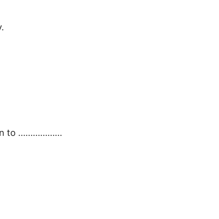
.
tion to ………………