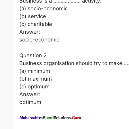
Business is a ………………. activity.
(a) socio-economic
(b) service
(c) charitable
Answer:
socio-economic
Question 2.
Business organisation should try to make …
(a) minimum
(b) maximum
(c) optimum
Answer:
optimum