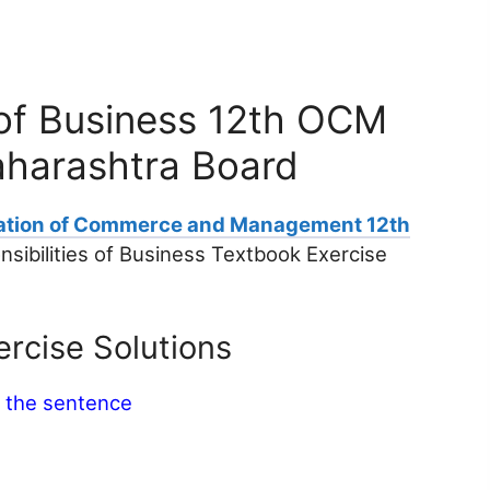
s of Business 12th OCM
aharashtra Board
ation of Commerce and Management 12th
sibilities of Business Textbook Exercise
rcise Solutions
e the sentence