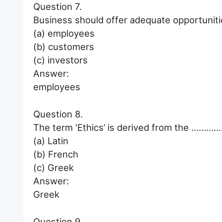
Question 7.
Business should offer adequate opportuni
(a) employees
(b) customers
(c) investors
Answer:
employees
Question 8.
The term ‘Ethics’ is derived from the ………
(a) Latin
(b) French
(c) Greek
Answer:
Greek
Question 9.