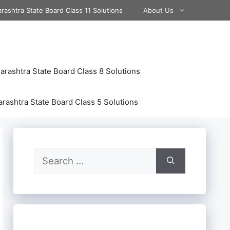
rashtra State Board Class 11 Solutions
About Us
rashtra State Board Class 8 Solutions
rashtra State Board Class 5 Solutions
Search
for: