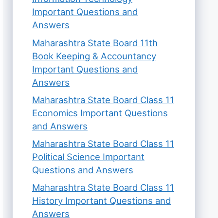
Important Questions and
Answers
Maharashtra State Board 11th
Book Keeping & Accountancy
Important Questions and
Answers
Maharashtra State Board Class 11
Economics Important Questions
and Answers
Maharashtra State Board Class 11
Political Science Important
Questions and Answers
Maharashtra State Board Class 11
History Important Questions and
Answers