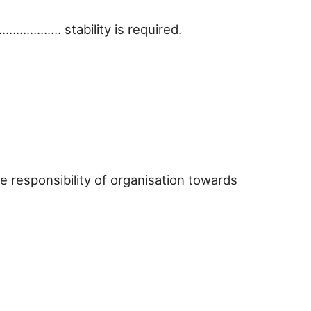
………………. stability is required.
e responsibility of organisation towards