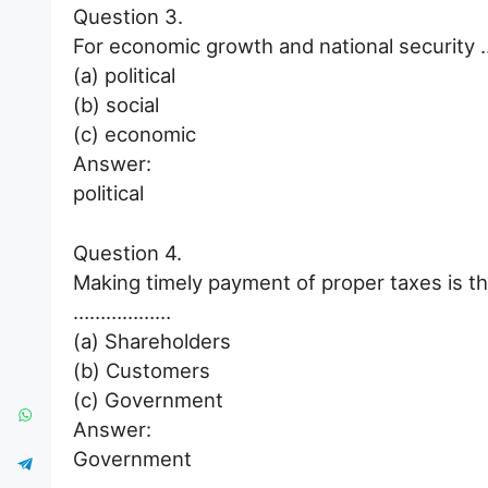
Question 3.
For economic growth and national security 
(a) political
(b) social
(c) economic
Answer:
political
Question 4.
Making timely payment of proper taxes is th
………………
(a) Shareholders
(b) Customers
(c) Government
Answer:
Government