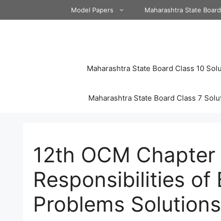
Skip
Model Papers
Maharashtra State Boar
to
content
Maharashtra State Board Class 10 Solu
Maharashtra State Board Class 7 Solu
12th OCM Chapter 6
Responsibilities of
Problems Solution