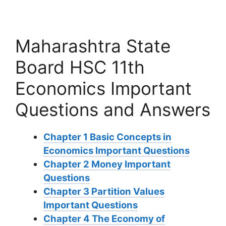
Maharashtra State
Board HSC 11th
Economics Important
Questions and Answers
Chapter 1 Basic Concepts in
Economics Important Questions
Chapter 2 Money Important
Questions
Chapter 3 Partition Values
Important Questions
Chapter 4 The Economy of