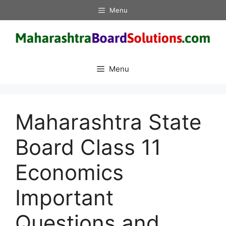
Skip
Menu
to
content
Menu
Maharashtra State
Board Class 11
Economics
Important
Questions and