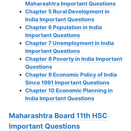
Maharashtra Important Questions
Chapter 5 Rural Development in
India Important Questions
Chapter 6 Population in India
Important Questions
Chapter 7 Unemployment in India
Important Questions
Chapter 8 Poverty in India Important
Questions
Chapter 9 Economic Policy of India
Since 1991 Important Questions
Chapter 10 Economic Planning in
India Important Questions
Maharashtra Board 11th HSC
Important Questions