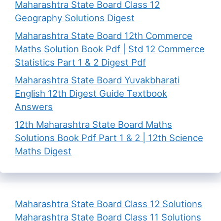
Maharashtra State Board Class 12
Geography Solutions Digest
Maharashtra State Board 12th Commerce
Maths Solution Book Pdf | Std 12 Commerce
Statistics Part 1 & 2 Digest Pdf
Maharashtra State Board Yuvakbharati
English 12th Digest Guide Textbook
Answers
12th Maharashtra State Board Maths
Solutions Book Pdf Part 1 & 2 | 12th Science
Maths Digest
Maharashtra State Board Class 12 Solutions
Maharashtra State Board Class 11 Solutions