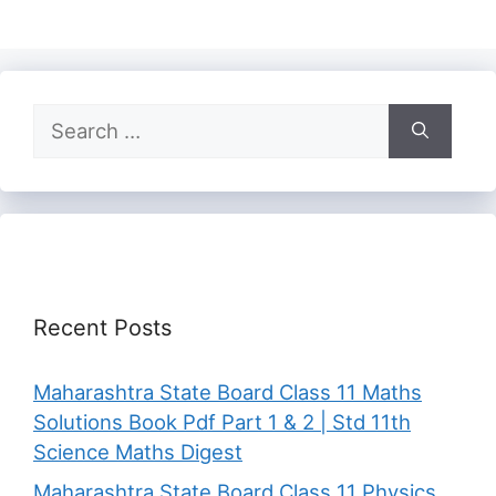
Search
for:
Recent Posts
Maharashtra State Board Class 11 Maths
Solutions Book Pdf Part 1 & 2 | Std 11th
Science Maths Digest
Maharashtra State Board Class 11 Physics