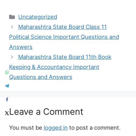
Categories
Uncategorized
Maharashtra State Board Class 11
Political Science Important Questions and
Answers
Maharashtra State Board 11th Book
Keeping & Accountancy Important
Questions and Answers
Leave a Comment
You must be
logged in
to post a comment.