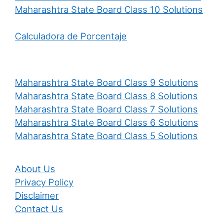
Maharashtra State Board Class 10 Solutions
Calculadora de Porcentaje
Maharashtra State Board Class 9 Solutions
Maharashtra State Board Class 8 Solutions
Maharashtra State Board Class 7 Solutions
Maharashtra State Board Class 6 Solutions
Maharashtra State Board Class 5 Solutions
About Us
Privacy Policy
Disclaimer
Contact Us