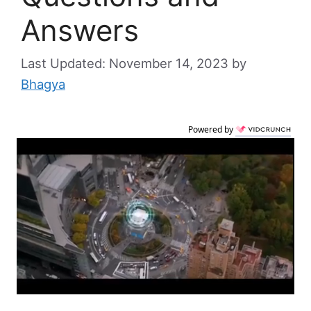
Answers
November 14, 2023
by
Bhagya
Powered by