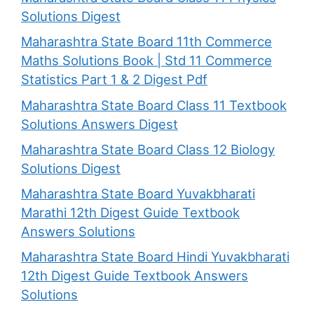
Solutions Digest
Maharashtra State Board 11th Commerce
Maths Solutions Book | Std 11 Commerce
Statistics Part 1 & 2 Digest Pdf
Maharashtra State Board Class 11 Textbook
Solutions Answers Digest
Maharashtra State Board Class 12 Biology
Solutions Digest
Maharashtra State Board Yuvakbharati
Marathi 12th Digest Guide Textbook
Answers Solutions
Maharashtra State Board Hindi Yuvakbharati
12th Digest Guide Textbook Answers
Solutions