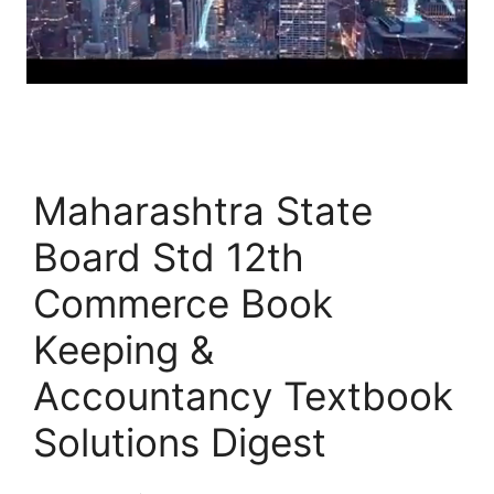
Maharashtra State
Board Std 12th
Commerce Book
Keeping &
Accountancy Textbook
Solutions Digest