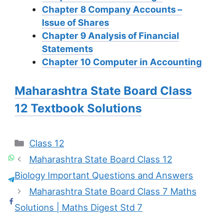
Chapter 8 Company Accounts –
Issue of Shares
Chapter 9 Analysis of Financial
Statements
Chapter 10 Computer in Accounting
Maharashtra State Board Class
12 Textbook Solutions
Categories
Class 12
Maharashtra State Board Class 12
Biology Important Questions and Answers
Maharashtra State Board Class 7 Maths
Solutions | Maths Digest Std 7