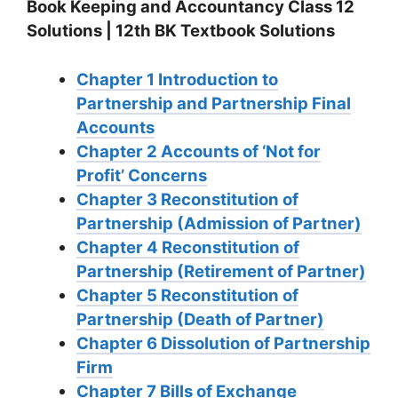
Book Keeping and Accountancy Class 12
Solutions | 12th BK Textbook Solutions
Chapter 1 Introduction to
Partnership and Partnership Final
Accounts
Chapter 2 Accounts of ‘Not for
Profit’ Concerns
Chapter 3 Reconstitution of
Partnership (Admission of Partner)
Chapter 4 Reconstitution of
Partnership (Retirement of Partner)
Chapter 5 Reconstitution of
Partnership (Death of Partner)
Chapter 6 Dissolution of Partnership
Firm
Chapter 7 Bills of Exchange