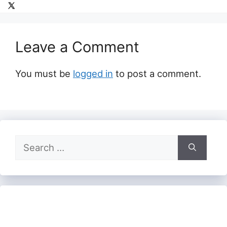
Leave a Comment
You must be
logged in
to post a comment.
Search
for: