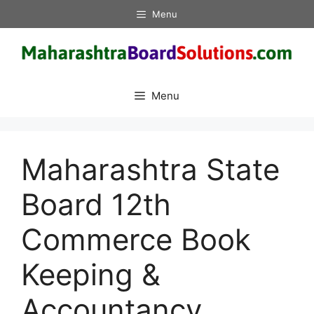
Skip
Menu
to
content
Menu
Maharashtra State
Board 12th
Commerce Book
Keeping &
Accountancy