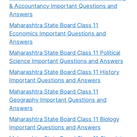
& Accountancy Important Questions and
Answers
Maharashtra State Board Class 11
Economics Important Questions and
Answers
Maharashtra State Board Class 11 Political
Science Important Questions and Answers
Maharashtra State Board Class 11 History
Important Questions and Answers
Maharashtra State Board Class 11
Geography Important Questions and
Answers
Maharashtra State Board Class 11 Biology
Important Questions and Answers