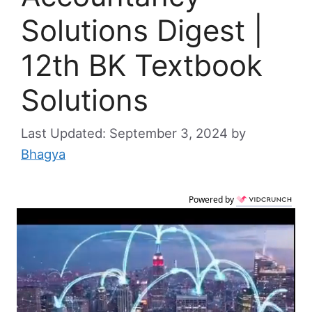
Solutions Digest |
12th BK Textbook
Solutions
September 3, 2024
by
Bhagya
Powered by