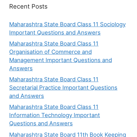
Recent Posts
Maharashtra State Board Class 11 Sociology
Important Questions and Answers
Maharashtra State Board Class 11
Organisation of Commerce and
Management Important Questions and
Answers
Maharashtra State Board Class 11
Secretarial Practice Important Questions
and Answers
Maharashtra State Board Class 11
Information Technology Important
Questions and Answers
Maharashtra State Board 11th Book Keeping