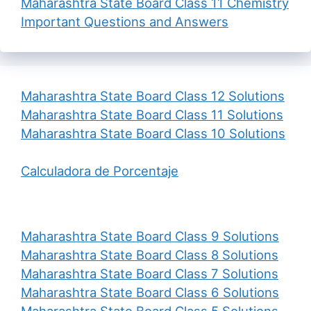
Maharashtra State Board Class 11 Chemistry
Important Questions and Answers
Maharashtra State Board Class 12 Solutions
Maharashtra State Board Class 11 Solutions
Maharashtra State Board Class 10 Solutions
Calculadora de Porcentaje
Maharashtra State Board Class 9 Solutions
Maharashtra State Board Class 8 Solutions
Maharashtra State Board Class 7 Solutions
Maharashtra State Board Class 6 Solutions