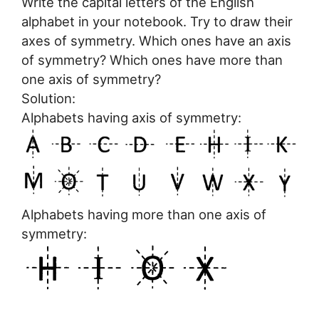
Write the capital letters of the English
alphabet in your notebook. Try to draw their
axes of symmetry. Which ones have an axis
of symmetry? Which ones have more than
one axis of symmetry?
Solution:
Alphabets having axis of symmetry:
Alphabets having more than one axis of
symmetry: