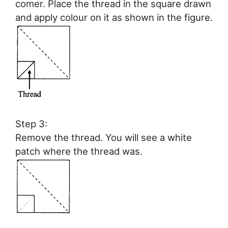
comer. Place the thread in the square drawn
and apply colour on it as shown in the figure.
Step 3:
Remove the thread. You will see a white
patch where the thread was.