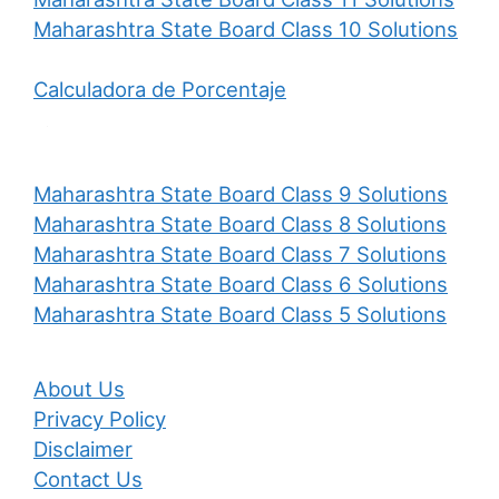
Maharashtra State Board Class 10 Solutions
Calculadora de Porcentaje
Maharashtra State Board Class 9 Solutions
Maharashtra State Board Class 8 Solutions
Maharashtra State Board Class 7 Solutions
Maharashtra State Board Class 6 Solutions
Maharashtra State Board Class 5 Solutions
About Us
Privacy Policy
Disclaimer
Contact Us