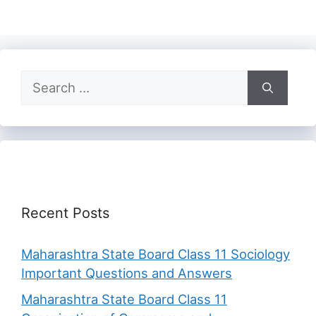
Search
for:
Recent Posts
Maharashtra State Board Class 11 Sociology
Important Questions and Answers
Maharashtra State Board Class 11