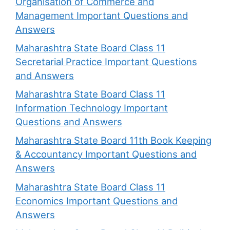
Organisation of Commerce and
Management Important Questions and
Answers
Maharashtra State Board Class 11
Secretarial Practice Important Questions
and Answers
Maharashtra State Board Class 11
Information Technology Important
Questions and Answers
Maharashtra State Board 11th Book Keeping
& Accountancy Important Questions and
Answers
Maharashtra State Board Class 11
Economics Important Questions and
Answers