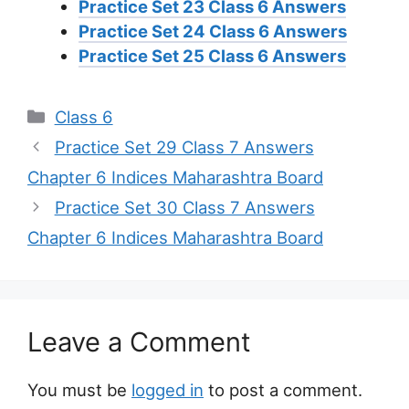
Practice Set 23 Class 6 Answers
Practice Set 24 Class 6 Answers
Practice Set 25 Class 6 Answers
Categories
Class 6
Practice Set 29 Class 7 Answers
Chapter 6 Indices Maharashtra Board
Practice Set 30 Class 7 Answers
Chapter 6 Indices Maharashtra Board
Leave a Comment
You must be
logged in
to post a comment.