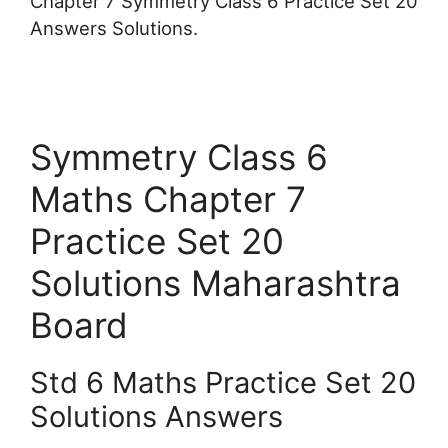
Chapter 7 Symmetry Class 6 Practice Set 20
Answers Solutions.
Symmetry Class 6
Maths Chapter 7
Practice Set 20
Solutions Maharashtra
Board
Std 6 Maths Practice Set 20
Solutions Answers