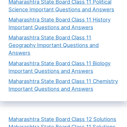
Maharashtra State Board Class 11 Political
Science Important Questions and Answers
Maharashtra State Board Class 11 History
Important Questions and Answers
Maharashtra State Board Class 11
Geography Important Questions and
Answers
Maharashtra State Board Class 11 Biology
Important Questions and Answers
Maharashtra State Board Class 11 Chemistry
Important Questions and Answers
Maharashtra State Board Class 12 Solutions
Maharashtra State Board Class 11 Solutions