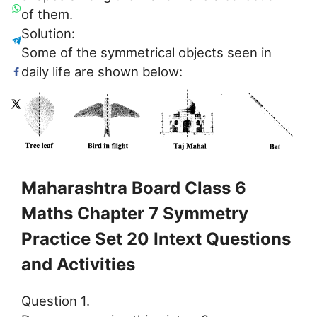
of them.
Solution:
Some of the symmetrical objects seen in
daily life are shown below:
Maharashtra Board Class 6
Maths Chapter 7 Symmetry
Practice Set 20 Intext Questions
and Activities
Question 1.