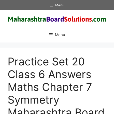
Skip
Menu
to
content
Menu
Practice Set 20
Class 6 Answers
Maths Chapter 7
Symmetry
Maharashtra Board