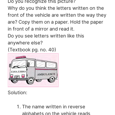
Do you recognize this picture?
Why do you think the letters written on the
front of the vehicle are written the way they
are? Copy them on a paper. Hold the paper
in front of a mirror and read it.
Do you see letters written like this
anywhere else?
(Textbook pg. no. 40)
Solution:
The name written in reverse
alphabets on the vehicle reads