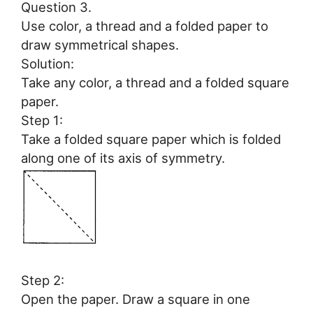
Question 3.
Use color, a thread and a folded paper to
draw symmetrical shapes.
Solution:
Take any color, a thread and a folded square
paper.
Step 1:
Take a folded square paper which is folded
along one of its axis of symmetry.
Step 2:
Open the paper. Draw a square in one