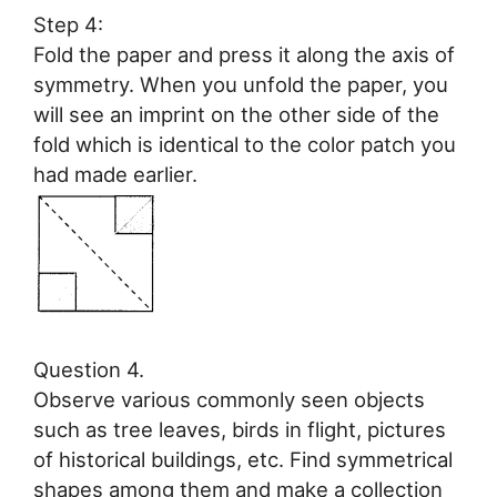
Step 4:
Fold the paper and press it along the axis of
symmetry. When you unfold the paper, you
will see an imprint on the other side of the
fold which is identical to the color patch you
had made earlier.
Question 4.
Observe various commonly seen objects
such as tree leaves, birds in flight, pictures
of historical buildings, etc. Find symmetrical
shapes among them and make a collection