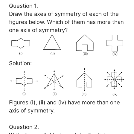
Question 1.
Draw the axes of symmetry of each of the
figures below. Which of them has more than
one axis of symmetry?
Solution:
Figures (i), (ii) and (iv) have more than one
axis of symmetry.
Question 2.