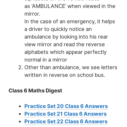
as ‘AMBULANCE’ when viewed in the
mirror.
In the case of an emergency, it helps
a driver to quickly notice an
ambulance by looking into his rear
view mirror and read the reverse
alphabets which appear perfectly
normal in a mirror
Other than ambulance, we see letters
written in reverse on school bus.
Class 6 Maths Digest
Practice Set 20 Class 6 Answers
Practice Set 21 Class 6 Answers
Practice Set 22 Class 6 Answers