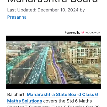
December 10, 2024
by
Prasanna
Powered by
Balbharti
Maharashtra State Board Class 6
Maths Solutions
covers the Std 6 Maths