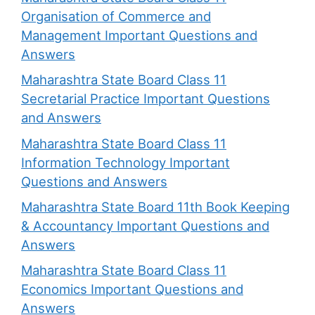
Organisation of Commerce and
Management Important Questions and
Answers
Maharashtra State Board Class 11
Secretarial Practice Important Questions
and Answers
Maharashtra State Board Class 11
Information Technology Important
Questions and Answers
Maharashtra State Board 11th Book Keeping
& Accountancy Important Questions and
Answers
Maharashtra State Board Class 11
Economics Important Questions and
Answers