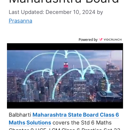
December 10, 2024
by
Prasanna
Powered by
Balbharti
Maharashtra State Board Class 6
Maths Solutions
covers the Std 6 Maths