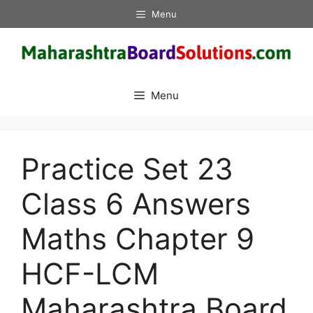
Skip
Menu
to
content
Menu
Practice Set 23
Class 6 Answers
Maths Chapter 9
HCF-LCM
Maharashtra Board