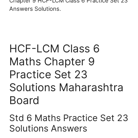
Chapter 9 HCF-LCM Class 6 Practice Set 23
Answers Solutions.
HCF-LCM Class 6
Maths Chapter 9
Practice Set 23
Solutions Maharashtra
Board
Std 6 Maths Practice Set 23
Solutions Answers