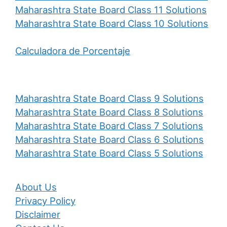
Maharashtra State Board Class 11 Solutions
Maharashtra State Board Class 10 Solutions
Calculadora de Porcentaje
Maharashtra State Board Class 9 Solutions
Maharashtra State Board Class 8 Solutions
Maharashtra State Board Class 7 Solutions
Maharashtra State Board Class 6 Solutions
Maharashtra State Board Class 5 Solutions
About Us
Privacy Policy
Disclaimer