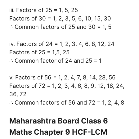
iii. Factors of 25 = 1, 5, 25
Factors of 30 = 1, 2, 3, 5, 6, 10, 15, 30
∴ Common factors of 25 and 30 = 1, 5
iv. Factors of 24 = 1, 2, 3, 4, 6, 8, 12, 24
Factors of 25 = 1,5, 25
∴ Common factor of 24 and 25 = 1
v. Factors of 56 = 1, 2, 4, 7, 8, 14, 28, 56
Factors of 72 = 1, 2, 3, 4, 6, 8, 9, 12, 18, 24,
36, 72
∴ Common factors of 56 and 72 = 1, 2, 4, 8
Maharashtra Board Class 6
Maths Chapter 9 HCF-LCM