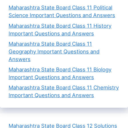
Maharashtra State Board Class 11 Political
Science Important Questions and Answers
Maharashtra State Board Class 11 History
Important Questions and Answers
Maharashtra State Board Class 11
Geography Important Questions and
Answers
Maharashtra State Board Class 11 Biology
Important Questions and Answers
Maharashtra State Board Class 11 Chemistry
Important Questions and Answers
Maharashtra State Board Class 12 Solutions