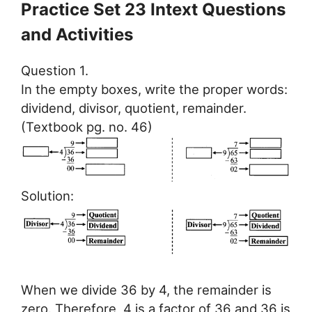
Practice Set 23 Intext Questions
and Activities
Question 1.
In the empty boxes, write the proper words:
dividend, divisor, quotient, remainder.
(Textbook pg. no. 46)
Solution:
When we divide 36 by 4, the remainder is
zero. Therefore, 4 is a factor of 36 and 36 is