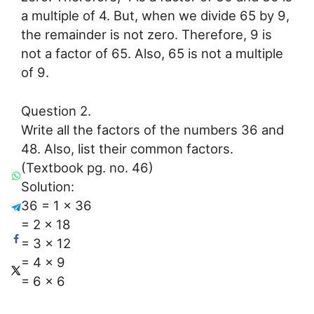
a multiple of 4. But, when we divide 65 by 9,
the remainder is not zero. Therefore, 9 is
not a factor of 65. Also, 65 is not a multiple
of 9.
Question 2.
Write all the factors of the numbers 36 and
48. Also, list their common factors.
(Textbook pg. no. 46)
Solution:
36 = 1 × 36
= 2 × 18
= 3 × 12
= 4 × 9
= 6 × 6