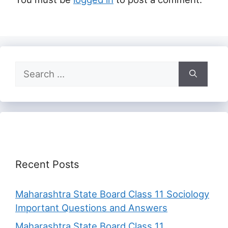
Search
for:
Recent Posts
Maharashtra State Board Class 11 Sociology
Important Questions and Answers
Maharashtra State Board Class 11