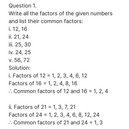
Question 1.
Write all the factors of the given numbers
and list their common factors:
i. 12, 16
ii. 21, 24
iii. 25, 30
iv. 24, 25
v. 56, 72
Solution:
i. Factors of 12 = 1, 2, 3, 4, 6, 12
Factors of 16 = 1, 2, 4, 8, 16
∴ Common factors of 12 and 16 = 1, 2, 4
ii. Factors of 21 = 1, 3, 7, 21
Factors of 24 = 1, 2, 3, 4, 6, 8, 12, 24
∴ Common factors of 21 and 24 = 1, 3