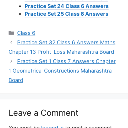
Practice Set 24 Class 6 Answers
Practice Set 25 Class 6 Answers
Categories
Class 6
Practice Set 32 Class 6 Answers Maths
Chapter 13 Profit-Loss Maharashtra Board
Practice Set 1 Class 7 Answers Chapter
1 Geometrical Constructions Maharashtra
Board
Leave a Comment
You must be
logged in
to post a comment.