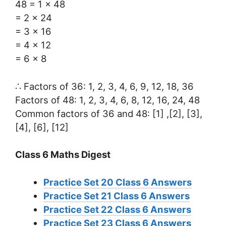
48 = 1 × 48
= 2 × 24
= 3 × 16
= 4 × 12
= 6 × 8
∴ Factors of 36: 1, 2, 3, 4, 6, 9, 12, 18, 36
Factors of 48: 1, 2, 3, 4, 6, 8, 12, 16, 24, 48
Common factors of 36 and 48: [1] ,[2], [3],
[4], [6], [12]
Class 6 Maths Digest
Practice Set 20 Class 6 Answers
Practice Set 21 Class 6 Answers
Practice Set 22 Class 6 Answers
Practice Set 23 Class 6 Answers