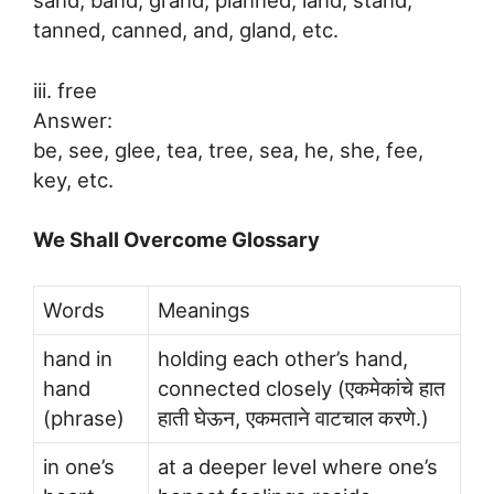
tanned, canned, and, gland, etc.
iii. free
Answer:
be, see, glee, tea, tree, sea, he, she, fee,
key, etc.
We Shall Overcome Glossary
Words
Meanings
hand in
holding each other’s hand,
hand
connected closely (एकमेकांचे हात
(phrase)
हाती घेऊन, एकमताने वाटचाल करणे.)
in one’s
at a deeper level where one’s