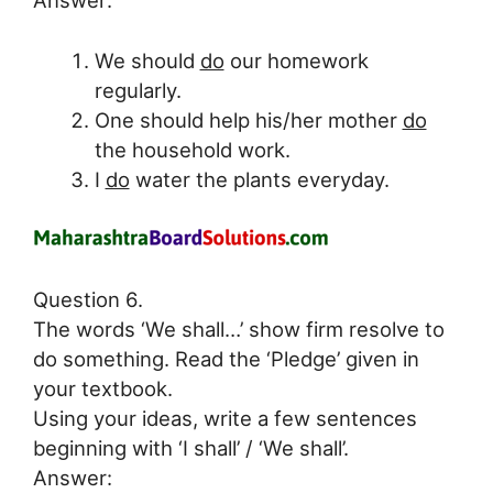
We should
do
our homework
regularly.
One should help his/her mother
do
the household work.
I
do
water the plants everyday.
Question 6.
The words ‘We shall…’ show firm resolve to
do something. Read the ‘Pledge’ given in
your textbook.
Using your ideas, write a few sentences
beginning with ‘I shall’ / ‘We shall’.
Answer: