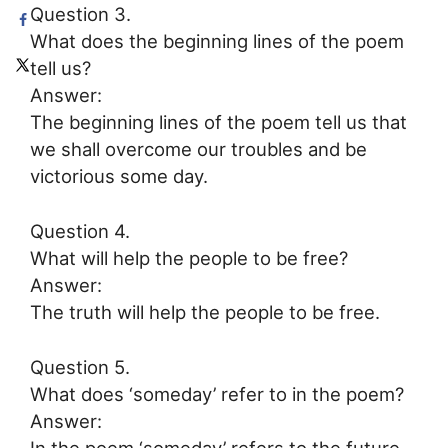
Question 3.
What does the beginning lines of the poem
tell us?
Answer:
The beginning lines of the poem tell us that
we shall overcome our troubles and be
victorious some day.
Question 4.
What will help the people to be free?
Answer:
The truth will help the people to be free.
Question 5.
What does ‘someday’ refer to in the poem?
Answer:
In the poem ‘someday’ refers to the future