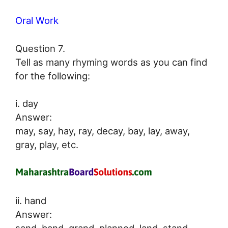
Oral Work
Question 7.
Tell as many rhyming words as you can find
for the following:
i. day
Answer:
may, say, hay, ray, decay, bay, lay, away,
gray, play, etc.
ii. hand
Answer:
sand, band, grand, planned, land, stand,