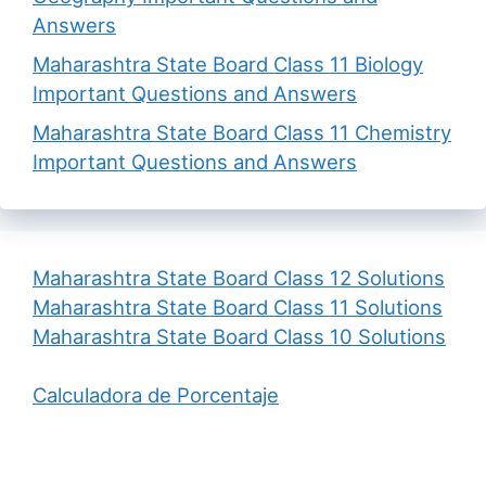
Answers
Maharashtra State Board Class 11 Biology
Important Questions and Answers
Maharashtra State Board Class 11 Chemistry
Important Questions and Answers
Maharashtra State Board Class 12 Solutions
Maharashtra State Board Class 11 Solutions
Maharashtra State Board Class 10 Solutions
Calculadora de Porcentaje