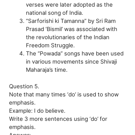
verses were later adopted as the
national song of India.
“Sarforishi ki Tamanna” by Sri Ram
Prasad ‘Bismil’ was associated with
the revolutionaries of the Indian
Freedom Struggle.
The “Powada” songs have been used
in various movements since Shivaji
Maharaja’s time.
Question 5.
Note that many times ‘do’ is used to show
emphasis.
Example: I do believe.
Write 3 more sentences using ‘do’ for
emphasis.
Answer: