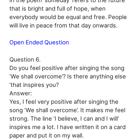
that is bright and full of hope, when
everybody would be equal and free. People
will live in peace from that day onwards.
Open Ended Question
Question 6.
Do you feel positive after singing the song
‘We shall overcome’? Is there anything else
‘that inspires you?
Answer:
Yes, I feel very positive after singing the
song ‘We shall overcome’. It makes me feel
strong. The line ‘I believe, I can and I will’
inspires me a lot. I have written it on a card
paper and put it on my wall.