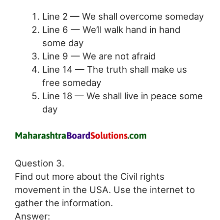
Line 2 — We shall overcome someday
Line 6 — We’ll walk hand in hand
some day
Line 9 — We are not afraid
Line 14 — The truth shall make us
free someday
Line 18 — We shall live in peace some
day
Question 3.
Find out more about the Civil rights
movement in the USA. Use the internet to
gather the information.
Answer: