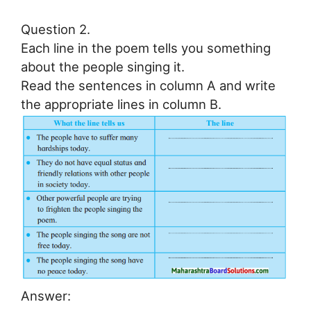
Question 2.
Each line in the poem tells you something
about the people singing it.
Read the sentences in column A and write
the appropriate lines in column B.
Answer: