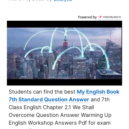
Powered by
Students can find the best
My English Book
7th Standard Question Answer
and 7th
Class English Chapter 2.1 We Shall
Overcome Question Answer Warming Up
English Workshop Answers Pdf for exam