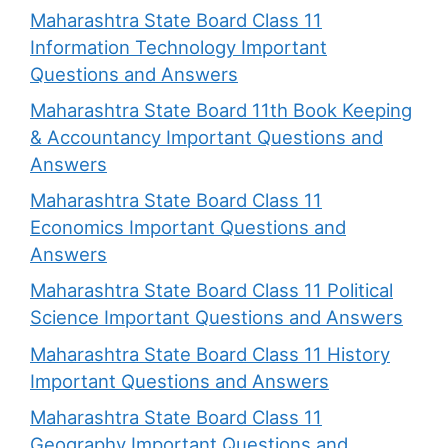
Maharashtra State Board Class 11
Information Technology Important
Questions and Answers
Maharashtra State Board 11th Book Keeping
& Accountancy Important Questions and
Answers
Maharashtra State Board Class 11
Economics Important Questions and
Answers
Maharashtra State Board Class 11 Political
Science Important Questions and Answers
Maharashtra State Board Class 11 History
Important Questions and Answers
Maharashtra State Board Class 11
Geography Important Questions and