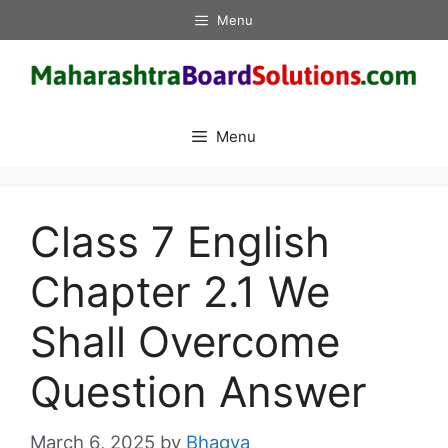
Skip
Menu
to
content
Menu
Class 7 English
Chapter 2.1 We
Shall Overcome
Question Answer
March 6, 2025
by
Bhagya