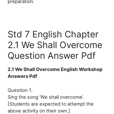
preparation.
Std 7 English Chapter
2.1 We Shall Overcome
Question Answer Pdf
2.1 We Shall Overcome English Workshop
Answers Pdf
Question 1.
Sing the song ‘We shall overcome’.
[Students are expected to attempt the
above activity on their own.]