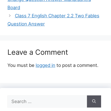
Board
Class 7 English Chapter 2.2 Two Fables
Question Answer
Leave a Comment
You must be
logged in
to post a comment.
Search
for: