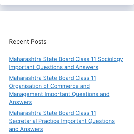
Recent Posts
Maharashtra State Board Class 11 Sociology
Important Questions and Answers
Maharashtra State Board Class 11
Organisation of Commerce and
Management Important Questions and
Answers
Maharashtra State Board Class 11
Secretarial Practice Important Questions
and Answers