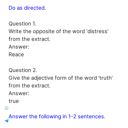
Do as directed.
Question 1.
Write the opposite of the word ‘distress’
from the extract.
Answer:
Reace
Question 2.
Give the adjective form of the word ‘truth’
from the extract.
Answer:
true
Answer the following in 1-2 sentences.