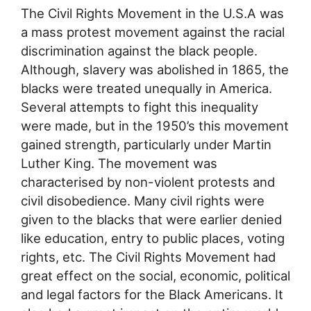
The Civil Rights Movement in the U.S.A was
a mass protest movement against the racial
discrimination against the black people.
Although, slavery was abolished in 1865, the
blacks were treated unequally in America.
Several attempts to fight this inequality
were made, but in the 1950’s this movement
gained strength, particularly under Martin
Luther King. The movement was
characterised by non-violent protests and
civil disobedience. Many civil rights were
given to the blacks that were earlier denied
like education, entry to public places, voting
rights, etc. The Civil Rights Movement had
great effect on the social, economic, political
and legal factors for the Black Americans. It