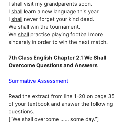
I
shall
visit my grandparents soon.
I
shall
learn a new language this year.
I
shall
never forget your kind deed.
We
shall
win the tournament.
We
shall
practise playing football more
sincerely in order to win the next match.
7th Class English Chapter 2.1 We Shall
Overcome Questions and Answers
Summative Assessment
Read the extract from line 1-20 on page 35
of your textbook and answer the following
questions.
[“We shall overcome …… some day.”]