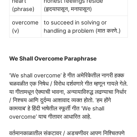
heart
honest feelings reside
(phrase)
(हृदयापासून, मनापासून)
overcome
to succeed in solving or
(v)
handling a problem (मात करणे.)
We Shall Overcome Paraphrase
‘We shall overcome’ हे गीत अमेरिकेतील नागरी हक्क
चळवळीत एक निषेध / विरोध दर्शवणारे गीत म्हणून गायले गेले.
या गीतामधून ऐक्याची भावना, अन्यायाविरुद्ध लढण्याचा निर्धार
/ निश्चय आणि दुर्दम्य आशावाद व्यक्त होतो. ‘हम होंगे
कामयाब’ हे हिंदी भाषेतील स्फूर्ती गीत ‘We shall
overcome’ याच गीतावर आधारित आहे.
वर्तमानकाळातील संकटावर / अडचणीवर आपण निश्चितपणे