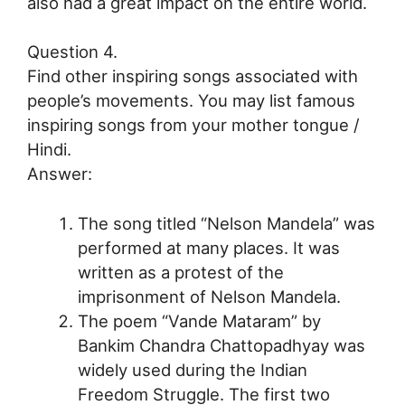
also had a great impact on the entire world.
Question 4.
Find other inspiring songs associated with
people’s movements. You may list famous
inspiring songs from your mother tongue /
Hindi.
Answer:
The song titled “Nelson Mandela” was
performed at many places. It was
written as a protest of the
imprisonment of Nelson Mandela.
The poem “Vande Mataram” by
Bankim Chandra Chattopadhyay was
widely used during the Indian
Freedom Struggle. The first two