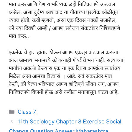
मात करू आणि येणारा भविष्यकाळही निश्चितपणे उज्ज्वल
असेल, असा दुर्दम्य आशावाद या गीताच्या प्रत्येक ओळींतून
व्यक्त होतो. कवी म्हणतो, असा एक दिवस नक्की उजाडेल,
की ज्या दिवशी आम्ही / आपण सर्वजण संकटांवर निश्चितपणे
मात करू..
एकमेकांचे हात हातात घेऊन आपण एकत्र वाटचाल करूया.
आज आमच्या मनामध्ये कोणत्याही गोष्टीचे भय नाही. सत्याच्या
मार्गाचा अवलंब केल्यास एक ना एक दिवस आम्हांला स्वातंत्र्य
मिळेल असा आमचा विश्वासं । आहे. सर्व संकटांवर मात
केली, की येत्या भविष्यात आपण शांतिपूर्ण जीवन जगू. आपण
निश्चितपणे विजयी होऊ असे कवीला मनापासून वाटत आहे.
Categories
Class 7
11th Sociology Chapter 8 Exercise Social
Change Question Answer Maharashtra