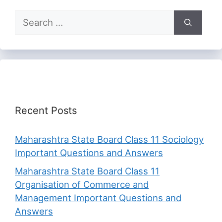
Search
for:
Recent Posts
Maharashtra State Board Class 11 Sociology
Important Questions and Answers
Maharashtra State Board Class 11
Organisation of Commerce and
Management Important Questions and
Answers