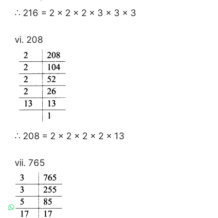
∴ 216 = 2 × 2 × 2 × 3 × 3 × 3
vi. 208
∴ 208 = 2 × 2 × 2 × 2 × 13
vii. 765