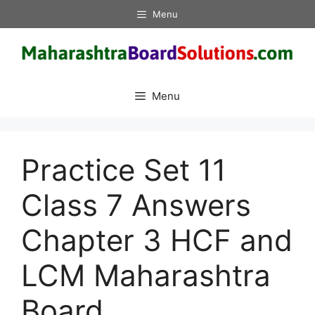
Skip
Menu
to
content
Menu
Practice Set 11
Class 7 Answers
Chapter 3 HCF and
LCM Maharashtra
Board