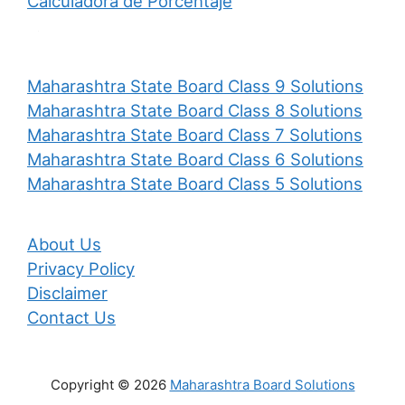
Calculadora de Porcentaje
Maharashtra State Board Class 9 Solutions
Maharashtra State Board Class 8 Solutions
Maharashtra State Board Class 7 Solutions
Maharashtra State Board Class 6 Solutions
Maharashtra State Board Class 5 Solutions
About Us
Privacy Policy
Disclaimer
Contact Us
Copyright © 2026
Maharashtra Board Solutions