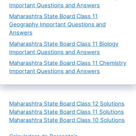
Important Questions and Answers
Maharashtra State Board Class 11
Geography Important Questions and
Answers
Maharashtra State Board Class 11 Biology
Important Questions and Answers
Maharashtra State Board Class 11 Chemistry
Important Questions and Answers
Maharashtra State Board Class 12 Solutions
Maharashtra State Board Class 11 Solutions
Maharashtra State Board Class 10 Solutions