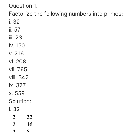
Question 1.
Factorize the following numbers into primes:
i. 32
ii. 57
iii. 23
iv. 150
v. 216
vi. 208
vii. 765
viii. 342
ix. 377
x. 559
Solution:
i. 32