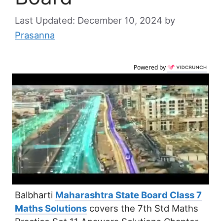
December 10, 2024
by
Prasanna
Powered by
Balbharti
Maharashtra State Board Class 7
Maths Solutions
covers the 7th Std Maths