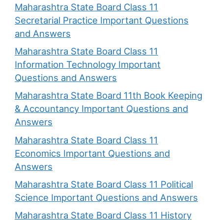
Maharashtra State Board Class 11
Secretarial Practice Important Questions
and Answers
Maharashtra State Board Class 11
Information Technology Important
Questions and Answers
Maharashtra State Board 11th Book Keeping
& Accountancy Important Questions and
Answers
Maharashtra State Board Class 11
Economics Important Questions and
Answers
Maharashtra State Board Class 11 Political
Science Important Questions and Answers
Maharashtra State Board Class 11 History