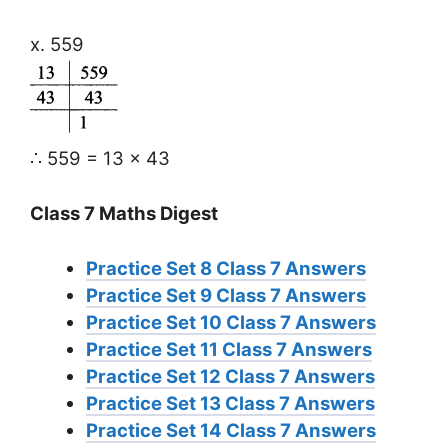
x. 559
∴ 559 = 13 × 43
Class 7 Maths Digest
Practice Set 8 Class 7 Answers
Practice Set 9 Class 7 Answers
Practice Set 10 Class 7 Answers
Practice Set 11 Class 7 Answers
Practice Set 12 Class 7 Answers
Practice Set 13 Class 7 Answers
Practice Set 14 Class 7 Answers