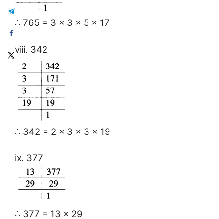
∴ 765 = 3 × 3 × 5 × 17
viii. 342
∴ 342 = 2 × 3 × 3 × 19
ix. 377
∴ 377 = 13 × 29