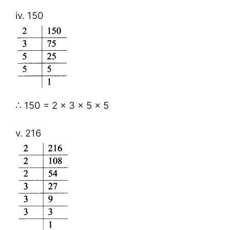
iv. 150
∴ 150 = 2 × 3 × 5 × 5
v. 216