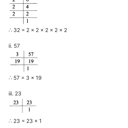
∴ 32 = 2 × 2 × 2 × 2 × 2
ii. 57
∴ 57 = 3 × 19
iii. 23
∴ 23 = 23 × 1