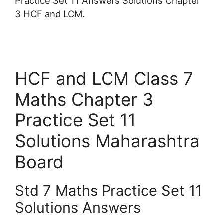
Practice Set 11 Answers Solutions Chapter
3 HCF and LCM.
HCF and LCM Class 7
Maths Chapter 3
Practice Set 11
Solutions Maharashtra
Board
Std 7 Maths Practice Set 11
Solutions Answers