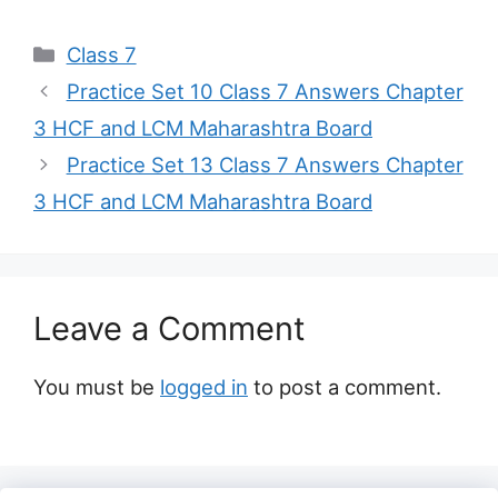
Categories
Class 7
Practice Set 10 Class 7 Answers Chapter
3 HCF and LCM Maharashtra Board
Practice Set 13 Class 7 Answers Chapter
3 HCF and LCM Maharashtra Board
Leave a Comment
You must be
logged in
to post a comment.