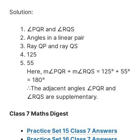
Solution:
∠PQR and ∠RQS
Angles in a linear pair
Ray QP and ray QS
125
55
Here, m∠PQR + m∠RQS = 125° + 55°
= 180°
∴The adjacent angles ∠PQR and
∠RQS are supplementary.
Class 7 Maths Digest
Practice Set 15 Class 7 Answers
Practice Set 16 Class 7 Answers