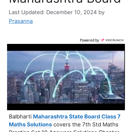
December 10, 2024
by
Prasanna
Powered by
Balbharti
Maharashtra State Board Class 7
Maths Solutions
covers the 7th Std Maths