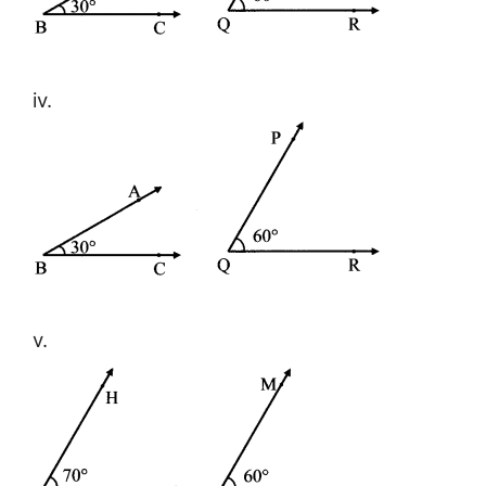
iv.
v.