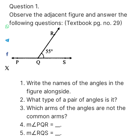
Question 1.
Observe the adjacent figure and answer the
following questions: (Textbook pg. no. 29)
Write the names of the angles in the
figure alongside.
What type of a pair of angles is it?
Which arms of the angles are not the
common arms?
m∠PQR = __.
m∠RQS = __.