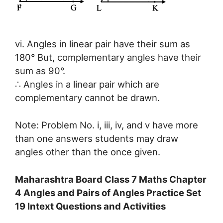
vi. Angles in linear pair have their sum as
180° But, complementary angles have their
sum as 90°.
∴ Angles in a linear pair which are
complementary cannot be drawn.
Note: Problem No. i, iii, iv, and v have more
than one answers students may draw
angles other than the once given.
Maharashtra Board Class 7 Maths Chapter
4 Angles and Pairs of Angles Practice Set
19 Intext Questions and Activities