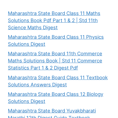
Maharashtra State Board Class 11 Maths
Solutions Book Pdf Part 1 & 2 | Std 11th
Science Maths Digest
Maharashtra State Board Class 11 Physics
Solutions Digest
Maharashtra State Board 11th Commerce
Maths Solutions Book | Std 11 Commerce
Statistics Part 1 & 2 Digest Pdf
Maharashtra State Board Class 11 Textbook
Solutions Answers Digest
Maharashtra State Board Class 12 Biology
Solutions Digest
Maharashtra State Board Yuvakbharati
Marathi 12th Digest Guide Textbook