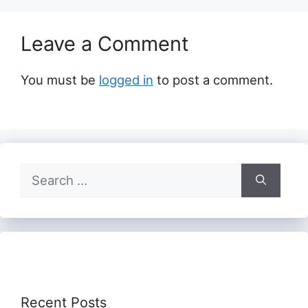
Leave a Comment
You must be
logged in
to post a comment.
Search
for:
Recent Posts