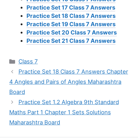
Practice Set 17 Class 7 Answers
Practice Set 18 Class 7 Answers
Practice Set 19 Class 7 Answers
Practice Set 20 Class 7 Answers
Practice Set 21 Class 7 Answers
Categories
Class 7
Practice Set 18 Class 7 Answers Chapter
4 Angles and Pairs of Angles Maharashtra
Board
Practice Set 1.2 Algebra 9th Standard
Maths Part 1 Chapter 1 Sets Solutions
Maharashtra Board