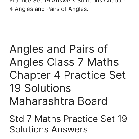
Practice Set 19 Answers Solutions Chapter
4 Angles and Pairs of Angles.
Angles and Pairs of
Angles Class 7 Maths
Chapter 4 Practice Set
19 Solutions
Maharashtra Board
Std 7 Maths Practice Set 19
Solutions Answers