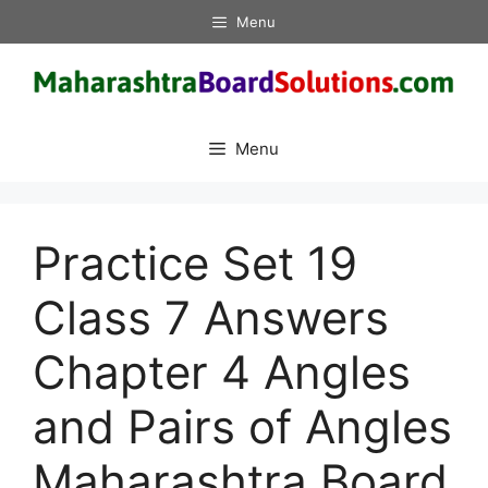
Skip
Menu
to
content
Menu
Practice Set 19
Class 7 Answers
Chapter 4 Angles
and Pairs of Angles
Maharashtra Board