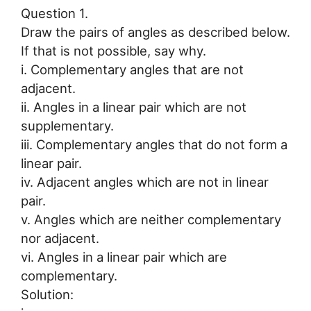
Question 1.
Draw the pairs of angles as described below.
If that is not possible, say why.
i. Complementary angles that are not
adjacent.
ii. Angles in a linear pair which are not
supplementary.
iii. Complementary angles that do not form a
linear pair.
iv. Adjacent angles which are not in linear
pair.
v. Angles which are neither complementary
nor adjacent.
vi. Angles in a linear pair which are
complementary.
Solution: