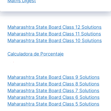
Maths Digest
Maharashtra State Board Class 12 Solutions
Maharashtra State Board Class 11 Solutions
Maharashtra State Board Class 10 Solutions
Calculadora de Porcentaje
Maharashtra State Board Class 9 Solutions
Maharashtra State Board Class 8 Solutions
Maharashtra State Board Class 7 Solutions
Maharashtra State Board Class 6 Solutions
Maharashtra State Board Class 5 Solutions