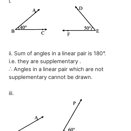
i.
ii. Sum of angles in a linear pair is 180°.
i.e. they are supplementary .
∴ Angles in a linear pair which are not
supplementary cannot be drawn.
iii.