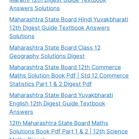
Answers Solutions
Maharashtra State Board Hindi Yuvakbharati
12th Digest Guide Textbook Answers
Solutions
Maharashtra State Board Class 12
Geography Solutions Digest
Maharashtra State Board 12th Commerce
Maths Solution Book Pdf | Std 12 Commerce
Statistics Part 1 & 2 Digest Pdf
Maharashtra State Board Yuvakbharati
English 12th Digest Guide Textbook
Answers
12th Maharashtra State Board Maths
Solutions Book Pdf Part 1 & 2 | 12th Science