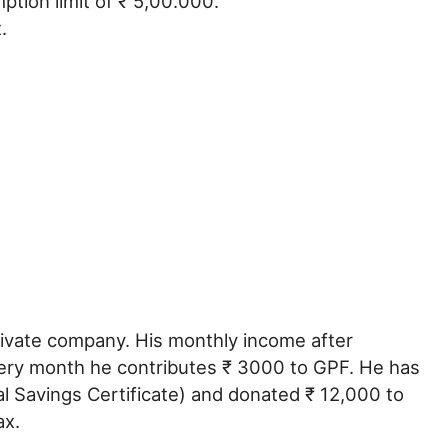
ption limit of ₹ 5,00.000.
.
rivate company. His monthly income after
very month he contributes ₹ 3000 to GPF. He has
l Savings Certificate) and donated ₹ 12,000 to
ax.