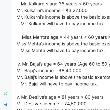
ii. Mr. Kulkarni’s age 36 years < 60 years
Mr. Kulkarni’s income = ₹3,27,000
Mr. Kulkarni’s income is above the basic ex
∴ Mr. Kulkarni will have to pay income tax.
iii. Miss Mehta’s age = 44 years < 60 year
Miss Mehta’s income is above the basic exem
∴ Miss Mehta will have to pay income tax.
iv. Mr. Bajaj’s age = 64 years (Age 60 to 80 
Mr. Bajaj’s income = ₹8,40,000
Mr. Bajaj’s income is above the basic exemp
∴ Mr. Bajaj will have to pay income tax.
v. Mr. Desilva’s age = 81 years > 80 years
Mr. Desilva’s income = ₹4,50,000