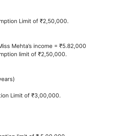
emption Limit of ₹2,50,000.
s Miss Mehta’s income = ₹5.82,000
ption limit of ₹2,50,000.
years)
tion Limit of ₹3,00,000.