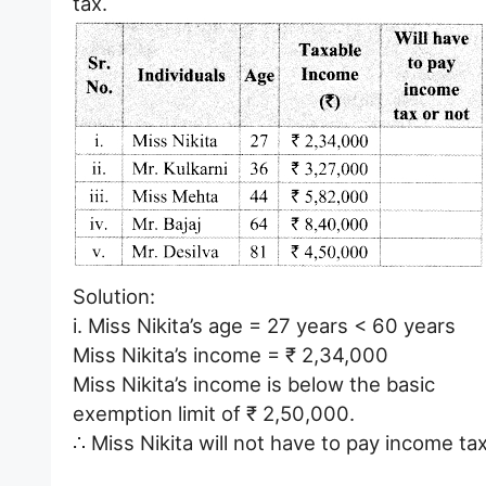
tax.
Solution:
i. Miss Nikita’s age = 27 years < 60 years
Miss Nikita’s income = ₹ 2,34,000
Miss Nikita’s income is below the basic
exemption limit of ₹ 2,50,000.
∴ Miss Nikita will not have to pay income tax