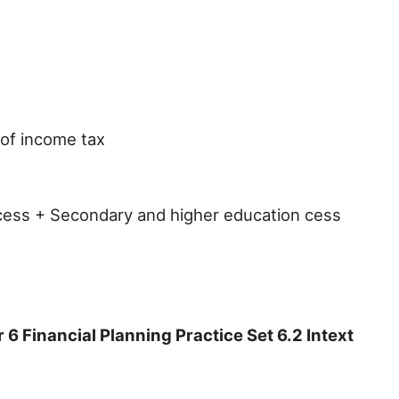
of income tax
 cess + Secondary and higher education cess
 Financial Planning Practice Set 6.2 Intext