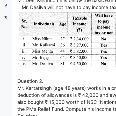
Mr. Desilva’s income is below the basic exem
∴ Mr. Desilva will not have to pay income tax
Question 2.
Mr. Kartarsingh (age 48 years) works in a p
deduction of allowances is ₹ 42,000 and e
also bought ₹ 15,000 worth of NSC (Nationa
the PM’s Relief Fund. Compute his income t