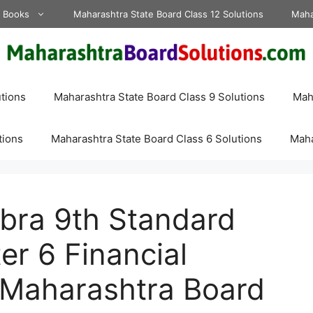
d Books
Maharashtra State Board Class 12 Solutions
Maha
tions
Maharashtra State Board Class 9 Solutions
Maha
tions
Maharashtra State Board Class 6 Solutions
Maha
bra 9th Standard
er 6 Financial
 Maharashtra Board