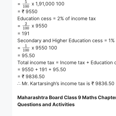
5
=
x 1,91,000 100
100
= ₹ 9550
Education cess = 2% of income tax
2
=
x 9550
100
= 191
Secondary and Higher Education cess = 1% 
1
=
x 9550 100
100
= 95.50
Total income tax = Income tax + Education
= 9550 + 191 + 95.50
= ₹ 9836.50
∴ Mr. Kartarsingh’s income tax is ₹ 9836.50
Maharashtra Board Class 9 Maths Chapter 6
Questions and Activities