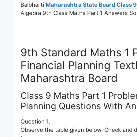
Balbharti
Maharashtra State Board Class 9
Algebra 9th Class Maths Part 1 Answers Sol
9th Standard Maths 1 
Financial Planning Te
Maharashtra Board
Class 9 Maths Part 1 Proble
Planning Questions With A
Question 1.
Observe the table given below. Check and d