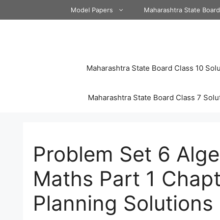
Skip
Model Papers
Maharashtra State Boar
to
content
Maharashtra State Board Class 10 Solu
Maharashtra State Board Class 7 Solu
Problem Set 6 Alge
Maths Part 1 Chapt
Planning Solutions