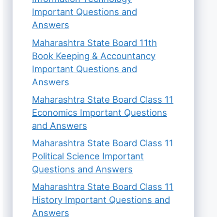
Important Questions and
Answers
Maharashtra State Board 11th
Book Keeping & Accountancy
Important Questions and
Answers
Maharashtra State Board Class 11
Economics Important Questions
and Answers
Maharashtra State Board Class 11
Political Science Important
Questions and Answers
Maharashtra State Board Class 11
History Important Questions and
Answers