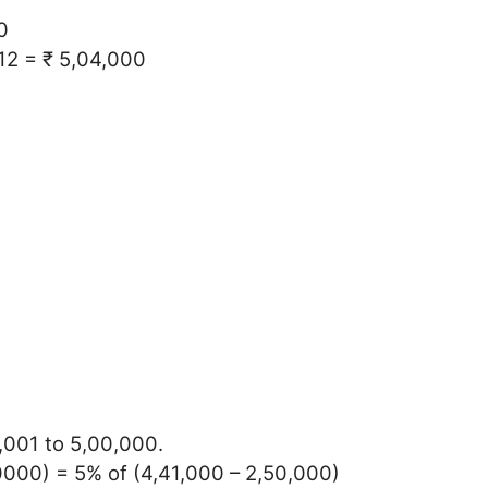
0
 12 = ₹ 5,04,000
0,001 to 5,00,000.
0000) = 5% of (4,41,000 – 2,50,000)