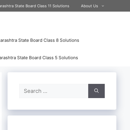
rashtra State Board Class 11 Solutions
About Us
rashtra State Board Class 8 Solutions
rashtra State Board Class 5 Solutions
Search
for: