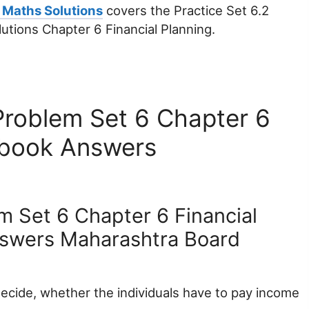
 Maths Solutions
covers the Practice Set 6.2
utions Chapter 6 Financial Planning.
Problem Set 6 Chapter 6
xtbook Answers
m Set 6 Chapter 6 Financial
nswers Maharashtra Board
ecide, whether the individuals have to pay income