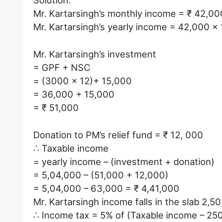
Solution:
Mr. Kartarsingh’s monthly income = ₹ 42,00
Mr. Kartarsingh’s yearly income = 42,000 x
Mr. Kartarsingh’s investment
= GPF + NSC
= (3000 x 12)+ 15,000
= 36,000 + 15,000
= ₹ 51,000
Donation to PM’s relief fund = ₹ 12, 000
∴ Taxable income
= yearly income – (investment + donation)
= 5,04,000 – (51,000 + 12,000)
= 5,04,000 – 63,000 = ₹ 4,41,000
Mr. Kartarsingh income falls in the slab 2,5
∴ Income tax = 5% of (Taxable income – 25