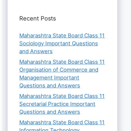
Recent Posts
Maharashtra State Board Class 11
Sociology Important Questions
and Answers
Maharashtra State Board Class 11
Organisation of Commerce and
Management Important
Questions and Answers
Maharashtra State Board Class 11
Secretarial Practice Important
Questions and Answers
Maharashtra State Board Class 11
Information Technology