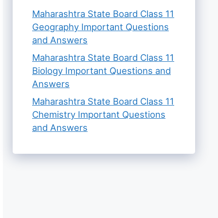
Maharashtra State Board Class 11
Geography Important Questions
and Answers
Maharashtra State Board Class 11
Biology Important Questions and
Answers
Maharashtra State Board Class 11
Chemistry Important Questions
and Answers