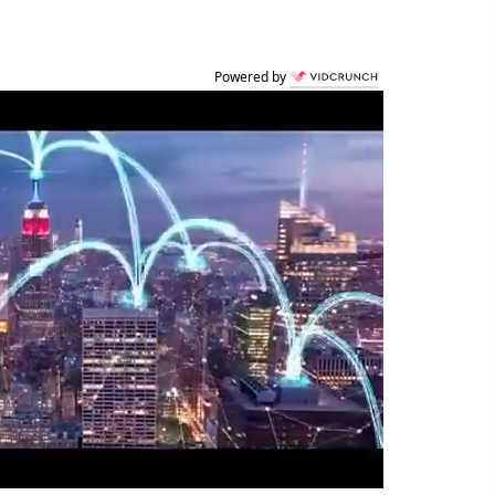
Powered by