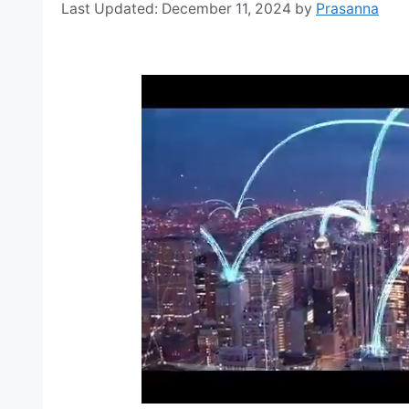
December 11, 2024
by
Prasanna