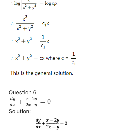
Question 6.
−
2
d
y
x
y
+
=
0
2
−
x
y
d
x
Solution: