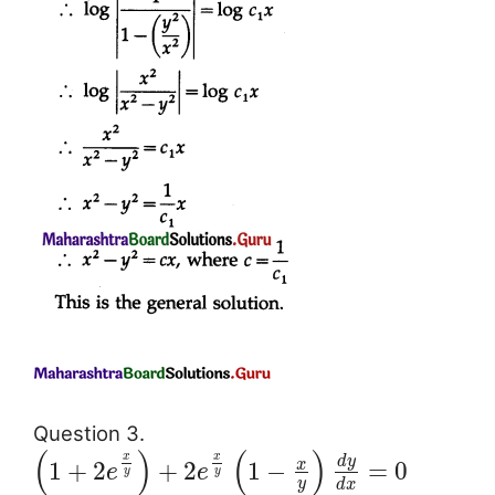
Question 3.
(
)
(
)
x
x
d
y
x
1
+
2
+
2
1
−
=
0
e
e
y
y
y
d
x