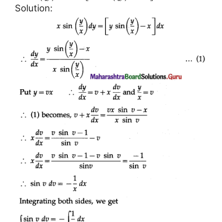
Solution: