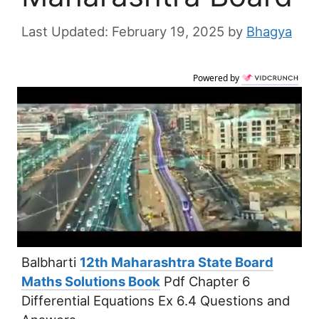
February 19, 2025
by
Bhagya
Powered by
Balbharti
12th Maharashtra State Board
Maths Solutions Book
Pdf Chapter 6
Differential Equations Ex 6.4 Questions and