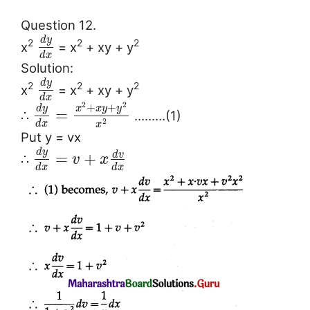
Question 12.
d
y
2
2
2
x
= x
+ xy + y
d
x
Solution:
d
y
2
2
2
x
= x
+ xy + y
d
x
2
2
+
+
d
y
x
x
y
y
=
∴
………(1)
2
d
x
x
Put y = vx
d
y
d
v
=
+
∴
v
x
d
x
d
x