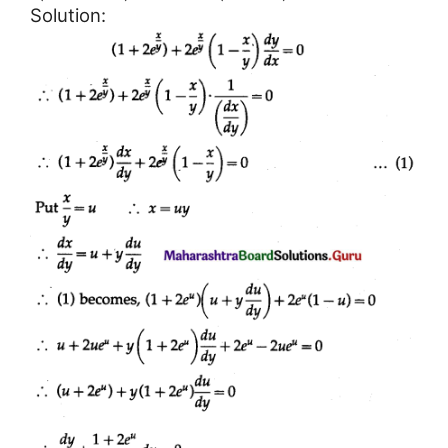
Solution: