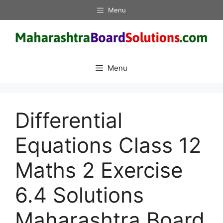
Skip
Menu
to
content
Menu
Differential
Equations Class 12
Maths 2 Exercise
6.4 Solutions
Maharashtra Board