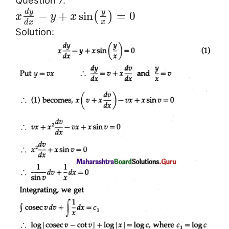
Question 7.
d
y
y
−
+
sin
=
0
(
)
x
y
x
x
d
x
Solution: