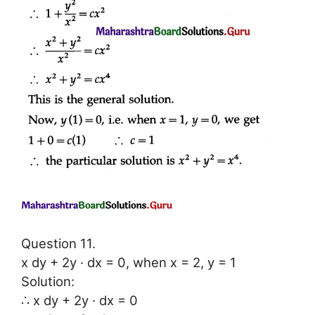
Question 11.
x dy + 2y · dx = 0, when x = 2, y = 1
Solution:
∴ x dy + 2y · dx = 0