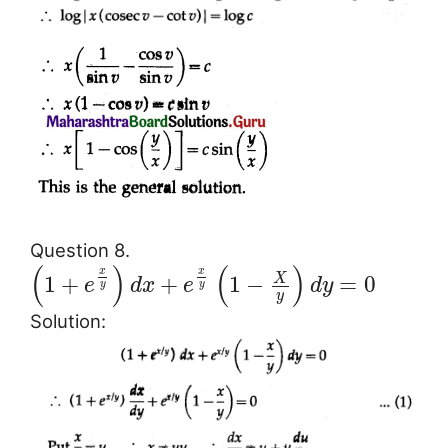
Question 8.
(
)
(
)
x
x
X
1
+
+
1
−
=
0
e
d
x
e
d
y
y
y
y
Solution: