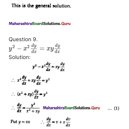
Question 9.
d
y
d
y
2
2
−
=
y
x
x
y
d
x
d
x
Solution: