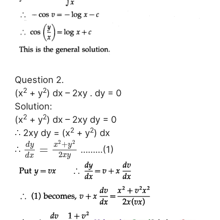
Question 2.
2
2
(x
+ y
) dx – 2xy . dy = 0
Solution:
2
2
(x
+ y
) dx – 2xy dy = 0
2
2
∴ 2xy dy = (x
+ y
) dx
2
2
+
d
y
x
y
=
∴
………(1)
2
x
y
d
x