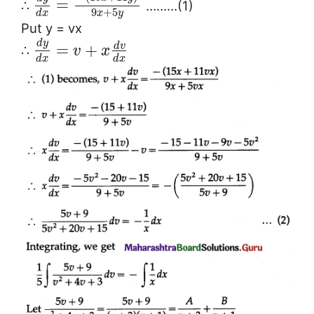
=
∴
………(1)
9
+
5
x
y
d
x
Put y = vx
d
y
d
v
=
+
∴
v
x
d
x
d
x