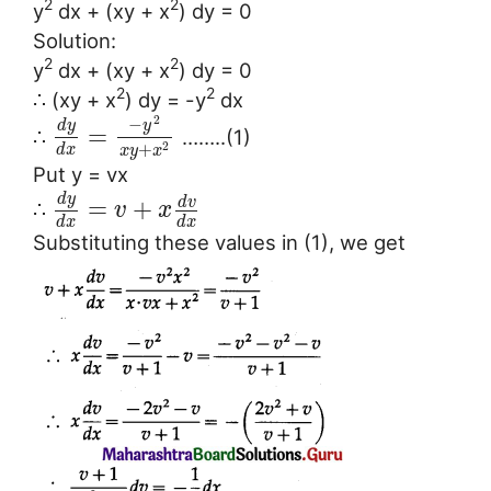
2
2
y
dx + (xy + x
) dy = 0
Solution:
2
2
y
dx + (xy + x
) dy = 0
2
2
∴ (xy + x
) dy = -y
dx
2
−
d
y
y
=
∴
……..(1)
+
2
d
x
x
y
x
Put y = vx
d
y
d
v
=
+
∴
v
x
d
x
d
x
Substituting these values in (1), we get