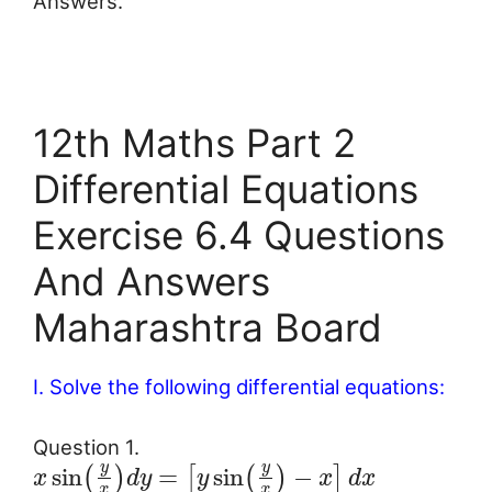
Answers.
12th Maths Part 2
Differential Equations
Exercise 6.4 Questions
And Answers
Maharashtra Board
I. Solve the following differential equations:
Question 1.
y
y
sin
=
sin
−
(
)
[
(
)
]
x
d
y
y
x
d
x
x
x