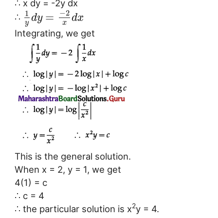
∴ x dy = -2y dx
−
2
1
=
∴
d
y
d
x
y
x
Integrating, we get
This is the general solution.
When x = 2, y = 1, we get
4(1) = c
∴ c = 4
2
∴ the particular solution is x
y = 4.