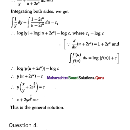
Question 4.