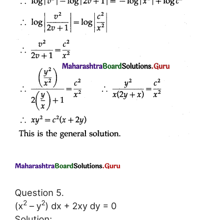
Question 5.
2
2
(x
– y
) dx + 2xy dy = 0
Solution: