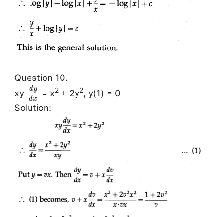
Question 10.
d
y
2
2
xy
= x
+ 2y
, y(1) = 0
d
x
Solution: