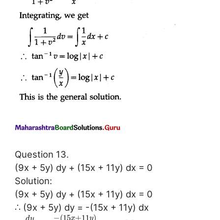
Question 13.
(9x + 5y) dy + (15x + 11y) dx = 0
Solution:
(9x + 5y) dy + (15x + 11y) dx = 0
∴ (9x + 5y) dy = -(15x + 11y) dx
−
(
15
+
11
)
x
y
d
y