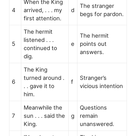
When the King
The stranger
4
arrived, . . . my
d
begs for pardon.
first attention.
The hermit
The hermit
listened . . .
5
e
points out
continued to
answers.
dig.
The King
turned around .
Stranger’s
6
f
. . gave it to
vicious intention
him.
Meanwhile the
Questions
7
sun . . . said the
g
remain
King.
unanswered.