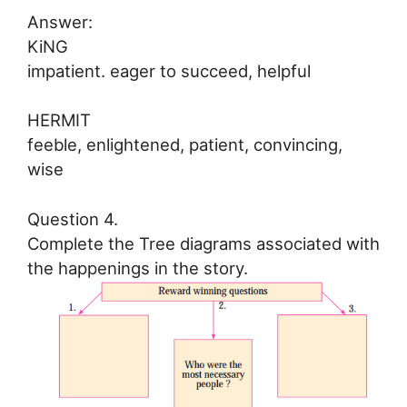
Answer:
KiNG
impatient. eager to succeed, helpful
HERMIT
feeble, enlightened, patient, convincing,
wise
Question 4.
Complete the Tree diagrams associated with
the happenings in the story.