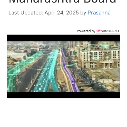
April 24, 2025
by
Prasanna
Powered by