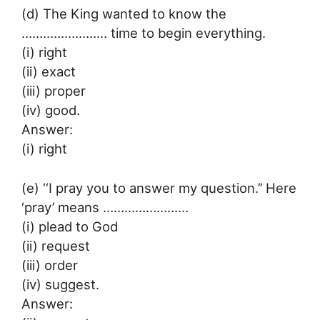
(d) The King wanted to know the
…………………… time to begin everything.
(i) right
(ii) exact
(iii) proper
(iv) good.
Answer:
(i) right
(e) ‘‘I pray you to answer my question.’’ Here
‘pray’ means ……………………
(i) plead to God
(ii) request
(iii) order
(iv) suggest.
Answer: