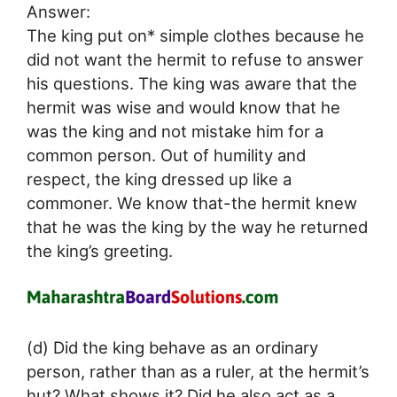
Answer:
The king put on* simple clothes because he
did not want the hermit to refuse to answer
his questions. The king was aware that the
hermit was wise and would know that he
was the king and not mistake him for a
common person. Out of humility and
respect, the king dressed up like a
commoner. We know that-the hermit knew
that he was the king by the way he returned
the king’s greeting.
(d) Did the king behave as an ordinary
person, rather than as a ruler, at the hermit’s
hut? What shows it? Did he also act as a