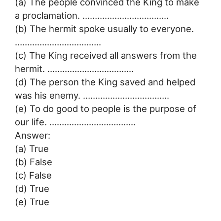
(a) The people convinced the King to make
a proclamation. ……………………………..
(b) The hermit spoke usually to everyone.
……………………………..
(c) The King received all answers from the
hermit. ……………………………..
(d) The person the King saved and helped
was his enemy. ……………………………..
(e) To do good to people is the purpose of
our life. ……………………………..
Answer:
(a) True
(b) False
(c) False
(d) True
(e) True