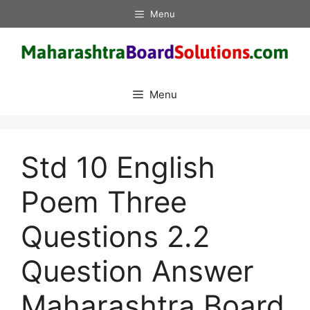
Skip
Menu
to
content
Menu
Std 10 English
Poem Three
Questions 2.2
Question Answer
Maharashtra Board