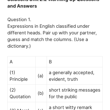
and Answers
Question 1.
Expressions in English classified under
different heads. Pair up with your partner,
guess and match the columns. (Use a
dictionary.)
A
B
(1)
a generally accepted,
(a)
Principle
evident, truth
(2)
short striking messages
(b)
Quotation
for the public
a short witty remark