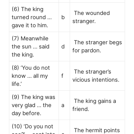
(6) The king
The wounded
turned round …
b
stranger.
gave it to him.
(7) Meanwhile
The stranger begs
the sun … said
d
for pardon.
the king.
(8) ‘You do not
The stranger’s
know … all my
f
vicious intentions.
life.’
(9) The king was
The king gains a
very glad … the
a
friend.
day before.
(10) ‘Do you not
The hermit points