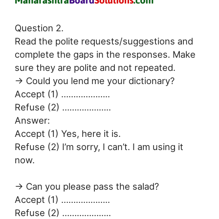
Question 2.
Read the polite requests/suggestions and
complete the gaps in the responses. Make
sure they are polite and not repeated.
→ Could you lend me your dictionary?
Accept (1) ………………..
Refuse (2) ………………..
Answer:
Accept (1) Yes, here it is.
Refuse (2) I’m sorry, I can’t. I am using it
now.
→ Can you please pass the salad?
Accept (1) ………………..
Refuse (2) ………………..