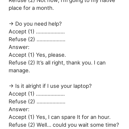
place for a month.
→ Do you need help?
Accept (1) ………………..
Refuse (2) ………………..
Answer:
Accept (1) Yes, please.
Refuse (2) It’s all right, thank you. I can
manage.
→ Is it alright if I use your laptop?
Accept (1) ………………..
Refuse (2) ………………..
Answer:
Accept (1) Yes, I can spare It for an hour.
Refuse (2) Well… could you wait some time?