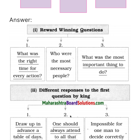
Answer: