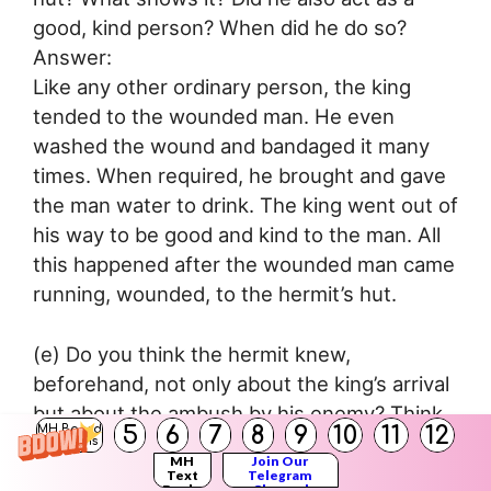
good, kind person? When did he do so?
Answer:
Like any other ordinary person, the king
tended to the wounded man. He even
washed the wound and bandaged it many
times. When required, he brought and gave
the man water to drink. The king went out of
his way to be good and kind to the man. All
this happened after the wounded man came
running, wounded, to the hermit’s hut.
(e) Do you think the hermit knew,
beforehand, not only about the king’s arrival
but about the ambush by his enemy? Think
5
6
7
8
9
10
11
12
MH Board
a little about this and say what you really
Solutions
MH
Join Our
feel.
Text
Telegram
Books
Channel