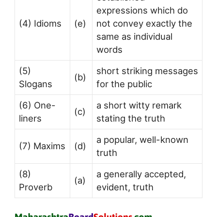
expressions which do
(4) Idioms
(e)
not convey exactly the
same as individual
words
(5)
short striking messages
(b)
Slogans
for the public
(6) One-
a short witty remark
(c)
liners
stating the truth
a popular, well-known
(7) Maxims
(d)
truth
(8)
a generally accepted,
(a)
Proverb
evident, truth