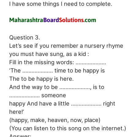
I have some things I need to complete.
Question 3.
Let’s see if you remember a nursery rhyme
you must have sung, as a kid :
Fill in the missing words: ………………..
‘The ……………….. time to be happy is
The to be happy is here.
And the way to be ……………….., is to
……………….. someone
happy And have a little ……………….. right
here!’
(happy, make, heaven, now, place)
(You can listen to this song on the internet.)
Answer: