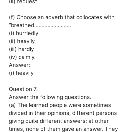
(ii) request
(f) Choose an adverb that collocates with
“breathed ……………………
(i) hurriedly
(ii) heavily
(iii) hardly
(iv) calmly.
Answer:
(i) heavily
Question 7.
Answer the following questions.
(a) The learned people were sometimes
divided in their opinions, different persons
giving quite different answers; at other
times, none of them gave an answer. They