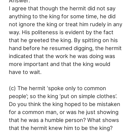
Answer:
I agree that though the hermit did not say
anything to the king for some time, he did
not ignore the king or treat him rudely in any
way. His politeness is evident by the fact
that he greeted the king. By spitting on his
hand before he resumed digging, the hermit
indicated that the work he was doing was
more important and that the king would
have to wait.
(c) The hermit ‘spoke only to common
people’; so the king ‘put on simple clothes’.
Do you think the king hoped to be mistaken
for a common man, or was he just showing
that he was a humble person? What shows
that the hermit knew him to be the king?