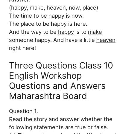
(happy, make, heaven, now, place)
The time to be happy is
now
.
The
place
to be happy is here.
And the way to be
happy
is to
make
someone happy. And have a little
heaven
right here!
Three Questions Class 10
English Workshop
Questions and Answers
Maharashtra Board
Question 1.
Read the story and answer whether the
following statements are true or false.