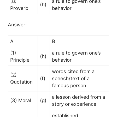
(8)
a rule to govern one’s
(h)
Proverb
behavior
Answer:
A
B
(1)
a rule to govern one’s
(h)
Principle
behavior
words cited from a
(2)
(f)
speech/text of a
Quotation
famous person
a lesson derived from a
(3) Moral
(g)
story or experience
established