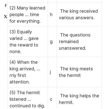
(2) Many learned
The king received
people … time
h
various answers.
for everything.
(3) Equally
The questions
varied … gave
g
remained
the reward to
unanswered.
none.
(4) When the
king arrived, …
The king meets
j
rriy first
the hermit
attention.
(5) The hermit
The king helps the
listened …
c
hermit.
continued to dig.