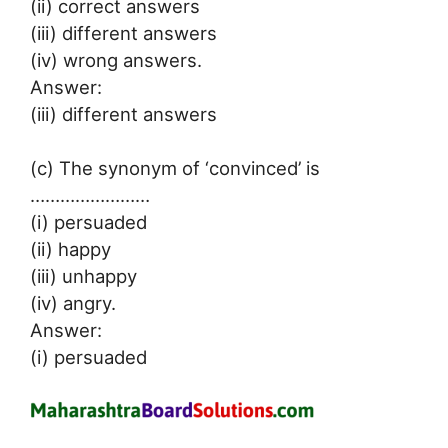
(ii) correct answers
(iii) different answers
(iv) wrong answers.
Answer:
(iii) different answers
(c) The synonym of ‘convinced’ is
……………………
(i) persuaded
(ii) happy
(iii) unhappy
(iv) angry.
Answer:
(i) persuaded