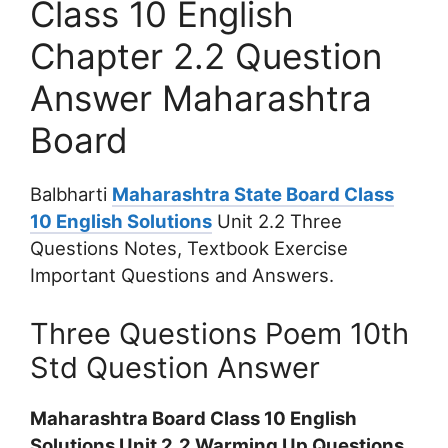
Class 10 English
Chapter 2.2 Question
Answer Maharashtra
Board
Balbharti
Maharashtra State Board Class
10 English Solutions
Unit 2.2 Three
Questions Notes, Textbook Exercise
Important Questions and Answers.
Three Questions Poem 10th
Std Question Answer
Maharashtra Board Class 10 English
Solutions Unit 2.2 Warming Up Questions