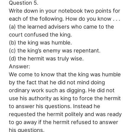
Question 5.
Write down in your notebook two points for
each of the following. How do you know . . .
(a) the learned advisers who came to the
court confused the king.
(b) the king was humble.
(c) the king’s enemy was repentant.
(d) the hermit was truly wise.
Answer:
We come to know that the king was humble
by the fact that he did not mind doing
ordinary work such as digging. He did not
use his authority as king to force the hermit
to answer his questions. Instead he
requested the hermit politely and was ready
to go away if the hermit refused to answer
his questions.