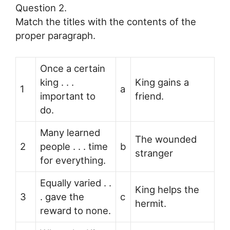
Question 2.
Match the titles with the contents of the
proper paragraph.
Once a certain
king . . .
King gains a
1
a
important to
friend.
do.
Many learned
The wounded
2
people . . . time
b
stranger
for everything.
Equally varied . .
King helps the
3
. gave the
c
hermit.
reward to none.