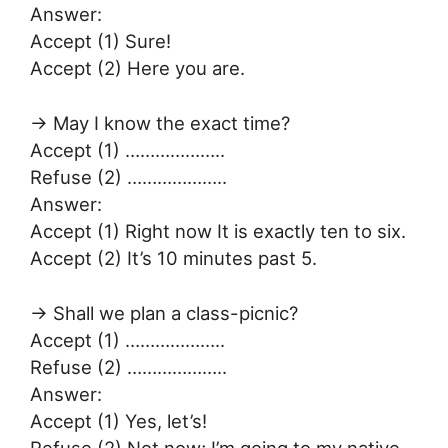
Answer:
Accept (1) Sure!
Accept (2) Here you are.
→ May I know the exact time?
Accept (1) ………………..
Refuse (2) ………………..
Answer:
Accept (1) Right now It is exactly ten to six.
Accept (2) It’s 10 minutes past 5.
→ Shall we plan a class-picnic?
Accept (1) ………………..
Refuse (2) ………………..
Answer:
Accept (1) Yes, let’s!
Refuse (2) Not now; I’m going to my native