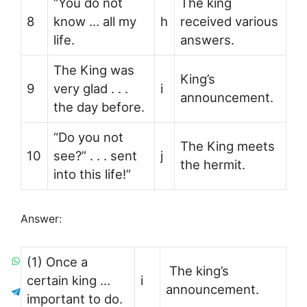
“You do not
The king
8
know … all my
h
received various
life.
answers.
The King was
King’s
9
very glad . . .
i
announcement.
the day before.
“Do you not
The King meets
10
see?” . . . sent
j
the hermit.
into this life!”
Answer:
(1) Once a
The king’s
certain king …
i
announcement.
important to do.