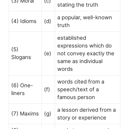
(3) Moral
(c)
stating the truth
a popular, well-known
(4) Idioms
(d)
truth
established
expressions which do
(5)
(e)
not convey exactly the
Slogans
same as individual
words
words cited from a
(6) One-
(f)
speech/text of a
liners
famous person
a lesson derived from a
(7) Maxims
(g)
story or experience