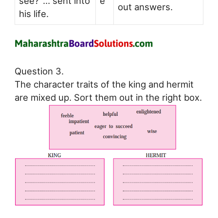
see?’ … sent into
e
out answers.
his life.
Question 3.
The character traits of the king and hermit
are mixed up. Sort them out in the right box.