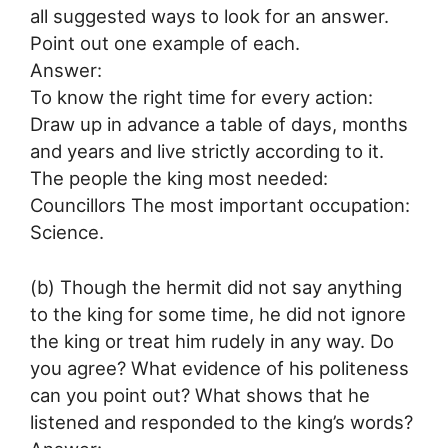
all suggested ways to look for an answer.
Point out one example of each.
Answer:
To know the right time for every action:
Draw up in advance a table of days, months
and years and live strictly according to it.
The people the king most needed:
Councillors The most important occupation:
Science.
(b) Though the hermit did not say anything
to the king for some time, he did not ignore
the king or treat him rudely in any way. Do
you agree? What evidence of his politeness
can you point out? What shows that he
listened and responded to the king’s words?