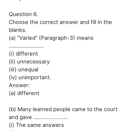
Question 6.
Choose the correct answer and fill in the
blanks.
(a) “Varied” (Paragraph-3) means
……………………
(i) different
(ii) unnecessary
(iii) unequal
(iv) unimportant.
Answer:
(a) different
(b) Many learned people came to the court
and gave ……………………
(i) The same answers