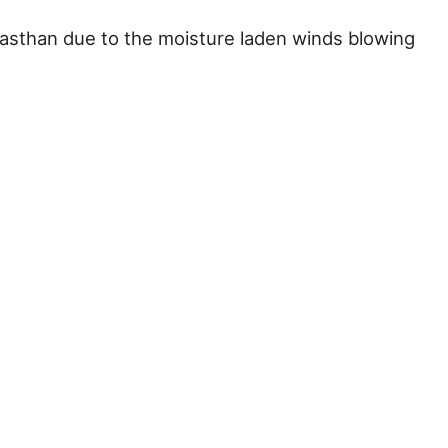
Rajasthan due to the moisture laden winds blowing