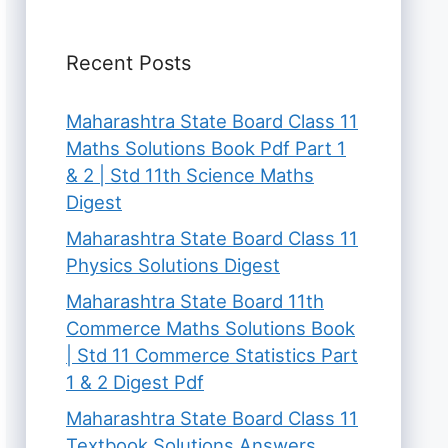
Recent Posts
Maharashtra State Board Class 11
Maths Solutions Book Pdf Part 1
& 2 | Std 11th Science Maths
Digest
Maharashtra State Board Class 11
Physics Solutions Digest
Maharashtra State Board 11th
Commerce Maths Solutions Book
| Std 11 Commerce Statistics Part
1 & 2 Digest Pdf
Maharashtra State Board Class 11
Textbook Solutions Answers