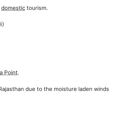
d
domestic
tourism.
i)
ra Point
.
nd Rajasthan due to the moisture laden winds