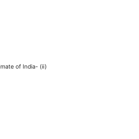
mate of India- (ii)