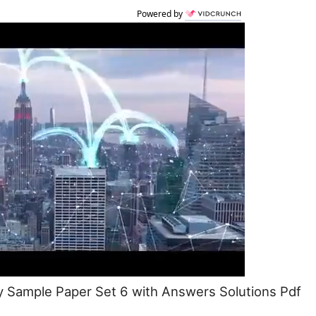
Powered by
 Sample Paper Set 6 with Answers Solutions Pdf