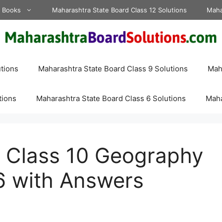
d Books
Maharashtra State Board Class 12 Solutions
Maha
tions
Maharashtra State Board Class 9 Solutions
Maha
tions
Maharashtra State Board Class 6 Solutions
Maha
 Class 10 Geography
6 with Answers