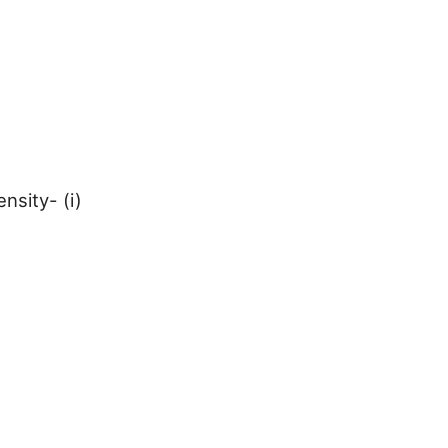
nsity- (i)