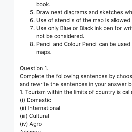
book.
Draw neat diagrams and sketches wh
Use of stencils of the map is allowe
Use only Blue or Black ink pen for wri
not be considered.
Pencil and Colour Pencil can be used
maps.
Question 1.
Complete the following sentences by choosi
and rewrite the sentences in your answer b
1. Tourism within the limits of country is call
(i) Domestic
(ii) International
(iii) Cultural
(iv) Agro
Answer: