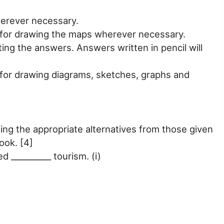
erever necessary.
d for drawing the maps wherever necessary.
ting the answers. Answers written in pencil will
 for drawing diagrams, sketches, graphs and
ng the appropriate alternatives from those given
ook. [4]
ed __________ tourism. (i)