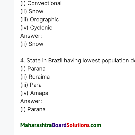
(i) Convectional
(ii) Snow
(iii) Orographic
(iv) Cyclonic
Answer:
(ii) Snow
4. State in Brazil having lowest population de
(i) Parana
(ii) Roraima
(iii) Para
(iv) Amapa
Answer:
(i) Parana