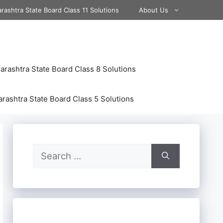
rashtra State Board Class 11 Solutions
About Us
rashtra State Board Class 8 Solutions
rashtra State Board Class 5 Solutions
Search
for: