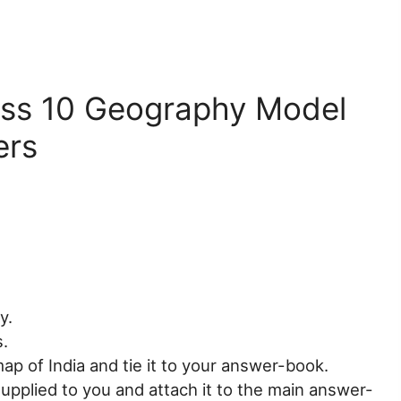
ass 10 Geography Model
ers
y.
s.
ap of India and tie it to your answer-book.
upplied to you and attach it to the main answer-