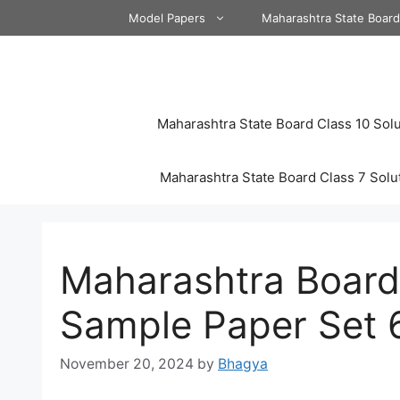
Skip
Model Papers
Maharashtra State Boar
to
content
Maharashtra State Board Class 10 Solu
Maharashtra State Board Class 7 Solu
Maharashtra Board
Sample Paper Set 
November 20, 2024
by
Bhagya