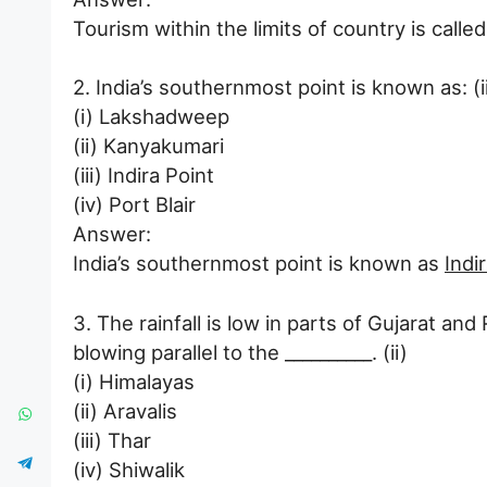
Tourism within the limits of country is calle
2. India’s southernmost point is known as: (ii
(i) Lakshadweep
(ii) Kanyakumari
(iii) Indira Point
(iv) Port Blair
Answer:
India’s southernmost point is known as
Indi
3. The rainfall is low in parts of Gujarat a
blowing parallel to the __________. (ii)
(i) Himalayas
(ii) Aravalis
(iii) Thar
(iv) Shiwalik