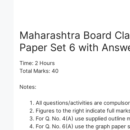
Maharashtra Board Cl
Paper Set 6 with Answ
Time: 2 Hours
Total Marks: 40
Notes:
All questions/activities are compulsor
Figures to the right indicate full mark
For Q. No. 4(A) use supplied outline m
For Q. No. 6(A) use the graph paper s