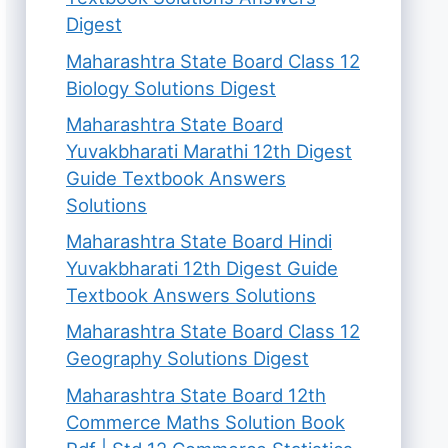
Digest
Maharashtra State Board Class 12
Biology Solutions Digest
Maharashtra State Board
Yuvakbharati Marathi 12th Digest
Guide Textbook Answers
Solutions
Maharashtra State Board Hindi
Yuvakbharati 12th Digest Guide
Textbook Answers Solutions
Maharashtra State Board Class 12
Geography Solutions Digest
Maharashtra State Board 12th
Commerce Maths Solution Book