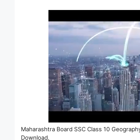
Maharashtra Board SSC Class 10 Geography
Download.