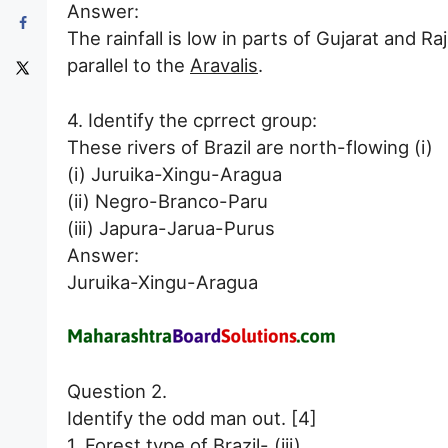
Answer:
The rainfall is low in parts of Gujarat and 
parallel to the
Aravalis
.
4. Identify the cprrect group:
These rivers of Brazil are north-flowing (i)
(i) Juruika-Xingu-Aragua
(ii) Negro-Branco-Paru
(iii) Japura-Jarua-Purus
Answer:
Juruika-Xingu-Aragua
Question 2.
Identify the odd man out. [4]
1. Forest type of Brazil- (iii)