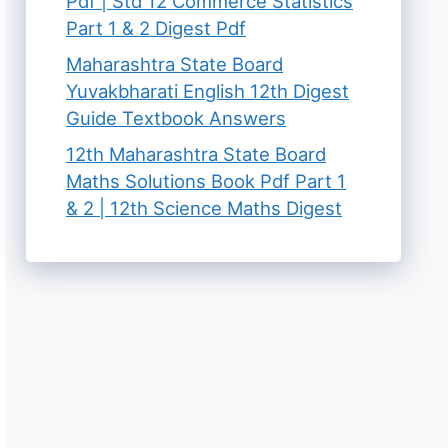
Pdf | Std 12 Commerce Statistics
Part 1 & 2 Digest Pdf
Maharashtra State Board
Yuvakbharati English 12th Digest
Guide Textbook Answers
12th Maharashtra State Board
Maths Solutions Book Pdf Part 1
& 2 | 12th Science Maths Digest