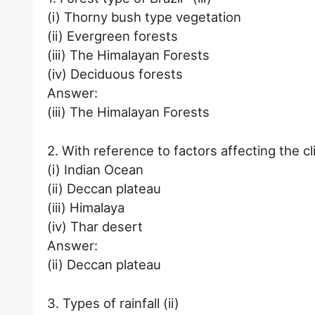
(i) Thorny bush type vegetation
(ii) Evergreen forests
(iii) The Himalayan Forests
(iv) Deciduous forests
Answer:
(iii) The Himalayan Forests
2. With reference to factors affecting the cli
(i) Indian Ocean
(ii) Deccan plateau
(iii) Himalaya
(iv) Thar desert
Answer:
(ii) Deccan plateau
3. Types of rainfall (ii)