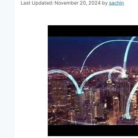
November 20, 2024
by
sachin