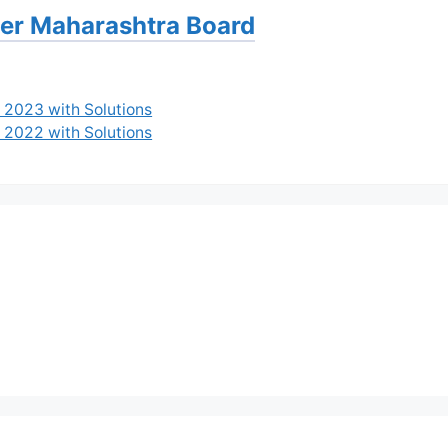
per Maharashtra Board
 2023 with Solutions
 2022 with Solutions