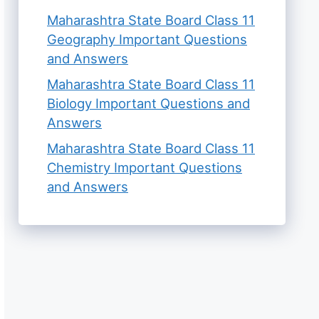
Maharashtra State Board Class 11
Geography Important Questions
and Answers
Maharashtra State Board Class 11
Biology Important Questions and
Answers
Maharashtra State Board Class 11
Chemistry Important Questions
and Answers