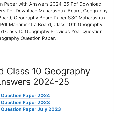
n Paper with Answers 2024-25 Pdf Download,
rs Pdf Download Maharashtra Board, Geography
Board, Geography Board Paper SSC Maharashtra
 Pdf Maharashtra Board, Class 10th Geography
rd Class 10 Geography Previous Year Question
eography Question Paper.
d Class 10 Geography
Answers 2024-25
 Question Paper 2024
 Question Paper 2023
Question Paper July 2023