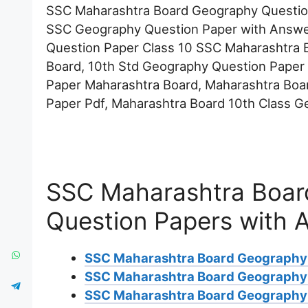
SSC Maharashtra Board Geography Questio
SSC Geography Question Paper with Answe
Question Paper Class 10 SSC Maharashtra 
Board, 10th Std Geography Question Paper
Paper Maharashtra Board, Maharashtra Boa
Paper Pdf, Maharashtra Board 10th Class G
SSC Maharashtra Boar
Question Papers with 
SSC Maharashtra Board Geography
SSC Maharashtra Board Geography
SSC Maharashtra Board Geography 