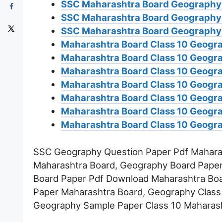
SSC Maharashtra Board Geography
SSC Maharashtra Board Geography
SSC Maharashtra Board Geography 
Maharashtra Board Class 10 Geogra
Maharashtra Board Class 10 Geogra
Maharashtra Board Class 10 Geogra
Maharashtra Board Class 10 Geogr
Maharashtra Board Class 10 Geogra
Maharashtra Board Class 10 Geogra
Maharashtra Board Class 10 Geogra
SSC Geography Question Paper Pdf Maharas
Maharashtra Board, Geography Board Paper
Board Paper Pdf Download Maharashtra Boa
Paper Maharashtra Board, Geography Class
Geography Sample Paper Class 10 Maharash