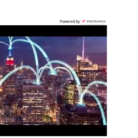
Powered by