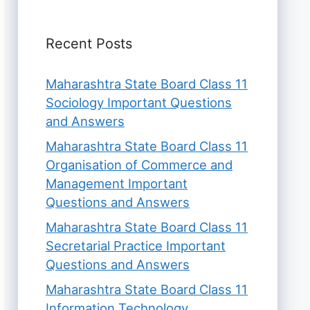
Recent Posts
Maharashtra State Board Class 11
Sociology Important Questions
and Answers
Maharashtra State Board Class 11
Organisation of Commerce and
Management Important
Questions and Answers
Maharashtra State Board Class 11
Secretarial Practice Important
Questions and Answers
Maharashtra State Board Class 11
Information Technology