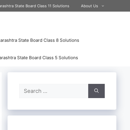
rashtra State Board Class 11 Solutions
About Us
rashtra State Board Class 8 Solutions
rashtra State Board Class 5 Solutions
Search
for: