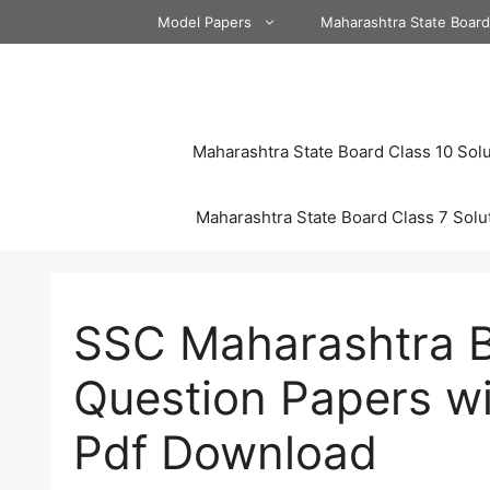
Skip
Model Papers
Maharashtra State Boar
to
content
Maharashtra State Board Class 10 Solu
Maharashtra State Board Class 7 Solu
SSC Maharashtra 
Question Papers wi
Pdf Download