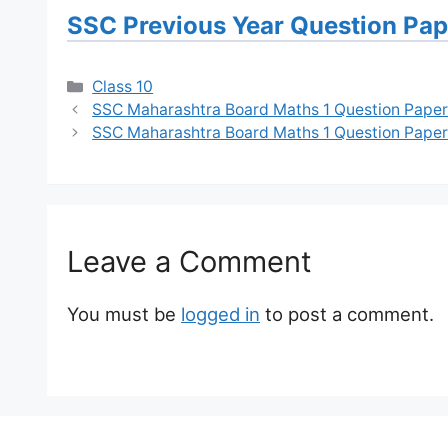
SSC Previous Year Question Pa
Categories
Class 10
SSC Maharashtra Board Maths 1 Question Paper
SSC Maharashtra Board Maths 1 Question Paper
Leave a Comment
You must be
logged in
to post a comment.