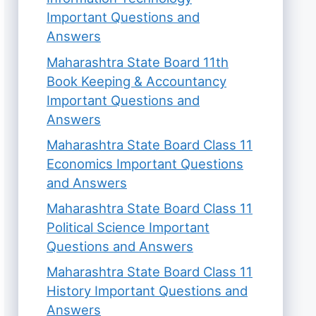
Important Questions and
Answers
Maharashtra State Board 11th
Book Keeping & Accountancy
Important Questions and
Answers
Maharashtra State Board Class 11
Economics Important Questions
and Answers
Maharashtra State Board Class 11
Political Science Important
Questions and Answers
Maharashtra State Board Class 11
History Important Questions and
Answers