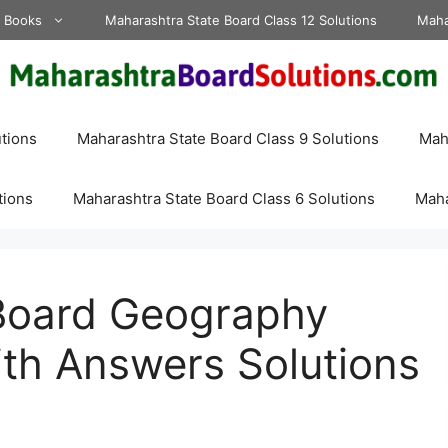
d Books
Maharashtra State Board Class 12 Solutions
Maha
tions
Maharashtra State Board Class 9 Solutions
Maha
tions
Maharashtra State Board Class 6 Solutions
Maha
Board Geography
th Answers Solutions