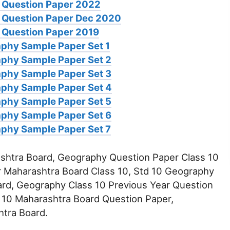
 Question Paper 2022
 Question Paper Dec 2020
Question Paper 2019
phy Sample Paper Set 1
phy Sample Paper Set 2
phy Sample Paper Set 3
aphy Sample Paper Set 4
phy Sample Paper Set 5
phy Sample Paper Set 6
phy Sample Paper Set 7
htra Board, Geography Question Paper Class 10
 Maharashtra Board Class 10, Std 10 Geography
rd, Geography Class 10 Previous Year Question
 10 Maharashtra Board Question Paper,
tra Board.