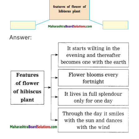
Answer: