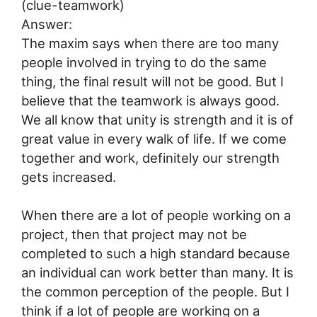
(clue-teamwork)
Answer:
The maxim says when there are too many
people involved in trying to do the same
thing, the final result will not be good. But I
believe that the teamwork is always good.
We all know that unity is strength and it is of
great value in every walk of life. If we come
together and work, definitely our strength
gets increased.
When there are a lot of people working on a
project, then that project may not be
completed to such a high standard because
an individual can work better than many. It is
the common perception of the people. But I
think if a lot of people are working on a