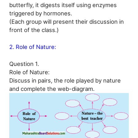
butterfly, it digests itself using enzymes
triggered by hormones.
(Each group will present their discussion in
front of the class.)
2. Role of Nature:
Question 1.
Role of Nature:
Discuss in pairs, the role played by nature
and complete the web-diagram.