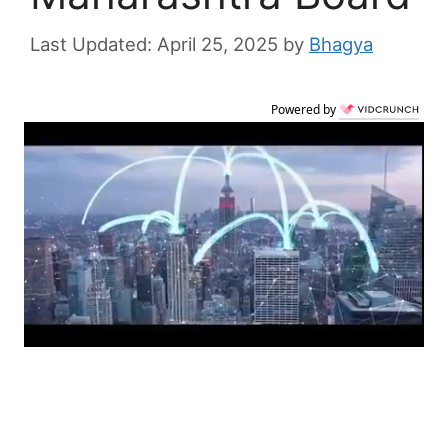
April 25, 2025
by
Bhagya
Powered by