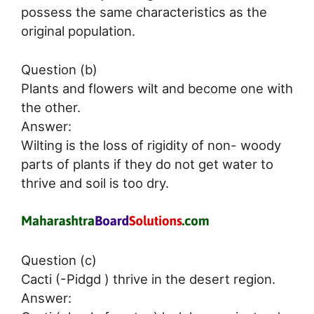
possess the same characteristics as the
original population.
Question (b)
Plants and flowers wilt and become one with
the other.
Answer:
Wilting is the loss of rigidity of non- woody
parts of plants if they do not get water to
thrive and soil is too dry.
Question (c)
Cacti (-Pidgd ) thrive in the desert region.
Answer: