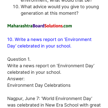
What advice would you give to young
generation at this moment?
10. Write a news report on ‘Environment
Day’ celebrated in your school.
Question 1.
Write a news report on ‘Environment Day’
celebrated in your school.
Answer:
Environment Day Celebrations
Nagpur, June 7: ‘World Environment Day’
was celebrated in New Era School with great