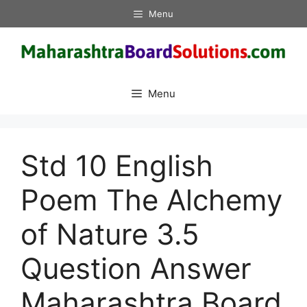
Skip
Menu
to
content
Menu
Std 10 English
Poem The Alchemy
of Nature 3.5
Question Answer
Maharashtra Board