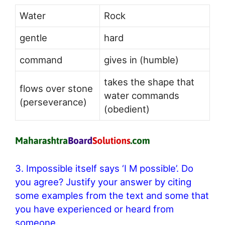
Water
Rock
gentle
hard
command
gives in (humble)
takes the shape that
flows over stone
water commands
(perseverance)
(obedient)
3. Impossible itself says ‘I M possible’. Do
you agree? Justify your answer by citing
some examples from the text and some that
you have experienced or heard from
someone.