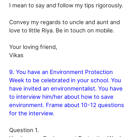
I mean to say and follow my tips rigorously.
Convey my regards to uncle and aunt and
love to little Riya. Be in touch on mobile.
Your loving friend,
Vikas
9. You have an Environment Protection
Week to be celebrated in your school. You
have invited an environmentalist. You have
to interview him/her about how to save
environment. Frame about 10-12 questions
for the interview.
Question 1.