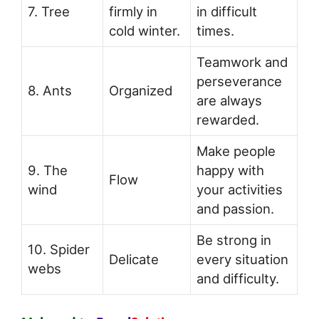
7. Tree
firmly in
in difficult
cold winter.
times.
Teamwork and
perseverance
8. Ants
Organized
are always
rewarded.
Make people
9. The
happy with
Flow
wind
your activities
and passion.
Be strong in
10. Spider
Delicate
every situation
webs
and difficulty.