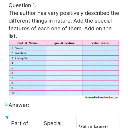
Question 1.
The author has very positively described the
different things in nature. Add the special
features of each one of them. Add on the
list.
Answer:
Part of
Special
Value learnt