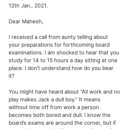
12th Jan., 2021.
Dear Mahesh,
I received a call from aunty telling about
your preparations for forthcoming board
examinations. I am shocked to hear that you
study for 14 to 15 hours a day sitting at one
place. I don’t understand how do you bear
it?
You might have heard about “All work and no
play makes Jack a dull boy.” It means
without time off from work a person
becomes both bored and dull. I know the
board’s exams are around the corner, but if