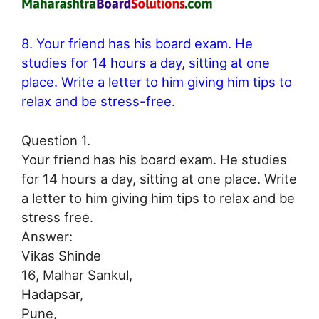
8. Your friend has his board exam. He
studies for 14 hours a day, sitting at one
place. Write a letter to him giving him tips to
relax and be stress-free.
Question 1.
Your friend has his board exam. He studies
for 14 hours a day, sitting at one place. Write
a letter to him giving him tips to relax and be
stress free.
Answer:
Vikas Shinde
16, Malhar Sankul,
Hadapsar,
Pune,