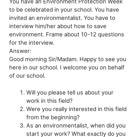
You have an Environment Protection Week
to be celebrated in your school. You have
invited an environmentalist. You have to
interview him/her about how to save
environment. Frame about 10-12 questions
for the interview.
Answer:
Good morning Sir/Madam. Happy to see you
here in our school. I welcome you on behalf
of our school.
Will you please tell us about your
work in this field?
Were you really interested in this field
from the beginning?
As an environmentalist, when did you
start your work? What exactly do you