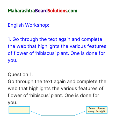
English Workshop:
1. Go through the text again and complete
the web that highlights the various features
of flower of ‘hibiscus’ plant. One is done for
you.
Question 1.
Go through the text again and complete the
web that highlights the various features of
flower of ‘hibiscus’ plant. One is done for
you.