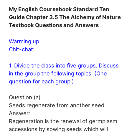
My English Coursebook Standard Ten
Guide Chapter 3.5 The Alchemy of Nature
Textbook Questions and Answers
Warming up:
Chit-chat:
1. Divide the class into five groups. Discuss
in the group the following topics. (One
question for each group.)
Question (a)
Seeds regenerate from another seed.
Answer:
Regeneration is the renewal of germplasm
accessions by sowing seeds which will