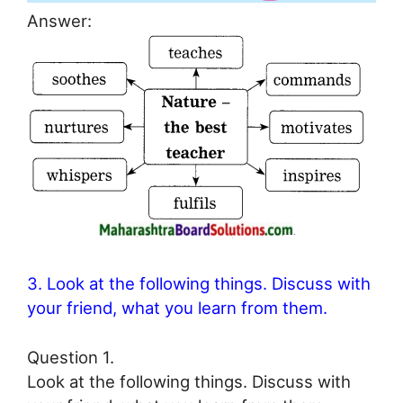
Answer:
3. Look at the following things. Discuss with
your friend, what you learn from them.
Question 1.
Look at the following things. Discuss with