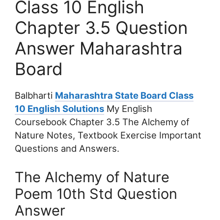
Class 10 English
Chapter 3.5 Question
Answer Maharashtra
Board
Balbharti
Maharashtra State Board Class
10 English Solutions
My English
Coursebook Chapter 3.5 The Alchemy of
Nature Notes, Textbook Exercise Important
Questions and Answers.
The Alchemy of Nature
Poem 10th Std Question
Answer