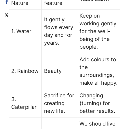
Nature
feature
Keep on
It gently
working gently
flows every
1. Water
for the well-
day and for
being of the
years.
people.
Add colours to
the
2. Rainbow
Beauty
surroundings,
make all happy.
Sacrifice for
Changing
3.
creating
(turning) for
Caterpillar
new life.
better results.
We should live