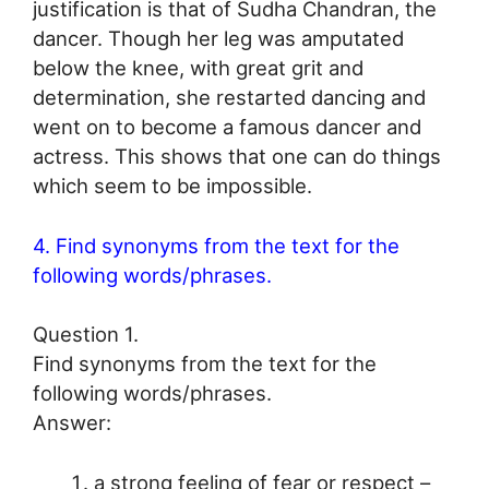
justification is that of Sudha Chandran, the
dancer. Though her leg was amputated
below the knee, with great grit and
determination, she restarted dancing and
went on to become a famous dancer and
actress. This shows that one can do things
which seem to be impossible.
4. Find synonyms from the text for the
following words/phrases.
Question 1.
Find synonyms from the text for the
following words/phrases.
Answer:
a strong feeling of fear or respect –