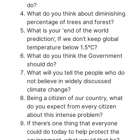
do?
What do you think about diminishing
percentage of trees and forest?
What is your ‘end of the world
prediction’, If we don’t keep global
temperature below 1.5°C?
What do you think the Government
should do?
What will you tell the people who do
not believe in widely discussed
climate change?
Being a citizen of our country, what
do you expect from every citizen
about this intense problem?
If there’s one thing that everyone
could do today to help protect the
environment, what would that be?