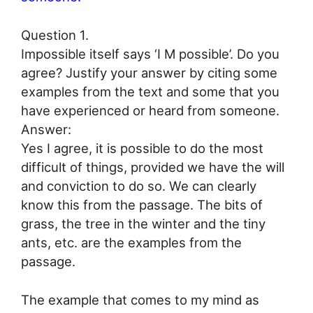
Question 1.
Impossible itself says ‘I M possible’. Do you
agree? Justify your answer by citing some
examples from the text and some that you
have experienced or heard from someone.
Answer:
Yes I agree, it is possible to do the most
difficult of things, provided we have the will
and conviction to do so. We can clearly
know this from the passage. The bits of
grass, the tree in the winter and the tiny
ants, etc. are the examples from the
passage.
The example that comes to my mind as