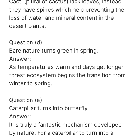
Cacti (plural of cactus) lack leaves, instead
they have spines which help preventing the
loss of water and mineral content in the
desert plants.
Question (d)
Bare nature turns green in spring.
Answer:
As temperatures warm and days get longer,
forest ecosystem begins the transition from
winter to spring.
Question (e)
Caterpillar turns into butterfly.
Answer:
It is truly a fantastic mechanism developed
by nature. For a caterpillar to turn into a