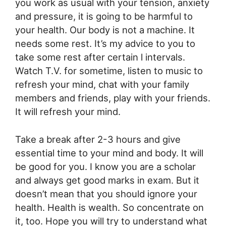
you work as usual with your tension, anxiety
and pressure, it is going to be harmful to
your health. Our body is not a machine. It
needs some rest. It’s my advice to you to
take some rest after certain l intervals.
Watch T.V. for sometime, listen to music to
refresh your mind, chat with your family
members and friends, play with your friends.
It will refresh your mind.
Take a break after 2-3 hours and give
essential time to your mind and body. It will
be good for you. I know you are a scholar
and always get good marks in exam. But it
doesn’t mean that you should ignore your
health. Health is wealth. So concentrate on
it, too. Hope you will try to understand what