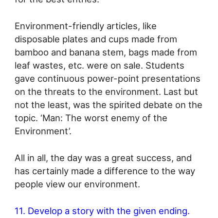
Environment-friendly articles, like
disposable plates and cups made from
bamboo and banana stem, bags made from
leaf wastes, etc. were on sale. Students
gave continuous power-point presentations
on the threats to the environment. Last but
not the least, was the spirited debate on the
topic. ‘Man: The worst enemy of the
Environment’.
All in all, the day was a great success, and
has certainly made a difference to the way
people view our environment.
11. Develop a story with the given ending.