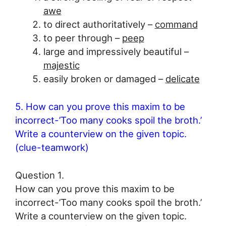
awe
to direct authoritatively –
command
to peer through –
peep
large and impressively beautiful –
majestic
easily broken or damaged –
delicate
5. How can you prove this maxim to be
incorrect-’Too many cooks spoil the broth.’
Write a counterview on the given topic.
(clue-teamwork)
Question 1.
How can you prove this maxim to be
incorrect-’Too many cooks spoil the broth.’
Write a counterview on the given topic.