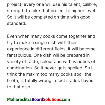
project, every one will use his talent, calibre,
strength to take that project to higher level.
So it will be completed on time with good
standard.
Even when many cooks come together and
try to make a single dish with their
experience in different fields, it will become
fantabulous. One dish will be prepared in
variety of taste, colour and with varieties of
combination. So it never gets spoiled. So I
think the maxim too many cooks spoil the
broth, is totally wrong in fact it adds flavour
to that dish.