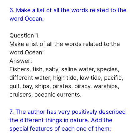
6. Make a list of all the words related to the
word Ocean:
Question 1.
Make a list of all the words related to the
word Ocean:
Answer:
Fishers, fish, salty, saline water, species,
different water, high tide, low tide, pacific,
gulf, bay, ships, pirates, piracy, warships,
cruisers, oceanic currents.
7. The author has very positively described
the different things in nature. Add the
special features of each one of them: