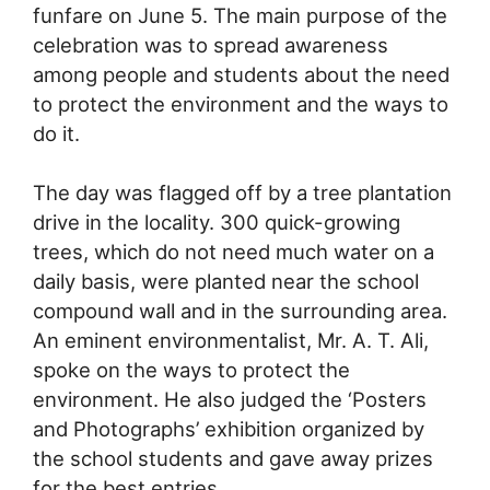
funfare on June 5. The main purpose of the
celebration was to spread awareness
among people and students about the need
to protect the environment and the ways to
do it.
The day was flagged off by a tree plantation
drive in the locality. 300 quick-growing
trees, which do not need much water on a
daily basis, were planted near the school
compound wall and in the surrounding area.
An eminent environmentalist, Mr. A. T. Ali,
spoke on the ways to protect the
environment. He also judged the ‘Posters
and Photographs’ exhibition organized by
the school students and gave away prizes
for the best entries.