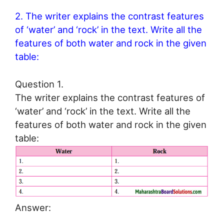
2. The writer explains the contrast features
of ‘water’ and ‘rock’ in the text. Write all the
features of both water and rock in the given
table:
Question 1.
The writer explains the contrast features of
‘water’ and ‘rock’ in the text. Write all the
features of both water and rock in the given
table:
Answer: