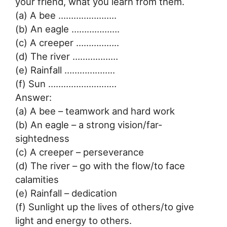
your friend, what you learn from them.
(a) A bee …………………..
(b) An eagle ……………….
(c) A creeper ……………..
(d) The river ………………
(e) Rainfall ………………..
(f) Sun ………………………
Answer:
(a) A bee – teamwork and hard work
(b) An eagle – a strong vision/far-
sightedness
(c) A creeper – perseverance
(d) The river – go with the flow/to face
calamities
(e) Rainfall – dedication
(f) Sunlight up the lives of others/to give
light and energy to others.