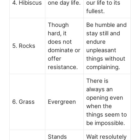
4. Hibiscus
one day life.
our life to its
fullest.
Though
Be humble and
hard, it
stay still and
does not
endure
5. Rocks
dominate or
unpleasant
offer
things without
resistance.
complaining.
There is
always an
opening even
6. Grass
Evergreen
when the
things seem to
be impossible.
Stands
Wait resolutely