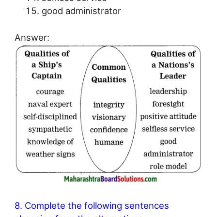
good administrator
Answer:
8. Complete the following sentences