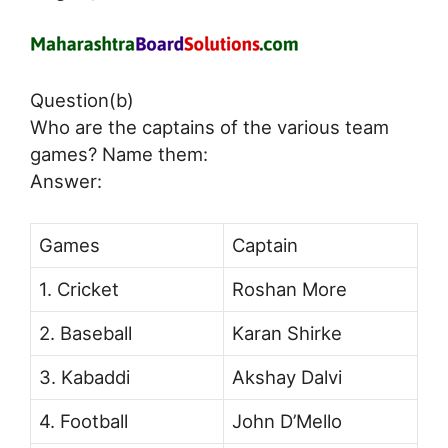
Question(b)
Who are the captains of the various team
games? Name them:
Answer:
Games
Captain
1. Cricket
Roshan More
2. Baseball
Karan Shirke
3. Kabaddi
Akshay Dalvi
4. Football
John D’Mello