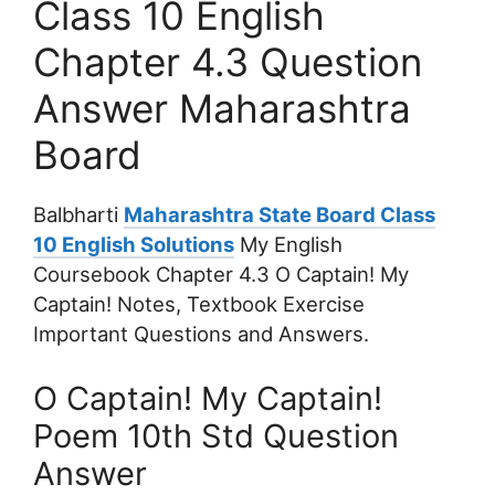
Class 10 English
Chapter 4.3 Question
Answer Maharashtra
Board
Balbharti
Maharashtra State Board Class
10 English Solutions
My English
Coursebook Chapter 4.3 O Captain! My
Captain! Notes, Textbook Exercise
Important Questions and Answers.
O Captain! My Captain!
Poem 10th Std Question
Answer