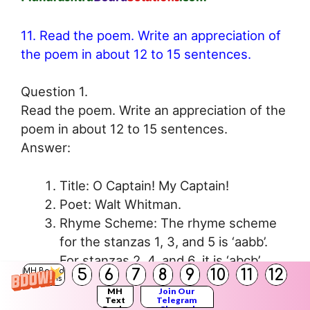
11. Read the poem. Write an appreciation of
the poem in about 12 to 15 sentences.
Question 1.
Read the poem. Write an appreciation of the
poem in about 12 to 15 sentences.
Answer:
Title: O Captain! My Captain!
Poet: Walt Whitman.
Rhyme Scheme: The rhyme scheme
for the stanzas 1, 3, and 5 is ‘aabb’.
For stanzas 2, 4, and 6, it is ‘abcb’.
5
6
7
8
9
10
11
12
MH Board
Figure of Speech (Any 1): Repetition,
Solutions
MH
Join Our
Tautology, Personification.
Text
Telegram
Books
Channel