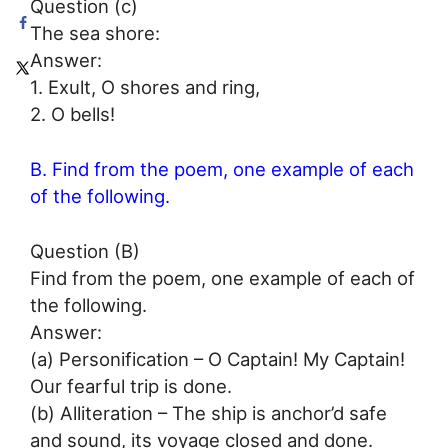
Question (c)
The sea shore:
Answer:
1. Exult, O shores and ring,
2. O bells!
B. Find from the poem, one example of each
of the following.
Question (B)
Find from the poem, one example of each of
the following.
Answer:
(a) Personification – O Captain! My Captain!
Our fearful trip is done.
(b) Alliteration – The ship is anchor’d safe
and sound, its voyage closed and done.