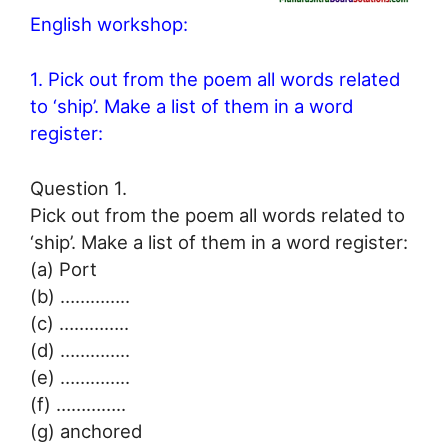
English workshop:
1. Pick out from the poem all words related
to ‘ship’. Make a list of them in a word
register:
Question 1.
Pick out from the poem all words related to
‘ship’. Make a list of them in a word register:
(a) Port
(b) …………..
(c) …………..
(d) …………..
(e) …………..
(f) …………..
(g) anchored