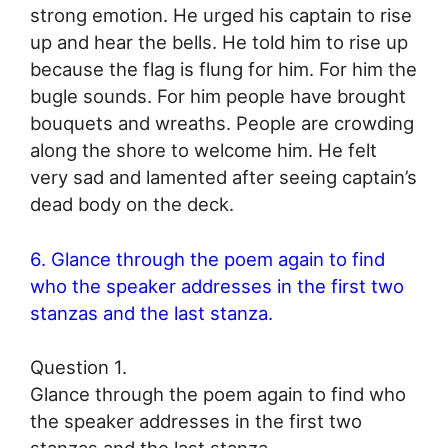
strong emotion. He urged his captain to rise
up and hear the bells. He told him to rise up
because the flag is flung for him. For him the
bugle sounds. For him people have brought
bouquets and wreaths. People are crowding
along the shore to welcome him. He felt
very sad and lamented after seeing captain’s
dead body on the deck.
6. Glance through the poem again to find
who the speaker addresses in the first two
stanzas and the last stanza.
Question 1.
Glance through the poem again to find who
the speaker addresses in the first two