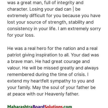
was a great man, full of integrity and
character. Losing your dad can | be
extremely difficult for you because you have
lost your source of strength, stability and
consistency in your life. I am extremely sorry
for your loss.
He was a real hero for the nation and a real
patriot giving inspiration to all. Your dad was
a brave man. He had great courage and
valour. He will be missed greatly and always
remembered during the time of crisis. I
extend my heartfelt sympathy to you and
your family. May the soul of your father be
at peace with our Heavenly father.