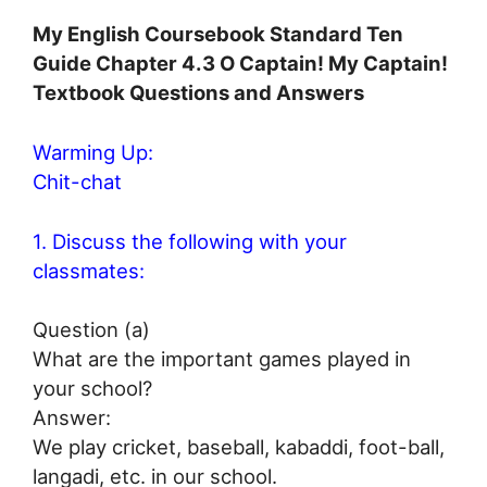
My English Coursebook Standard Ten
Guide Chapter 4.3 O Captain! My Captain!
Textbook Questions and Answers
Warming Up:
Chit-chat
1. Discuss the following with your
classmates:
Question (a)
What are the important games played in
your school?
Answer:
We play cricket, baseball, kabaddi, foot-ball,
langadi, etc. in our school.