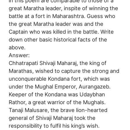
in this poem are comparable to those of a
great Maratha leader, inspite of winning the
battle at a fort in Maharashtra. Guess who
the great Maratha leader was and the
Captain who was killed in the battle. Write
down other basic historical facts of the
above.
Answer:
Chhatrapati Shivaji Maharaj, the king of
Marathas, wished to capture the strong and
unconquerable Kondana fort, which was
under the Mughal Emperor, Aurangazeb.
Keeper of the Kondana was Udaybhan
Rathor, a great warrior of the Mughals.
Tanaji Malusare, the brave lion-hearted
general of Shivaji Maharaj took the
responsibility to fulfil his king’s wish.