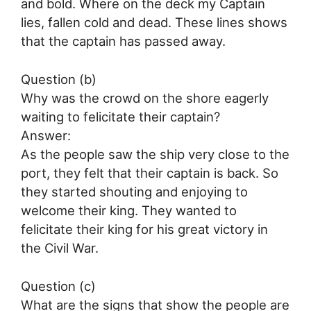
and bold. Where on the deck my Captain
lies, fallen cold and dead. These lines shows
that the captain has passed away.
Question (b)
Why was the crowd on the shore eagerly
waiting to felicitate their captain?
Answer:
As the people saw the ship very close to the
port, they felt that their captain is back. So
they started shouting and enjoying to
welcome their king. They wanted to
felicitate their king for his great victory in
the Civil War.
Question (c)
What are the signs that show the people are