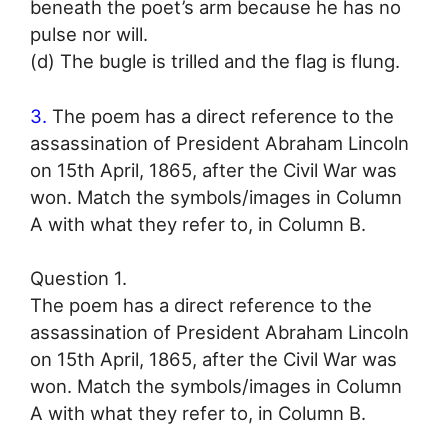
beneath the poet’s arm because he has no
pulse nor will.
(d) The bugle is trilled and the flag is flung.
3.
The poem has a direct reference to the
assassination of President Abraham Lincoln
on 15th April, 1865, after the Civil War was
won. Match the symbols/images in Column
A with what they refer to, in Column B.
Question 1.
The poem has a direct reference to the
assassination of President Abraham Lincoln
on 15th April, 1865, after the Civil War was
won. Match the symbols/images in Column
A with what they refer to, in Column B.