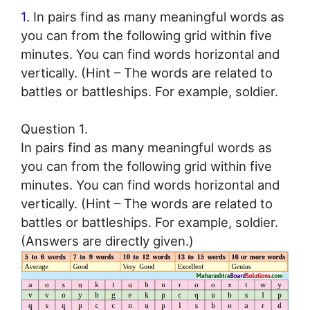
1.
In pairs find as many meaningful words as
you can from the following grid within five
minutes. You can find words horizontal and
vertically. (Hint – The words are related to
battles or battleships. For example, soldier.
Question 1.
In pairs find as many meaningful words as
you can from the following grid within five
minutes. You can find words horizontal and
vertically. (Hint – The words are related to
battles or battleships. For example, soldier.
(Answers are directly given.)