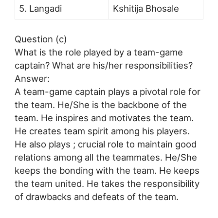
5. Langadi
Kshitija Bhosale
Question (c)
What is the role played by a team-game
captain? What are his/her responsibilities?
Answer:
A team-game captain plays a pivotal role for
the team. He/She is the backbone of the
team. He inspires and motivates the team.
He creates team spirit among his players.
He also plays ; crucial role to maintain good
relations among all the teammates. He/She
keeps the bonding with the team. He keeps
the team united. He takes the responsibility
of drawbacks and defeats of the team.