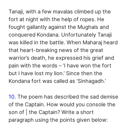
Tanaji, with a few mavalas climbed up the
fort at night with the help of ropes. He
fought gallantly against the Mughals and
conquered Kondana. Unfortunately Tanaji
was killed in the battle. When Maharaj heard
that heart-breaking news of the great
warrior’s death, he expressed his grief and
pain with the words – ‘I have won the fort
but I have lost my lion.’ Since then the
Kondana fort was called as ‘Sinhagadh.’
10.
The poem has described the sad demise
of the Captain. How would you console the
son of | the Captain? Write a short
paragraph using the points given below: