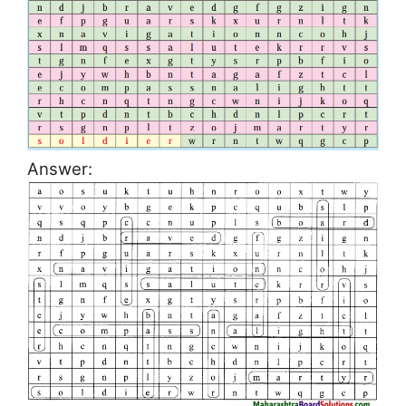
Answer: