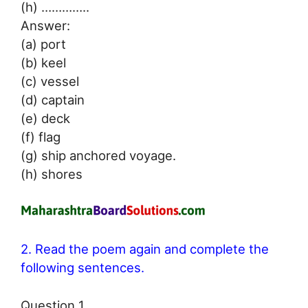
(h) …………..
Answer:
(a) port
(b) keel
(c) vessel
(d) captain
(e) deck
(f) flag
(g) ship anchored voyage.
(h) shores
2. Read the poem again and complete the
following sentences.
Question 1.