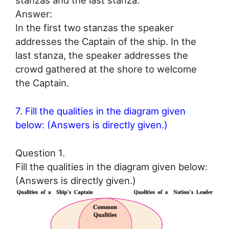
stanzas and the last stanza.
Answer:
In the first two stanzas the speaker
addresses the Captain of the ship. In the
last stanza, the speaker addresses the
crowd gathered at the shore to welcome
the Captain.
7. Fill the qualities in the diagram given
below: (Answers is directly given.)
Question 1.
Fill the qualities in the diagram given below:
(Answers is directly given.)