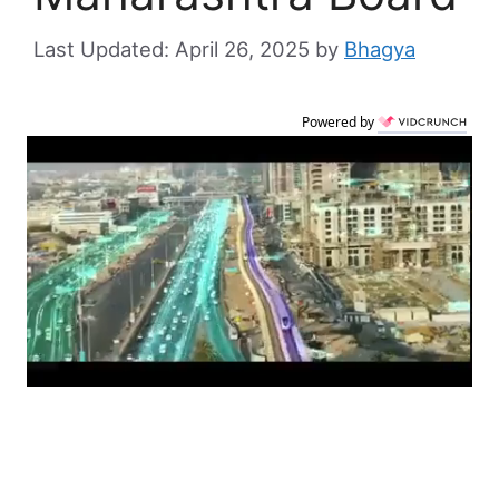
April 26, 2025
by
Bhagya
Powered by