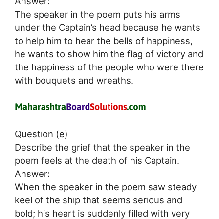
Answer:
The speaker in the poem puts his arms
under the Captain’s head because he wants
to help him to hear the bells of happiness,
he wants to show him the flag of victory and
the happiness of the people who were there
with bouquets and wreaths.
Question (e)
Describe the grief that the speaker in the
poem feels at the death of his Captain.
Answer:
When the speaker in the poem saw steady
keel of the ship that seems serious and
bold; his heart is suddenly filled with very