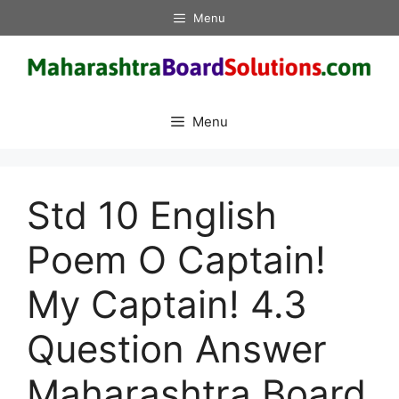
Skip
Menu
to
content
Menu
Std 10 English
Poem O Captain!
My Captain! 4.3
Question Answer
Maharashtra Board