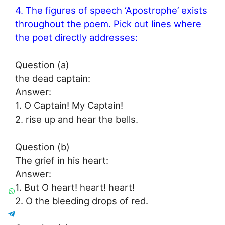
4. The figures of speech ‘Apostrophe’ exists
throughout the poem. Pick out lines where
the poet directly addresses:
Question (a)
the dead captain:
Answer:
1. O Captain! My Captain!
2. rise up and hear the bells.
Question (b)
The grief in his heart:
Answer:
1. But O heart! heart! heart!
2. O the bleeding drops of red.