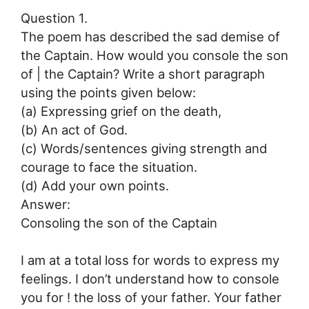
Question 1.
The poem has described the sad demise of
the Captain. How would you console the son
of | the Captain? Write a short paragraph
using the points given below:
(a) Expressing grief on the death,
(b) An act of God.
(c) Words/sentences giving strength and
courage to face the situation.
(d) Add your own points.
Answer:
Consoling the son of the Captain
I am at a total loss for words to express my
feelings. I don’t understand how to console
you for ! the loss of your father. Your father