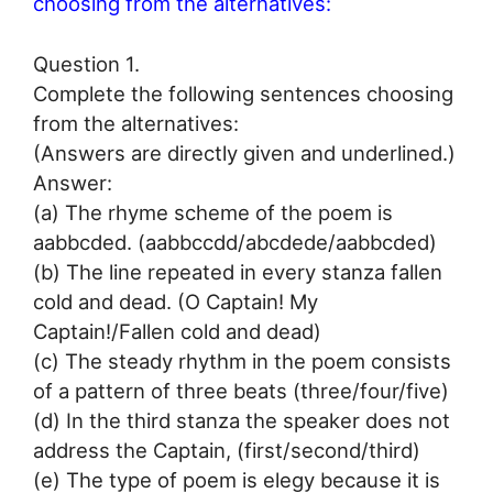
choosing from the alternatives:
Question 1.
Complete the following sentences choosing
from the alternatives:
(Answers are directly given and underlined.)
Answer:
(a) The rhyme scheme of the poem is
aabbcded. (aabbccdd/abcdede/aabbcded)
(b) The line repeated in every stanza fallen
cold and dead. (O Captain! My
Captain!/Fallen cold and dead)
(c) The steady rhythm in the poem consists
of a pattern of three beats (three/four/five)
(d) In the third stanza the speaker does not
address the Captain, (first/second/third)
(e) The type of poem is elegy because it is