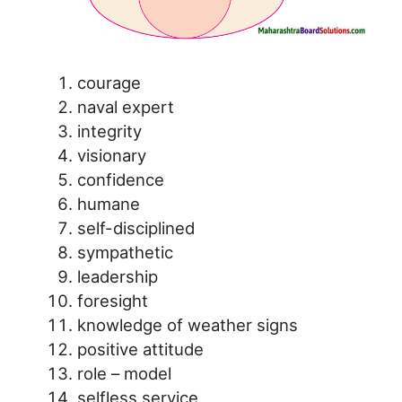
courage
naval expert
integrity
visionary
confidence
humane
self-disciplined
sympathetic
leadership
foresight
knowledge of weather signs
positive attitude
role – model
selfless service