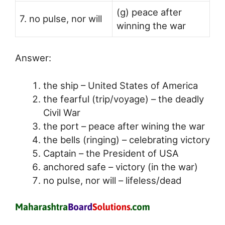
(g) peace after
7. no pulse, nor will
winning the war
Answer:
the ship – United States of America
the fearful (trip/voyage) – the deadly
Civil War
the port – peace after wining the war
the bells (ringing) – celebrating victory
Captain – the President of USA
anchored safe – victory (in the war)
no pulse, nor will – lifeless/dead