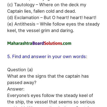
(c) Tautology – Where on the deck my
Captain lies, fallen cold and dead.
(d) Exclamation – But O heart! heart! heart!
(e) Antithesis – While follow eyes the steady
keel, the vessel grim and daring.
5. Find and answer in your own words:
Question (a)
What are the signs that the captain has
passed away?
Answer:
Everyone’s eyes follow the steady keel of
the ship, the vessel that seems so serious