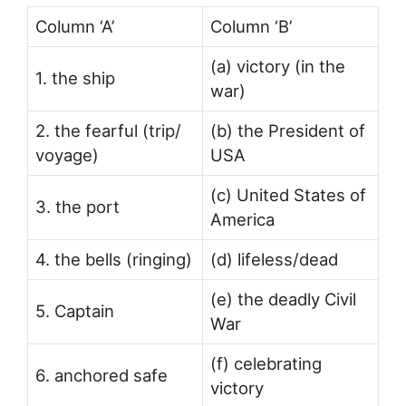
Column ‘A’
Column ‘B’
(a) victory (in the
1. the ship
war)
2. the fearful (trip/
(b) the President of
voyage)
USA
(c) United States of
3. the port
America
4. the bells (ringing)
(d) lifeless/dead
(e) the deadly Civil
5. Captain
War
(f) celebrating
6. anchored safe
victory