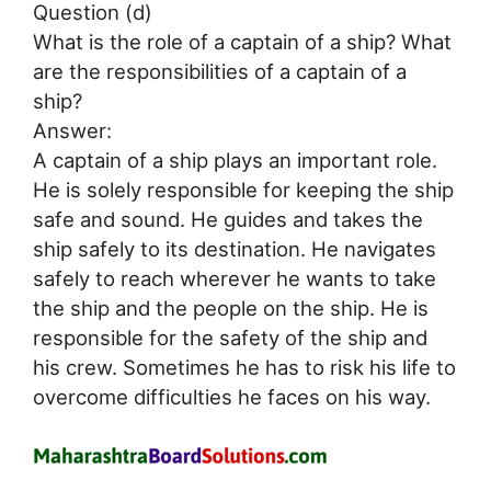
Question (d)
What is the role of a captain of a ship? What
are the responsibilities of a captain of a
ship?
Answer:
A captain of a ship plays an important role.
He is solely responsible for keeping the ship
safe and sound. He guides and takes the
ship safely to its destination. He navigates
safely to reach wherever he wants to take
the ship and the people on the ship. He is
responsible for the safety of the ship and
his crew. Sometimes he has to risk his life to
overcome difficulties he faces on his way.