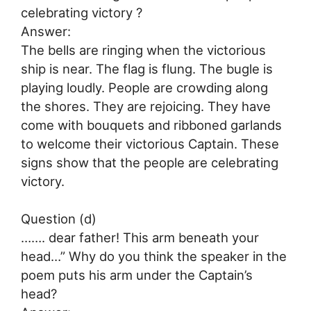
celebrating victory ?
Answer:
The bells are ringing when the victorious
ship is near. The flag is flung. The bugle is
playing loudly. People are crowding along
the shores. They are rejoicing. They have
come with bouquets and ribboned garlands
to welcome their victorious Captain. These
signs show that the people are celebrating
victory.
Question (d)
……. dear father! This arm beneath your
head…” Why do you think the speaker in the
poem puts his arm under the Captain’s
head?