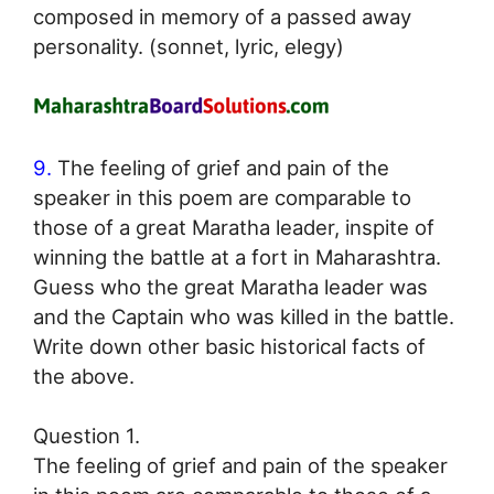
composed in memory of a passed away
personality. (sonnet, lyric, elegy)
9.
The feeling of grief and pain of the
speaker in this poem are comparable to
those of a great Maratha leader, inspite of
winning the battle at a fort in Maharashtra.
Guess who the great Maratha leader was
and the Captain who was killed in the battle.
Write down other basic historical facts of
the above.
Question 1.
The feeling of grief and pain of the speaker