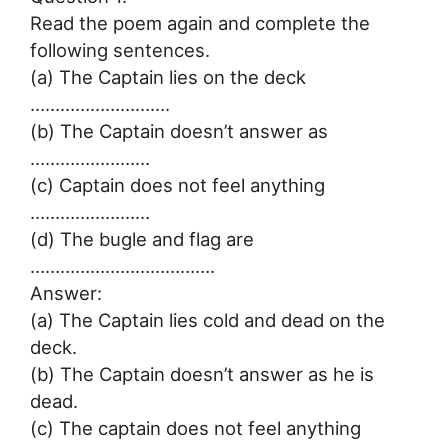
Read the poem again and complete the
following sentences.
(a) The Captain lies on the deck
……………………….
(b) The Captain doesn’t answer as
……………………
(c) Captain does not feel anything
……………………
(d) The bugle and flag are
……………………………….
Answer:
(a) The Captain lies cold and dead on the
deck.
(b) The Captain doesn’t answer as he is
dead.
(c) The captain does not feel anything