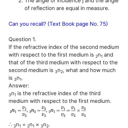
The angle of incidence j and the angle
of reflection are equal in measure.
Can you recall? (Text Book page No. 75)
Question 1.
If the refractive index of the second medium
with respect to the first medium is
n
and
2
1
that of the third medium with respect to the
second medium is
n
, what and how much
3
2
is
n
.
3
1
Answer:
n
is the refractive index of the third
3
1
medium with respect to the first medium.
∴
n
=
n
×
n
.
3
1
2
1
3
2