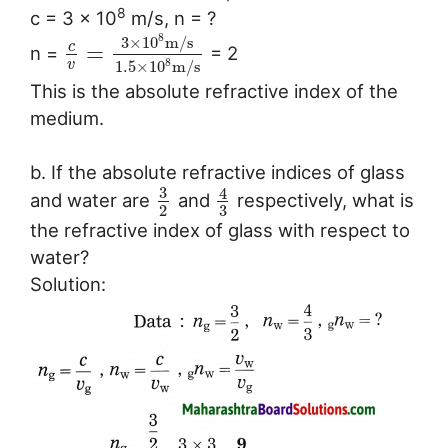
8
c = 3 × 10
m/s, n = ?
8
3
×
10
m
/
s
c
=
n =
= 2
8
v
1.5
×
10
m
/
s
This is the absolute refractive index of the
medium.
b. If the absolute refractive indices of glass
3
4
and water are
and
respectively, what is
3
2
the refractive index of glass with respect to
water?
Solution: