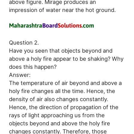
above figure. Mirage produces an
impression of water near the hot ground.
Question 2.
Have you seen that objects beyond and
above a holy fire appear to be shaking? Why
does this happen?
Answer:
The temperature of air beyond and above a
holy fire changes all the time. Hence, the
density of air also changes constantly.
Hence, the direction of propagation of the
rays of light approaching us from the
objects beyond and above the holy fire
changes constantly. Therefore, those