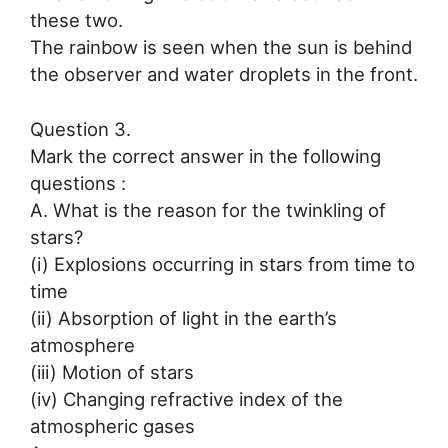
these two.
The rainbow is seen when the sun is behind
the observer and water droplets in the front.
Question 3.
Mark the correct answer in the following
questions :
A. What is the reason for the twinkling of
stars?
(i) Explosions occurring in stars from time to
time
(ii) Absorption of light in the earth’s
atmosphere
(iii) Motion of stars
(iv) Changing refractive index of the
atmospheric gases