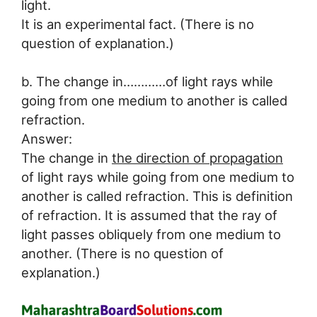
light.
It is an experimental fact. (There is no
question of explanation.)
b. The change in…………of light rays while
going from one medium to another is called
refraction.
Answer:
The change in
the direction of propagation
of light rays while going from one medium to
another is called refraction. This is definition
of refraction. It is assumed that the ray of
light passes obliquely from one medium to
another. (There is no question of
explanation.)