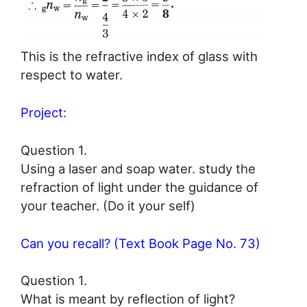
This is the refractive index of glass with
respect to water.
Project:
Question 1.
Using a laser and soap water. study the
refraction of light under the guidance of
your teacher. (Do it your self)
Can you recall? (Text Book Page No. 73)
Question 1.
What is meant by reflection of light?