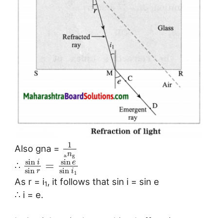
1
Also gna =
n
a
g
sin
sin
i
e
=
∴
sin
sin
r
i
1
As r = i
, it follows that sin i = sin e
1
∴ i = e.