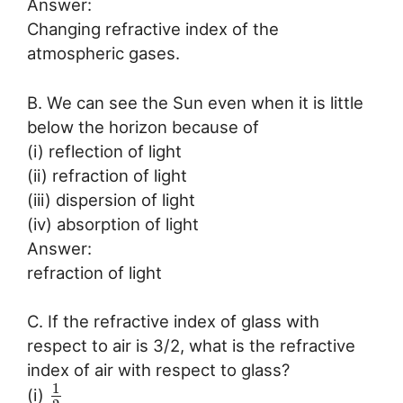
Answer:
Changing refractive index of the
atmospheric gases.
B. We can see the Sun even when it is little
below the horizon because of
(i) reflection of light
(ii) refraction of light
(iii) dispersion of light
(iv) absorption of light
Answer:
refraction of light
C. If the refractive index of glass with
respect to air is 3/2, what is the refractive
index of air with respect to glass?
1
(i)