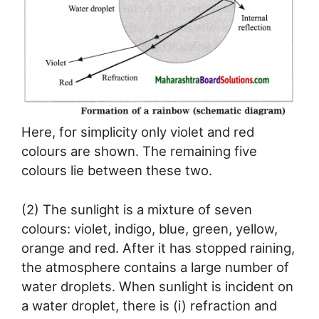
Here, for simplicity only violet and red
colours are shown. The remaining five
colours lie between these two.
(2) The sunlight is a mixture of seven
colours: violet, indigo, blue, green, yellow,
orange and red. After it has stopped raining,
the atmosphere contains a large number of
water droplets. When sunlight is incident on
a water droplet, there is (i) refraction and