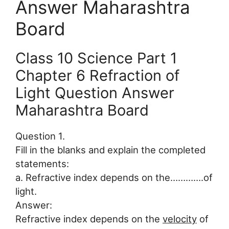
Answer Maharashtra
Board
Class 10 Science Part 1
Chapter 6 Refraction of
Light Question Answer
Maharashtra Board
Question 1.
Fill in the blanks and explain the completed
statements:
a. Refractive index depends on the………….of
light.
Answer:
Refractive index depends on the
velocity
of