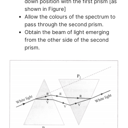
down position with the first prism [as
shown in Figure]
Allow the colours of the spectrum to
pass through the second prism.
Obtain the beam of light emerging
from the other side of the second
prism.