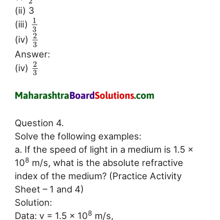
2
(ii) 3
1
(iii)
3
2
(iv)
3
Answer:
2
(iv)
3
Question 4.
Solve the following examples:
a. If the speed of light in a medium is 1.5 ×
8
10
m/s, what is the absolute refractive
index of the medium? (Practice Activity
Sheet – 1 and 4)
Solution:
8
Data: v = 1.5 × 10
m/s,