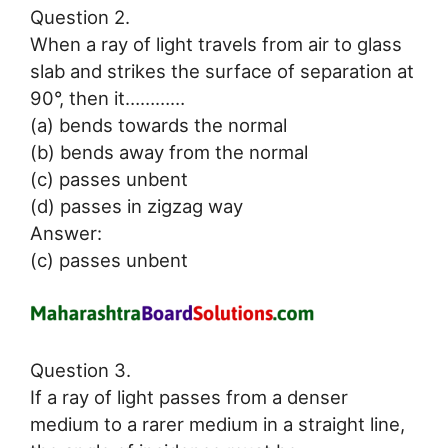
Question 2.
When a ray of light travels from air to glass
slab and strikes the surface of separation at
90°, then it…………
(a) bends towards the normal
(b) bends away from the normal
(c) passes unbent
(d) passes in zigzag way
Answer:
(c) passes unbent
Question 3.
If a ray of light passes from a denser
medium to a rarer medium in a straight line,