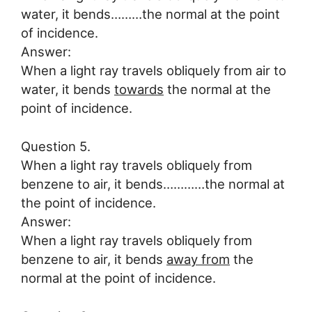
water, it bends………the normal at the point
of incidence.
Answer:
When a light ray travels obliquely from air to
water, it bends
towards
the normal at the
point of incidence.
Question 5.
When a light ray travels obliquely from
benzene to air, it bends…………the normal at
the point of incidence.
Answer:
When a light ray travels obliquely from
benzene to air, it bends
away from
the
normal at the point of incidence.