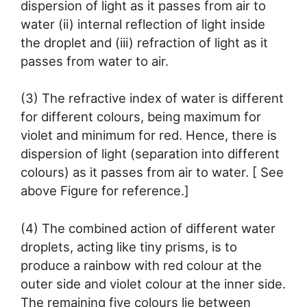
dispersion of light as it passes from air to
water (ii) internal reflection of light inside
the droplet and (iii) refraction of light as it
passes from water to air.
(3) The refractive index of water is different
for different colours, being maximum for
violet and minimum for red. Hence, there is
dispersion of light (separation into different
colours) as it passes from air to water. [ See
above Figure for reference.]
(4) The combined action of different water
droplets, acting like tiny prisms, is to
produce a rainbow with red colour at the
outer side and violet colour at the inner side.
The remaining five colours lie between