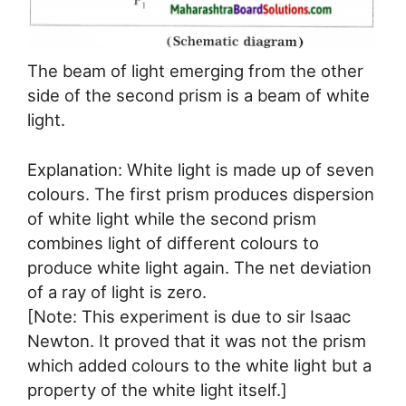
The beam of light emerging from the other
side of the second prism is a beam of white
light.
Explanation: White light is made up of seven
colours. The first prism produces dispersion
of white light while the second prism
combines light of different colours to
produce white light again. The net deviation
of a ray of light is zero.
[Note: This experiment is due to sir Isaac
Newton. It proved that it was not the prism
which added colours to the white light but a
property of the white light itself.]