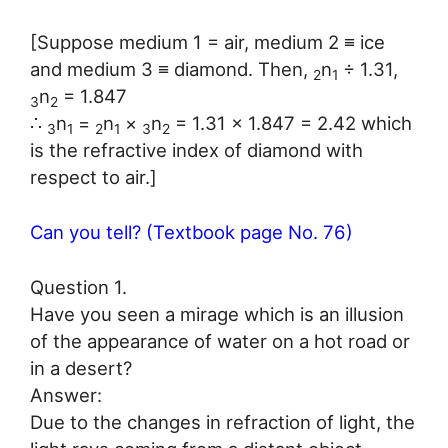
[Suppose medium 1 = air, medium 2 ≡ ice
and medium 3 ≡ diamond. Then,
n
÷ 1.31,
2
1
n
= 1.847
3
2
∴
n
=
n
×
n
= 1.31 × 1.847 = 2.42 which
3
1
2
1
3
2
is the refractive index of diamond with
respect to air.]
Can you tell? (Textbook page No. 76)
Question 1.
Have you seen a mirage which is an illusion
of the appearance of water on a hot road or
in a desert?
Answer:
Due to the changes in refraction of light, the