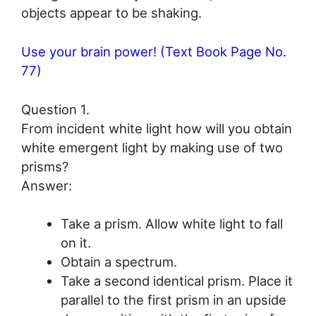
objects appear to be shaking.
Use your brain power! (Text Book Page No.
77)
Question 1.
From incident white light how will you obtain
white emergent light by making use of two
prisms?
Answer:
Take a prism. Allow white light to fall
on it.
Obtain a spectrum.
Take a second identical prism. Place it
parallel to the first prism in an upside