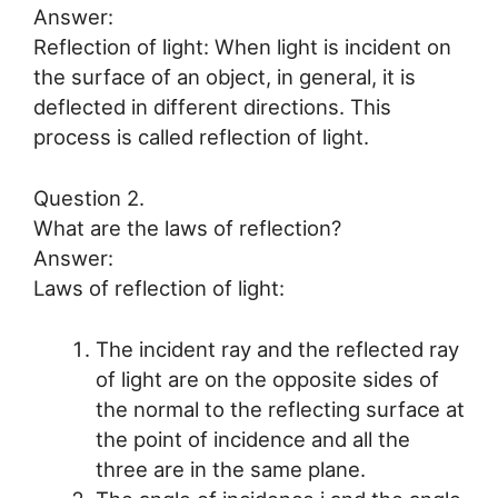
Answer:
Reflection of light: When light is incident on
the surface of an object, in general, it is
deflected in different directions. This
process is called reflection of light.
Question 2.
What are the laws of reflection?
Answer:
Laws of reflection of light:
The incident ray and the reflected ray
of light are on the opposite sides of
the normal to the reflecting surface at
the point of incidence and all the
three are in the same plane.