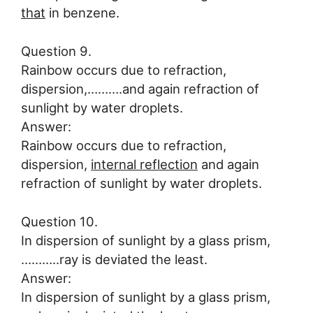
that
in benzene.
Question 9.
Rainbow occurs due to refraction,
dispersion,……….and again refraction of
sunlight by water droplets.
Answer:
Rainbow occurs due to refraction,
dispersion,
internal reflection
and again
refraction of sunlight by water droplets.
Question 10.
In dispersion of sunlight by a glass prism,
………..ray is deviated the least.
Answer:
In dispersion of sunlight by a glass prism,