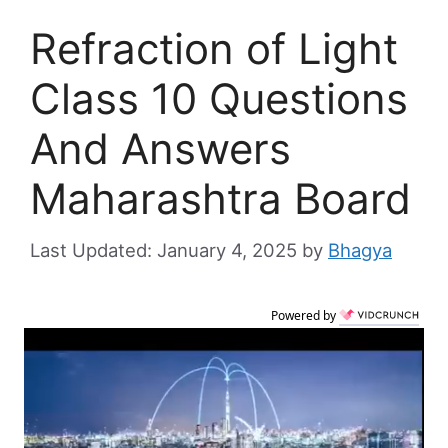
Refraction of Light
Class 10 Questions
And Answers
Maharashtra Board
January 4, 2025
by
Bhagya
Powered by