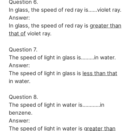
Question 6.
In glass, the speed of red ray is……violet ray.
Answer:
In glass, the speed of red ray is
greater than
that of
violet ray.
Question 7.
The speed of light in glass is………in water.
Answer:
The speed of light in glass is
less than that
in water.
Question 8.
The speed of light in water is…………in
benzene.
Answer:
The speed of light in water is
greater than