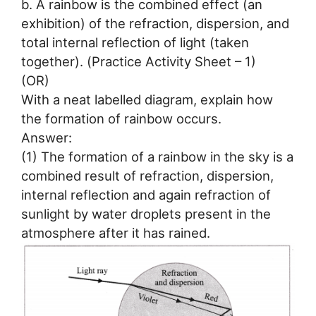
b. A rainbow is the combined effect (an
exhibition) of the refraction, dispersion, and
total internal reflection of light (taken
together). (Practice Activity Sheet – 1)
(OR)
With a neat labelled diagram, explain how
the formation of rainbow occurs.
Answer:
(1) The formation of a rainbow in the sky is a
combined result of refraction, dispersion,
internal reflection and again refraction of
sunlight by water droplets present in the
atmosphere after it has rained.