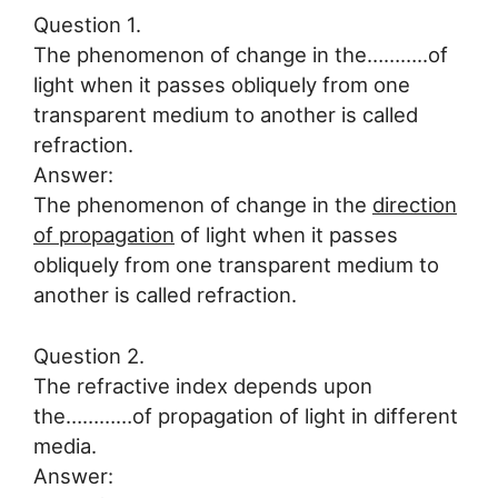
Question 1.
The phenomenon of change in the………..of
light when it passes obliquely from one
transparent medium to another is called
refraction.
Answer:
The phenomenon of change in the
direction
of propagation
of light when it passes
obliquely from one transparent medium to
another is called refraction.
Question 2.
The refractive index depends upon
the…………of propagation of light in different
media.
Answer: