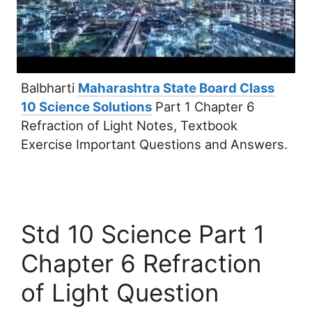
Balbharti
Maharashtra State Board Class
10 Science Solutions
Part 1 Chapter 6
Refraction of Light Notes, Textbook
Exercise Important Questions and Answers.
Std 10 Science Part 1
Chapter 6 Refraction
of Light Question