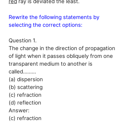
red
ray is deviated the least.
Rewrite the following statements by
selecting the correct options:
Question 1.
The change in the direction of propagation
of light when it passes obliquely from one
transparent medium to another is
called………
(a) dispersion
(b) scattering
(c) refraction
(d) reflection
Answer:
(c) refraction