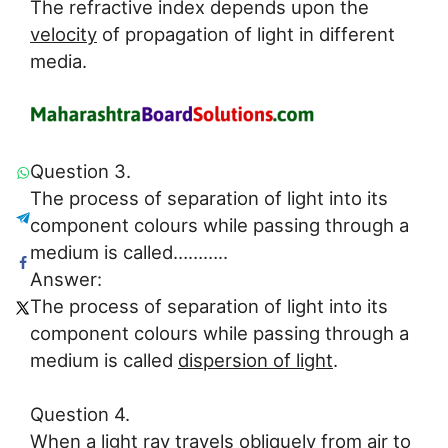
The refractive index depends upon the
velocity
of propagation of light in different
media.
Question 3.
The process of separation of light into its
component colours while passing through a
medium is called………..
Answer:
The process of separation of light into its
component colours while passing through a
medium is called
dispersion of light
.
Question 4.
When a light ray travels obliquely from air to