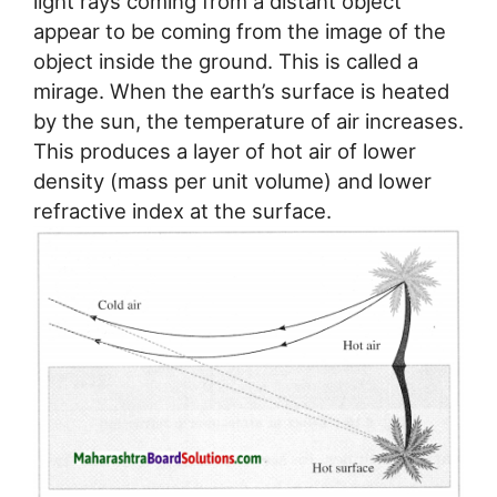
light rays coming from a distant object
appear to be coming from the image of the
object inside the ground. This is called a
mirage. When the earth’s surface is heated
by the sun, the temperature of air increases.
This produces a layer of hot air of lower
density (mass per unit volume) and lower
refractive index at the surface.