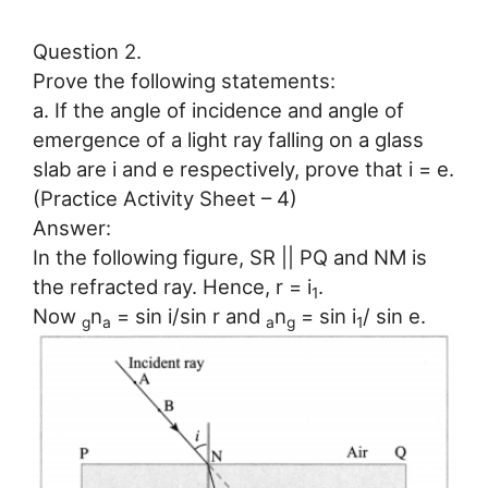
Question 2.
Prove the following statements:
a. If the angle of incidence and angle of
emergence of a light ray falling on a glass
slab are i and e respectively, prove that i = e.
(Practice Activity Sheet – 4)
Answer:
In the following figure, SR || PQ and NM is
the refracted ray. Hence, r = i
.
1
Now
n
= sin i/sin r and
n
= sin i
/ sin e.
g
a
a
g
1