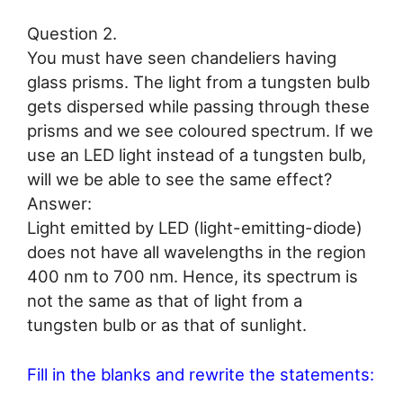
Question 2.
You must have seen chandeliers having
glass prisms. The light from a tungsten bulb
gets dispersed while passing through these
prisms and we see coloured spectrum. If we
use an LED light instead of a tungsten bulb,
will we be able to see the same effect?
Answer:
Light emitted by LED (light-emitting-diode)
does not have all wavelengths in the region
400 nm to 700 nm. Hence, its spectrum is
not the same as that of light from a
tungsten bulb or as that of sunlight.
Fill in the blanks and rewrite the statements: