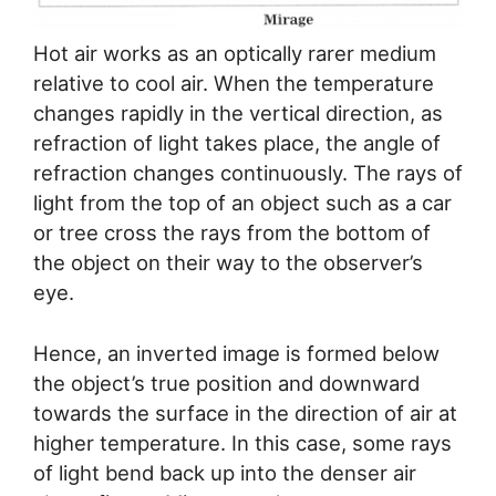
Hot air works as an optically rarer medium
relative to cool air. When the temperature
changes rapidly in the vertical direction, as
refraction of light takes place, the angle of
refraction changes continuously. The rays of
light from the top of an object such as a car
or tree cross the rays from the bottom of
the object on their way to the observer’s
eye.
Hence, an inverted image is formed below
the object’s true position and downward
towards the surface in the direction of air at
higher temperature. In this case, some rays
of light bend back up into the denser air