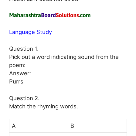
Language Study
Question 1.
Pick out a word indicating sound from the
poem:
Answer:
Purrs
Question 2.
Match the rhyming words.
A
B