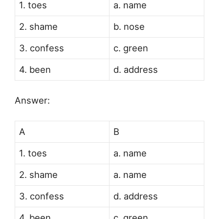
1. toes
a. name
2. shame
b. nose
3. confess
c. green
4. been
d. address
Answer:
A
B
1. toes
a. name
2. shame
a. name
3. confess
d. address
4. been
c. green