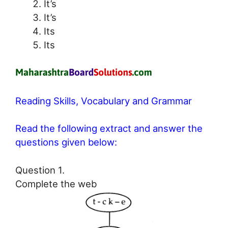
It’s
It’s
Its
Its
Reading Skills, Vocabulary and Grammar
Read the following extract and answer the
questions given below:
Question 1.
Complete the web