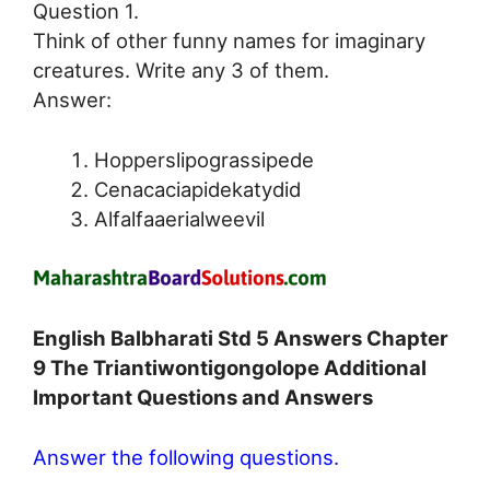
Question 1.
Think of other funny names for imaginary
creatures. Write any 3 of them.
Answer:
Hopperslipograssipede
Cenacaciapidekatydid
Alfalfaaerialweevil
English Balbharati Std 5 Answers Chapter
9 The Triantiwontigongolope Additional
Important Questions and Answers
Answer the following questions.