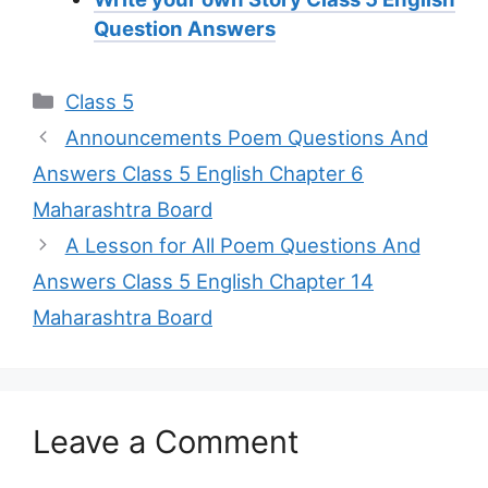
Question Answers
Categories
Class 5
Announcements Poem Questions And
Answers Class 5 English Chapter 6
Maharashtra Board
A Lesson for All Poem Questions And
Answers Class 5 English Chapter 14
Maharashtra Board
Leave a Comment