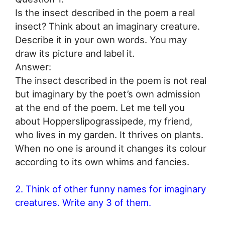
Is the insect described in the poem a real
insect? Think about an imaginary creature.
Describe it in your own words. You may
draw its picture and label it.
Answer:
The insect described in the poem is not real
but imaginary by the poet’s own admission
at the end of the poem. Let me tell you
about Hopperslipograssipede, my friend,
who lives in my garden. It thrives on plants.
When no one is around it changes its colour
according to its own whims and fancies.
2. Think of other funny names for imaginary
creatures. Write any 3 of them.