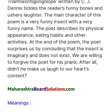
Triantiwontigongolope’ written by C. J.
Dennis tickles the reader’s funny bones and
ushers laughter. The main character of this
poem is a very funny insect with a very
funny name. The poet describes its physical
appearance, eating habits and other
activities. At the end of the poem, the poet
surprises us by concluding that the insect is
imaginary and does not exist. We are willing
to forgive the poet for his prank. After all,
didn’t he make us laugh to our heart’s
content?
Meanings :