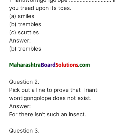
you tread upon its toes.
(a) smiles
(b) trembles
(c) scuttles
Answer:
(b) trembles
Question 2.
Pick out a line to prove that Trianti
wontigongolope does not exist.
Answer:
For there isn’t such an insect.
Question 3.