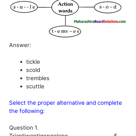
Answer:
tickle
scold
trembles
scuttle
Select the proper alternative and complete
the following:
Question 1.
Triantiwontigongolope ………………………. if