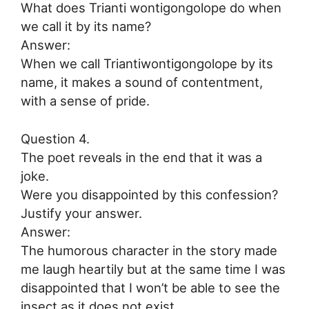
What does Trianti wontigongolope do when
we call it by its name?
Answer:
When we call Triantiwontigongolope by its
name, it makes a sound of contentment,
with a sense of pride.
Question 4.
The poet reveals in the end that it was a
joke.
Were you disappointed by this confession?
Justify your answer.
Answer:
The humorous character in the story made
me laugh heartily but at the same time I was
disappointed that I won’t be able to see the
insect as it does not exist.