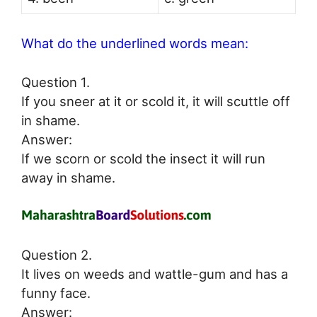
What do the underlined words mean:
Question 1.
If you sneer at it or scold it, it will scuttle off
in shame.
Answer:
If we scorn or scold the insect it will run
away in shame.
Question 2.
It lives on weeds and wattle-gum and has a
funny face.
Answer: