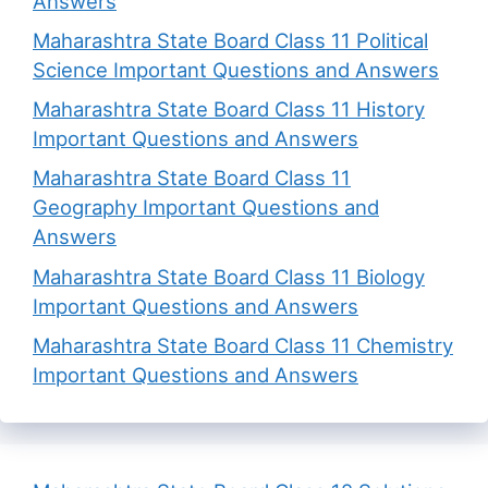
Answers
Maharashtra State Board Class 11 Political
Science Important Questions and Answers
Maharashtra State Board Class 11 History
Important Questions and Answers
Maharashtra State Board Class 11
Geography Important Questions and
Answers
Maharashtra State Board Class 11 Biology
Important Questions and Answers
Maharashtra State Board Class 11 Chemistry
Important Questions and Answers