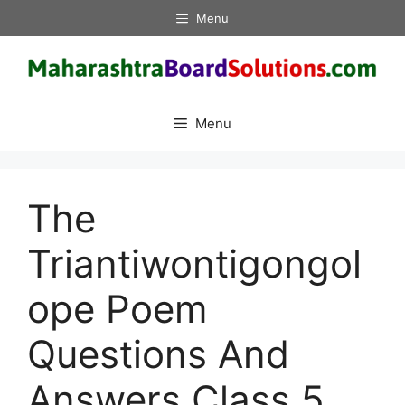
Skip
Menu
to
content
Menu
The
Triantiwontigongol
ope Poem
Questions And
Answers Class 5