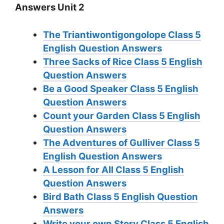
Answers Unit 2
The Triantiwontigongolope
Class 5
English Question Answers
Three Sacks of Rice
Class 5 English
Question Answers
Be a Good Speaker
Class 5 English
Question Answers
Count your Garden
Class 5 English
Question Answers
The Adventures of Gulliver
Class 5
English Question Answers
A Lesson for All
Class 5 English
Question Answers
Bird Bath
Class 5 English Question
Answers
Write your own Story
Class 5 English