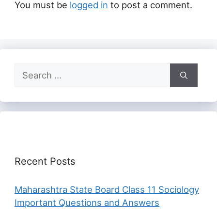
You must be
logged in
to post a comment.
Search
for:
Recent Posts
Maharashtra State Board Class 11 Sociology
Important Questions and Answers