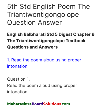
5th Std English Poem The
Triantiwontigongolope
Question Answer
English Balbharati Std 5 Digest Chapter 9
The Triantiwontigongolope Textbook
Questions and Answers
1. Read the poem aloud using proper
intonation.
Question 1.
Read the poem aloud using proper
intonation.