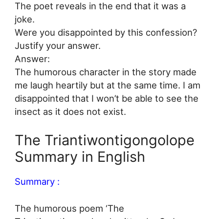
The poet reveals in the end that it was a
joke.
Were you disappointed by this confession?
Justify your answer.
Answer:
The humorous character in the story made
me laugh heartily but at the same time. I am
disappointed that I won’t be able to see the
insect as it does not exist.
The Triantiwontigongolope
Summary in English
Summary :
The humorous poem ‘The