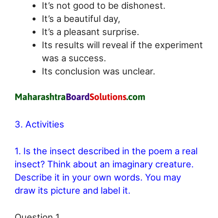
It’s not good to be dishonest.
It’s a beautiful day,
It’s a pleasant surprise.
Its results will reveal if the experiment
was a success.
Its conclusion was unclear.
3. Activities
1. Is the insect described in the poem a real
insect? Think about an imaginary creature.
Describe it in your own words. You may
draw its picture and label it.
Question 1.