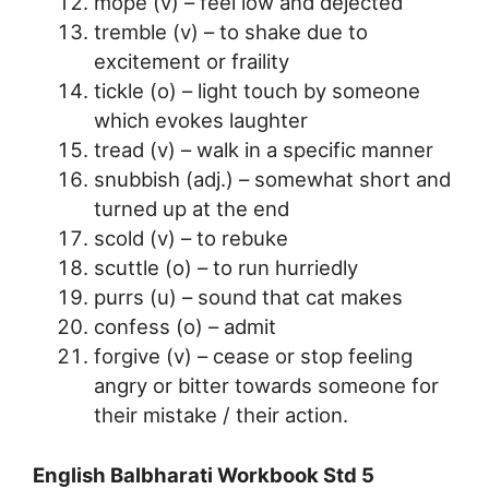
mope (v) – feel low and dejected
tremble (v) – to shake due to
excitement or fraility
tickle (o) – light touch by someone
which evokes laughter
tread (v) – walk in a specific manner
snubbish (adj.) – somewhat short and
turned up at the end
scold (v) – to rebuke
scuttle (o) – to run hurriedly
purrs (u) – sound that cat makes
confess (o) – admit
forgive (v) – cease or stop feeling
angry or bitter towards someone for
their mistake / their action.
English Balbharati Workbook Std 5