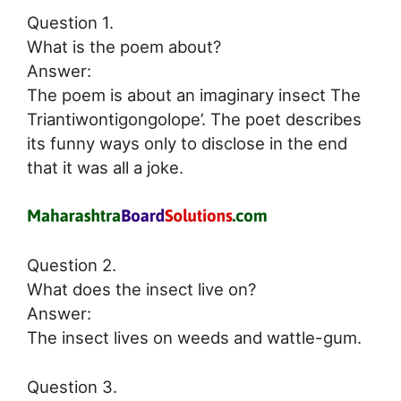
Question 1.
What is the poem about?
Answer:
The poem is about an imaginary insect The
Triantiwontigongolope’. The poet describes
its funny ways only to disclose in the end
that it was all a joke.
Question 2.
What does the insect live on?
Answer:
The insect lives on weeds and wattle-gum.
Question 3.