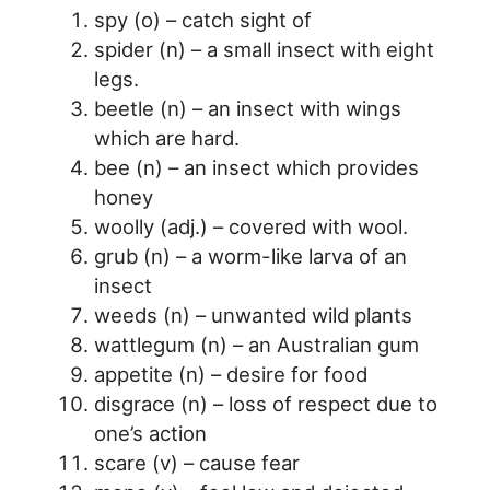
spy (o) – catch sight of
spider (n) – a small insect with eight
legs.
beetle (n) – an insect with wings
which are hard.
bee (n) – an insect which provides
honey
woolly (adj.) – covered with wool.
grub (n) – a worm-like larva of an
insect
weeds (n) – unwanted wild plants
wattlegum (n) – an Australian gum
appetite (n) – desire for food
disgrace (n) – loss of respect due to
one’s action
scare (v) – cause fear