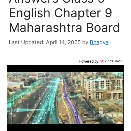
English Chapter 9
Maharashtra Board
April 14, 2025
by
Bhagya
Powered by