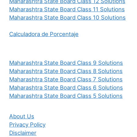
Maharashtra State Board Class 12 Solutions
Maharashtra State Board Class 11 Solutions
Maharashtra State Board Class 10 Solutions
Calculadora de Porcentaje
Maharashtra State Board Class 9 Solutions
Maharashtra State Board Class 8 Solutions
Maharashtra State Board Class 7 Solutions
Maharashtra State Board Class 6 Solutions
Maharashtra State Board Class 5 Solutions
About Us
Privacy Policy
Disclaimer