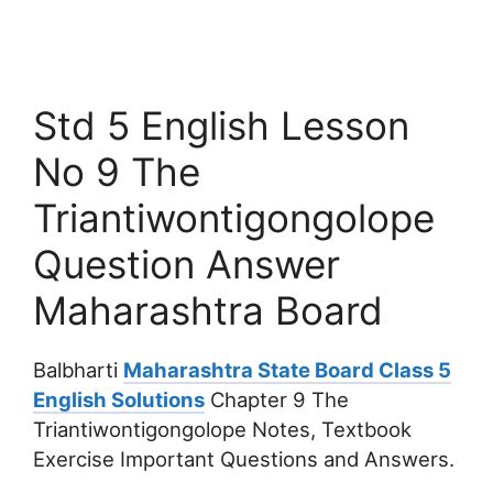
Std 5 English Lesson
No 9 The
Triantiwontigongolope
Question Answer
Maharashtra Board
Balbharti
Maharashtra State Board Class 5
English Solutions
Chapter 9 The
Triantiwontigongolope Notes, Textbook
Exercise Important Questions and Answers.