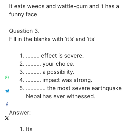
It eats weeds and wattle-gum and it has a
funny face.
Question 3.
Fill in the blanks with ‘it’s’ and ‘its’
……… effect is severe.
………. your choice.
………. a possibility.
………. impact was strong.
…………. the most severe earthquake
Nepal has ever witnessed.
Answer:
Its