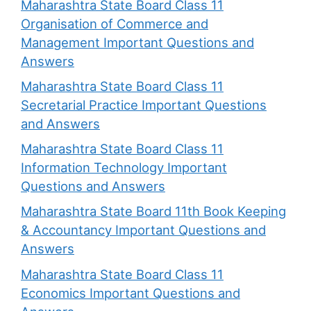
Maharashtra State Board Class 11
Organisation of Commerce and
Management Important Questions and
Answers
Maharashtra State Board Class 11
Secretarial Practice Important Questions
and Answers
Maharashtra State Board Class 11
Information Technology Important
Questions and Answers
Maharashtra State Board 11th Book Keeping
& Accountancy Important Questions and
Answers
Maharashtra State Board Class 11
Economics Important Questions and