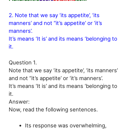
2. Note that we say ‘its appetite’, ‘its
manners’ and not “it’s appetite’ or ‘it’s
manners’.
It’s means ‘It is’ and its means ‘belonging to
it.
Question 1.
Note that we say ‘its appetite’, ‘its manners’
and not “it’s appetite’ or ‘it’s manners’.
It’s means ‘It is’ and its means ‘belonging to
it.
Answer:
Now, read the following sentences.
Its response was overwhelming,