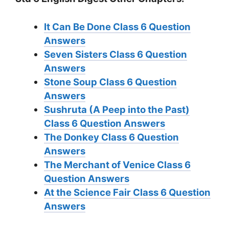
It Can Be Done Class 6 Question
Answers
Seven Sisters Class 6 Question
Answers
Stone Soup Class 6 Question
Answers
Sushruta (A Peep into the Past)
Class 6 Question Answers
The Donkey Class 6 Question
Answers
The Merchant of Venice Class 6
Question Answers
At the Science Fair Class 6 Question
Answers