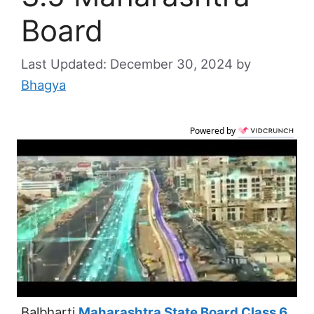
Board
December 30, 2024
by
Bhagya
Powered by
Balbharti
Maharashtra State Board Class 6