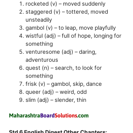
rocketed (v) – moved suddenly
staggered (v) – tottered, moved
unsteadily
gambol (v) – to leap, move playfully
wistful (adj) – full of hope, longing for
something
venturesome (adj) – daring,
adventurous
quest (n) – search, to look for
something
frisk (v) – gambol, skip, dance
queer (adj) – weird, odd
slim (adj) – slender, thin
Std 6 English Digest Other Chapters: