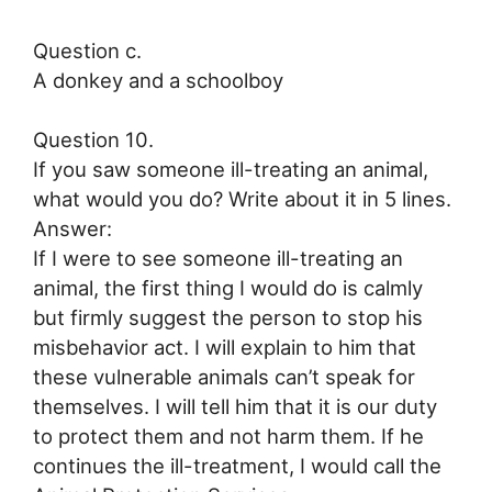
Question c.
A donkey and a schoolboy
Question 10.
If you saw someone ill-treating an animal,
what would you do? Write about it in 5 lines.
Answer:
If I were to see someone ill-treating an
animal, the first thing I would do is calmly
but firmly suggest the person to stop his
misbehavior act. I will explain to him that
these vulnerable animals can’t speak for
themselves. I will tell him that it is our duty
to protect them and not harm them. If he
continues the ill-treatment, I would call the