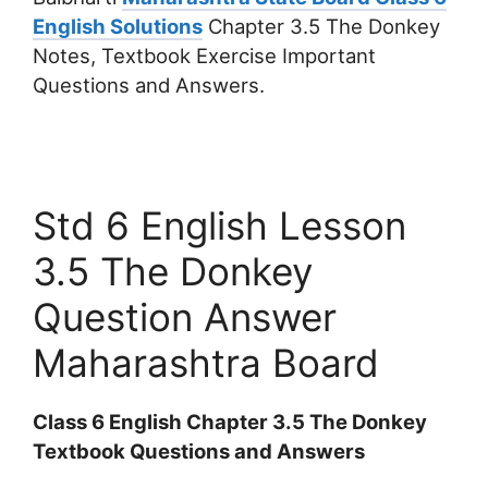
English Solutions
Chapter 3.5 The Donkey
Notes, Textbook Exercise Important
Questions and Answers.
Std 6 English Lesson
3.5 The Donkey
Question Answer
Maharashtra Board
Class 6 English Chapter 3.5 The Donkey
Textbook Questions and Answers