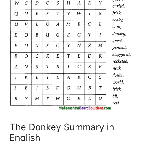
The Donkey Summary in
English