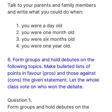
Talk to your parents and family members
and write what you could do when:
you were a day old
you were one month old
you were six months old
you were one year old.
6. Form groups and hold debutes on the
following topics. Make bulleted lists of
points in favour (pros) and those against
(cons) the given statement. Let the whole
class vote on who won the debate.
Question 1.
Form groups and hold debutes on the