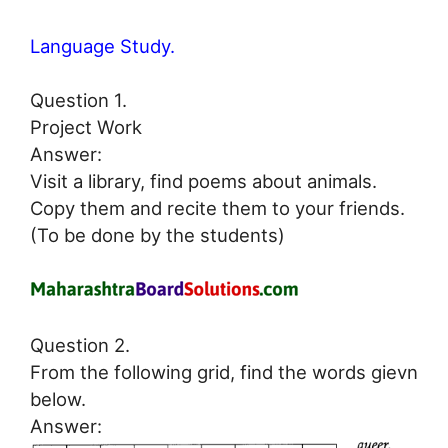
Language Study.
Question 1.
Project Work
Answer:
Visit a library, find poems about animals.
Copy them and recite them to your friends.
(To be done by the students)
Question 2.
From the following grid, find the words gievn
below.
Answer: