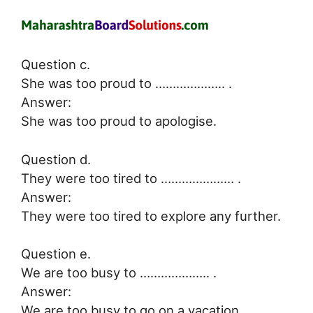
Question c.
She was too proud to ……………….. .
Answer:
She was too proud to apologise.
Question d.
They were too tired to ………………… .
Answer:
They were too tired to explore any further.
Question e.
We are too busy to ……………….. .
Answer:
We are too busy to go on a vacation.