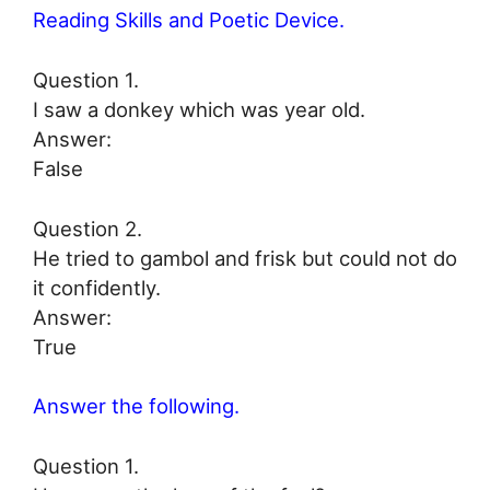
Reading Skills and Poetic Device.
Question 1.
I saw a donkey which was year old.
Answer:
False
Question 2.
He tried to gambol and frisk but could not do
it confidently.
Answer:
True
Answer the following.
Question 1.