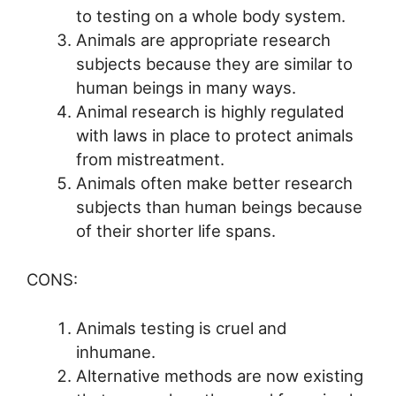
to testing on a whole body system.
Animals are appropriate research
subjects because they are similar to
human beings in many ways.
Animal research is highly regulated
with laws in place to protect animals
from mistreatment.
Animals often make better research
subjects than human beings because
of their shorter life spans.
CONS:
Animals testing is cruel and
inhumane.
Alternative methods are now existing