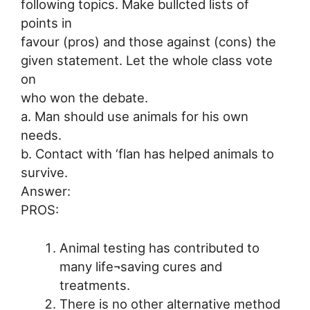
following topics. Make bullcted lists of
points in
favour (pros) and those against (cons) the
given statement. Let the whole class vote
on
who won the debate.
a. Man should use animals for his own
needs.
b. Contact with ‘flan has helped animals to
survive.
Answer:
PROS:
Animal testing has contributed to
many life¬saving cures and
treatments.
There is no other alternative method