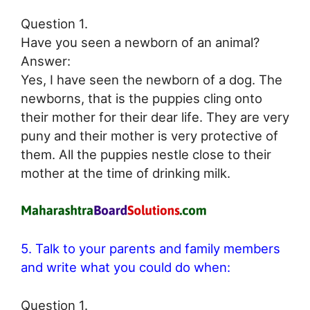
Question 1.
Have you seen a newborn of an animal?
Answer:
Yes, I have seen the newborn of a dog. The
newborns, that is the puppies cling onto
their mother for their dear life. They are very
puny and their mother is very protective of
them. All the puppies nestle close to their
mother at the time of drinking milk.
5. Talk to your parents and family members
and write what you could do when:
Question 1.