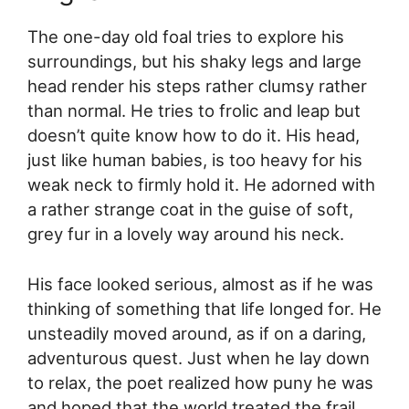
The one-day old foal tries to explore his
surroundings, but his shaky legs and large
head render his steps rather clumsy rather
than normal. He tries to frolic and leap but
doesn’t quite know how to do it. His head,
just like human babies, is too heavy for his
weak neck to firmly hold it. He adorned with
a rather strange coat in the guise of soft,
grey fur in a lovely way around his neck.
His face looked serious, almost as if he was
thinking of something that life longed for. He
unsteadily moved around, as if on a daring,
adventurous quest. Just when he lay down
to relax, the poet realized how puny he was
and hoped that the world treated the frail