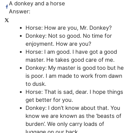
A donkey and a horse
Answer:
Horse: How are you, Mr. Donkey?
Donkey: Not so good. No time for
enjoyment. How are you?
Horse: I am good. I have got a good
master. He takes good care of me.
Donkey: My master is good too but he
is poor. I am made to work from dawn
to dusk.
Horse: That is sad, dear. I hope things
get better for you.
Donkey: I don’t know about that. You
know we are known as the ’beasts of
burden’. We only carry loads of
luggage on our back.