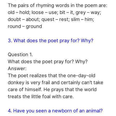
The pairs of rhyming words in the poem are:
old – hold; loose – use; bit – it, grey – way;
doubt – about; quest – rest; slim – him;
round – ground
3. What does the poet pray for? Why?
Question 1.
What does the poet pray for? Why?
Answer:
The poet realizes that the one-day-old
donkey is very frail and certainly can’t take
care of himself. He prays that the world
treats the little foal with care.
4. Have you seen a newborn of an animal?