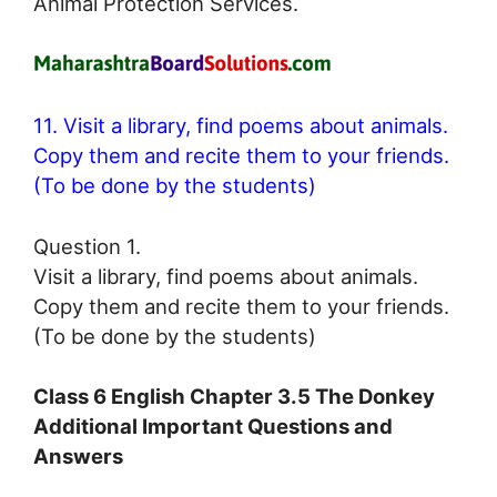
Animal Protection Services.
11. Visit a library, find poems about animals.
Copy them and recite them to your friends.
(To be done by the students)
Question 1.
Visit a library, find poems about animals.
Copy them and recite them to your friends.
(To be done by the students)
Class 6 English Chapter 3.5 The Donkey
Additional Important Questions and
Answers