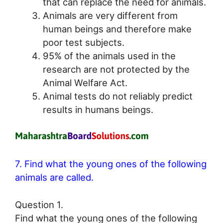
that can replace the need for animals.
Animals are very different from
human beings and therefore make
poor test subjects.
95% of the animals used in the
research are not protected by the
Animal Welfare Act.
Animal tests do not reliably predict
results in humans beings.
7. Find what the young ones of the following
animals are called.
Question 1.
Find what the young ones of the following