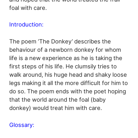
foal with care.
Introduction:
The poem ‘The Donkey’ describes the
behaviour of a newborn donkey for whom
life is a new experience as he is taking the
first steps of his life. He clumsily tries to
walk around, his huge head and shaky loose
legs making it all the more difficult for him to
do so. The poem ends with the poet hoping
that the world around the foal (baby
donkey) would treat him with care.
Glossary: