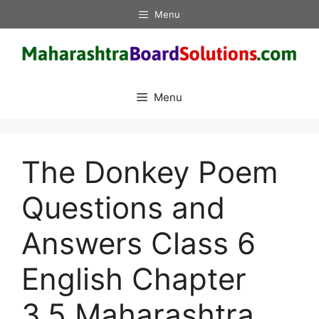
Skip
Menu
to
content
Menu
The Donkey Poem
Questions and
Answers Class 6
English Chapter
3.5 Maharashtra