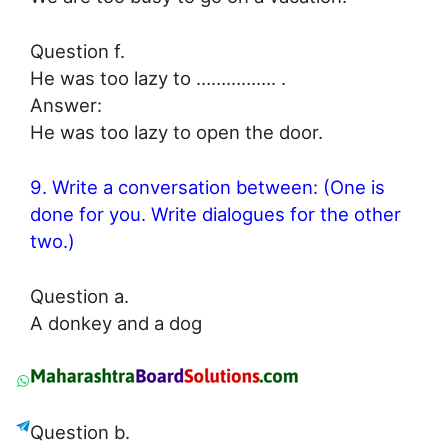
Question f.
He was too lazy to ……………. .
Answer:
He was too lazy to open the door.
9. Write a conversation between: (One is
done for you. Write dialogues for the other
two.)
Question a.
A donkey and a dog
Question b.