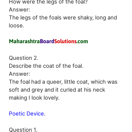
How were the legs of the foal?
Answer:
The legs of the foals were shaky, long and
loose.
Question 2.
Describe the coat of the foal.
Answer:
The foal had a queer, little coat, which was
soft and grey and it curled at his neck
making I look lovely.
Poetic Device.
Question 1.