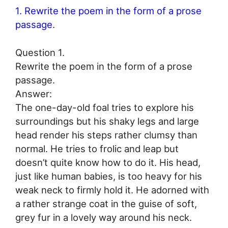
1. Rewrite the poem in the form of a prose
passage.
Question 1.
Rewrite the poem in the form of a prose
passage.
Answer:
The one-day-old foal tries to explore his
surroundings but his shaky legs and large
head render his steps rather clumsy than
normal. He tries to frolic and leap but
doesn’t quite know how to do it. His head,
just like human babies, is too heavy for his
weak neck to firmly hold it. He adorned with
a rather strange coat in the guise of soft,
grey fur in a lovely way around his neck.