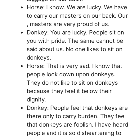
Horse: I know. We are lucky. We have
to carry our masters on our back. Our
, masters are very proud of us.
Donkey: You are lucky. People sit on
you with pride. The same cannot be
said about us. No one likes to sit on
donkeys.
Horse: That is very sad. I know that
people look down upon donkeys.
They do not like to sit on donkeys
because they feel it below their
dignity.
Donkey: People feel that donkeys are
there only to carry burden. They feel
that donkeys are foolish. I have heard
people and it is so disheartening to