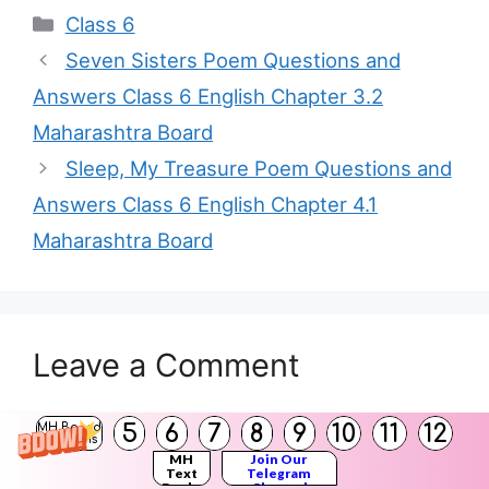
Categories
Class 6
Seven Sisters Poem Questions and
Answers Class 6 English Chapter 3.2
Maharashtra Board
Sleep, My Treasure Poem Questions and
Answers Class 6 English Chapter 4.1
Maharashtra Board
Leave a Comment
You must be
logged in
to post a comment.
5
6
7
8
9
10
11
12
MH Board
Solutions
MH
Join Our
Text
Telegram
Books
Channel