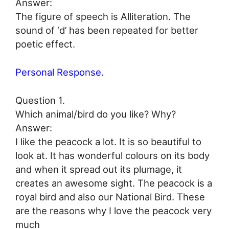
Answer:
The figure of speech is Alliteration. The
sound of ‘d’ has been repeated for better
poetic effect.
Personal Response.
Question 1.
Which animal/bird do you like? Why?
Answer:
I like the peacock a lot. It is so beautiful to
look at. It has wonderful colours on its body
and when it spread out its plumage, it
creates an awesome sight. The peacock is a
royal bird and also our National Bird. These
are the reasons why I love the peacock very
much