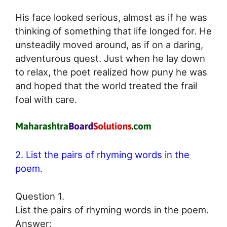
His face looked serious, almost as if he was
thinking of something that life longed for. He
unsteadily moved around, as if on a daring,
adventurous quest. Just when he lay down
to relax, the poet realized how puny he was
and hoped that the world treated the frail
foal with care.
2. List the pairs of rhyming words in the
poem.
Question 1.
List the pairs of rhyming words in the poem.
Answer: