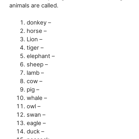
animals are called.
donkey –
horse –
Lion –
tiger –
elephant –
sheep –
lamb –
cow –
pig –
whale –
owl –
swan –
eagle –
duck –