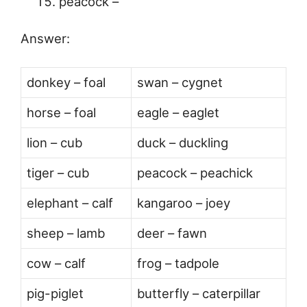
peacock –
Answer:
donkey – foal
swan – cygnet
horse – foal
eagle – eaglet
lion – cub
duck – duckling
tiger – cub
peacock – peachick
elephant – calf
kangaroo – joey
sheep – lamb
deer – fawn
cow – calf
frog – tadpole
pig-piglet
butterfly – caterpillar