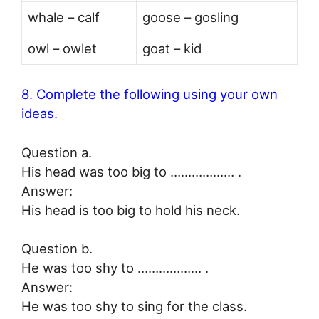
whale – calf
goose – gosling
owl – owlet
goat – kid
8. Complete the following using your own
ideas.
Question a.
His head was too big to ……………… .
Answer:
His head is too big to hold his neck.
Question b.
He was too shy to ……………… .
Answer:
He was too shy to sing for the class.