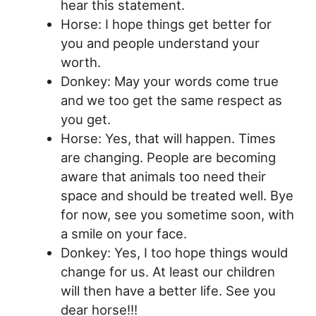
hear this statement.
Horse: I hope things get better for
you and people understand your
worth.
Donkey: May your words come true
and we too get the same respect as
you get.
Horse: Yes, that will happen. Times
are changing. People are becoming
aware that animals too need their
space and should be treated well. Bye
for now, see you sometime soon, with
a smile on your face.
Donkey: Yes, I too hope things would
change for us. At least our children
will then have a better life. See you
dear horse!!!