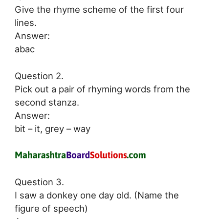
Give the rhyme scheme of the first four
lines.
Answer:
abac
Question 2.
Pick out a pair of rhyming words from the
second stanza.
Answer:
bit – it, grey – way
Question 3.
I saw a donkey one day old. (Name the
figure of speech)