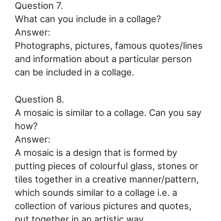
Question 7.
What can you include in a collage?
Answer:
Photographs, pictures, famous quotes/lines
and information about a particular person
can be included in a collage.
Question 8.
A mosaic is similar to a collage. Can you say
how?
Answer:
A mosaic is a design that is formed by
putting pieces of colourful glass, stones or
tiles together in a creative manner/pattern,
which sounds similar to a collage i.e. a
collection of various pictures and quotes,
put together in an artistic way.