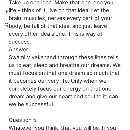
Take up one idea. Make that one idea your
life – think of it, live on that idea. Let the
brain, muscles, nerves every part of your
body, be full of that idea, and just leave
every other idea alone. This is way of
success.
Answer:
Swami Vivekanand through these lines tells
us to eat, sleep and breathe our dreams. We
must focus on that one dream so much that
it becomes our very life. Only when we
completely focus our energy on that one
dream and give our heart and soul to it, can
we be successful.
Question 5.
Whatever you think, that you will be. If you