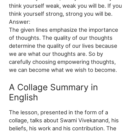
think yourself weak, weak you will be. If you
think yourself strong, strong you will be.
Answer:
The given lines emphasize the importance
of thoughts. The quality of our thoughts
determine the quality of our lives because
we are what our thoughts are. So by
carefully choosing empowering thoughts,
we can become what we wish to become.
A Collage Summary in
English
The lesson, presented in the form of a
collage, talks about Swami Vivekanand, his
beliefs, his work and his contribution. The