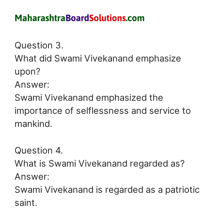
Question 3.
What did Swami Vivekanand emphasize
upon?
Answer:
Swami Vivekanand emphasized the
importance of selflessness and service to
mankind.
Question 4.
What is Swami Vivekanand regarded as?
Answer:
Swami Vivekanand is regarded as a patriotic
saint.