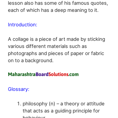
lesson also has some of his famous quotes,
each of which has a deep meaning to it.
Introduction:
A collage is a piece of art made by sticking
various different materials such as
photographs and pieces of paper or fabric
on to a background.
Glossary:
philosophy (n) – a theory or attitude
that acts as a guiding principle for
behaviour