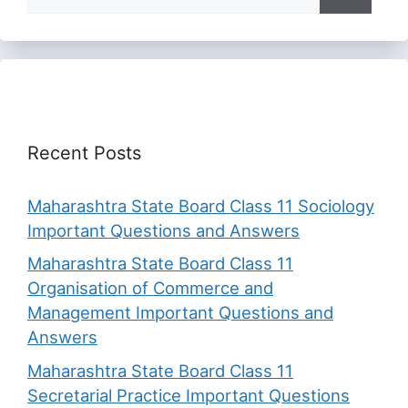
for:
Recent Posts
Maharashtra State Board Class 11 Sociology
Important Questions and Answers
Maharashtra State Board Class 11
Organisation of Commerce and
Management Important Questions and
Answers
Maharashtra State Board Class 11
Secretarial Practice Important Questions