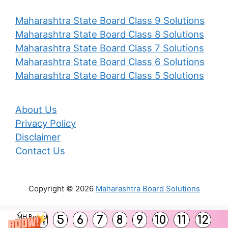
Maharashtra State Board Class 9 Solutions
Maharashtra State Board Class 8 Solutions
Maharashtra State Board Class 7 Solutions
Maharashtra State Board Class 6 Solutions
Maharashtra State Board Class 5 Solutions
About Us
Privacy Policy
Disclaimer
Contact Us
Copyright © 2026
Maharashtra Board Solutions
()
5
6
7
8
9
10
11
12
MH Board
Solutions