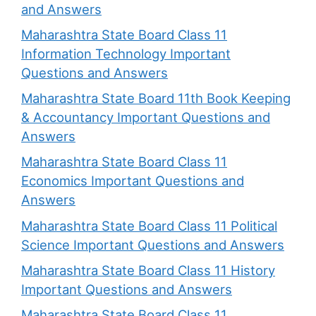
and Answers
Maharashtra State Board Class 11
Information Technology Important
Questions and Answers
Maharashtra State Board 11th Book Keeping
& Accountancy Important Questions and
Answers
Maharashtra State Board Class 11
Economics Important Questions and
Answers
Maharashtra State Board Class 11 Political
Science Important Questions and Answers
Maharashtra State Board Class 11 History
Important Questions and Answers
Maharashtra State Board Class 11