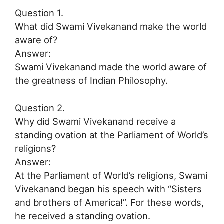
Question 1.
What did Swami Vivekanand make the world
aware of?
Answer:
Swami Vivekanand made the world aware of
the greatness of Indian Philosophy.
Question 2.
Why did Swami Vivekanand receive a
standing ovation at the Parliament of World’s
religions?
Answer:
At the Parliament of World’s religions, Swami
Vivekanand began his speech with “Sisters
and brothers of America!”. For these words,
he received a standing ovation.