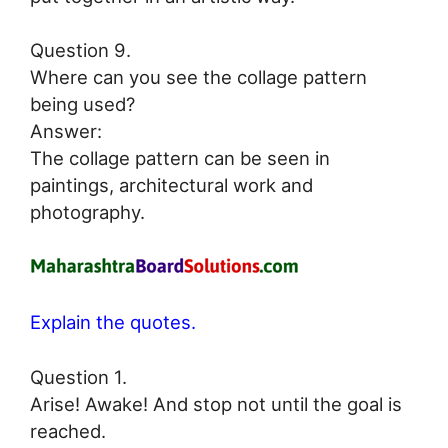
Question 9.
Where can you see the collage pattern
being used?
Answer:
The collage pattern can be seen in
paintings, architectural work and
photography.
Explain the quotes.
Question 1.
Arise! Awake! And stop not until the goal is
reached.