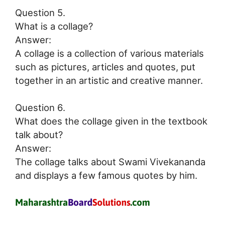
Question 5.
What is a collage?
Answer:
A collage is a collection of various materials
such as pictures, articles and quotes, put
together in an artistic and creative manner.
Question 6.
What does the collage given in the textbook
talk about?
Answer:
The collage talks about Swami Vivekananda
and displays a few famous quotes by him.