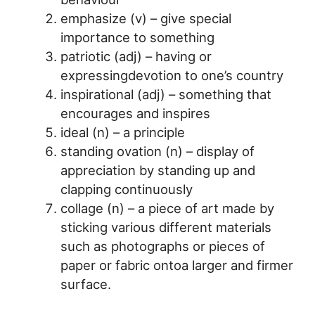
emphasize (v) – give special
importance to something
patriotic (adj) – having or
expressingdevotion to one’s country
inspirational (adj) – something that
encourages and inspires
ideal (n) – a principle
standing ovation (n) – display of
appreciation by standing up and
clapping continuously
collage (n) – a piece of art made by
sticking various different materials
such as photographs or pieces of
paper or fabric ontoa larger and firmer
surface.