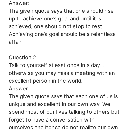
Answer:
The given quote says that one should rise
up to achieve one’s goal and until it is
achieved, one should not stop to rest.
Achieving one’s goal should be a relentless
affair.
Question 2.
Talk to yourself atleast once in a day…
otherwise you may miss a meeting with an
excellent person in the world.
Answer:
The given quote says that each one of us is
unique and excellent in our own way. We
spend most of our lives talking to others but
forget to have a conversation with
ourselves and hence do not realize our own