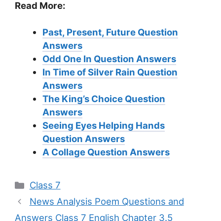
Read More:
Past, Present, Future Question
Answers
Odd One In
Question Answers
In Time of Silver Rain
Question
Answers
The King’s Choice
Question
Answers
Seeing Eyes Helping Hands
Question Answers
A Collage
Question Answers
Categories
Class 7
News Analysis Poem Questions and
Answers Class 7 English Chapter 3.5