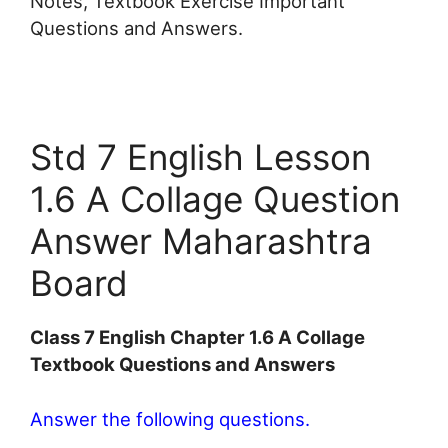
Notes, Textbook Exercise Important
Questions and Answers.
Std 7 English Lesson
1.6 A Collage Question
Answer Maharashtra
Board
Class 7 English Chapter 1.6 A Collage
Textbook Questions and Answers
Answer the following questions.