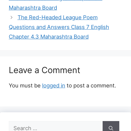
Maharashtra Board
The Red-Headed League Poem
Questions and Answers Class 7 English
Chapter 4.3 Maharashtra Board
Leave a Comment
You must be
logged in
to post a comment.
Search