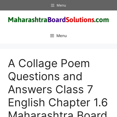
Skip
Menu
to
content
Menu
A Collage Poem
Questions and
Answers Class 7
English Chapter 1.6
Maharashtra Board