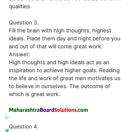
qualities.
Question 3.
Fill the brain with high thoughts, highest
ideals. Place them day and night before you
and out of that will come great work.
Answer:
High thoughts and high ideals act as an
inspiration to achieve higher goals. Reading
the life and work of great men motivates us
to believe in ourselves. The outcome of
which is great work.
Question 4.