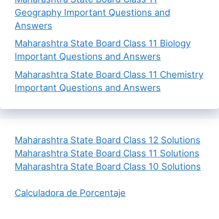
Geography Important Questions and
Answers
Maharashtra State Board Class 11 Biology
Important Questions and Answers
Maharashtra State Board Class 11 Chemistry
Important Questions and Answers
Maharashtra State Board Class 12 Solutions
Maharashtra State Board Class 11 Solutions
Maharashtra State Board Class 10 Solutions
Calculadora de Porcentaje