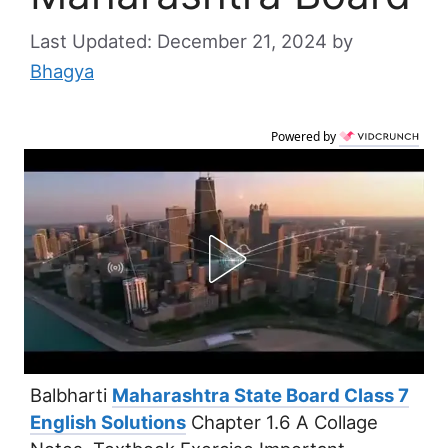
December 21, 2024
by
Bhagya
Powered by
Balbharti
Maharashtra State Board Class 7
English Solutions
Chapter 1.6 A Collage