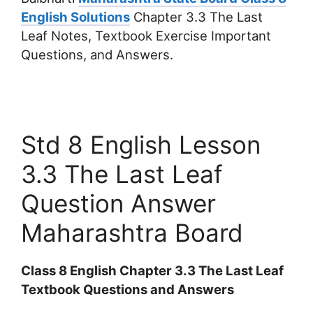
English Solutions
Chapter 3.3 The Last
Leaf Notes, Textbook Exercise Important
Questions, and Answers.
Std 8 English Lesson
3.3 The Last Leaf
Question Answer
Maharashtra Board
Class 8 English Chapter 3.3 The Last Leaf
Textbook Questions and Answers