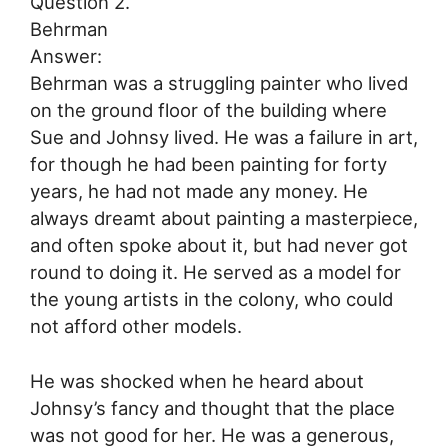
Question 2.
Behrman
Answer:
Behrman was a struggling painter who lived
on the ground floor of the building where
Sue and Johnsy lived. He was a failure in art,
for though he had been painting for forty
years, he had not made any money. He
always dreamt about painting a masterpiece,
and often spoke about it, but had never got
round to doing it. He served as a model for
the young artists in the colony, who could
not afford other models.
He was shocked when he heard about
Johnsy’s fancy and thought that the place
was not good for her. He was a generous,