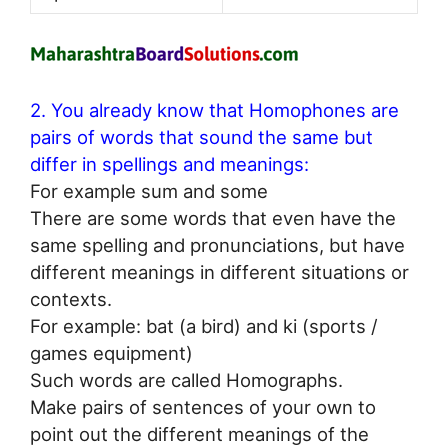
2. You already know that Homophones are
pairs of words that sound the same but
differ in spellings and meanings:
For example sum and some
There are some words that even have the
same spelling and pronunciations, but have
different meanings in different situations or
contexts.
For example: bat (a bird) and ki (sports /
games equipment)
Such words are called Homographs.
Make pairs of sentences of your own to
point out the different meanings of the