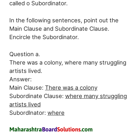
called o Subordinator.
In the following sentences, point out the
Main Clause and Subordinate Clause.
Encircle the Subordinator.
Question a.
There was a colony, where many struggling
artists lived.
Answer:
Main Clause:
There was a colony
Subordinate Clause:
where many struggling
artists lived
Subordlnator:
where