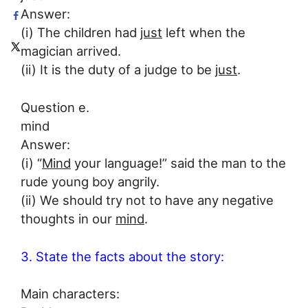
Answer:
(i) The children had
just
left when the
magician arrived.
(ii) It is the duty of a judge to be
just
.
Question e.
mind
Answer:
(i) “
Mind
your language!” said the man to the
rude young boy angrily.
(ii) We should try not to have any negative
thoughts in our
mind
.
3. State the facts about the story:
Main characters: