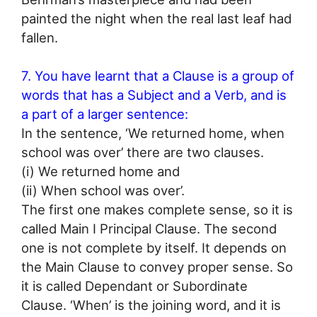
painted the night when the real last leaf had
fallen.
7. You have learnt that a Clause is a group of
words that has a Subject and a Verb, and is
a part of a larger sentence:
In the sentence, ‘We returned home, when
school was over’ there are two clauses.
(i) We returned home and
(ii) When school was over’.
The first one makes complete sense, so it is
called Main I Principal Clause. The second
one is not complete by itself. It depends on
the Main Clause to convey proper sense. So
it is called Dependant or Subordinate
Clause. ‘When’ is the joining word, and it is