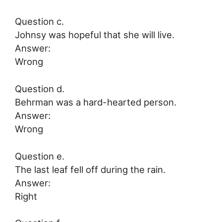
Question c.
Johnsy was hopeful that she will live.
Answer:
Wrong
Question d.
Behrman was a hard-hearted person.
Answer:
Wrong
Question e.
The last leaf fell off during the rain.
Answer:
Right