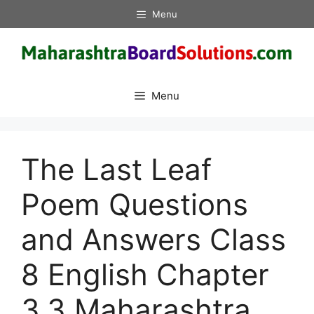
Skip
Menu
to
content
Menu
The Last Leaf
Poem Questions
and Answers Class
8 English Chapter
3.3 Maharashtra