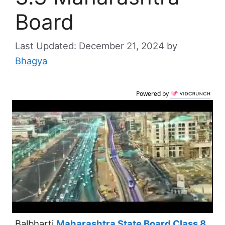
Board
December 21, 2024
by
Bhagya
Powered by
Balbharti
Maharashtra State Board Class 8