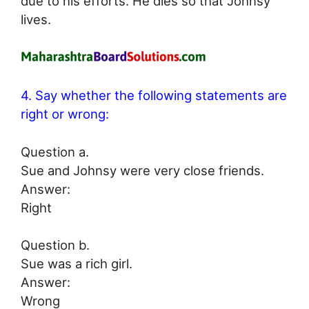
due to his efforts. He dies so that Johnsy
lives.
4. Say whether the following statements are
right or wrong:
Question a.
Sue and Johnsy were very close friends.
Answer:
Right
Question b.
Sue was a rich girl.
Answer:
Wrong