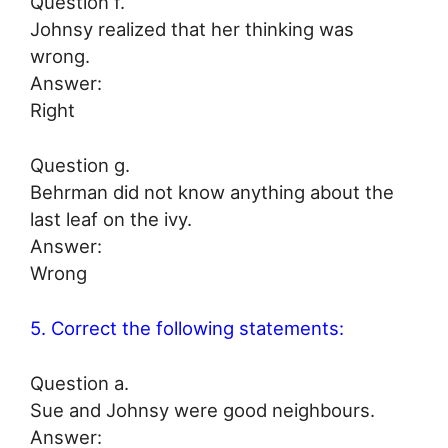
Question f.
Johnsy realized that her thinking was
wrong.
Answer:
Right
Question g.
Behrman did not know anything about the
last leaf on the ivy.
Answer:
Wrong
5. Correct the following statements:
Question a.
Sue and Johnsy were good neighbours.
Answer: