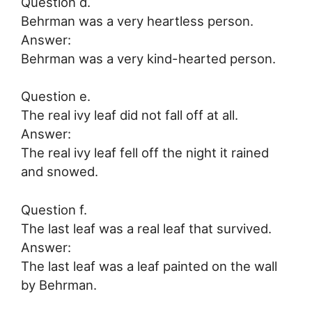
Question d.
Behrman was a very heartless person.
Answer:
Behrman was a very kind-hearted person.
Question e.
The real ivy leaf did not fall off at all.
Answer:
The real ivy leaf fell off the night it rained
and snowed.
Question f.
The last leaf was a real leaf that survived.
Answer:
The last leaf was a leaf painted on the wall
by Behrman.