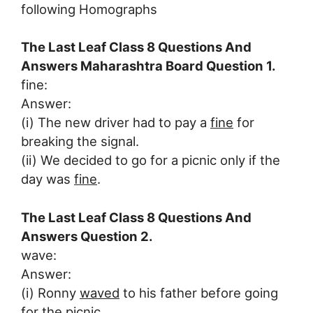
following Homographs
The Last Leaf Class 8 Questions And
Answers Maharashtra Board Question 1.
fine:
Answer:
(i) The new driver had to pay a
fine
for
breaking the signal.
(ii) We decided to go for a picnic only if the
day was
fine
.
The Last Leaf Class 8 Questions And
Answers Question 2.
wave:
Answer:
(i) Ronny
waved
to his father before going
for the picnic.