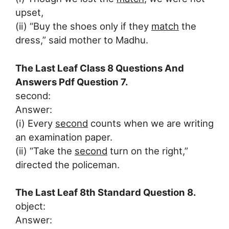
upset,
(ii) “Buy the shoes only if they
match
the
dress,” said mother to Madhu.
The Last Leaf Class 8 Questions And
Answers Pdf Question 7.
second:
Answer:
(i) Every
second
counts when we are writing
an examination paper.
(ii) “Take the
second
turn on the right,”
directed the policeman.
The Last Leaf 8th Standard Question 8.
object:
Answer: