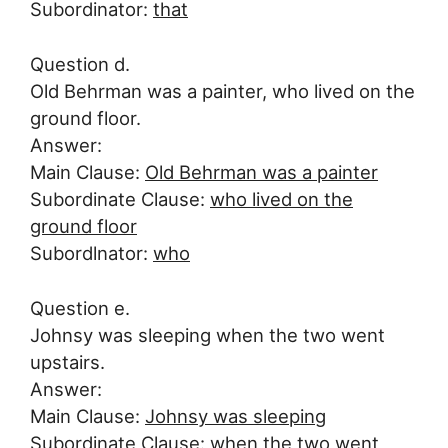
Subordinator:
that
Question d.
Old Behrman was a painter, who lived on the
ground floor.
Answer:
Main Clause:
Old Behrman was a painter
Subordinate Clause:
who lived on the
ground floor
Subordlnator:
who
Question e.
Johnsy was sleeping when the two went
upstairs.
Answer:
Main Clause:
Johnsy was sleeping
Subordinate Clause:
when the two went