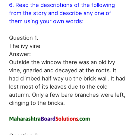
6. Read the descriptions of the following
from the story and describe any one of
them using your own words:
Question 1.
The ivy vine
Answer:
Outside the window there was an old ivy
vine, gnarled and decayed at the roots. It
had climbed half way up the brick wall. It had
lost most of its leaves due to the cold
autumn. Only a few bare branches were left,
clinging to the bricks.