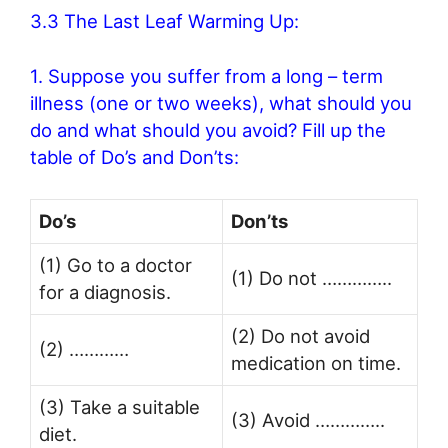
3.3 The Last Leaf Warming Up:
1. Suppose you suffer from a long – term
illness (one or two weeks), what should you
do and what should you avoid? Fill up the
table of Do’s and Don’ts:
Do’s
Don’ts
(1) Go to a doctor
(1) Do not …………..
for a diagnosis.
(2) Do not avoid
(2) …………
medication on time.
(3) Take a suitable
(3) Avoid …………..
diet.