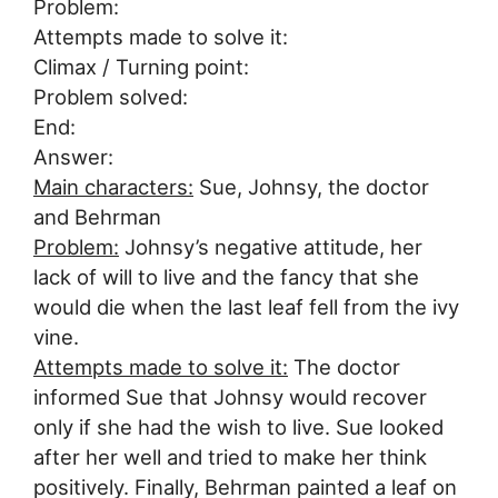
Problem:
Attempts made to solve it:
Climax / Turning point:
Problem solved:
End:
Answer:
Main characters:
Sue, Johnsy, the doctor
and Behrman
Problem:
Johnsy’s negative attitude, her
lack of will to live and the fancy that she
would die when the last leaf fell from the ivy
vine.
Attempts made to solve it:
The doctor
informed Sue that Johnsy would recover
only if she had the wish to live. Sue looked
after her well and tried to make her think
positively. Finally, Behrman painted a leaf on