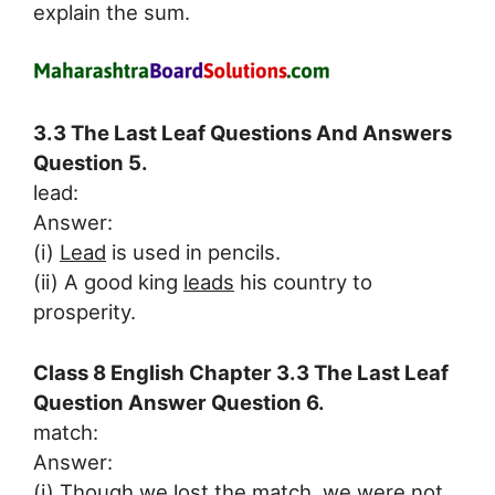
explain the sum.
3.3 The Last Leaf Questions And Answers
Question 5.
lead:
Answer:
(i)
Lead
is used in pencils.
(ii) A good king
leads
his country to
prosperity.
Class 8 English Chapter 3.3 The Last Leaf
Question Answer Question 6.
match:
Answer:
(i) Though we lost the
match
, we were not