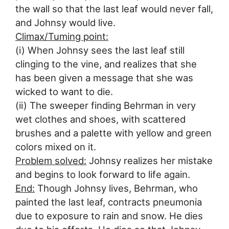
the wall so that the last leaf would never fall,
and Johnsy would live.
Climax/Tuming point:
(i) When Johnsy sees the last leaf still
clinging to the vine, and realizes that she
has been given a message that she was
wicked to want to die.
(ii) The sweeper finding Behrman in very
wet clothes and shoes, with scattered
brushes and a palette with yellow and green
colors mixed on it.
Problem solved:
Johnsy realizes her mistake
and begins to look forward to life again.
End:
Though Johnsy lives, Behrman, who
painted the last leaf, contracts pneumonia
due to exposure to rain and snow. He dies