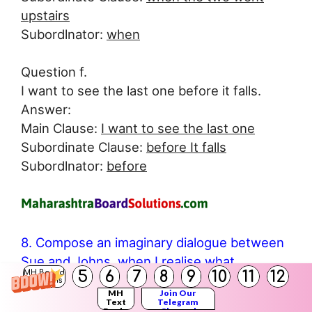
upstairs
Subordlnator:
when
Question f.
I want to see the last one before it falls.
Answer:
Main Clause:
I want to see the last one
Subordinate Clause:
before It falls
Subordlnator:
before
8. Compose an imaginary dialogue between
Sue and Johns, when I realise what
5
6
7
8
9
10
11
12
MH Board
Behrman had done for Johnsy:
Solutions
MH
Join Our
Answer:
Text
Telegram
Books
Channel