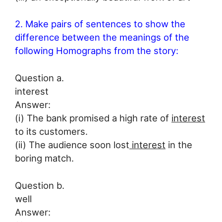
2. Make pairs of sentences to show the
difference between the meanings of the
following Homographs from the story:
Question a.
interest
Answer:
(i) The bank promised a high rate of
interest
to its customers.
(ii) The audience soon lost
interest
in the
boring match.
Question b.
well
Answer: