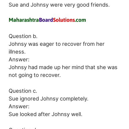
Sue and Johnsy were very good friends.
Question b.
Johnsy was eager to recover from her
illness.
Answer:
Johnsy had made up her mind that she was
not going to recover.
Question c.
Sue ignored Johnsy completely.
Answer:
Sue looked after Johnsy well.