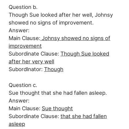
Question b.
Though Sue looked after her well, Johnsy
showed no signs of improvement.
Answer:
Main Clause:
Johnsy showed no signs of
improvement
Subordinate Clause:
Though Sue looked
after her very well
Subordlnator:
Though
Question c.
Sue thought that she had fallen asleep.
Answer:
Main Clause:
Sue thought
Subordinate Clause:
that she had fallen
asleep