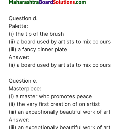
Question d.
Palette:
(i) the tip of the brush
(ii) a board used by artists to mix colours
(iii) a fancy dinner plate
Answer:
(ii) a board used by artists to mix colours
Question e.
Masterpiece:
(i) a master who promotes peace
(ii) the very first creation of on artist
(iii) an exceptionally beautiful work of art
Answer:
(iii) an exceptionally beautiful work of art