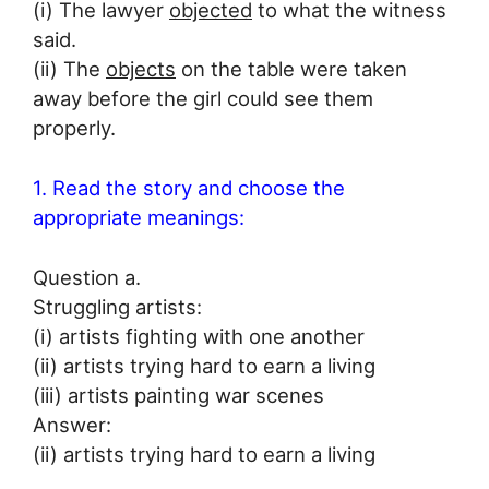
(i) The lawyer
objected
to what the witness
said.
(ii) The
objects
on the table were taken
away before the girl could see them
properly.
1. Read the story and choose the
appropriate meanings:
Question a.
Struggling artists:
(i) artists fighting with one another
(ii) artists trying hard to earn a living
(iii) artists painting war scenes
Answer:
(ii) artists trying hard to earn a living