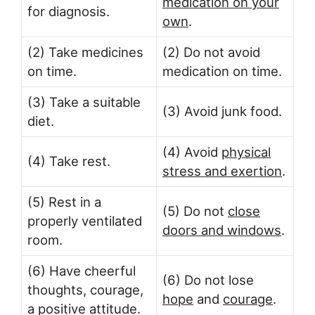
medication on your
for diagnosis.
own
.
(2) Take medicines
(2) Do not avoid
on time.
medication on time.
(3) Take a suitable
(3) Avoid junk food.
diet.
(4) Avoid
physical
(4) Take rest.
stress and exertion
.
(5) Rest in a
(5) Do not
close
properly ventilated
doors and windows
.
room.
(6) Have cheerful
(6) Do not lose
thoughts, courage,
hope
and
courage
.
a positive attitude.