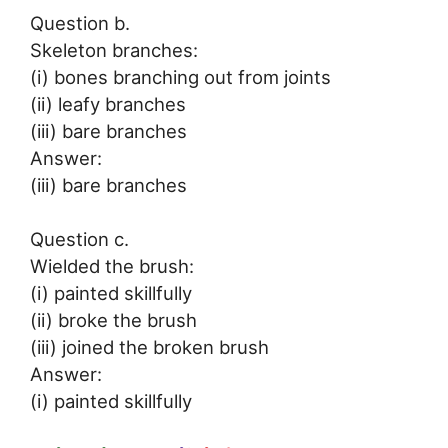
Question b.
Skeleton branches:
(i) bones branching out from joints
(ii) leafy branches
(iii) bare branches
Answer:
(iii) bare branches
Question c.
Wielded the brush:
(i) painted skillfully
(ii) broke the brush
(iii) joined the broken brush
Answer:
(i) painted skillfully