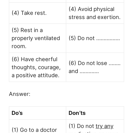
(4) Avoid physical
(4) Take rest.
stress and exertion.
(5) Rest in a
properly ventilated
(5) Do not …………….
room.
(6) Have cheerful
(6) Do not lose ……..
thoughts, courage,
and ………….
a positive attitude.
Answer:
Do’s
Don’ts
(1) Do not
try any
(1) Go to a doctor