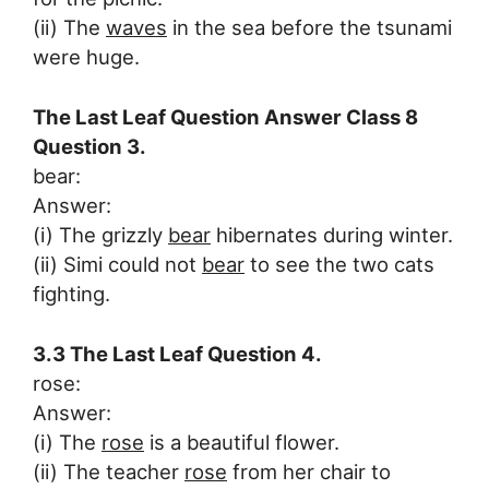
(ii) The
waves
in the sea before the tsunami
were huge.
The Last Leaf Question Answer Class 8
Question 3.
bear:
Answer:
(i) The grizzly
bear
hibernates during winter.
(ii) Simi could not
bear
to see the two cats
fighting.
3.3 The Last Leaf Question 4.
rose:
Answer:
(i) The
rose
is a beautiful flower.
(ii) The teacher
rose
from her chair to