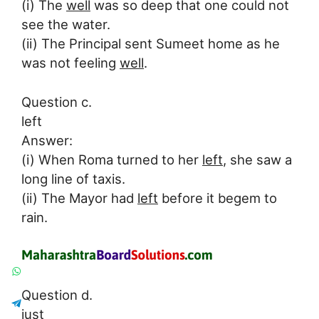
(i) The
well
was so deep that one could not
see the water.
(ii) The Principal sent Sumeet home as he
was not feeling
well
.
Question c.
left
Answer:
(i) When Roma turned to her
left
, she saw a
long line of taxis.
(ii) The Mayor had
left
before it begem to
rain.
Question d.
just