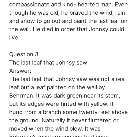
compassionate and kind- hearted man. Even
though he was old, he braved the wind, rain
and snow to go out and paint the last leaf on
the wall. He died in order that Johnsy could
live.
Question 3.
The last leaf that Johnsy saw
Answer:
The last leaf that Johnsy saw was not a real
leaf but a leaf painted on the wall by
Behrman. It was dark green near its stem,
but its edges were tinted with yellow. It
hung from a branch some twenty feet above
the ground. Naturally it never fluttered or
moved when the wind blew. It was
Behrman’s masterpiece and had been