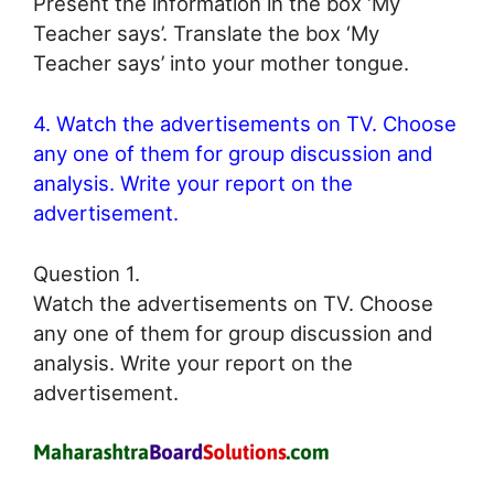
Present the information in the box ‘My
Teacher says’. Translate the box ‘My
Teacher says’ into your mother tongue.
4. Watch the advertisements on TV. Choose
any one of them for group discussion and
analysis. Write your report on the
advertisement.
Question 1.
Watch the advertisements on TV. Choose
any one of them for group discussion and
analysis. Write your report on the
advertisement.