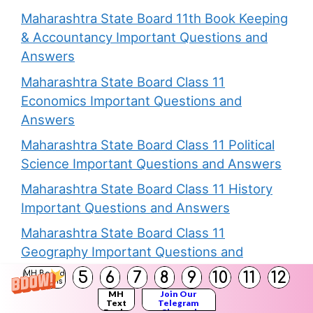
Maharashtra State Board 11th Book Keeping
& Accountancy Important Questions and
Answers
Maharashtra State Board Class 11
Economics Important Questions and
Answers
Maharashtra State Board Class 11 Political
Science Important Questions and Answers
Maharashtra State Board Class 11 History
Important Questions and Answers
Maharashtra State Board Class 11
Geography Important Questions and
Answers
5
6
7
8
9
10
11
12
MH Board
Solutions
Maharashtra State Board Class 11 Biology
MH
Join Our
Text
Telegram
Books
Channel