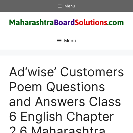
Skip
Menu
to
content
Menu
Ad‘wise’ Customers
Poem Questions
and Answers Class
6 English Chapter
2.6 Maharashtra