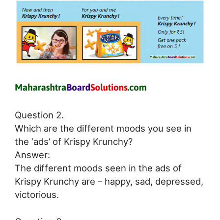
Question 2.
Which are the different moods you see in
the ‘ads’ of Krispy Krunchy?
Answer:
The different moods seen in the ads of
Krispy Krunchy are – happy, sad, depressed,
victorious.