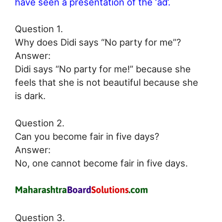
have seen a presentation of the ‘ad’.
Question 1.
Why does Didi says “No party for me”?
Answer:
Didi says “No party for me!” because she
feels that she is not beautiful because she
is dark.
Question 2.
Can you become fair in five days?
Answer:
No, one cannot become fair in five days.
Question 3.