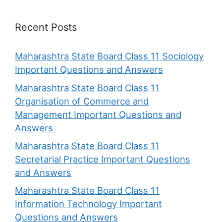
Recent Posts
Maharashtra State Board Class 11 Sociology
Important Questions and Answers
Maharashtra State Board Class 11
Organisation of Commerce and
Management Important Questions and
Answers
Maharashtra State Board Class 11
Secretarial Practice Important Questions
and Answers
Maharashtra State Board Class 11
Information Technology Important
Questions and Answers