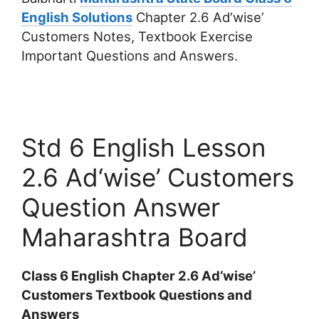
English Solutions
Chapter 2.6 Ad‘wise’
Customers Notes, Textbook Exercise
Important Questions and Answers.
Std 6 English Lesson
2.6 Ad‘wise’ Customers
Question Answer
Maharashtra Board
Class 6 English Chapter 2.6 Ad‘wise’
Customers Textbook Questions and
Answers