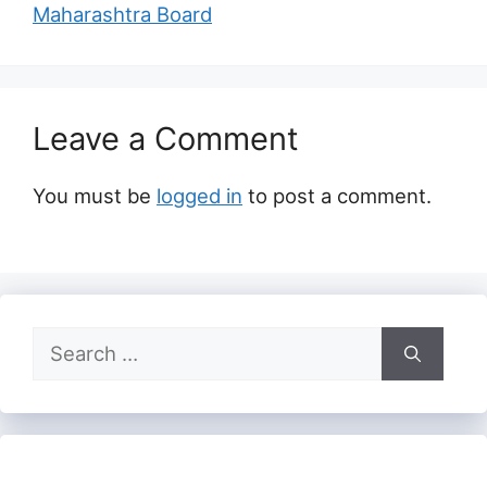
Maharashtra Board
Leave a Comment
You must be
logged in
to post a comment.
Search
for: