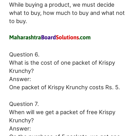
While buying a product, we must decide
what to buy, how much to buy and what not
to buy.
Question 6.
What is the cost of one packet of Krispy
Krunchy?
Answer:
One packet of Krispy Krunchy costs Rs. 5.
Question 7.
When will we get a packet of free Krispy
Krunchy?
Answer: