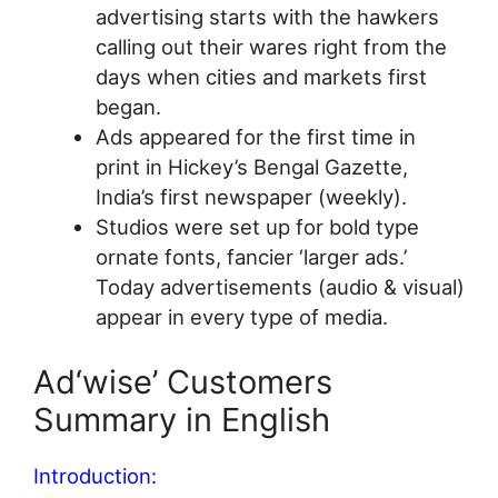
advertising starts with the hawkers
calling out their wares right from the
days when cities and markets first
began.
Ads appeared for the first time in
print in Hickey’s Bengal Gazette,
India’s first newspaper (weekly).
Studios were set up for bold type
ornate fonts, fancier ‘larger ads.’
Today advertisements (audio & visual)
appear in every type of media.
Ad‘wise’ Customers
Summary in English
Introduction: