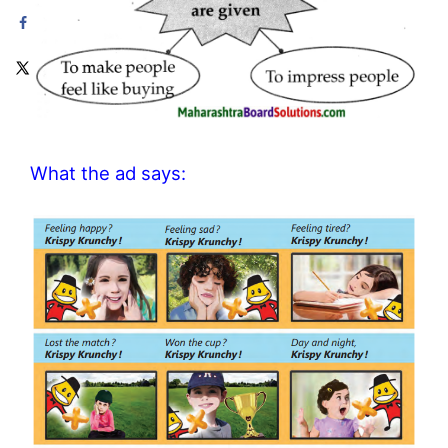
What the ad says: