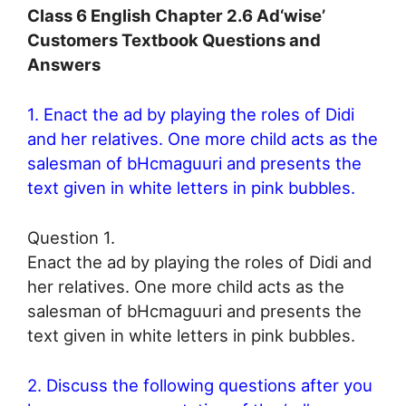
Class 6 English Chapter 2.6 Ad‘wise’
Customers Textbook Questions and
Answers
1. Enact the ad by playing the roles of Didi
and her relatives. One more child acts as the
salesman of bHcmaguuri and presents the
text given in white letters in pink bubbles.
Question 1.
Enact the ad by playing the roles of Didi and
her relatives. One more child acts as the
salesman of bHcmaguuri and presents the
text given in white letters in pink bubbles.
2. Discuss the following questions after you