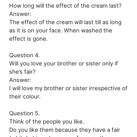
How long will the effect of the cream last?
Answer:
The effect of the cream will last till as long
as it is on your face. When washed the
effect is gone.
Question 4.
Will you love your brother or sister only if
she’s fair?
Answer:
I will love my brother or sister irrespective of
their colour.
Question 5.
Think of the people you like.
Do you like them because they have a fair