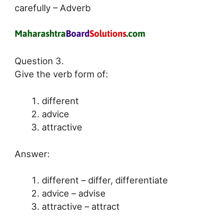
carefully – Adverb
Question 3.
Give the verb form of:
different
advice
attractive
Answer:
different – differ, differentiate
advice – advise
attractive – attract