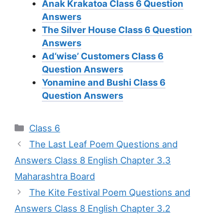
Anak Krakatoa Class 6 Question
Answers
The Silver House Class 6 Question
Answers
Ad‘wise’ Customers Class 6
Question Answers
Yonamine and Bushi Class 6
Question Answers
Categories
Class 6
The Last Leaf Poem Questions and
Answers Class 8 English Chapter 3.3
Maharashtra Board
The Kite Festival Poem Questions and
Answers Class 8 English Chapter 3.2