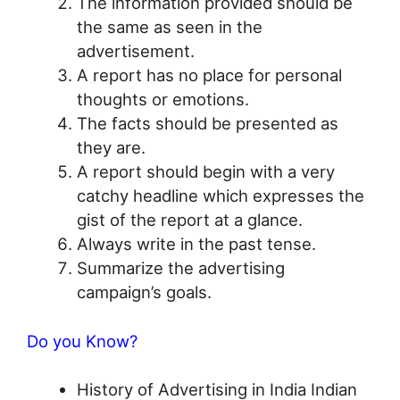
The information provided should be
the same as seen in the
advertisement.
A report has no place for personal
thoughts or emotions.
The facts should be presented as
they are.
A report should begin with a very
catchy headline which expresses the
gist of the report at a glance.
Always write in the past tense.
Summarize the advertising
campaign’s goals.
Do you Know?
History of Advertising in India Indian