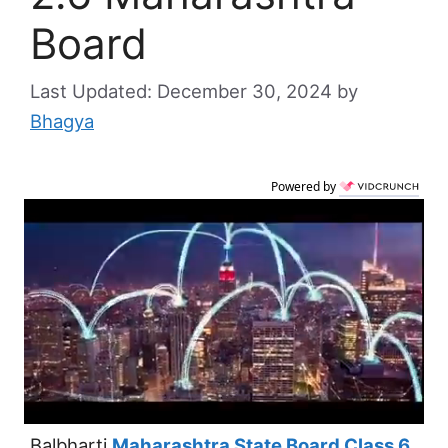
Board
December 30, 2024
by
Bhagya
Powered by
Balbharti
Maharashtra State Board Class 6