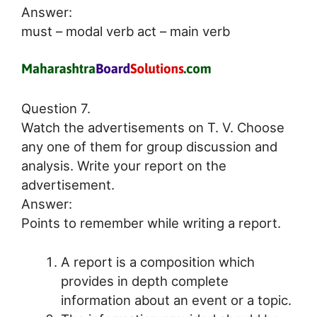
Answer:
must – modal verb act – main verb
Question 7.
Watch the advertisements on T. V. Choose
any one of them for group discussion and
analysis. Write your report on the
advertisement.
Answer:
Points to remember while writing a report.
A report is a composition which
provides in depth complete
information about an event or a topic.