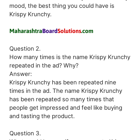
mood, the best thing you could have is
Krispy Krunchy.
Question 2.
How many times is the name Krispy Krunchy
repeated in the ad? Why?
Answer:
Krispy Krunchy has been repeated nine
times in the ad. The name Krispy Krunchy
has been repeated so many times that
people get impressed and feel like buying
and tasting the product.
Question 3.