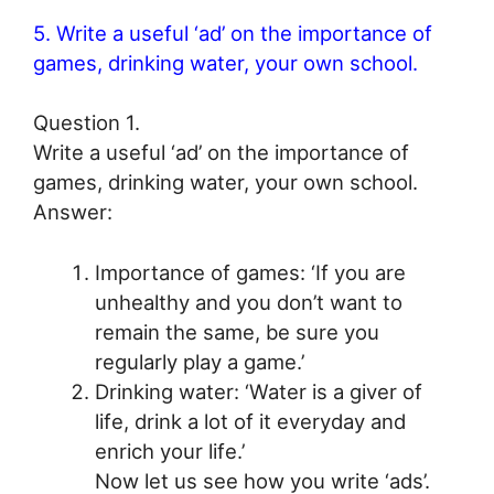
5. Write a useful ‘ad’ on the importance of
games, drinking water, your own school.
Question 1.
Write a useful ‘ad’ on the importance of
games, drinking water, your own school.
Answer:
Importance of games: ‘If you are
unhealthy and you don’t want to
remain the same, be sure you
regularly play a game.’
Drinking water: ‘Water is a giver of
life, drink a lot of it everyday and
enrich your life.’
Now let us see how you write ‘ads’.