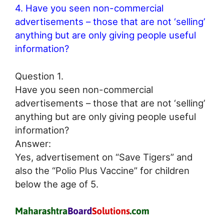
4. Have you seen non-commercial
advertisements – those that are not ‘selling’
anything but are only giving people useful
information?
Question 1.
Have you seen non-commercial
advertisements – those that are not ‘selling’
anything but are only giving people useful
information?
Answer:
Yes, advertisement on “Save Tigers” and
also the “Polio Plus Vaccine” for children
below the age of 5.