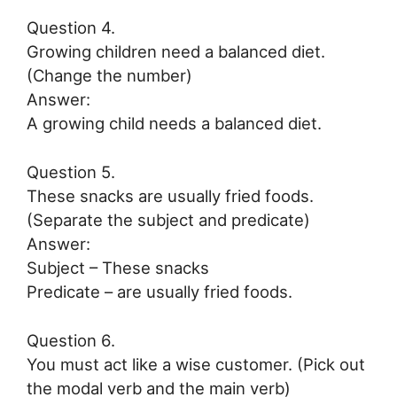
Question 4.
Growing children need a balanced diet.
(Change the number)
Answer:
A growing child needs a balanced diet.
Question 5.
These snacks are usually fried foods.
(Separate the subject and predicate)
Answer:
Subject – These snacks
Predicate – are usually fried foods.
Question 6.
You must act like a wise customer. (Pick out
the modal verb and the main verb)