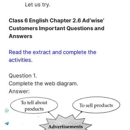
Let us try.
Class 6 English Chapter 2.6 Ad‘wise’
Customers Important Questions and
Answers
Read the extract and complete the
activities.
Question 1.
Complete the web diagram.
Answer: