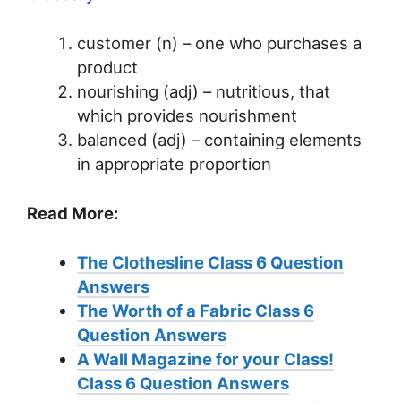
customer (n) – one who purchases a
product
nourishing (adj) – nutritious, that
which provides nourishment
balanced (adj) – containing elements
in appropriate proportion
Read More:
The Clothesline Class 6 Question
Answers
The Worth of a Fabric Class 6
Question Answers
A Wall Magazine for your Class!
Class 6 Question Answers