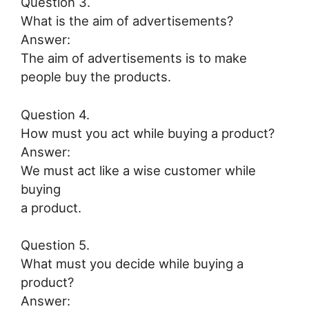
Question 3.
What is the aim of advertisements?
Answer:
The aim of advertisements is to make
people buy the products.
Question 4.
How must you act while buying a product?
Answer:
We must act like a wise customer while
buying
a product.
Question 5.
What must you decide while buying a
product?
Answer: