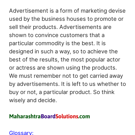
Advertisement is a form of marketing devise
used by the business houses to promote or
sell their products. Advertisements are
shown to convince customers that a
particular commodity is the best. It is
designed in such a way, so to achieve the
best of the results, the most popular actor
or actress are shown using the products.
We must remember not to get carried away
by advertisements. It is left to us whether to
buy or not, a particular product. So think
wisely and decide.
Glossary: