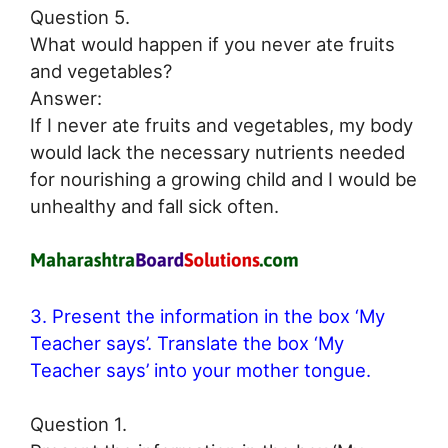
Question 5.
What would happen if you never ate fruits
and vegetables?
Answer:
If I never ate fruits and vegetables, my body
would lack the necessary nutrients needed
for nourishing a growing child and I would be
unhealthy and fall sick often.
3. Present the information in the box ‘My
Teacher says’. Translate the box ‘My
Teacher says’ into your mother tongue.
Question 1.