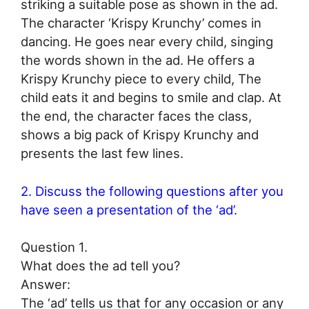
striking a suitable pose as shown in the ad.
The character ‘Krispy Krunchy’ comes in
dancing. He goes near every child, singing
the words shown in the ad. He offers a
Krispy Krunchy piece to every child, The
child eats it and begins to smile and clap. At
the end, the character faces the class,
shows a big pack of Krispy Krunchy and
presents the last few lines.
2. Discuss the following questions after you
have seen a presentation of the ‘ad’.
Question 1.
What does the ad tell you?
Answer:
The ‘ad’ tells us that for any occasion or any