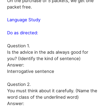
On the purchase of 5 packets, we get one
packet free.
Language Study
Do as directed:
Question 1.
Is the advice in the ads always good for
you? (Identify the kind of sentence)
Answer:
Interrogative sentence
Question 2.
You must think about it carefully. (Name the
word class of the underlined word)
Answer: