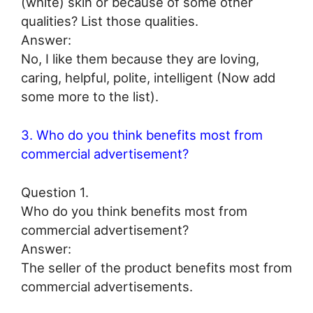
(white) skin or because of some other
qualities? List those qualities.
Answer:
No, I like them because they are loving,
caring, helpful, polite, intelligent (Now add
some more to the list).
3. Who do you think benefits most from
commercial advertisement?
Question 1.
Who do you think benefits most from
commercial advertisement?
Answer:
The seller of the product benefits most from
commercial advertisements.