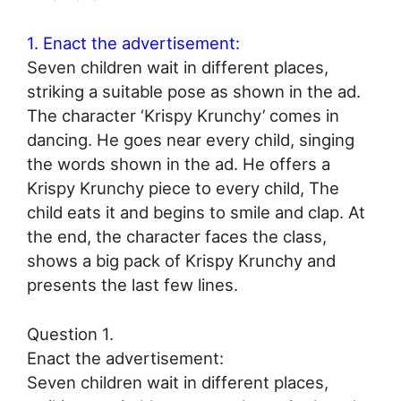
1. Enact the advertisement:
Seven children wait in different places,
striking a suitable pose as shown in the ad.
The character ‘Krispy Krunchy’ comes in
dancing. He goes near every child, singing
the words shown in the ad. He offers a
Krispy Krunchy piece to every child, The
child eats it and begins to smile and clap. At
the end, the character faces the class,
shows a big pack of Krispy Krunchy and
presents the last few lines.
Question 1.
Enact the advertisement:
Seven children wait in different places,