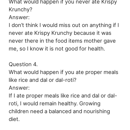
What would happen if you never ate Krispy
Krunchy?
Answer:
I don’t think I would miss out on anything if I
never ate Krispy Krunchy because it was
never there in the food items mother gave
me, so I know it is not good for health.
Question 4.
What would happen if you ate proper meals
like rice and dal or dal-roti?
Answer:
If I ate proper meals like rice and dal or dal-
roti, I would remain healthy. Growing
children need a balanced and nourishing
diet.