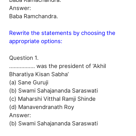
Answer:
Baba Ramchandra.
Rewrite the statements by choosing the
appropriate options:
Question 1.
…………….. was the president of ‘Akhil
Bharatiya Kisan Sabha’
(a) Sane Guruji
(b) Swami Sahajananda Saraswati
(c) Maharshi Vitthal Ramji Shinde
(d) Manavendranath Roy
Answer:
(b) Swami Sahajananda Saraswati