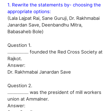
1. Rewrite the statements by- choosing the
appropriate options:
(Lala Lajpat Rai, Sane Guruji, Dr. Rakhmabai
Janardan Save, Deenbandhu Mitra,
Babasaheb Bole)
Question 1.
…………….. founded the Red Cross Society at
Rajkot.
Answer:
Dr. Rakhmabai Janardan Save
Question 2.
…………….. was the president of mill workers
union at Ammalner.
Answer: