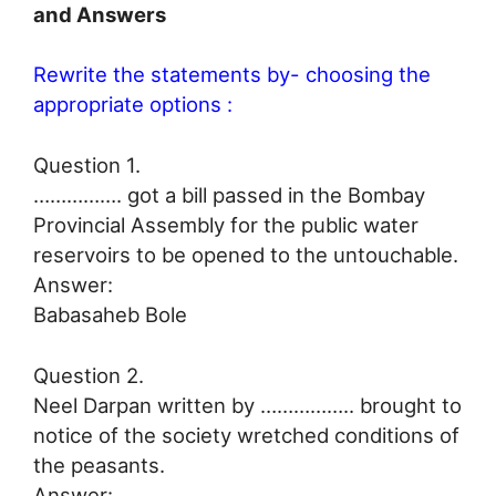
and Answers
Rewrite the statements by- choosing the
appropriate options :
Question 1.
……………. got a bill passed in the Bombay
Provincial Assembly for the public water
reservoirs to be opened to the untouchable.
Answer:
Babasaheb Bole
Question 2.
Neel Darpan written by …………….. brought to
notice of the society wretched conditions of
the peasants.
Answer: