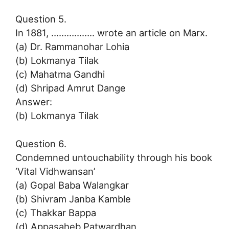
Question 5.
In 1881, …………….. wrote an article on Marx.
(a) Dr. Rammanohar Lohia
(b) Lokmanya Tilak
(c) Mahatma Gandhi
(d) Shripad Amrut Dange
Answer:
(b) Lokmanya Tilak
Question 6.
Condemned untouchability through his book
‘Vital Vidhwansan’
(a) Gopal Baba Walangkar
(b) Shivram Janba Kamble
(c) Thakkar Bappa
(d) Appasaheb Patwardhan