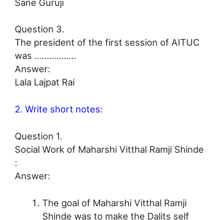
Sane Guruji
Question 3.
The president of the first session of AITUC
was ……………..
Answer:
Lala Lajpat Rai
2. Write short notes:
Question 1.
Social Work of Maharshi Vitthal Ramji Shinde
:
Answer:
The goal of Maharshi Vitthal Ramji
Shinde was to make the Dalits self