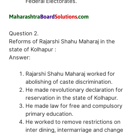
Federal Electorates.
Question 2.
Reforms of Rajarshi Shahu Maharaj in the
state of Kolhapur :
Answer:
Rajarshi Shahu Maharaj worked for
abolishing of caste discrimination.
He made revolutionary declaration for
reservation in the state of Kolhapur.
He made law for free and compulsory
primary education.
He worked to remove restrictions on
inter dining, intermarriage and change