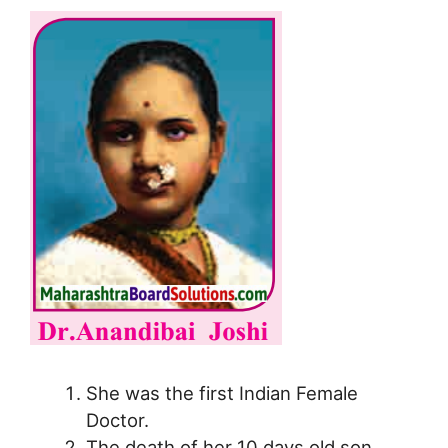
She was the first Indian Female
Doctor.
The death of her 10 days old son