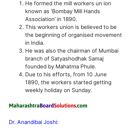
He formed the mill workers un ion
known as ‘Bombay Mill Hands
Association’ in 1890.
This workers union is believed to be
the beginning of organised movement
in India.
He was also the chairman of Mumbai
branch of Satyashodhak Samaj
founded by Mahatma Phule.
Due to his efforts, from 10 June
1890, the workers started getting
weekly holiday on Sunday.
Dr. Anandibai Joshi: