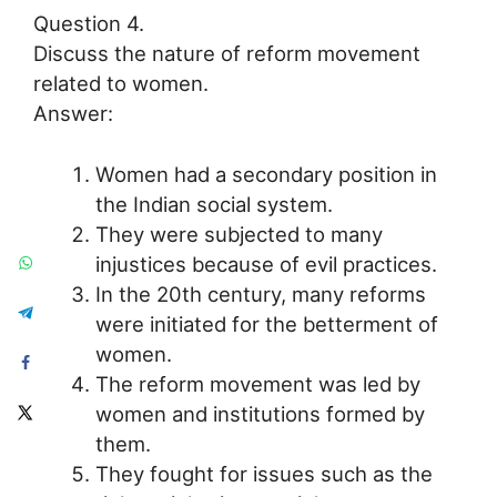
Question 4.
Discuss the nature of reform movement
related to women.
Answer:
Women had a secondary position in
the Indian social system.
They were subjected to many
injustices because of evil practices.
In the 20th century, many reforms
were initiated for the betterment of
women.
The reform movement was led by
women and institutions formed by
them.
They fought for issues such as the