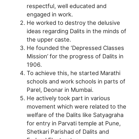
respectful, well educated and
engaged in work.
He worked to destroy the delusive
ideas regarding Dalits in the minds of
the upper caste.
He founded the ‘Depressed Classes
Mission’ for the progress of Dalits in
1906.
To achieve this, he started Marathi
schools and work schools in parts of
Parel, Deonar in Mumbai.
He actively took part in various
movement which were related to the
welfare of the Dalits like Satyagraha
for entry in Parvati temple at Pune,
Shetkari Parishad of Dalits and