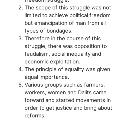
The scope of this struggle was not
limited to achieve political freedom
but emancipation of man from all
types of bondages.
Therefore in the course of this
struggle, there was opposition to
feudalism, social inequality and
economic exploitation.
The principle of equality was given
equal importance.
Various groups such as farmers,
workers, women and Dalits came
forward and started movements in
order to get justice and bring about
reforms.