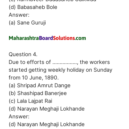
(d) Babasaheb Bole
Answer:
(a) Sane Guruji
Question 4.
Due to efforts of …………….., the workers
started getting weekly holiday on Sunday
from 10 June, 1890.
(a) Shripad Amrut Dange
(b) Shashipad Banerjee
(c) Lala Lajpat Rai
(d) Narayan Meghaji Lokhande
Answer:
(d) Narayan Meghaji Lokhande