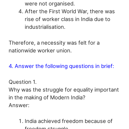
were not organised.
After the First World War, there was
rise of worker class in India due to
industrialisation.
Therefore, a necessity was felt for a
nationwide worker union.
4. Answer the following questions in brief:
Question 1.
Why was the struggle for equality important
in the making of Modern India?
Answer:
India achieved freedom because of
freedom struggle.