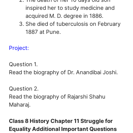
inspired her to study medicine and
acquired M. D. degree in 1886.
She died of tuberculosis on February
1887 at Pune.
Project:
Question 1.
Read the biography of Dr. Anandibai Joshi.
Question 2.
Read the biography of Rajarshi Shahu
Maharaj.
Class 8 History Chapter 11 Struggle for
Equality Additional Important Questions