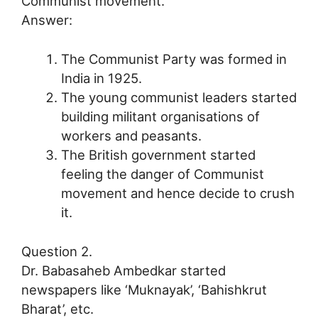
Communist movement.
Answer:
The Communist Party was formed in
India in 1925.
The young communist leaders started
building militant organisations of
workers and peasants.
The British government started
feeling the danger of Communist
movement and hence decide to crush
it.
Question 2.
Dr. Babasaheb Ambedkar started
newspapers like ‘Muknayak’, ‘Bahishkrut
Bharat’, etc.