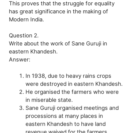
This proves that the struggle for equality
has great significance in the making of
Modern India.
Question 2.
Write about the work of Sane Guruji in
eastern Khandesh.
Answer:
In 1938, due to heavy rains crops
were destroyed in eastern Khandesh.
He organised the farmers who were
in miserable state.
Sane Guruji organised meetings and
processions at many places in
eastern Khandesh to have land
revenue waived for the farmers.