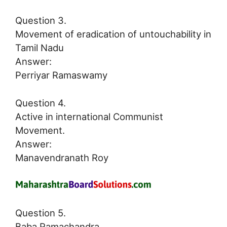
Question 3.
Movement of eradication of untouchability in
Tamil Nadu
Answer:
Perriyar Ramaswamy
Question 4.
Active in international Communist
Movement.
Answer:
Manavendranath Roy
Question 5.
Baba Ramachandra.