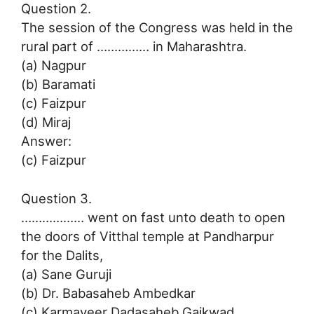
Question 2.
The session of the Congress was held in the
rural part of …………… in Maharashtra.
(a) Nagpur
(b) Baramati
(c) Faizpur
(d) Miraj
Answer:
(c) Faizpur
Question 3.
……………… went on fast unto death to open
the doors of Vitthal temple at Pandharpur
for the Dalits,
(a) Sane Guruji
(b) Dr. Babasaheb Ambedkar
(c) Karmaveer Dadasaheb Gaikwad