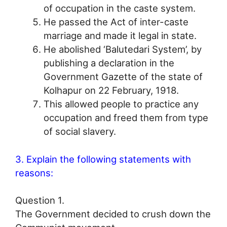
of occupation in the caste system.
He passed the Act of inter-caste
marriage and made it legal in state.
He abolished ‘Balutedari System’, by
publishing a declaration in the
Government Gazette of the state of
Kolhapur on 22 February, 1918.
This allowed people to practice any
occupation and freed them from type
of social slavery.
3. Explain the following statements with
reasons:
Question 1.
The Government decided to crush down the