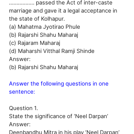
…………….. passed the Act of inter-caste
marriage and gave it a legal acceptance in
the state of Kolhapur.
(a) Mahatma Jyotirao Phule
(b) Rajarshi Shahu Maharaj
(c) Rajaram Maharaj
(d) Maharshi Vitthal Ramji Shinde
Answer:
(b) Rajarshi Shahu Maharaj
Answer the following questions in one
sentence:
Question 1.
State the significance of ‘Neel Darpan’
Answer:
Deenbandhu Mitra in his play ‘Neel Darpan’