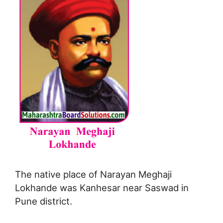
The native place of Narayan Meghaji
Lokhande was Kanhesar near Saswad in
Pune district.