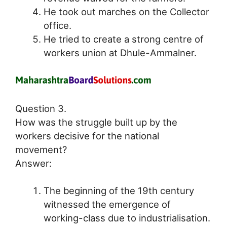
He took out marches on the Collector
office.
He tried to create a strong centre of
workers union at Dhule-Ammalner.
Question 3.
How was the struggle built up by the
workers decisive for the national
movement?
Answer:
The beginning of the 19th century
witnessed the emergence of
working-class due to industrialisation.