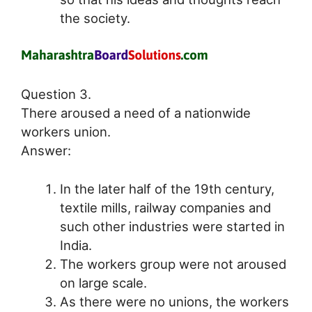
the society.
Question 3.
There aroused a need of a nationwide
workers union.
Answer:
In the later half of the 19th century,
textile mills, railway companies and
such other industries were started in
India.
The workers group were not aroused
on large scale.
As there were no unions, the workers