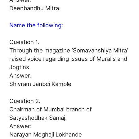
Deenbandhu Mitra.
Name the following:
Question 1.
Through the magazine ‘Somavanshiya Mitra’
raised voice regarding issues of Muralis and
Jogtins.
Answer:
Shivram Janbci Kamble
Question 2.
Chairman of Mumbai branch of
Satyashodhak Samaj.
Answer:
Narayan Meghaji Lokhande