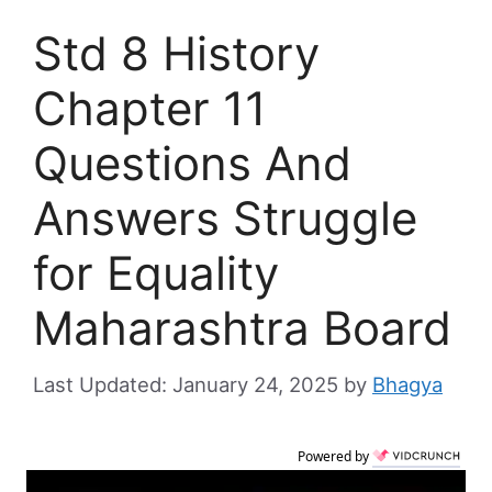
Std 8 History
Chapter 11
Questions And
Answers Struggle
for Equality
Maharashtra Board
January 24, 2025
by
Bhagya
Powered by