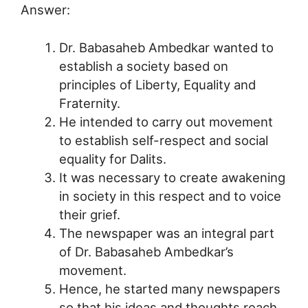
Answer:
Dr. Babasaheb Ambedkar wanted to
establish a society based on
principles of Liberty, Equality and
Fraternity.
He intended to carry out movement
to establish self-respect and social
equality for Dalits.
It was necessary to create awakening
in society in this respect and to voice
their grief.
The newspaper was an integral part
of Dr. Babasaheb Ambedkar’s
movement.
Hence, he started many newspapers
so that his ideas and thoughts reach