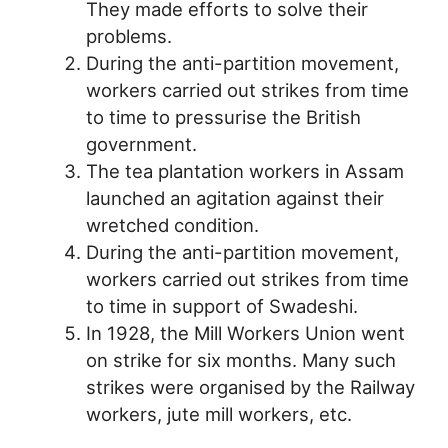
They made efforts to solve their
problems.
During the anti-partition movement,
workers carried out strikes from time
to time to pressurise the British
government.
The tea plantation workers in Assam
launched an agitation against their
wretched condition.
During the anti-partition movement,
workers carried out strikes from time
to time in support of Swadeshi.
In 1928, the Mill Workers Union went
on strike for six months. Many such
strikes were organised by the Railway
workers, jute mill workers, etc.