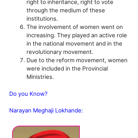
right to inheritance, right to vote
through the medium of these
institutions.
The involvement of women went on
increasing. They played an active role
in the national movement and in the
revolutionary movement.
Due to the reform movement, women
were included in the Provincial
Ministries.
Do you Know?
Narayan Meghaji Lokhande: