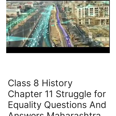
Class 8 History
Chapter 11 Struggle for
Equality Questions And
Answers Maharashtra