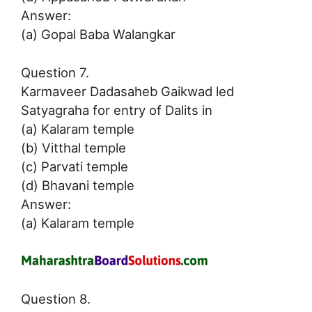
Answer:
(a) Gopal Baba Walangkar
Question 7.
Karmaveer Dadasaheb Gaikwad led
Satyagraha for entry of Dalits in
(a) Kalaram temple
(b) Vitthal temple
(c) Parvati temple
(d) Bhavani temple
Answer:
(a) Kalaram temple
Question 8.