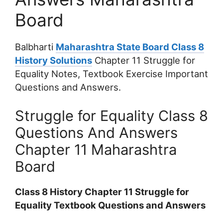
Board
Balbharti
Maharashtra State Board Class 8
History Solutions
Chapter 11 Struggle for
Equality Notes, Textbook Exercise Important
Questions and Answers.
Struggle for Equality Class 8
Questions And Answers
Chapter 11 Maharashtra
Board
Class 8 History Chapter 11 Struggle for
Equality Textbook Questions and Answers