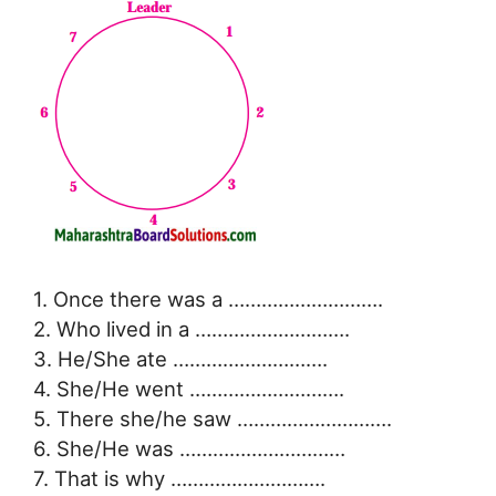
1. Once there was a ……………………….
2. Who lived in a ……………………….
3. He/She ate ……………………….
4. She/He went ……………………….
5. There she/he saw ……………………….
6. She/He was …………………………
7. That is why ……………………….