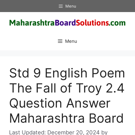
Skip
Menu
to
content
Menu
Std 9 English Poem
The Fall of Troy 2.4
Question Answer
Maharashtra Board
December 20, 2024
by