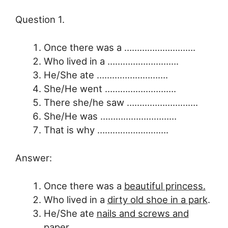
Question 1.
Once there was a ……………………….
Who lived in a ……………………….
He/She ate ……………………….
She/He went ……………………….
There she/he saw ……………………….
She/He was …………………………
That is why ……………………….
Answer:
Once there was a
beautiful princess.
Who lived in a
dirty old shoe in a park
.
He/She ate
nails and screws and
paper
.