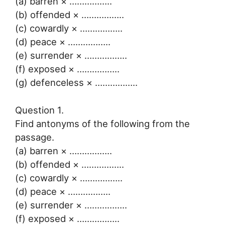
(a) barren × ……………..
(b) offended × ……………..
(c) cowardly × ……………..
(d) peace × ……………..
(e) surrender × ……………..
(f) exposed × ……………..
(g) defenceless × ……………..
Question 1.
Find antonyms of the following from the
passage.
(a) barren × ……………..
(b) offended × ……………..
(c) cowardly × ……………..
(d) peace × ……………..
(e) surrender × ……………..
(f) exposed × ……………..