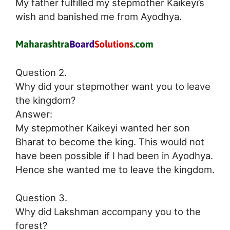
My father fulfilled my stepmother Kaikeyi’s
wish and banished me from Ayodhya.
Question 2.
Why did your stepmother want you to leave
the kingdom?
Answer:
My stepmother Kaikeyi wanted her son
Bharat to become the king. This would not
have been possible if I had been in Ayodhya.
Hence she wanted me to leave the kingdom.
Question 3.
Why did Lakshman accompany you to the
forest?