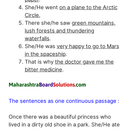
She/He went
on a plane to the Arctic
Circle.
There she/he saw
green mountains,
lush forests and thundering
waterfalls
.
She/He was
very happy to go to Mars
in the spaceship
.
That is why
the doctor gave me the
bitter medicine
.
The sentences as one continuous passage :
Once there was a beautiful princess who
lived in a dirty old shoe in a park. She/He ate