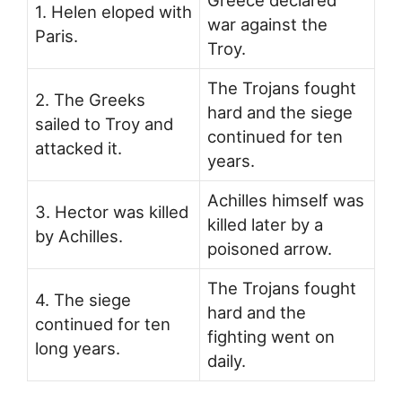
1. Helen eloped with
war against the
Paris.
Troy.
The Trojans fought
2. The Greeks
hard and the siege
sailed to Troy and
continued for ten
attacked it.
years.
Achilles himself was
3. Hector was killed
killed later by a
by Achilles.
poisoned arrow.
The Trojans fought
4. The siege
hard and the
continued for ten
fighting went on
long years.
daily.