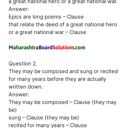
a great national hero or a great national war.
Answer:
Epics are long poems – Clause
that relate the deed of a great national hero
or a great national war – Clause
Question 2.
They may be composed and sung or recited
for many years before they are actually
written down.
Answer:
They may be composed – Clause (they may
be)
sung – Clause (they may be)
recited for many years – Clause