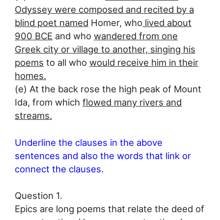
Odyssey were composed and recited by a
blind poet named
Homer, who
lived about
900 BCE
and who
wandered from one
Greek city or village to another, singing his
poems
to all who
would receive him in their
homes.
(e) At the back rose the high peak of Mount
Ida, from which
flowed many rivers and
streams.
Underline the clauses in the above
sentences and also the words that link or
connect the clauses.
Question 1.
Epics are long poems that relate the deed of