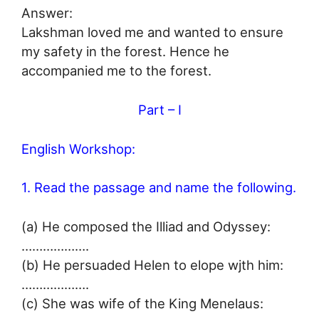
Answer:
Lakshman loved me and wanted to ensure
my safety in the forest. Hence he
accompanied me to the forest.
Part – I
English Workshop:
1. Read the passage and name the following.
(a) He composed the Illiad and Odyssey:
……………….
(b) He persuaded Helen to elope wjth him:
……………….
(c) She was wife of the King Menelaus: