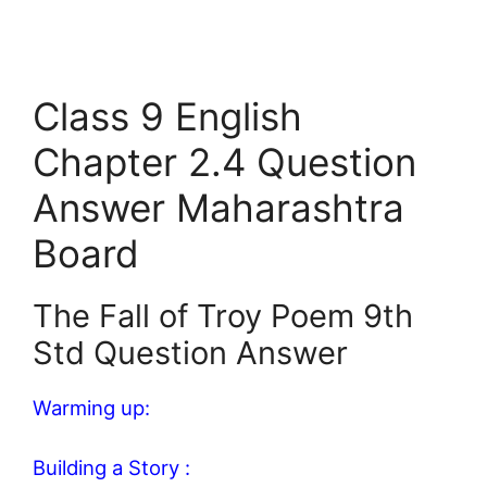
Class 9 English
Chapter 2.4 Question
Answer Maharashtra
Board
The Fall of Troy Poem 9th
Std Question Answer
Warming up:
Building a Story :