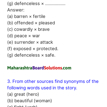
(g) defenceless × ……………..
Answer:
(a) barren × fertile
(b) offended × pleased
(c) cowardly × brave
(d) peace × war
(e) surrender × attack
(f) exposed × protected.
(g) defenceless × safe.
3. From other sources find synonyms of the
following words used in the story.
(a) great (hero)
(b) beautiful (woman)
(c) fight (verb)