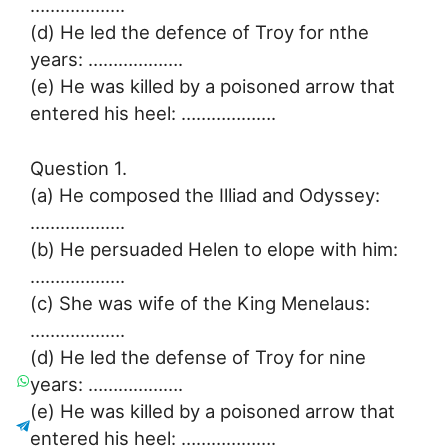
……………….
(d) He led the defence of Troy for nthe
years: ……………….
(e) He was killed by a poisoned arrow that
entered his heel: ……………….
Question 1.
(a) He composed the Illiad and Odyssey:
……………….
(b) He persuaded Helen to elope with him:
……………….
(c) She was wife of the King Menelaus:
……………….
(d) He led the defense of Troy for nine
years: ……………….
(e) He was killed by a poisoned arrow that
entered his heel: ……………….