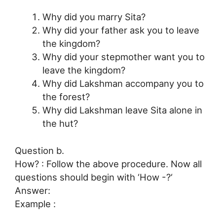
Why did you marry Sita?
Why did your father ask you to leave
the kingdom?
Why did your stepmother want you to
leave the kingdom?
Why did Lakshman accompany you to
the forest?
Why did Lakshman leave Sita alone in
the hut?
Question b.
How? : Follow the above procedure. Now all
questions should begin with ‘How -?‘
Answer:
Example :