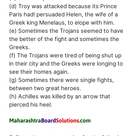
(d) Troy was attacked because its Prince
Paris had! persuaded Helen, the wife of a
Greek king Menelaus, to elope with him.
(e) Sometimes the Trojans seemed to have
the better of the fight and sometimes the
Greeks.
(f) The Trojans were tired of being shut up
in their city and the Greeks were longing to
see their homes again.
(g) Sometimes there were single fights,
between two great heroes.
(h) Achilles was killed by an arrow that
pierced his heel.