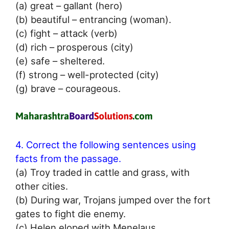
(a) great – gallant (hero)
(b) beautiful – entrancing (woman).
(c) fight – attack (verb)
(d) rich – prosperous (city)
(e) safe – sheltered.
(f) strong – well-protected (city)
(g) brave – courageous.
4. Correct the following sentences using
facts from the passage.
(a) Troy traded in cattle and grass, with
other cities.
(b) During war, Trojans jumped over the fort
gates to fight die enemy.
(c) Helen eloped with Menelaus.