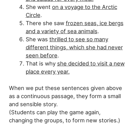
She went
on a voyage to the Arctic
Circle
.
There she saw
frozen seas, ice bergs
and a variety of sea animals
.
She was
thrilled to see so many
different things, which she had never
seen before
.
That is why
she decided to visit a new
place every year.
When we put these sentences given above
as a continuous passage, they form a small
and sensible story.
(Students can play the game again,
changing the groups, to form new stories.)