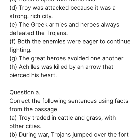
(d) Troy was attacked because it was a
strong. rich city.
(e) The Greek armies and heroes always
defeated the Trojans.
(f) Both the enemies were eager to continue
fighting.
(g) The great heroes avoided one another.
(h) Achilles was killed by an arrow that
pierced his heart.
Question a.
Correct the following sentences using facts
from the passage.
(a) Troy traded in cattle and grass, with
other cities.
(b) During war, Trojans jumped over the fort