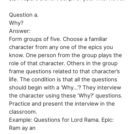
Question a.
Why?
Answer:
Form groups of five. Choose a familiar
character from any one of the epics you
know. One person from the group plays the
role of that character. Others in the group
frame questions related to that character’s
life. The condition is that all the questions
should begin with a ‘Why…’? They interview
the character using these ‘Why?’ questions.
Practice and present the interview in the
classroom.
Example: Questions for Lord Rama. Epic:
Ram ay an