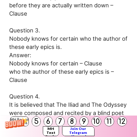
before they are actually written down –
Clause
Question 3.
Nobody knows for certain who the author of
these early epics is.
Answer:
Nobody knows for certain – Clause
who the author of these early epics is –
Clause
Question 4.
It is believed that The Iliad and The Odyssey
were composed and recited by a blind poet
5
6
7
8
9
10
11
12
named Homer, who lived about 900 BCE and
MH Board
Solutions
who wandered from one Greek city or
MH
Join Our
Text
Telegram
Books
Channel