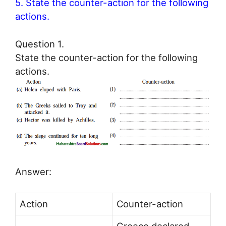
5. State the counter-action for the following
actions.
Question 1.
State the counter-action for the following
actions.
Answer:
Action
Counter-action
Greece declared