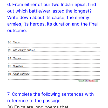
6. From either of our two Indian epics, find
out which battle/war lasted the longest?
Write down about its cause, the enemy
armies, its heroes, its duration and the final
outcome.
7. Complete the following sentences with
reference to the passage.
(a) Epics are long poems that ………………… .