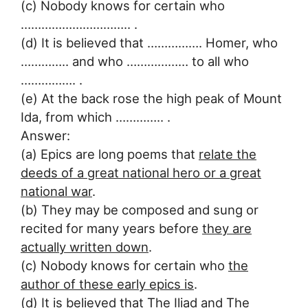
(c) Nobody knows for certain who
………………………….. .
(d) It is believed that ……………. Homer, who
………….. and who ……………… to all who
……………. .
(e) At the back rose the high peak of Mount
Ida, from which ………….. .
Answer:
(a) Epics are long poems that
relate the
deeds of a great national hero or a great
national war
.
(b) They may be composed and sung or
recited for many years before
they are
actually written down
.
(c) Nobody knows for certain who
the
author of these early epics is
.
(d) It is believed that
The Iliad and The