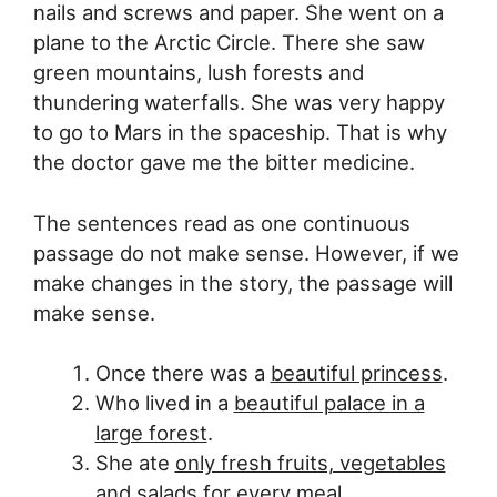
nails and screws and paper. She went on a
plane to the Arctic Circle. There she saw
green mountains, lush forests and
thundering waterfalls. She was very happy
to go to Mars in the spaceship. That is why
the doctor gave me the bitter medicine.
The sentences read as one continuous
passage do not make sense. However, if we
make changes in the story, the passage will
make sense.
Once there was a
beautiful princess
.
Who lived in a
beautiful palace in a
large forest
.
She ate
only fresh fruits, vegetables
and salads for every meal.