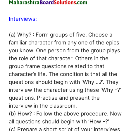
Interviews:
(a) Why? : Form groups of five. Choose a
familiar character from any one of the epics
you know. One person from the group plays
the role of that character. Others in the
group frame questions related to that
character’s life. The condition is that all the
questions should begin with ‘Why …?‘. They
interview the character using these ‘Why -?‘
questions. Practise and present the
interview in the classroom.
(b) How? : Follow the above procedure. Now
all questions should begin with ‘How -?‘
(c) Prepare a short script of your interviews.