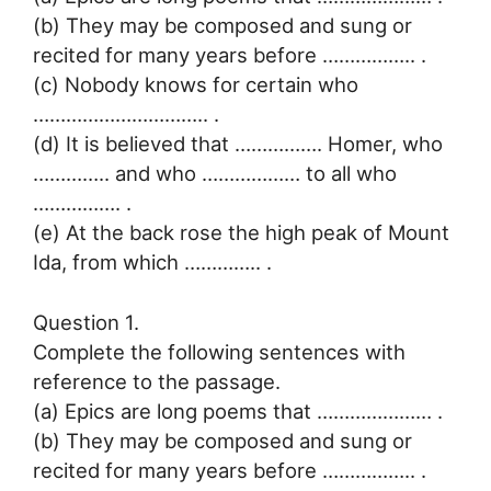
(b) They may be composed and sung or
recited for many years before …………….. .
(c) Nobody knows for certain who
………………………….. .
(d) It is believed that ……………. Homer, who
………….. and who ……………… to all who
……………. .
(e) At the back rose the high peak of Mount
Ida, from which ………….. .
Question 1.
Complete the following sentences with
reference to the passage.
(a) Epics are long poems that ………………… .
(b) They may be composed and sung or
recited for many years before …………….. .