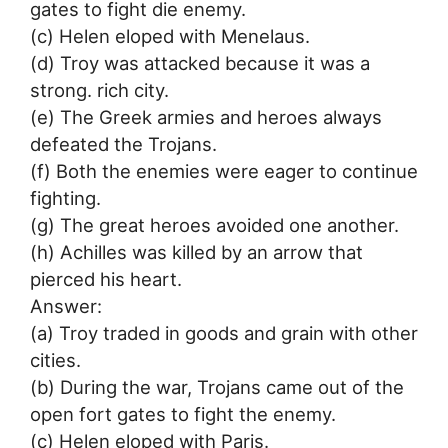
gates to fight die enemy.
(c) Helen eloped with Menelaus.
(d) Troy was attacked because it was a
strong. rich city.
(e) The Greek armies and heroes always
defeated the Trojans.
(f) Both the enemies were eager to continue
fighting.
(g) The great heroes avoided one another.
(h) Achilles was killed by an arrow that
pierced his heart.
Answer:
(a) Troy traded in goods and grain with other
cities.
(b) During the war, Trojans came out of the
open fort gates to fight the enemy.
(c) Helen eloped with Paris.