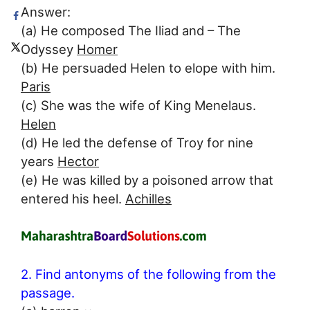
Answer:
(a) He composed The Iliad and – The
Odyssey
Homer
(b) He persuaded Helen to elope with him.
Paris
(c) She was the wife of King Menelaus.
Helen
(d) He led the defense of Troy for nine
years
Hector
(e) He was killed by a poisoned arrow that
entered his heel.
Achilles
2. Find antonyms of the following from the
passage.