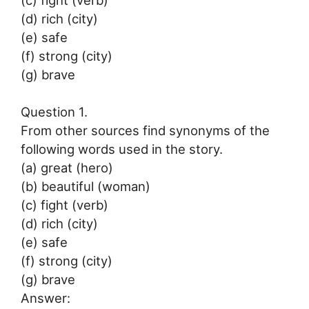
(d) rich (city)
(e) safe
(f) strong (city)
(g) brave
Question 1.
From other sources find synonyms of the
following words used in the story.
(a) great (hero)
(b) beautiful (woman)
(c) fight (verb)
(d) rich (city)
(e) safe
(f) strong (city)
(g) brave
Answer: