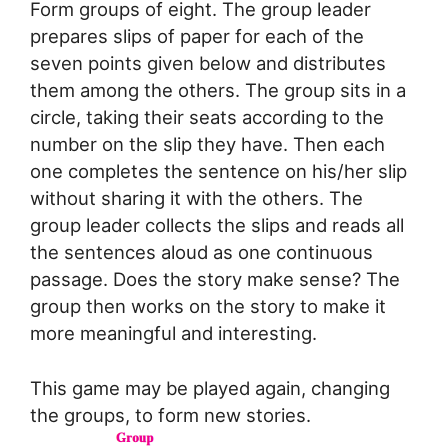
Form groups of eight. The group leader
prepares slips of paper for each of the
seven points given below and distributes
them among the others. The group sits in a
circle, taking their seats according to the
number on the slip they have. Then each
one completes the sentence on his/her slip
without sharing it with the others. The
group leader collects the slips and reads all
the sentences aloud as one continuous
passage. Does the story make sense? The
group then works on the story to make it
more meaningful and interesting.
This game may be played again, changing
the groups, to form new stories.