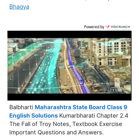
Bhagya
Powered by
Balbharti
Maharashtra State Board Class 9
English Solutions
Kumarbharati Chapter 2.4
The Fall of Troy Notes, Textbook Exercise
Important Questions and Answers.