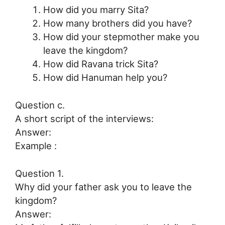
How did you marry Sita?
How many brothers did you have?
How did your stepmother make you
leave the kingdom?
How did Ravana trick Sita?
How did Hanuman help you?
Question c.
A short script of the interviews:
Answer:
Example :
Question 1.
Why did your father ask you to leave the
kingdom?
Answer: