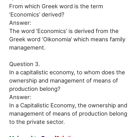
From which Greek word is the term
‘Economics’ derived?
Answer:
The word ‘Economics’ is derived from the
Greek word ‘Oikonomia’ which means family
management.
Question 3.
In a capitalistic economy, to whom does the
ownership and management of means of
production belong?
Answer:
In a Capitalistic Economy, the ownership and
management of means of production belong
to the private sector.