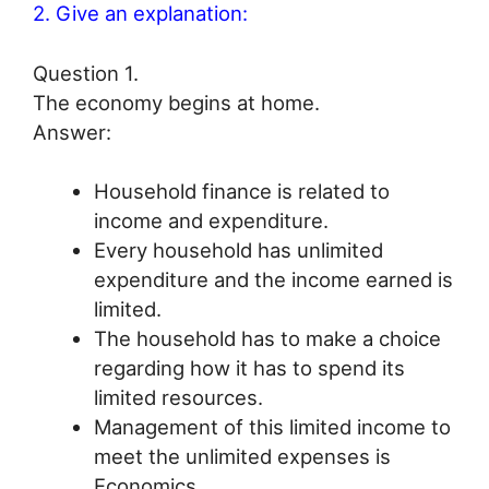
2. Give an explanation:
Question 1.
The economy begins at home.
Answer:
Household finance is related to
income and expenditure.
Every household has unlimited
expenditure and the income earned is
limited.
The household has to make a choice
regarding how it has to spend its
limited resources.
Management of this limited income to
meet the unlimited expenses is
Economics.