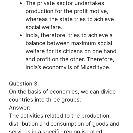
The private sector undertakes
production for the profit motive,
whereas the state tries to achieve
social welfare.
India, therefore, tries to achieve a
balance between maximum social
welfare for its citizens on one hand
and profit on the other. Therefore,
India’s economy is of Mixed type.
Question 3.
On the basis of economies, we can divide
countries into three groups.
Answer:
The activities related to the production,
distribution and consumption of goods and
services in a specific region is called