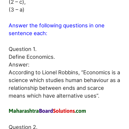
(2 – c),
(3 – a)
Answer the following questions in one
sentence each:
Question 1.
Define Economics.
Answer:
According to Lionel Robbins, “Economics is a
science which studies human behaviour as a
relationship between ends and scarce
means which have alternative uses”.
Question 2.