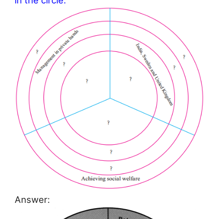
in the circle.
Answer: