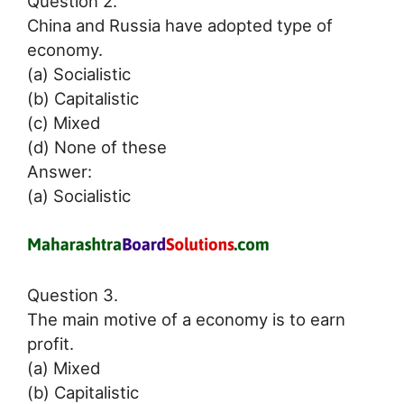
Question 2.
China and Russia have adopted type of
economy.
(a) Socialistic
(b) Capitalistic
(c) Mixed
(d) None of these
Answer:
(a) Socialistic
Question 3.
The main motive of a economy is to earn
profit.
(a) Mixed
(b) Capitalistic