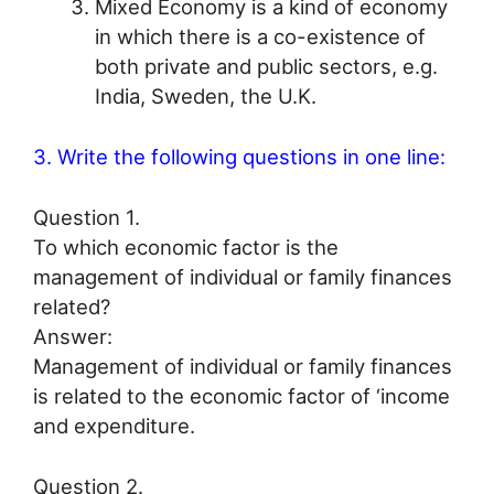
Mixed Economy is a kind of economy
in which there is a co-existence of
both private and public sectors, e.g.
India, Sweden, the U.K.
3. Write the following questions in one line:
Question 1.
To which economic factor is the
management of individual or family finances
related?
Answer:
Management of individual or family finances
is related to the economic factor of ‘income
and expenditure.
Question 2.