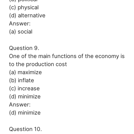
(c) physical
(d) alternative
Answer:
(a) social
Question 9.
One of the main functions of the economy is
to the production cost
(a) maximize
(b) inflate
(c) increase
(d) minimize
Answer:
(d) minimize
Question 10.