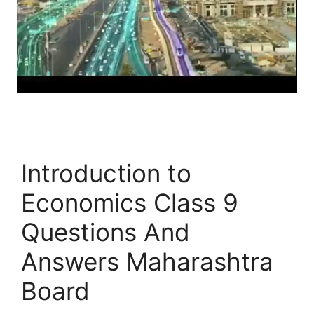
Introduction to
Economics Class 9
Questions And
Answers Maharashtra
Board