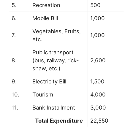
5.
Recreation
500
6.
Mobile Bill
1,000
Vegetables, Fruits,
7.
1,000
etc.
Public transport
8.
(bus, railway, rick-
2,600
shaw, etc.)
9.
Electricity Bill
1,500
10.
Tourism
4,000
11.
Bank Installment
3,000
Total Expenditure
22,550