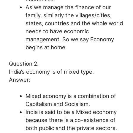
As we manage the finance of our
family, similarly the villages/cities,
states, countries and the whole world
needs to have economic
management. So we say Economy
begins at home.
Question 2.
India’s economy is of mixed type.
Answer:
Mixed economy is a combination of
Capitalism and Socialism.
India is said to be a Mixed economy
because there is a co-existence of
both public and the private sectors.