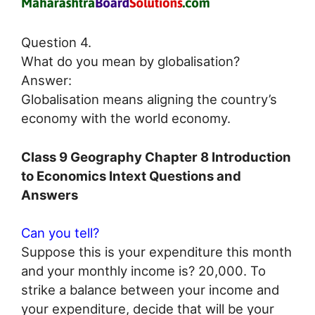
Question 4.
What do you mean by globalisation?
Answer:
Globalisation means aligning the country’s
economy with the world economy.
Class 9 Geography Chapter 8 Introduction
to Economics Intext Questions and
Answers
Can you tell?
Suppose this is your expenditure this month
and your monthly income is? 20,000. To
strike a balance between your income and
your expenditure, decide that will be your