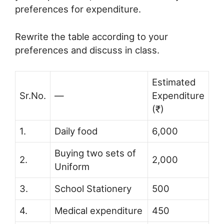
preferences for expenditure.
Rewrite the table according to your
preferences and discuss in class.
Estimated
Sr.No.
—
Expenditure
(₹)
1.
Daily food
6,000
Buying two sets of
2.
2,000
Uniform
3.
School Stationery
500
4.
Medical expenditure
450