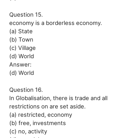
Question 15.
economy is a borderless economy.
(a) State
(b) Town
(c) Village
(d) World
Answer:
(d) World
Question 16.
In Globalisation, there is trade and all
restrictions on are set aside.
(a) restricted, economy
(b) free, investments
(c) no, activity