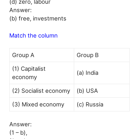
(d) zero, labour
Answer:
(b) free, investments
Match the column
Group A
Group B
(1) Capitalist
(a) India
economy
(2) Socialist economy
(b) USA
(3) Mixed economy
(c) Russia
Answer:
(1 – b),