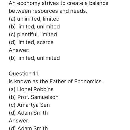
An economy strives to create a balance
between resources and needs.
(a) unlimited, limited
(b) limited, unlimited
(c) plentiful, limited
(d) limited, scarce
Answer:
(b) limited, unlimited
Question 11.
is known as the Father of Economics.
(a) Lionel Robbins
(b) Prof. Samuelson
(c) Amartya Sen
(d) Adam Smith
Answer:
(d) Adam Smith