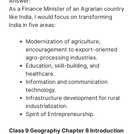
Answer:
As a Finance Minister of an Agrarian country
like India, I would focus on transforming
India in five areas:
Modernization of agriculture,
encouragement to export-oriented
agro-processing industries.
Education, skill-building, and
healthcare.
Information and communication
technology.
Infrastructure development for rural
industrialization.
Spirit of Entrepreneurship.
Class 9 Geography Chapter 8 Introduction