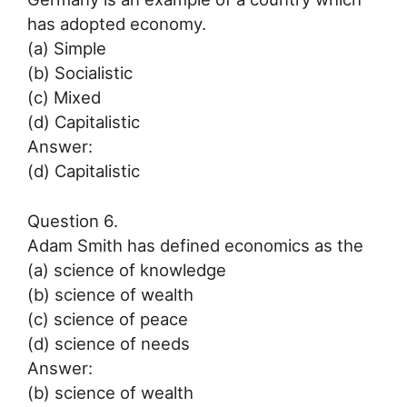
has adopted economy.
(a) Simple
(b) Socialistic
(c) Mixed
(d) Capitalistic
Answer:
(d) Capitalistic
Question 6.
Adam Smith has defined economics as the
(a) science of knowledge
(b) science of wealth
(c) science of peace
(d) science of needs
Answer:
(b) science of wealth