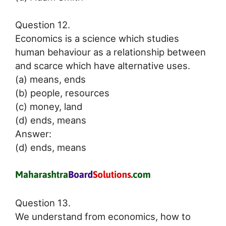
Question 12.
Economics is a science which studies
human behaviour as a relationship between
and scarce which have alternative uses.
(a) means, ends
(b) people, resources
(c) money, land
(d) ends, means
Answer:
(d) ends, means
Question 13.
We understand from economics, how to