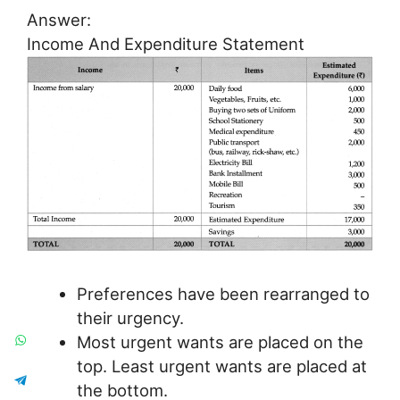
Answer:
Income And Expenditure Statement
Preferences have been rearranged to
their urgency.
Most urgent wants are placed on the
top. Least urgent wants are placed at
the bottom.