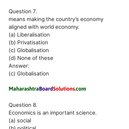
Question 7.
means making the country’s economy
aligned with world economy.
(a) Liberalisation
(b) Privatisation
(c) Globalisation
(d) None of these
Answer:
(c) Globalisation
Question 8.
Economics is an important science.
(a) social
(b) political