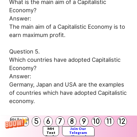
What is the main aim of a Capitalistic
Economy?
Answer:
The main aim of a Capitalistic Economy is to
earn maximum profit.
Question 5.
Which countries have adopted Capitalistic
Economy?
Answer:
Germany, Japan and USA are the examples
of countries which have adopted Capitalistic
economy.
Question 6.
5
6
7
8
9
10
11
12
MH Board
Solutions
What do you mean by Socialistic economy?
MH
Join Our
Text
Telegram
Answer:
Books
Channel