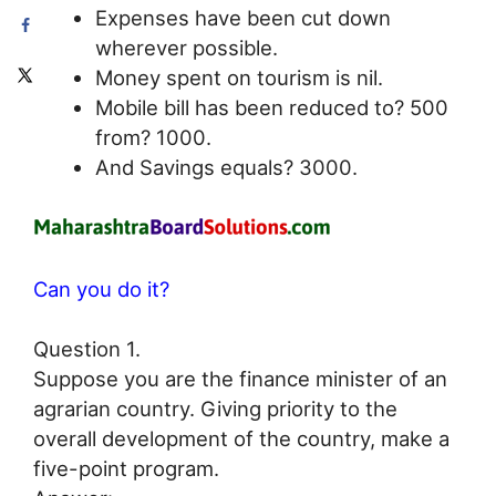
Expenses have been cut down
wherever possible.
Money spent on tourism is nil.
Mobile bill has been reduced to? 500
from? 1000.
And Savings equals? 3000.
Can you do it?
Question 1.
Suppose you are the finance minister of an
agrarian country. Giving priority to the
overall development of the country, make a
five-point program.