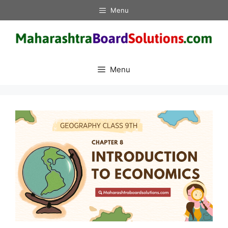
Skip
Menu
to
content
Menu