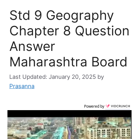
Std 9 Geography
Chapter 8 Question
Answer
Maharashtra Board
January 20, 2025
by
Prasanna
Powered by