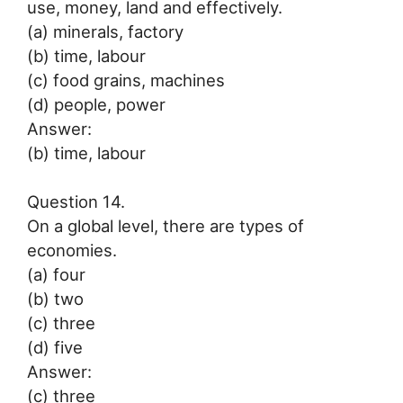
use, money, land and effectively.
(a) minerals, factory
(b) time, labour
(c) food grains, machines
(d) people, power
Answer:
(b) time, labour
Question 14.
On a global level, there are types of
economies.
(a) four
(b) two
(c) three
(d) five
Answer:
(c) three