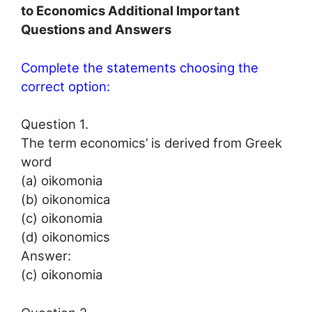
to Economics Additional Important
Questions and Answers
Complete the statements choosing the
correct option:
Question 1.
The term economics’ is derived from Greek
word
(a) oikomonia
(b) oikonomica
(c) oikonomia
(d) oikonomics
Answer:
(c) oikonomia