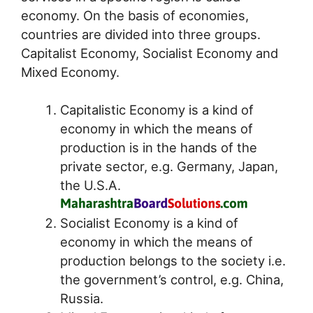
economy. On the basis of economies,
countries are divided into three groups.
Capitalist Economy, Socialist Economy and
Mixed Economy.
Capitalistic Economy is a kind of
economy in which the means of
production is in the hands of the
private sector, e.g. Germany, Japan,
the U.S.A.
Socialist Economy is a kind of
economy in which the means of
production belongs to the society i.e.
the government’s control, e.g. China,
Russia.