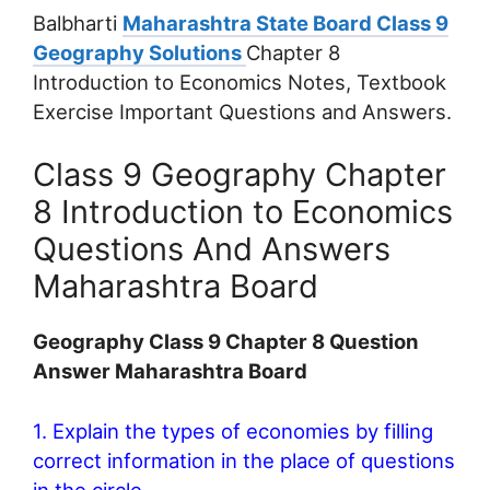
Balbharti
Maharashtra State Board Class 9
Geography Solutions
Chapter 8
Introduction to Economics Notes, Textbook
Exercise Important Questions and Answers.
Class 9 Geography Chapter
8 Introduction to Economics
Questions And Answers
Maharashtra Board
Geography Class 9 Chapter 8 Question
Answer Maharashtra Board
1. Explain the types of economies by filling
correct information in the place of questions