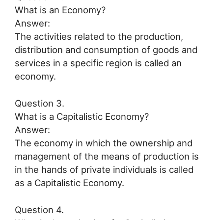
What is an Economy?
Answer:
The activities related to the production,
distribution and consumption of goods and
services in a specific region is called an
economy.
Question 3.
What is a Capitalistic Economy?
Answer:
The economy in which the ownership and
management of the means of production is
in the hands of private individuals is called
as a Capitalistic Economy.
Question 4.