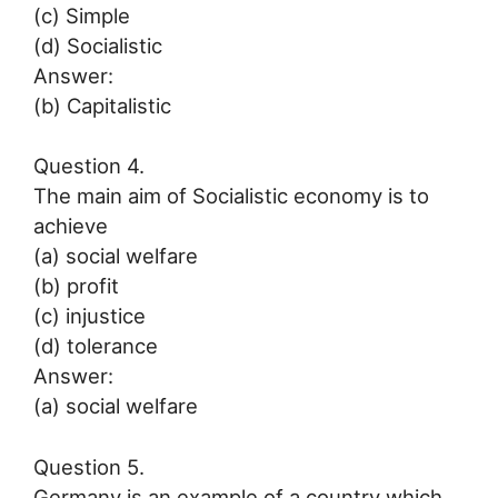
(c) Simple
(d) Socialistic
Answer:
(b) Capitalistic
Question 4.
The main aim of Socialistic economy is to
achieve
(a) social welfare
(b) profit
(c) injustice
(d) tolerance
Answer:
(a) social welfare
Question 5.
Germany is an example of a country which