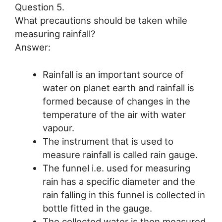
Question 5.
What precautions should be taken while
measuring rainfall?
Answer:
Rainfall is an important source of
water on planet earth and rainfall is
formed because of changes in the
temperature of the air with water
vapour.
The instrument that is used to
measure rainfall is called rain gauge.
The funnel i.e. used for measuring
rain has a specific diameter and the
rain falling in this funnel is collected in
bottle fitted in the gauge.
The collected water is then measured