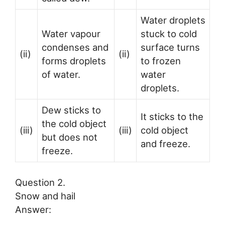
Water droplets
Water vapour
stuck to cold
condenses and
surface turns
(ii)
(ii)
forms droplets
to frozen
of water.
water
droplets.
Dew sticks to
It sticks to the
the cold object
(iii)
(iii)
cold object
but does not
and freeze.
freeze.
Question 2.
Snow and hail
Answer: