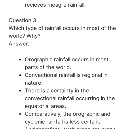
recieves meagre rainfall.
Question 3.
Which type of rainfall occurs in most of the
world? Why?
Answer:
Orographic rainfall occurs in most
parts of the world.
Convectional rainfall is regional in
nature.
There is a certainty in the
convectional rainfall occurring in the
equatorial areas.
Comparatively, the orographic and
cyclonic rainfall is less certain.