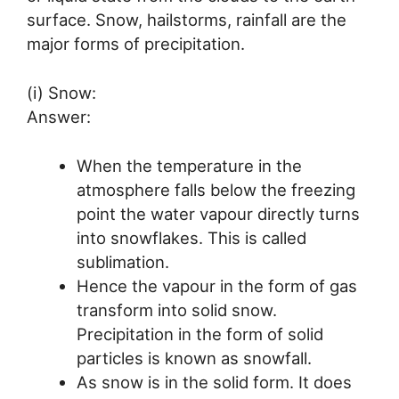
surface. Snow, hailstorms, rainfall are the
major forms of precipitation.
(i) Snow:
Answer:
When the temperature in the
atmosphere falls below the freezing
point the water vapour directly turns
into snowflakes. This is called
sublimation.
Hence the vapour in the form of gas
transform into solid snow.
Precipitation in the form of solid
particles is known as snowfall.
As snow is in the solid form. It does