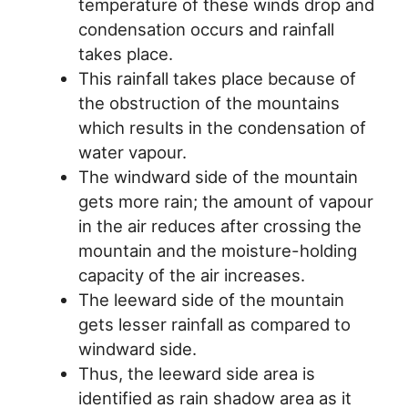
temperature of these winds drop and
condensation occurs and rainfall
takes place.
This rainfall takes place because of
the obstruction of the mountains
which results in the condensation of
water vapour.
The windward side of the mountain
gets more rain; the amount of vapour
in the air reduces after crossing the
mountain and the moisture-holding
capacity of the air increases.
The leeward side of the mountain
gets lesser rainfall as compared to
windward side.
Thus, the leeward side area is
identified as rain shadow area as it