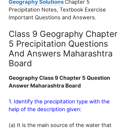
Geography Solutions
Chapter 5
Precipitation Notes, Textbook Exercise
Important Questions and Answers.
Class 9 Geography Chapter
5 Precipitation Questions
And Answers Maharashtra
Board
Geography Class 9 Chapter 5 Question
Answer Maharashtra Board
1. Identify the precipitation type with the
help of the description given:
(a) It is the main source of the water that