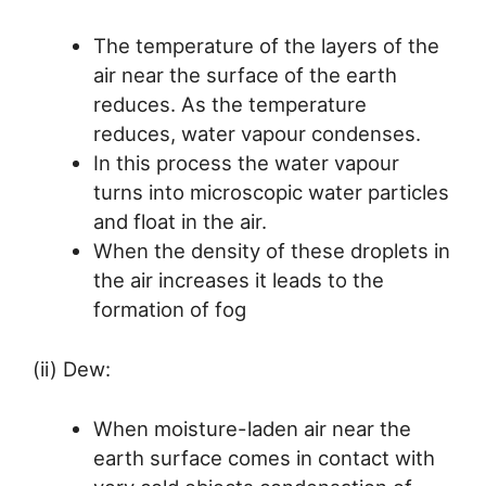
The temperature of the layers of the
air near the surface of the earth
reduces. As the temperature
reduces, water vapour condenses.
In this process the water vapour
turns into microscopic water particles
and float in the air.
When the density of these droplets in
the air increases it leads to the
formation of fog
(ii) Dew:
When moisture-laden air near the
earth surface comes in contact with