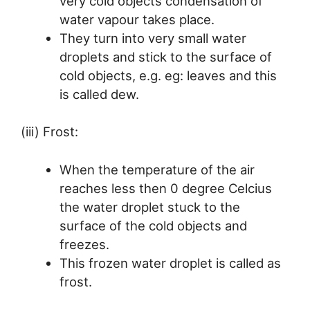
very cold objects condensation of
water vapour takes place.
They turn into very small water
droplets and stick to the surface of
cold objects, e.g. eg: leaves and this
is called dew.
(iii) Frost:
When the temperature of the air
reaches less then 0 degree Celcius
the water droplet stuck to the
surface of the cold objects and
freezes.
This frozen water droplet is called as
frost.