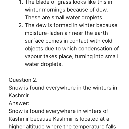
The blade of grass looks like this in
winter mornings because of dew.
These are small water droplets.
The dew is formed in winter because
moisture-laden air near the earth
surface comes in contact with cold
objects due to which condensation of
vapour takes place, turning into small
water droplets.
Question 2.
Snow is found everywhere in the winters in
Kashmir.
Answer:
Snow is found everywhere in winters of
Kashmir because Kashmir is located at a
higher altitude where the temperature falls