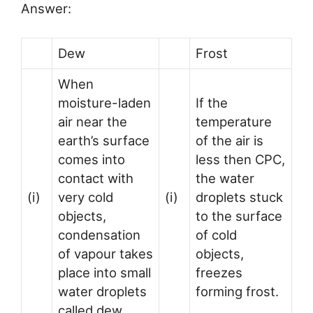
Answer:
Dew
Frost
When
moisture-laden
If the
air near the
temperature
earth’s surface
of the air is
comes into
less then CPC,
contact with
the water
(i)
very cold
(i)
droplets stuck
objects,
to the surface
condensation
of cold
of vapour takes
objects,
place into small
freezes
water droplets
forming frost.
called dew.