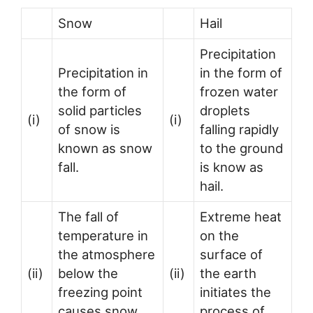
Snow
Hail
Precipitation
Precipitation in
in the form of
the form of
frozen water
solid particles
droplets
(i)
(i)
of snow is
falling rapidly
known as snow
to the ground
fall.
is know as
hail.
The fall of
Extreme heat
temperature in
on the
the atmosphere
surface of
(ii)
below the
(ii)
the earth
freezing point
initiates the
causes snow
process of