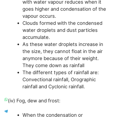
with water vapour reduces when it
goes higher and condensation of the
vapour occurs.
Clouds formed with the condensed
water droplets and dust particles
accumulate.
As these water droplets increase in
the size, they cannot float in the air
anymore because of their weight.
They come down as rainfall
The different types of rainfall are:
Convectional rainfall, Orographic
rainfall and Cyclonic rainfall.
(iv) Fog, dew and frost:
When the condensation or