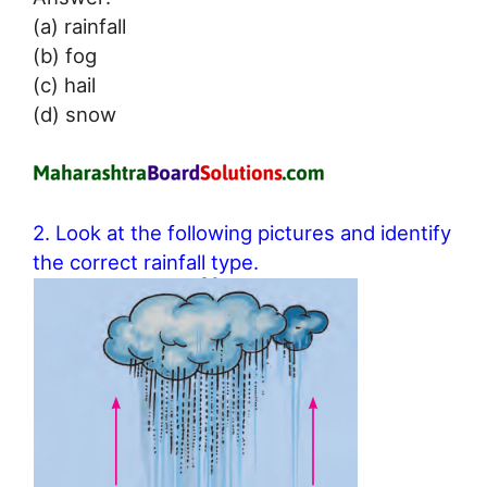
(a) rainfall
(b) fog
(c) hail
(d) snow
2. Look at the following pictures and identify
the correct rainfall type.