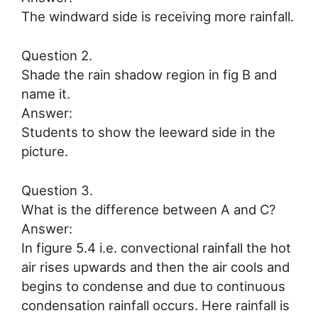
The windward side is receiving more rainfall.
Question 2.
Shade the rain shadow region in fig B and
name it.
Answer:
Students to show the leeward side in the
picture.
Question 3.
What is the difference between A and C?
Answer:
In figure 5.4 i.e. convectional rainfall the hot
air rises upwards and then the air cools and
begins to condense and due to continuous
condensation rainfall occurs. Here rainfall is