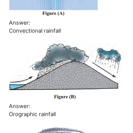
Answer:
Convectional rainfall
Answer:
Orographic rainfall