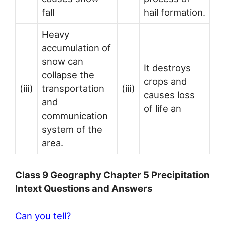
fall
hail formation.
Heavy
accumulation of
snow can
It destroys
collapse the
crops and
(iii)
transportation
(iii)
causes loss
and
of life an
communication
system of the
area.
Class 9 Geography Chapter 5 Precipitation
Intext Questions and Answers
Can you tell?