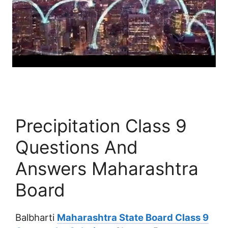
Precipitation Class 9
Questions And
Answers Maharashtra
Board
Balbharti
Maharashtra State Board Class 9