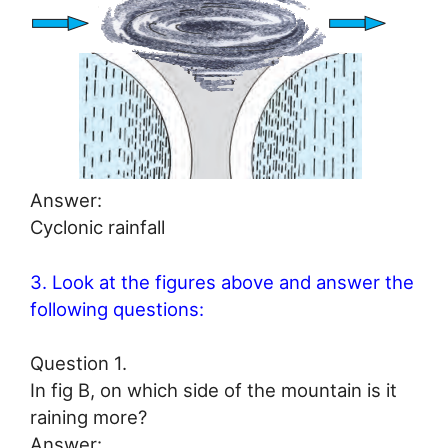
Answer:
Cyclonic rainfall
3. Look at the figures above and answer the
following questions:
Question 1.
In fig B, on which side of the mountain is it
raining more?
Answer: