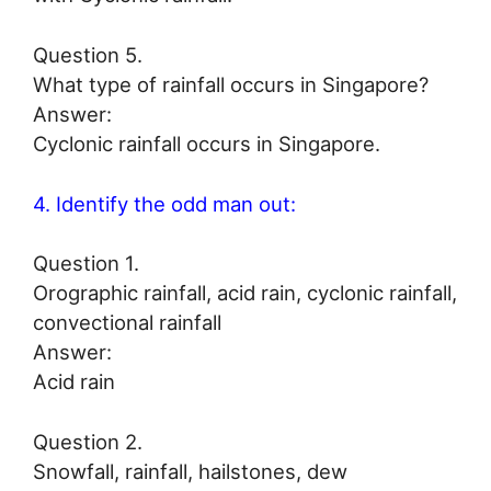
Question 5.
What type of rainfall occurs in Singapore?
Answer:
Cyclonic rainfall occurs in Singapore.
4. Identify the odd man out:
Question 1.
Orographic rainfall, acid rain, cyclonic rainfall,
convectional rainfall
Answer:
Acid rain
Question 2.
Snowfall, rainfall, hailstones, dew