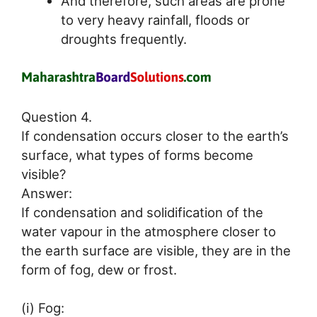
And therefore, such areas are prone
to very heavy rainfall, floods or
droughts frequently.
Question 4.
If condensation occurs closer to the earth’s
surface, what types of forms become
visible?
Answer:
If condensation and solidification of the
water vapour in the atmosphere closer to
the earth surface are visible, they are in the
form of fog, dew or frost.
(i) Fog: