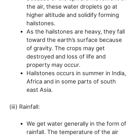
the air, these water droplets go at
higher altitude and solidify forming
hailstones.
As the hailstones are heavy, they fall
toward the earth’s surface because
of gravity. The crops may get
destroyed and loss of life and
property may occur.
Hailstones occurs in summer in India,
Africa and in some parts of south
east Asia.
(iii) Rainfall:
We get water generally in the form of
rainfall. The temperature of the air