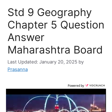
Std 9 Geography
Chapter 5 Question
Answer
Maharashtra Board
January 20, 2025
by
Prasanna
Powered by