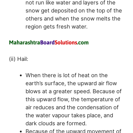
not run like water and layers of the
snow get deposited on the top of the
others and when the snow melts the
region gets fresh water.
(ii) Hail:
When there is lot of heat on the
earth’s surface, the upward air flow
blows at a greater speed. Because of
this upward flow, the temperature of
air reduces and the condensation of
the water vapour takes place, and
dark clouds are formed.
Because of the upward movement of