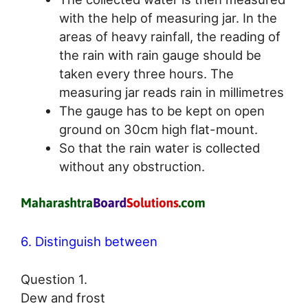
with the help of measuring jar. In the
areas of heavy rainfall, the reading of
the rain with rain gauge should be
taken every three hours. The
measuring jar reads rain in millimetres
The gauge has to be kept on open
ground on 30cm high flat-mount.
So that the rain water is collected
without any obstruction.
6. Distinguish between
Question 1.
Dew and frost