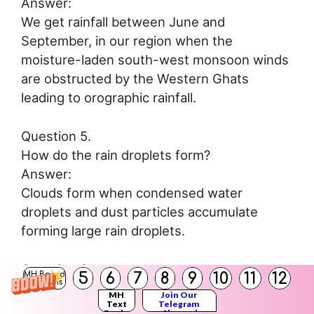
Answer:
We get rainfall between June and
September, in our region when the
moisture-laden south-west monsoon winds
are obstructed by the Western Ghats
leading to orographic rainfall.
Question 5.
How do the rain droplets form?
Answer:
Clouds form when condensed water
droplets and dust particles accumulate
forming large rain droplets.
Question 6.
5
6
7
8
9
10
11
12
MH Board
Solutions
In London, there is a fog like this till the
MH
Join Our
Text
Telegram
afternoon in the winters.
Books
Channel