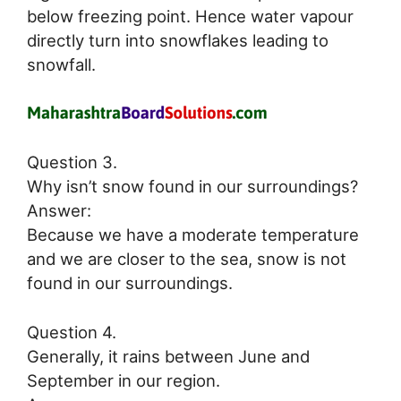
below freezing point. Hence water vapour
directly turn into snowflakes leading to
snowfall.
Question 3.
Why isn’t snow found in our surroundings?
Answer:
Because we have a moderate temperature
and we are closer to the sea, snow is not
found in our surroundings.
Question 4.
Generally, it rains between June and
September in our region.