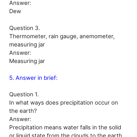
Answer:
Dew
Question 3.
Thermometer, rain gauge, anemometer,
measuring jar
Answer:
Measuring jar
5. Answer in brief:
Question 1.
In what ways does precipitation occur on
the earth?
Answer:
Precipitation means water falls in the solid
or liquid state from the clouds to the earth