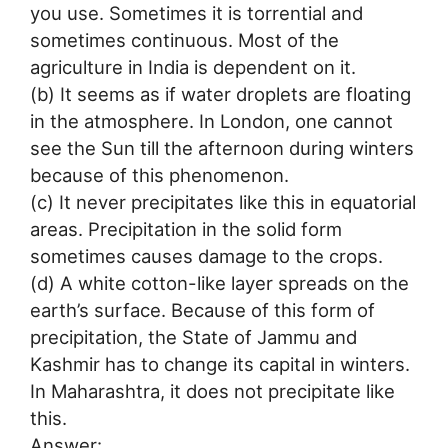
you use. Sometimes it is torrential and
sometimes continuous. Most of the
agriculture in India is dependent on it.
(b) It seems as if water droplets are floating
in the atmosphere. In London, one cannot
see the Sun till the afternoon during winters
because of this phenomenon.
(c) It never precipitates like this in equatorial
areas. Precipitation in the solid form
sometimes causes damage to the crops.
(d) A white cotton-like layer spreads on the
earth’s surface. Because of this form of
precipitation, the State of Jammu and
Kashmir has to change its capital in winters.
In Maharashtra, it does not precipitate like
this.
Answer: