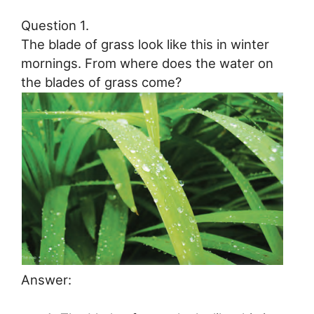
Question 1.
The blade of grass look like this in winter
mornings. From where does the water on
the blades of grass come?
Answer: