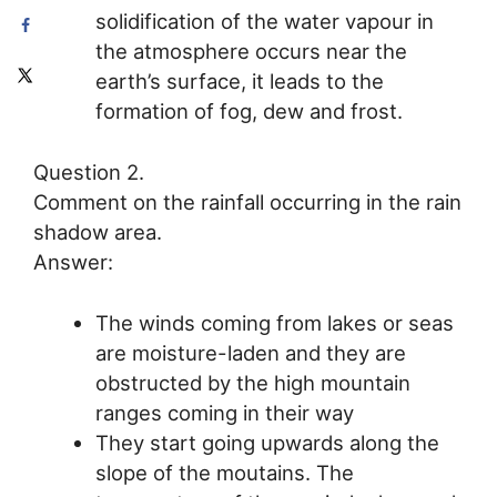
solidification of the water vapour in
the atmosphere occurs near the
earth’s surface, it leads to the
formation of fog, dew and frost.
Question 2.
Comment on the rainfall occurring in the rain
shadow area.
Answer:
The winds coming from lakes or seas
are moisture-laden and they are
obstructed by the high mountain
ranges coming in their way
They start going upwards along the
slope of the moutains. The