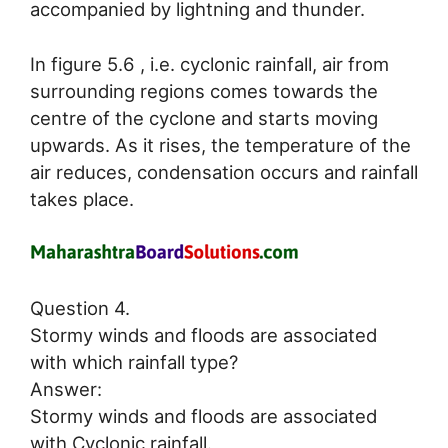
accompanied by lightning and thunder.
In figure 5.6 , i.e. cyclonic rainfall, air from
surrounding regions comes towards the
centre of the cyclone and starts moving
upwards. As it rises, the temperature of the
air reduces, condensation occurs and rainfall
takes place.
Question 4.
Stormy winds and floods are associated
with which rainfall type?
Answer:
Stormy winds and floods are associated
with Cyclonic rainfall.