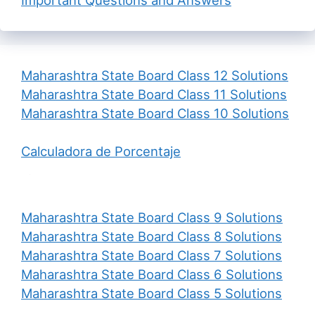
Maharashtra State Board Class 12 Solutions
Maharashtra State Board Class 11 Solutions
Maharashtra State Board Class 10 Solutions
Calculadora de Porcentaje
Maharashtra State Board Class 9 Solutions
Maharashtra State Board Class 8 Solutions
Maharashtra State Board Class 7 Solutions
Maharashtra State Board Class 6 Solutions
Maharashtra State Board Class 5 Solutions