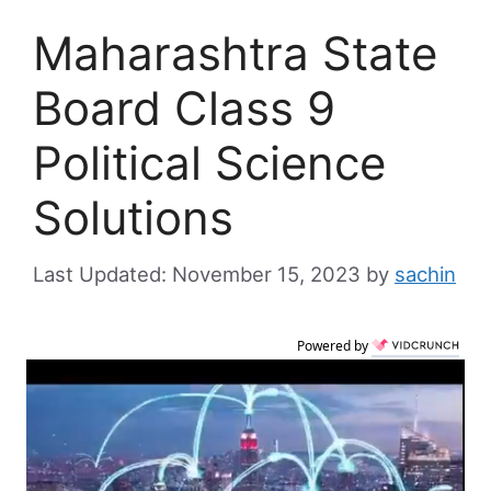
Maharashtra State
Board Class 9
Political Science
Solutions
November 15, 2023
by
sachin
Powered by