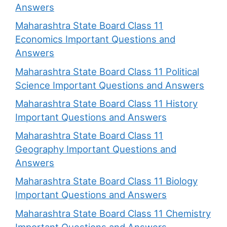
Answers
Maharashtra State Board Class 11
Economics Important Questions and
Answers
Maharashtra State Board Class 11 Political
Science Important Questions and Answers
Maharashtra State Board Class 11 History
Important Questions and Answers
Maharashtra State Board Class 11
Geography Important Questions and
Answers
Maharashtra State Board Class 11 Biology
Important Questions and Answers
Maharashtra State Board Class 11 Chemistry
Important Questions and Answers