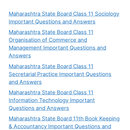
Maharashtra State Board Class 11 Sociology
Important Questions and Answers
Maharashtra State Board Class 11
Organisation of Commerce and
Management Important Questions and
Answers
Maharashtra State Board Class 11
Secretarial Practice Important Questions
and Answers
Maharashtra State Board Class 11
Information Technology Important
Questions and Answers
Maharashtra State Board 11th Book Keeping
& Accountancy Important Questions and