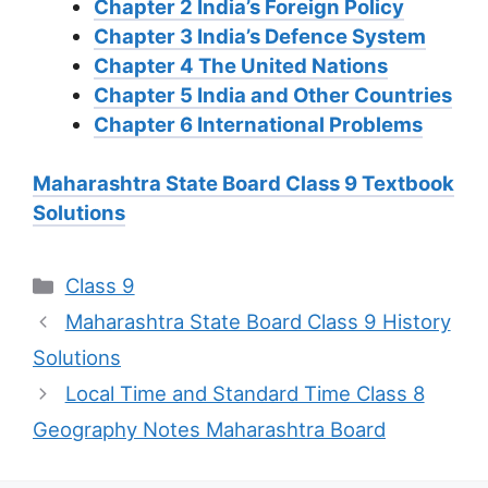
Chapter 2 India’s Foreign Policy
Chapter 3 India’s Defence System
Chapter 4 The United Nations
Chapter 5 India and Other Countries
Chapter 6 International Problems
Maharashtra State Board Class 9 Textbook
Solutions
Categories
Class 9
Maharashtra State Board Class 9 History
Solutions
Local Time and Standard Time Class 8
Geography Notes Maharashtra Board