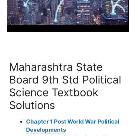
Maharashtra State
Board 9th Std Political
Science Textbook
Solutions
Chapter 1 Post World War Political
Developments