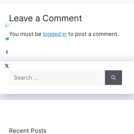
Leave a Comment
You must be
logged in
to post a comment.
Search
for:
Recent Posts