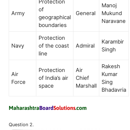
Protection
Manoj
of
Army
General
Mukund
geographical
Naravane
boundaries
Protection
Karambir
Navy
of the coast
Admiral
Singh
line
Rakesh
Protection
Air
Air
Kumar
of India’s air
Chief
Force
Sing
space
Marshall
Bhadavria
Question 2.