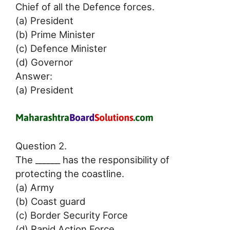
Chief of all the Defence forces.
(a) President
(b) Prime Minister
(c) Defence Minister
(d) Governor
Answer:
(a) President
Question 2.
The ______ has the responsibility of
protecting the coastline.
(a) Army
(b) Coast guard
(c) Border Security Force
(d) Rapid Action Force