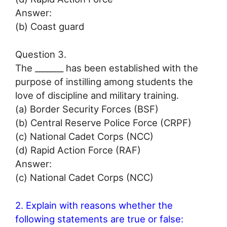
Answer:
(b) Coast guard
Question 3.
The _______ has been established with the
purpose of instilling among students the
love of discipline and military training.
(a) Border Security Forces (BSF)
(b) Central Reserve Police Force (CRPF)
(c) National Cadet Corps (NCC)
(d) Rapid Action Force (RAF)
Answer:
(c) National Cadet Corps (NCC)
2. Explain with reasons whether the
following statements are true or false: