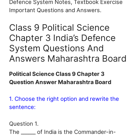
Defence System Notes, Textbook Exercise
Important Questions and Answers.
Class 9 Political Science
Chapter 3 India’s Defence
System Questions And
Answers Maharashtra Board
Political Science Class 9 Chapter 3
Question Answer Maharashtra Board
1. Choose the right option and rewrite the
sentence:
Question 1.
The ______ of India is the Commander-in-