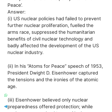
Peace’.
Answer:
(i) US nuclear policies had failed to prevent
further nuclear proliferation, fuelled the
arms race, suppressed the humanitarian
benefits of civil nuclear technology and
badly affected the development of the US
nuclear industry.
(ii) In his “Atoms for Peace” speech of 1953,
President Dwight D. Eisenhower captured
the tensions and the ironies of the atomic
age.
(iii) Eisenhower believed only nuclear
preparedness offered protection; while