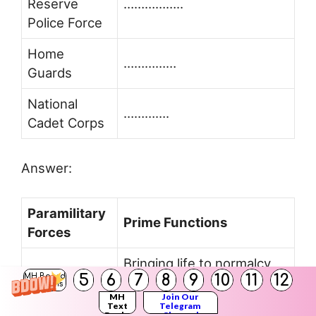
Reserve
……………..
Police Force
Home
……………
Guards
National
………….
Cadet Corps
Answer:
Paramilitary
Prime Functions
Forces
Bringing life to normalcy
Rapid Action
5
6
7
8
9
10
11
12
MH Board
after contingencies like
Solutions
Force
MH
Join Our
blasts and riots.
Text
Telegram
Books
Channel