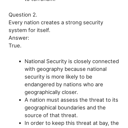
Question 2.
Every nation creates a strong security
system for itself.
Answer:
True.
National Security is closely connected
with geography because national
security is more likely to be
endangered by nations who are
geographically closer.
A nation must assess the threat to its
geographical boundaries and the
source of that threat.
In order to keep this threat at bay, the