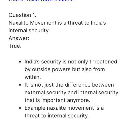
Question 1.
Naxalite Movement is a threat to India’s
internal security.
Answer:
True.
India’s security is not only threatened
by outside powers but also from
within.
It is not just the difference between
external security and internal security
that is important anymore.
Example naxalite movement is a
threat to internal security.