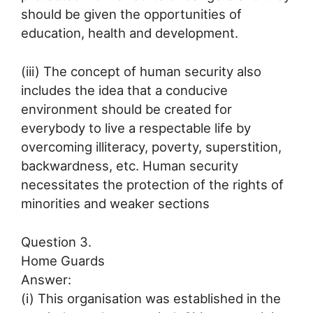
should be given the opportunities of
education, health and development.
(iii) The concept of human security also
includes the idea that a conducive
environment should be created for
everybody to live a respectable life by
overcoming illiteracy, poverty, superstition,
backwardness, etc. Human security
necessitates the protection of the rights of
minorities and weaker sections
Question 3.
Home Guards
Answer:
(i) This organisation was established in the