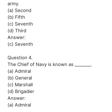
army.
(a) Second
(b) Fifth
(c) Seventh
(d) Third
Answer:
(c) Seventh
Question 4.
The Chief of Navy is known as ________.
(a) Admiral
(b) General
(c) Marshall
(d) Brigadier
Answer:
(a) Admiral