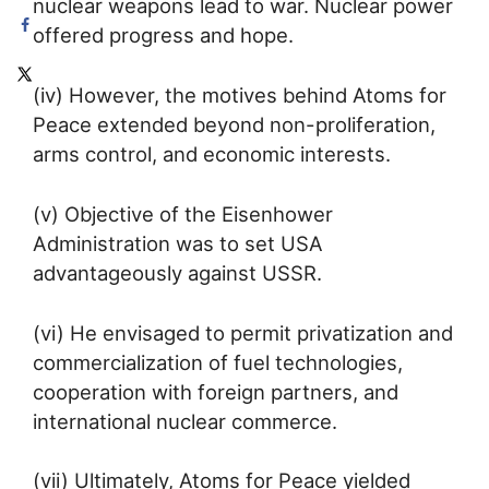
nuclear weapons lead to war. Nuclear power
offered progress and hope.
(iv) However, the motives behind Atoms for
Peace extended beyond non-proliferation,
arms control, and economic interests.
(v) Objective of the Eisenhower
Administration was to set USA
advantageously against USSR.
(vi) He envisaged to permit privatization and
commercialization of fuel technologies,
cooperation with foreign partners, and
international nuclear commerce.
(vii) Ultimately, Atoms for Peace yielded