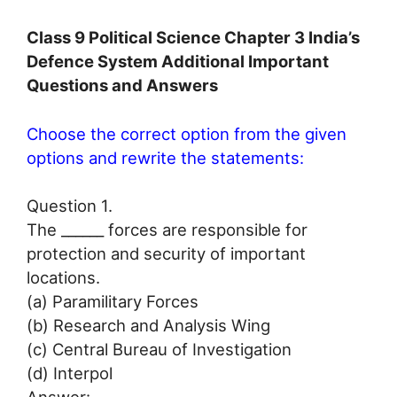
Class 9 Political Science Chapter 3 India’s
Defence System Additional Important
Questions and Answers
Choose the correct option from the given
options and rewrite the statements:
Question 1.
The ______ forces are responsible for
protection and security of important
locations.
(a) Paramilitary Forces
(b) Research and Analysis Wing
(c) Central Bureau of Investigation
(d) Interpol