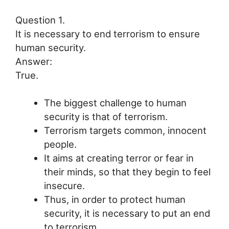
Question 1.
It is necessary to end terrorism to ensure
human security.
Answer:
True.
The biggest challenge to human
security is that of terrorism.
Terrorism targets common, innocent
people.
It aims at creating terror or fear in
their minds, so that they begin to feel
insecure.
Thus, in order to protect human
security, it is necessary to put an end
to terrorism.