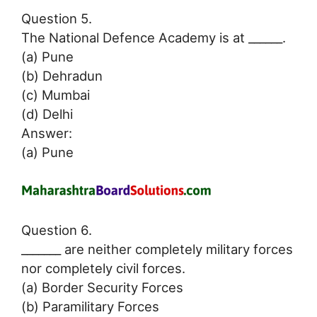
Question 5.
The National Defence Academy is at ______.
(a) Pune
(b) Dehradun
(c) Mumbai
(d) Delhi
Answer:
(a) Pune
Question 6.
_______ are neither completely military forces
nor completely civil forces.
(a) Border Security Forces
(b) Paramilitary Forces