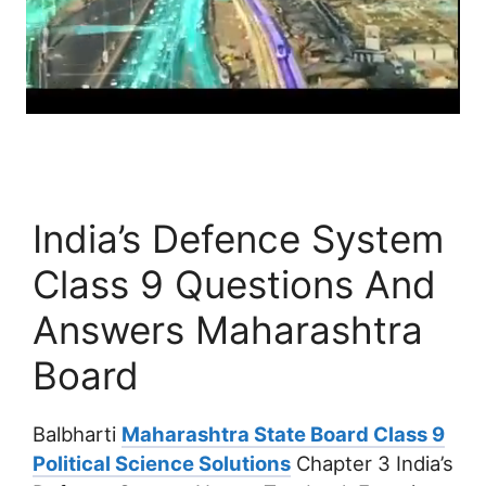
India’s Defence System
Class 9 Questions And
Answers Maharashtra
Board
Balbharti
Maharashtra State Board Class 9
Political Science Solutions
Chapter 3 India’s