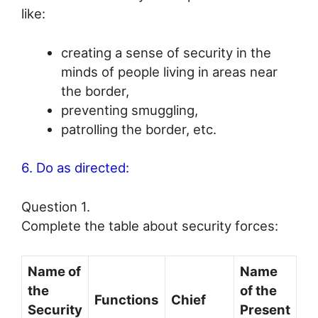
like:
creating a sense of security in the
minds of people living in areas near
the border,
preventing smuggling,
patrolling the border, etc.
6. Do as directed:
Question 1.
Complete the table about security forces:
Name of
Name
the
of the
Functions
Chief
Security
Present