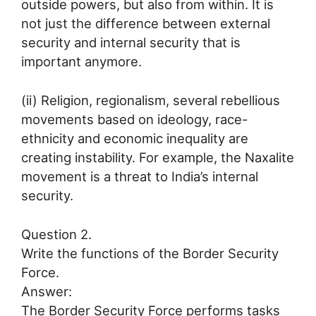
outside powers, but also from within. It is
not just the difference between external
security and internal security that is
important anymore.
(ii) Religion, regionalism, several rebellious
movements based on ideology, race-
ethnicity and economic inequality are
creating instability. For example, the Naxalite
movement is a threat to India’s internal
security.
Question 2.
Write the functions of the Border Security
Force.
Answer:
The Border Security Force performs tasks