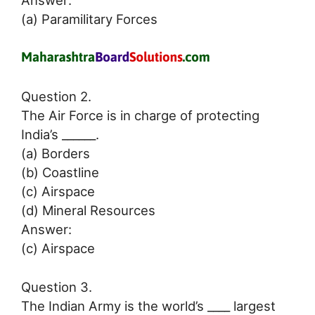
Answer:
(a) Paramilitary Forces
Question 2.
The Air Force is in charge of protecting
India’s ______.
(a) Borders
(b) Coastline
(c) Airspace
(d) Mineral Resources
Answer:
(c) Airspace
Question 3.
The Indian Army is the world’s ____ largest