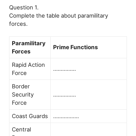
Question 1.
Complete the table about paramilitary
forces.
Paramilitary
Prime Functions
Forces
Rapid Action
……………
Force
Border
Security
……………
Force
Coast Guards
……………..
Central