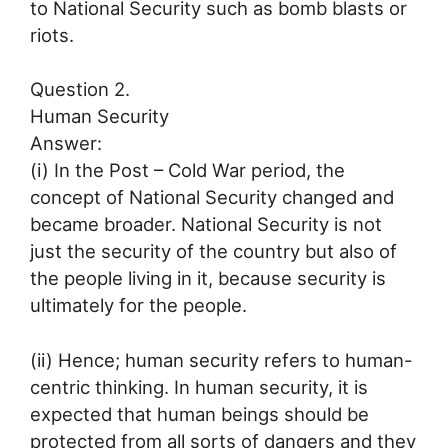
to National Security such as bomb blasts or
riots.
Question 2.
Human Security
Answer:
(i) In the Post – Cold War period, the
concept of National Security changed and
became broader. National Security is not
just the security of the country but also of
the people living in it, because security is
ultimately for the people.
(ii) Hence; human security refers to human-
centric thinking. In human security, it is
expected that human beings should be
protected from all sorts of dangers and they