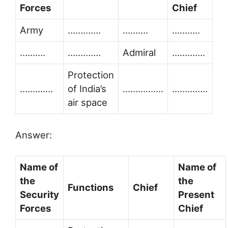
Forces
Chief
Army
………….
……….
………..
……….
………….
Admiral
………….
Protection
………….
of India’s
…………….
…………..
air space
Answer:
Name of
Name of
the
the
Functions
Chief
Security
Present
Forces
Chief