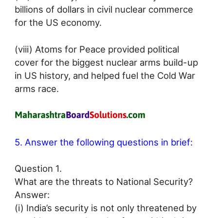
billions of dollars in civil nuclear commerce
for the US economy.
(viii) Atoms for Peace provided political
cover for the biggest nuclear arms build-up
in US history, and helped fuel the Cold War
arms race.
5. Answer the following questions in brief:
Question 1.
What are the threats to National Security?
Answer:
(i) India’s security is not only threatened by