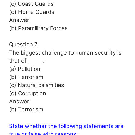
(c) Coast Guards
(d) Home Guards
Answer:
(b) Paramilitary Forces
Question 7.
The biggest challenge to human security is
that of ______.
(а) Pollution
(b) Terrorism
(c) Natural calamities
(d) Corruption
Answer:
(b) Terrorism
State whether the following statements are
true or false with reasons: