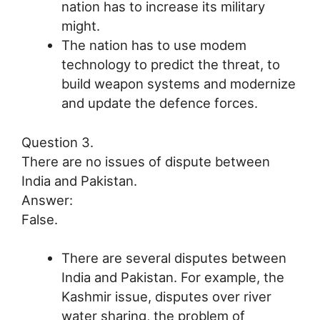
nation has to increase its military
might.
The nation has to use modem
technology to predict the threat, to
build weapon systems and modernize
and update the defence forces.
Question 3.
There are no issues of dispute between
India and Pakistan.
Answer:
False.
There are several disputes between
India and Pakistan. For example, the
Kashmir issue, disputes over river
water sharing, the problem of