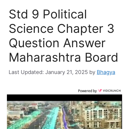
Std 9 Political
Science Chapter 3
Question Answer
Maharashtra Board
January 21, 2025
by
Bhagya
Powered by