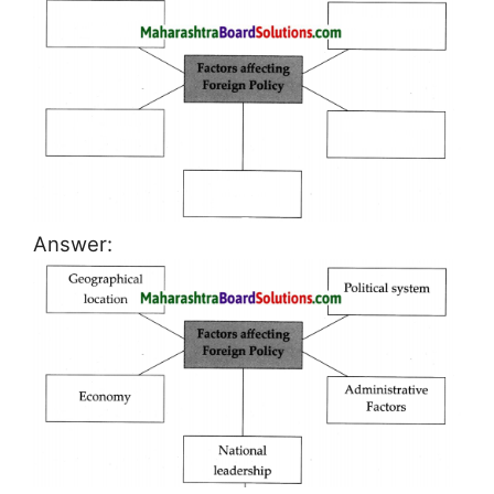
Answer: