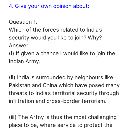
4. Give your own opinion about:
Question 1.
Which of the forces related to India’s
security would you like to join? Why?
Answer:
(i) If given a chance I would like to join the
Indian Army.
(ii) India is surrounded by neighbours like
Pakistan and China which have posed many
threats to India’s territorial security through
infiltration and cross-border terrorism.
(iii) The Arfny is thus the most challenging
place to be, where service to protect the