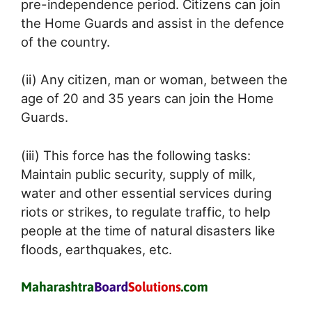
pre-independence period. Citizens can join
the Home Guards and assist in the defence
of the country.
(ii) Any citizen, man or woman, between the
age of 20 and 35 years can join the Home
Guards.
(iii) This force has the following tasks:
Maintain public security, supply of milk,
water and other essential services during
riots or strikes, to regulate traffic, to help
people at the time of natural disasters like
floods, earthquakes, etc.