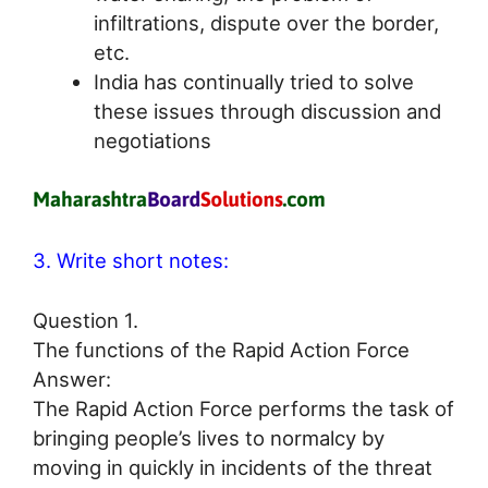
infiltrations, dispute over the border,
etc.
India has continually tried to solve
these issues through discussion and
negotiations
3. Write short notes:
Question 1.
The functions of the Rapid Action Force
Answer:
The Rapid Action Force performs the task of
bringing people’s lives to normalcy by
moving in quickly in incidents of the threat