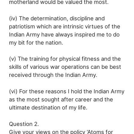
motherland would be valued the most.
(iv) The determination, discipline and
patriotism which are intrinsic virtues of the
Indian Army have always inspired me to do
my bit for the nation.
(v) The training for physical fitness and the
skills of various war operations can be best
received through the Indian Army.
(vi) For these reasons I hold the Indian Army
as the most sought after career and the
ultimate destination of my life.
Question 2.
Give your views on the policy ‘Atoms for