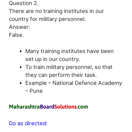
Question 2.
There are no training institutes in our
country for military personnel.
Answer:
False.
Many training institutes have been
set up in our country.
To train military personnel, so that
they can perform their task.
Example – National Defence Academy
– Pune
Do as directed: