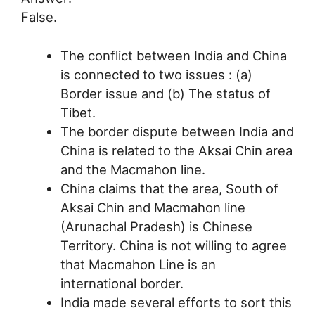
False.
The conflict between India and China
is connected to two issues : (a)
Border issue and (b) The status of
Tibet.
The border dispute between India and
China is related to the Aksai Chin area
and the Macmahon line.
China claims that the area, South of
Aksai Chin and Macmahon line
(Arunachal Pradesh) is Chinese
Territory. China is not willing to agree
that Macmahon Line is an
international border.
India made several efforts to sort this