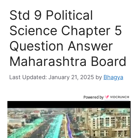
Std 9 Political
Science Chapter 5
Question Answer
Maharashtra Board
January 21, 2025
by
Bhagya
Powered by