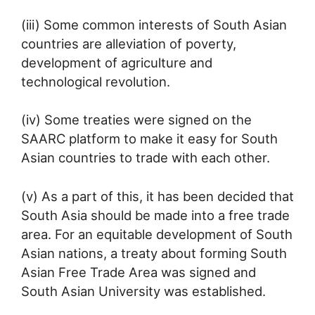
(iii) Some common interests of South Asian
countries are alleviation of poverty,
development of agriculture and
technological revolution.
(iv) Some treaties were signed on the
SAARC platform to make it easy for South
Asian countries to trade with each other.
(v) As a part of this, it has been decided that
South Asia should be made into a free trade
area. For an equitable development of South
Asian nations, a treaty about forming South
Asian Free Trade Area was signed and
South Asian University was established.