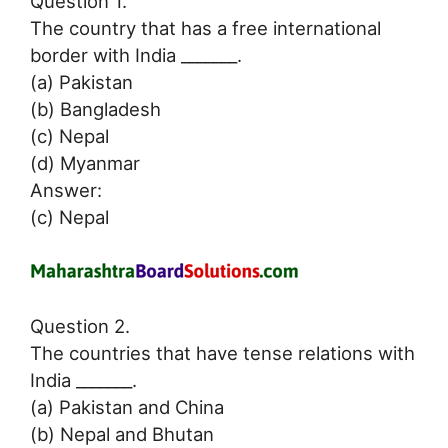
Question 1.
The country that has a free international
border with India _______.
(a) Pakistan
(b) Bangladesh
(c) Nepal
(d) Myanmar
Answer:
(c) Nepal
Question 2.
The countries that have tense relations with
India _______.
(a) Pakistan and China
(b) Nepal and Bhutan