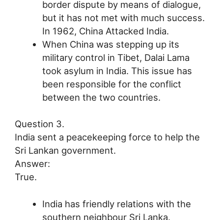
border dispute by means of dialogue,
but it has not met with much success.
In 1962, China Attacked India.
When China was stepping up its
military control in Tibet, Dalai Lama
took asylum in India. This issue has
been responsible for the conflict
between the two countries.
Question 3.
India sent a peacekeeping force to help the
Sri Lankan government.
Answer:
True.
India has friendly relations with the
southern neighbour Sri Lanka.