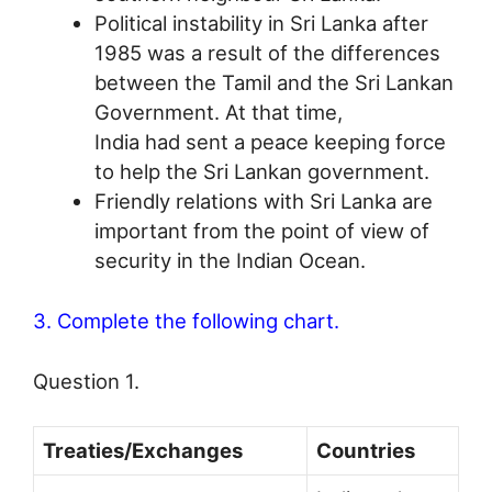
Political instability in Sri Lanka after
1985 was a result of the differences
between the Tamil and the Sri Lankan
Government. At that time,
India had sent a peace keeping force
to help the Sri Lankan government.
Friendly relations with Sri Lanka are
important from the point of view of
security in the Indian Ocean.
3. Complete the following chart.
Question 1.
Treaties/Exchanges
Countries