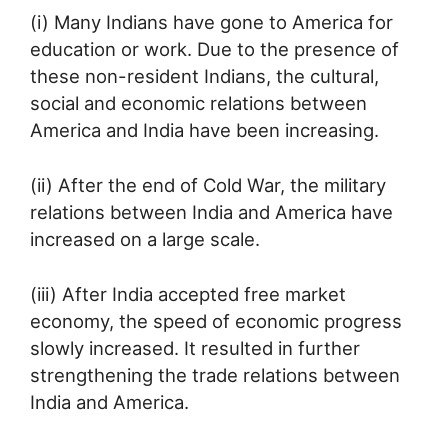
(i) Many Indians have gone to America for
education or work. Due to the presence of
these non-resident Indians, the cultural,
social and economic relations between
America and India have been increasing.
(ii) After the end of Cold War, the military
relations between India and America have
increased on a large scale.
(iii) After India accepted free market
economy, the speed of economic progress
slowly increased. It resulted in further
strengthening the trade relations between
India and America.