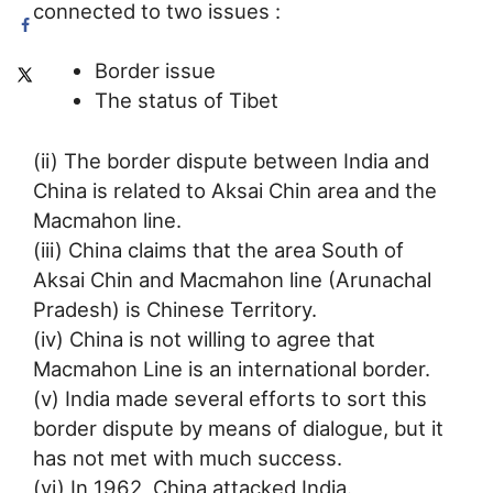
connected to two issues :
Border issue
The status of Tibet
(ii) The border dispute between India and
China is related to Aksai Chin area and the
Macmahon line.
(iii) China claims that the area South of
Aksai Chin and Macmahon line (Arunachal
Pradesh) is Chinese Territory.
(iv) China is not willing to agree that
Macmahon Line is an international border.
(v) India made several efforts to sort this
border dispute by means of dialogue, but it
has not met with much success.
(vi) In 1962, China attacked India.