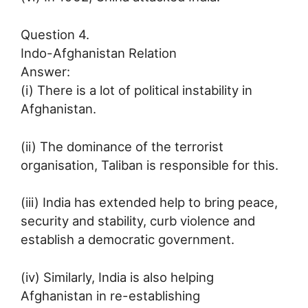
Question 4.
Indo-Afghanistan Relation
Answer:
(i) There is a lot of political instability in
Afghanistan.
(ii) The dominance of the terrorist
organisation, Taliban is responsible for this.
(iii) India has extended help to bring peace,
security and stability, curb violence and
establish a democratic government.
(iv) Similarly, India is also helping
Afghanistan in re-establishing