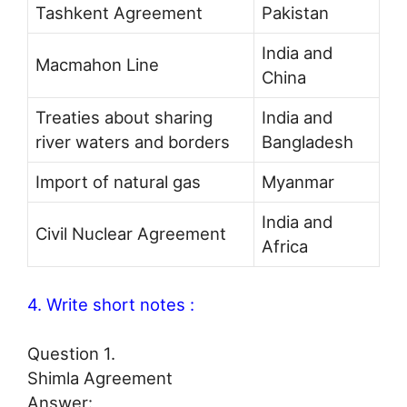
Tashkent Agreement
Pakistan
India and
Macmahon Line
China
Treaties about sharing
India and
river waters and borders
Bangladesh
Import of natural gas
Myanmar
India and
Civil Nuclear Agreement
Africa
4. Write short notes :
Question 1.
Shimla Agreement
Answer: