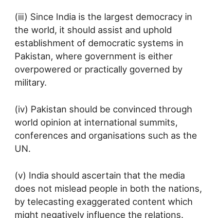
(iii) Since India is the largest democracy in
the world, it should assist and uphold
establishment of democratic systems in
Pakistan, where government is either
overpowered or practically governed by
military.
(iv) Pakistan should be convinced through
world opinion at international summits,
conferences and organisations such as the
UN.
(v) India should ascertain that the media
does not mislead people in both the nations,
by telecasting exaggerated content which
might negatively influence the relations.