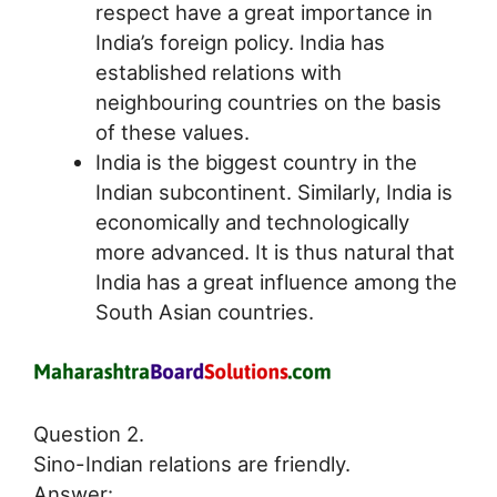
respect have a great importance in
India’s foreign policy. India has
established relations with
neighbouring countries on the basis
of these values.
India is the biggest country in the
Indian subcontinent. Similarly, India is
economically and technologically
more advanced. It is thus natural that
India has a great influence among the
South Asian countries.
Question 2.
Sino-Indian relations are friendly.
Answer: