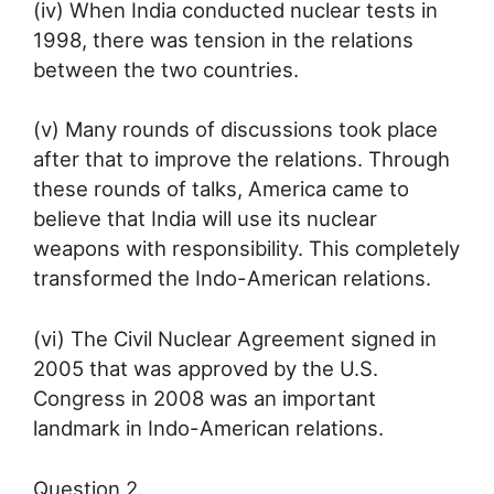
(iv) When India conducted nuclear tests in
1998, there was tension in the relations
between the two countries.
(v) Many rounds of discussions took place
after that to improve the relations. Through
these rounds of talks, America came to
believe that India will use its nuclear
weapons with responsibility. This completely
transformed the Indo-American relations.
(vi) The Civil Nuclear Agreement signed in
2005 that was approved by the U.S.
Congress in 2008 was an important
landmark in Indo-American relations.
Question 2.