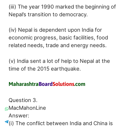
(iii) The year 1990 marked the beginning of
Nepal’s transition to democracy.
(iv) Nepal is dependent upon India for
economic progress, basic facilities, food
related needs, trade and energy needs.
(v) India sent a lot of help to Nepal at the
time of the 2015 earthquake.
Question 3.
MacMahonLine
Answer:
(i) The conflict between India and China is