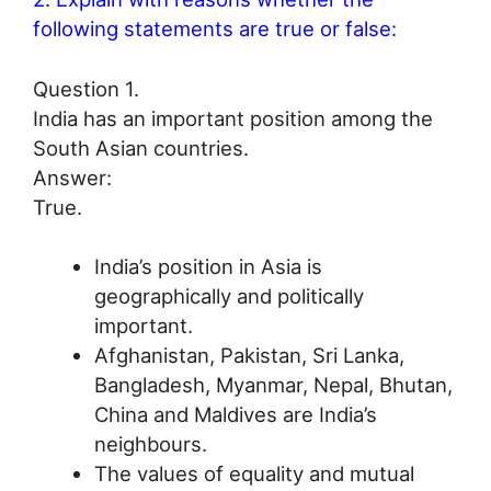
following statements are true or false:
Question 1.
India has an important position among the
South Asian countries.
Answer:
True.
India’s position in Asia is
geographically and politically
important.
Afghanistan, Pakistan, Sri Lanka,
Bangladesh, Myanmar, Nepal, Bhutan,
China and Maldives are India’s
neighbours.
The values of equality and mutual