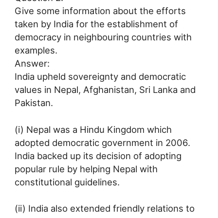
Give some information about the efforts
taken by India for the establishment of
democracy in neighbouring countries with
examples.
Answer:
India upheld sovereignty and democratic
values in Nepal, Afghanistan, Sri Lanka and
Pakistan.
(i) Nepal was a Hindu Kingdom which
adopted democratic government in 2006.
India backed up its decision of adopting
popular rule by helping Nepal with
constitutional guidelines.
(ii) India also extended friendly relations to