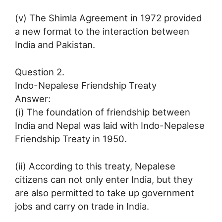
(v) The Shimla Agreement in 1972 provided
a new format to the interaction between
India and Pakistan.
Question 2.
Indo-Nepalese Friendship Treaty
Answer:
(i) The foundation of friendship between
India and Nepal was laid with Indo-Nepalese
Friendship Treaty in 1950.
(ii) According to this treaty, Nepalese
citizens can not only enter India, but they
are also permitted to take up government
jobs and carry on trade in India.