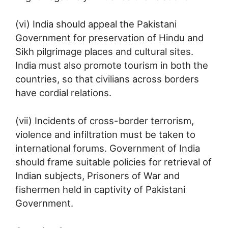
(vi) India should appeal the Pakistani
Government for preservation of Hindu and
Sikh pilgrimage places and cultural sites.
India must also promote tourism in both the
countries, so that civilians across borders
have cordial relations.
(vii) Incidents of cross-border terrorism,
violence and infiltration must be taken to
international forums. Government of India
should frame suitable policies for retrieval of
Indian subjects, Prisoners of War and
fishermen held in captivity of Pakistani
Government.