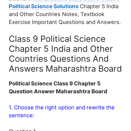
Political Science Solutions
Chapter 5 India
and Other Countries Notes, Textbook
Exercise Important Questions and Answers.
Class 9 Political Science
Chapter 5 India and Other
Countries Questions And
Answers Maharashtra Board
Political Science Class 9 Chapter 5
Question Answer Maharashtra Board
1. Choose the right option and rewrite the
sentence: