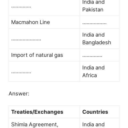
India and
…………..
Pakistan
Macmahon Line
……………..
India and
…………………
Bangladesh
Import of natural gas
…………..
India and
…………..
Africa
Answer:
Treaties/Exchanges
Countries
Shimla Agreement,
India and