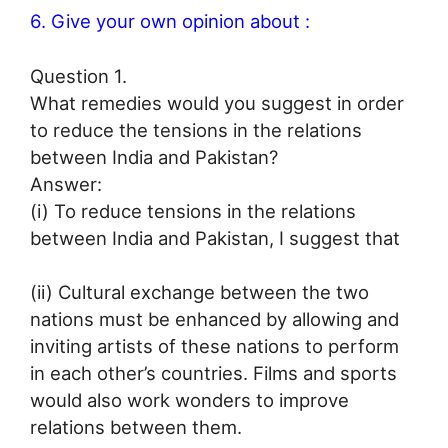
6. Give your own opinion about :
Question 1.
What remedies would you suggest in order
to reduce the tensions in the relations
between India and Pakistan?
Answer:
(i) To reduce tensions in the relations
between India and Pakistan, I suggest that
(ii) Cultural exchange between the two
nations must be enhanced by allowing and
inviting artists of these nations to perform
in each other’s countries. Films and sports
would also work wonders to improve
relations between them.