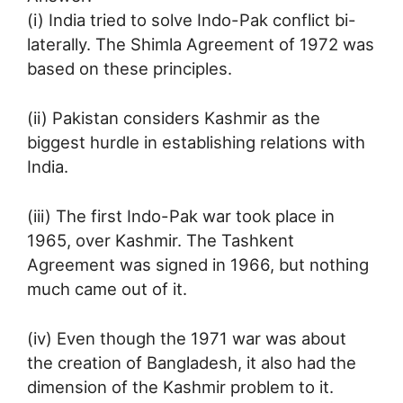
(i) India tried to solve Indo-Pak conflict bi-
laterally. The Shimla Agreement of 1972 was
based on these principles.
(ii) Pakistan considers Kashmir as the
biggest hurdle in establishing relations with
India.
(iii) The first Indo-Pak war took place in
1965, over Kashmir. The Tashkent
Agreement was signed in 1966, but nothing
much came out of it.
(iv) Even though the 1971 war was about
the creation of Bangladesh, it also had the
dimension of the Kashmir problem to it.