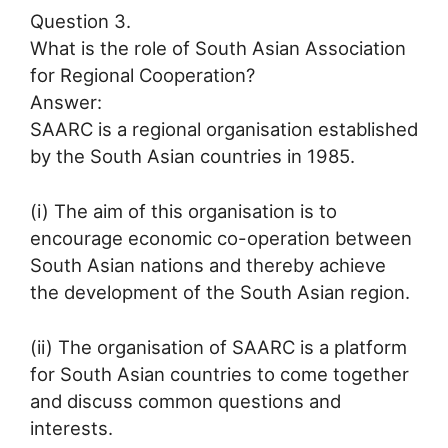
Question 3.
What is the role of South Asian Association
for Regional Cooperation?
Answer:
SAARC is a regional organisation established
by the South Asian countries in 1985.
(i) The aim of this organisation is to
encourage economic co-operation between
South Asian nations and thereby achieve
the development of the South Asian region.
(ii) The organisation of SAARC is a platform
for South Asian countries to come together
and discuss common questions and
interests.