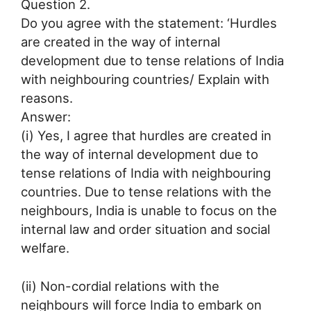
Question 2.
Do you agree with the statement: ‘Hurdles
are created in the way of internal
development due to tense relations of India
with neighbouring countries/ Explain with
reasons.
Answer:
(i) Yes, I agree that hurdles are created in
the way of internal development due to
tense relations of India with neighbouring
countries. Due to tense relations with the
neighbours, India is unable to focus on the
internal law and order situation and social
welfare.
(ii) Non-cordial relations with the
neighbours will force India to embark on