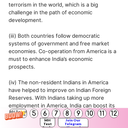
terrorism in the world, which is a big
challenge in the path of economic
development.
(iii) Both countries follow democratic
systems of government and free market
economies. Co-operation from America is a
must to enhance India’s economic
prospects.
(iv) The non-resident Indians in America
have helped to improve on Indian Foreign
Reserves. With Indians taking up more
employment in America, India can boost its
5
6
7
8
9
10
11
12
foreign exchange.
MH Board
Solutions
MH
Join Our
Text
Telegram
Books
Channel