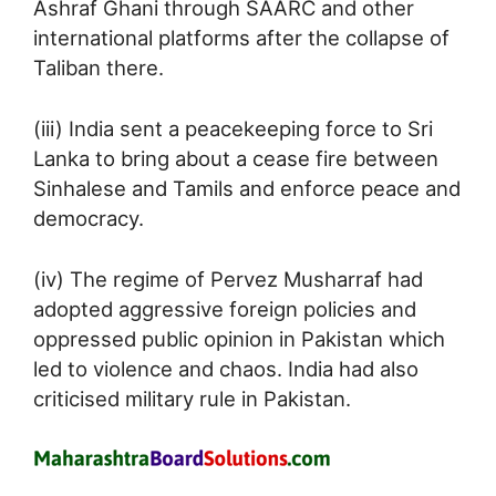
Ashraf Ghani through SAARC and other
international platforms after the collapse of
Taliban there.
(iii) India sent a peacekeeping force to Sri
Lanka to bring about a cease fire between
Sinhalese and Tamils and enforce peace and
democracy.
(iv) The regime of Pervez Musharraf had
adopted aggressive foreign policies and
oppressed public opinion in Pakistan which
led to violence and chaos. India had also
criticised military rule in Pakistan.