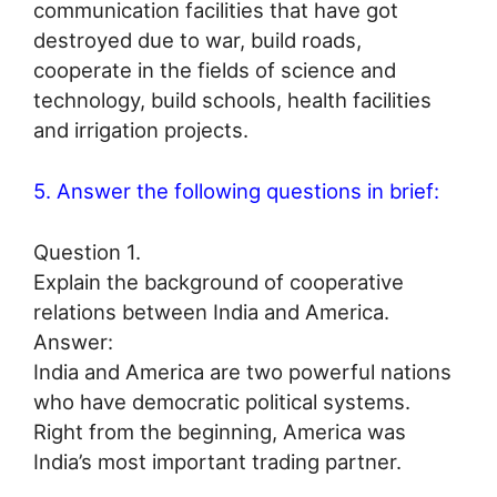
communication facilities that have got
destroyed due to war, build roads,
cooperate in the fields of science and
technology, build schools, health facilities
and irrigation projects.
5. Answer the following questions in brief:
Question 1.
Explain the background of cooperative
relations between India and America.
Answer:
India and America are two powerful nations
who have democratic political systems.
Right from the beginning, America was
India’s most important trading partner.