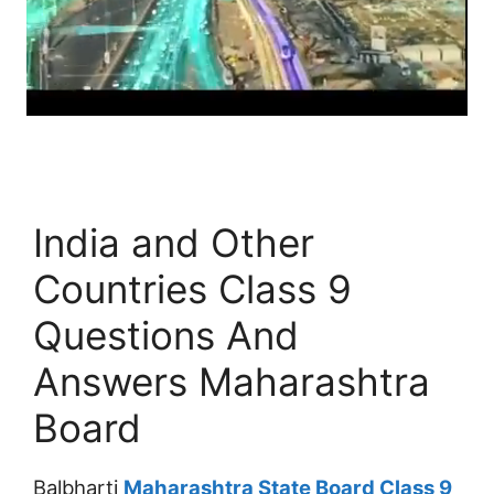
India and Other
Countries Class 9
Questions And
Answers Maharashtra
Board
Balbharti
Maharashtra State Board Class 9