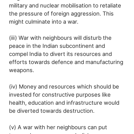
military and nuclear mobilisation to retaliate
the pressure of foreign aggression. This
might culminate into a war.
(iii) War with neighbours will disturb the
peace in the Indian subcontinent and
compel India to divert its resources and
efforts towards defence and manufacturing
weapons.
(iv) Money and resources which should be
invested for constructive purposes like
health, education and infrastructure would
be diverted towards destruction.
(v) A war with her neighbours can put