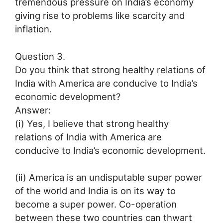
tremendous pressure on India’s economy
giving rise to problems like scarcity and
inflation.
Question 3.
Do you think that strong healthy relations of
India with America are conducive to India’s
economic development?
Answer:
(i) Yes, I believe that strong healthy
relations of India with America are
conducive to India’s economic development.
(ii) America is an undisputable super power
of the world and India is on its way to
become a super power. Co-operation
between these two countries can thwart