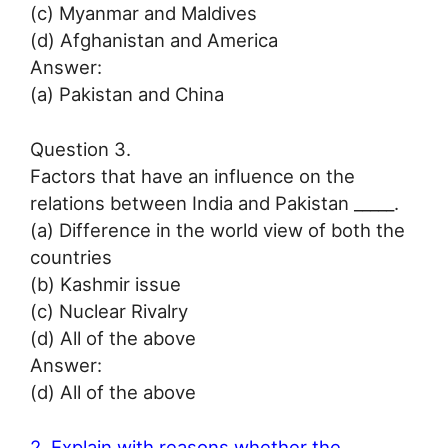
(c) Myanmar and Maldives
(d) Afghanistan and America
Answer:
(a) Pakistan and China
Question 3.
Factors that have an influence on the
relations between India and Pakistan _____.
(a) Difference in the world view of both the
countries
(b) Kashmir issue
(c) Nuclear Rivalry
(d) All of the above
Answer:
(d) All of the above
2. Explain with reasons whether the