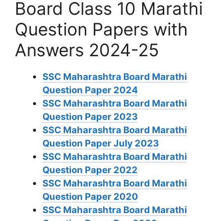
Board Class 10 Marathi
Question Papers with
Answers 2024-25
SSC Maharashtra Board Marathi
Question Paper 2024
SSC Maharashtra Board Marathi
Question Paper 2023
SSC Maharashtra Board Marathi
Question Paper July 2023
SSC Maharashtra Board Marathi
Question Paper 2022
SSC Maharashtra Board Marathi
Question Paper 2020
SSC Maharashtra Board Marathi