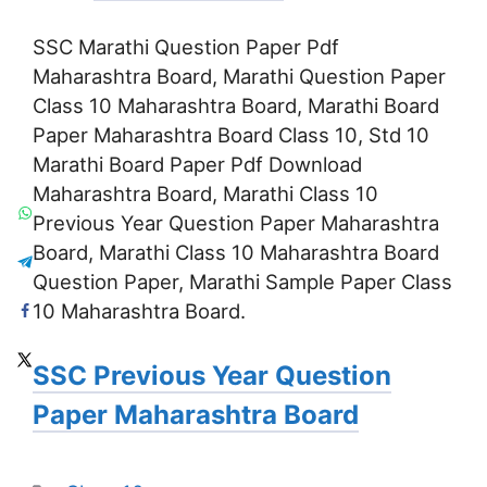
SSC Marathi Question Paper Pdf
Maharashtra Board, Marathi Question Paper
Class 10 Maharashtra Board, Marathi Board
Paper Maharashtra Board Class 10, Std 10
Marathi Board Paper Pdf Download
Maharashtra Board, Marathi Class 10
Previous Year Question Paper Maharashtra
Board, Marathi Class 10 Maharashtra Board
Question Paper, Marathi Sample Paper Class
10 Maharashtra Board.
SSC Previous Year Question
Paper Maharashtra Board