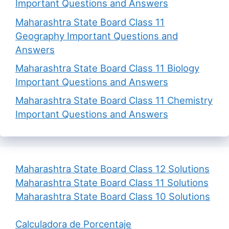
Important Questions and Answers
Maharashtra State Board Class 11
Geography Important Questions and
Answers
Maharashtra State Board Class 11 Biology
Important Questions and Answers
Maharashtra State Board Class 11 Chemistry
Important Questions and Answers
Maharashtra State Board Class 12 Solutions
Maharashtra State Board Class 11 Solutions
Maharashtra State Board Class 10 Solutions
Calculadora de Porcentaje