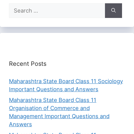
Search
for:
Recent Posts
Maharashtra State Board Class 11 Sociology
Important Questions and Answers
Maharashtra State Board Class 11
Organisation of Commerce and
Management Important Questions and
Answers