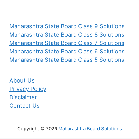
Maharashtra State Board Class 9 Solutions
Maharashtra State Board Class 8 Solutions
Maharashtra State Board Class 7 Solutions
Maharashtra State Board Class 6 Solutions
Maharashtra State Board Class 5 Solutions
About Us
Privacy Policy
Disclaimer
Contact Us
Copyright © 2026
Maharashtra Board Solutions