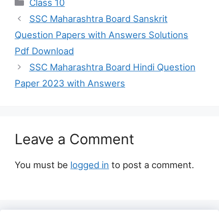
Categories
Class 10
SSC Maharashtra Board Sanskrit
Question Papers with Answers Solutions
Pdf Download
SSC Maharashtra Board Hindi Question
Paper 2023 with Answers
Leave a Comment
You must be
logged in
to post a comment.