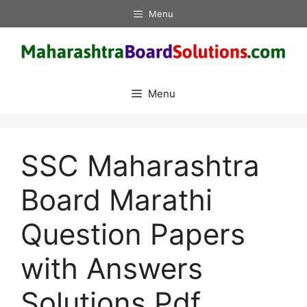
Skip
Menu
to
content
Menu
SSC Maharashtra
Board Marathi
Question Papers
with Answers
Solutions Pdf