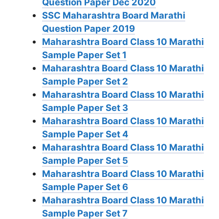
Question Paper Dec 2020
SSC Maharashtra Board Marathi
Question Paper 2019
Maharashtra Board Class 10 Marathi
Sample Paper Set 1
Maharashtra Board Class 10 Marathi
Sample Paper Set 2
Maharashtra Board Class 10 Marathi
Sample Paper Set 3
Maharashtra Board Class 10 Marathi
Sample Paper Set 4
Maharashtra Board Class 10 Marathi
Sample Paper Set 5
Maharashtra Board Class 10 Marathi
Sample Paper Set 6
Maharashtra Board Class 10 Marathi
Sample Paper Set 7