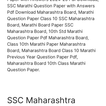
SSC Marathi Question Paper with Answers
Pdf Download Maharashtra Board, Marathi
Question Paper Class 10 SSC Maharashtra
Board, Marathi Board Paper SSC
Maharashtra Board, 10th Std Marathi
Question Paper Pdf Maharashtra Board,
Class 10th Marathi Paper Maharashtra
Board, Maharashtra Board Class 10 Marathi
Previous Year Question Paper Pdf,
Maharashtra Board 10th Class Marathi
Question Paper.
SSC Maharashtra