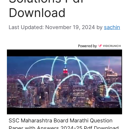
Download
November 19, 2024
by
sachin
Powered by
SSC Maharashtra Board Marathi Question
Paper with Answers 2024-25 Pdf Download,