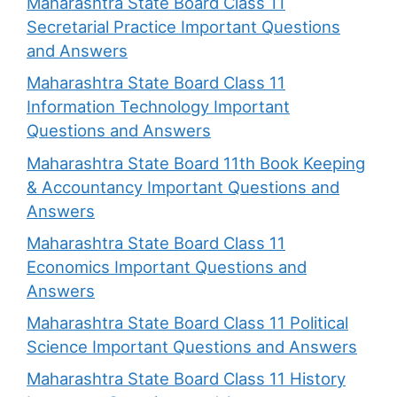
Maharashtra State Board Class 11
Secretarial Practice Important Questions
and Answers
Maharashtra State Board Class 11
Information Technology Important
Questions and Answers
Maharashtra State Board 11th Book Keeping
& Accountancy Important Questions and
Answers
Maharashtra State Board Class 11
Economics Important Questions and
Answers
Maharashtra State Board Class 11 Political
Science Important Questions and Answers
Maharashtra State Board Class 11 History