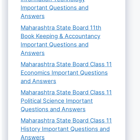
Important Questions and
Answers
Maharashtra State Board 11th
Book Keeping & Accountancy
Important Questions and
Answers
Maharashtra State Board Class 11
Economics Important Questions
and Answers
Maharashtra State Board Class 11
Political Science Important
Questions and Answers
Maharashtra State Board Class 11
History Important Questions and
Answers