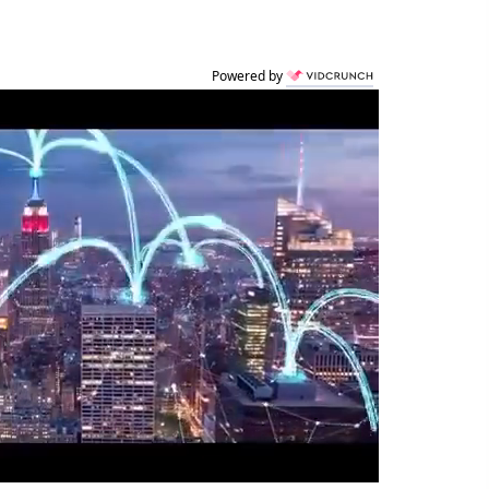
Powered by