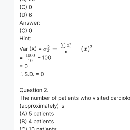
(C) 0
(D) 6
Answer:
(C) 0
Hint:
2
∑
x
2
2
¯
=
−
(
)
Var (X) =
i
σ
x
x
n
1000
=
– 100
10
= 0
∴ S.D. = 0
Question 2.
The number of patients who visited cardiologi
(approximately) is
(A) 5 patients
(B) 4 patients
(C) 10 patients