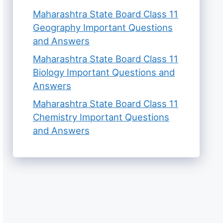
Maharashtra State Board Class 11
Geography Important Questions
and Answers
Maharashtra State Board Class 11
Biology Important Questions and
Answers
Maharashtra State Board Class 11
Chemistry Important Questions
and Answers