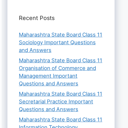
Recent Posts
Maharashtra State Board Class 11
Sociology Important Questions
and Answers
Maharashtra State Board Class 11
Organisation of Commerce and
Management Important
Questions and Answers
Maharashtra State Board Class 11
Secretarial Practice Important
Questions and Answers
Maharashtra State Board Class 11
Information Technology