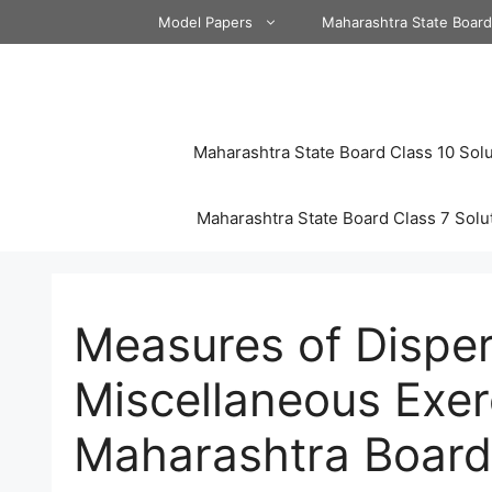
Skip
Model Papers
Maharashtra State Boar
to
content
Maharashtra State Board Class 10 Solu
Maharashtra State Board Class 7 Solu
Measures of Disper
Miscellaneous Exer
Maharashtra Board