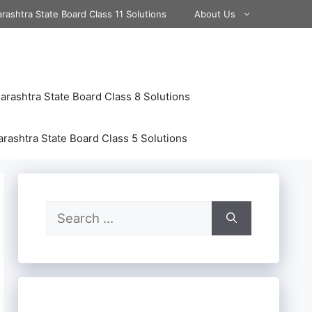
rashtra State Board Class 11 Solutions
About Us
rashtra State Board Class 8 Solutions
rashtra State Board Class 5 Solutions
Search
for: