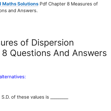
1 Maths Solutions
Pdf Chapter 8 Measures of
ions and Answers.
ures of Dispersion
e 8 Questions And Answers
alternatives:
 S.D. of these values is _________