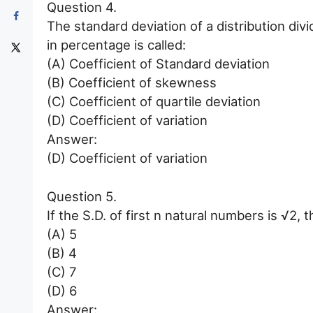
Question 4.
The standard deviation of a distribution di
in percentage is called:
(A) Coefficient of Standard deviation
(B) Coefficient of skewness
(C) Coefficient of quartile deviation
(D) Coefficient of variation
Answer:
(D) Coefficient of variation
Question 5.
If the S.D. of first n natural numbers is √2,
(A) 5
(B) 4
(C) 7
(D) 6
Answer: