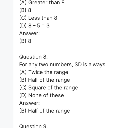
(A) Greater than 8
(B) 8
(C) Less than 8
(D) 8 – 5 = 3
Answer:
(B) 8
Question 8.
For any two numbers, SD is always
(A) Twice the range
(B) Half of the range
(C) Square of the range
(D) None of these
Answer:
(B) Half of the range
Question 9.