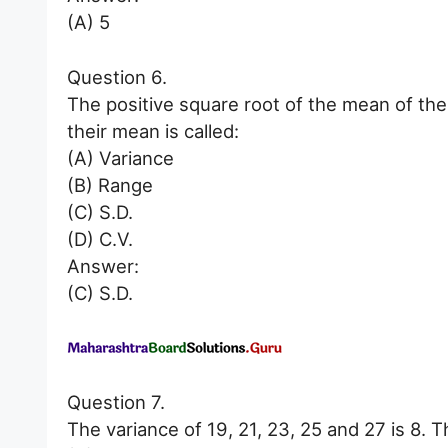
(A) 5
Question 6.
The positive square root of the mean of the
their mean is called:
(A) Variance
(B) Range
(C) S.D.
(D) C.V.
Answer:
(C) S.D.
Question 7.
The variance of 19, 21, 23, 25 and 27 is 8. T