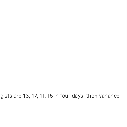
sts are 13, 17, 11, 15 in four days, then variance