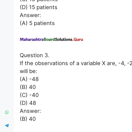
(D) 15 patients
Answer:
(A) 5 patients
Question 3.
If the observations of a variable X are, -4, 
will be:
(A) -48
(B) 40
(C) -40
(D) 48
Answer:
(B) 40