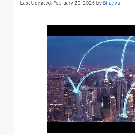
February 20, 2025
by
Bhagya