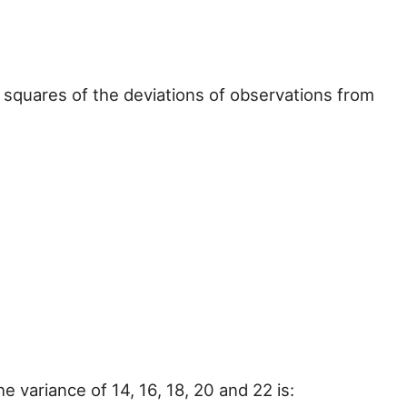
 squares of the deviations of observations from
he variance of 14, 16, 18, 20 and 22 is: