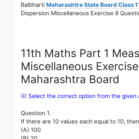
Balbharti
Maharashtra State Board Class 1
Dispersion Miscellaneous Exercise 8 Quest
11th Maths Part 1 Meas
Miscellaneous Exercis
Maharashtra Board
(I) Select the correct option from the given 
Question 1.
If there are 10 values each equal to 10, then
(A) 100
(B) 20