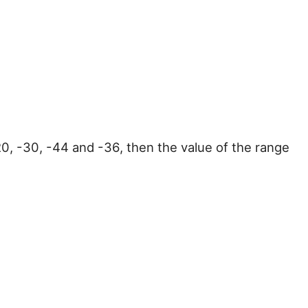
-20, -30, -44 and -36, then the value of the range