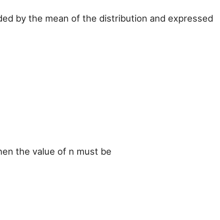
vided by the mean of the distribution and expressed
 then the value of n must be