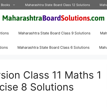
d Books
Maharashtra State Board Class 12 Solutions
Maha
tions
Maharashtra State Board Class 9 Solutions
Maha
tions
Maharashtra State Board Class 6 Solutions
Maha
sion Class 11 Maths 1
cise 8 Solutions