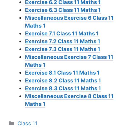
Exercise 6.2 Class 11 Maths 1
Exercise 6.3 Class 11 Maths 1
Miscellaneous Exercise 6 Class 11
Maths 1
Exercise 7.1 Class 11 Maths 1
Exercise 7.2 Class 11 Maths 1
Exercise 7.3 Class 11 Maths 1
Miscellaneous Exercise 7 Class 11
Maths 1
Exercise 8.1 Class 11 Maths 1
Exercise 8.2 Class 11 Maths 1
Exercise 8.3 Class 11 Maths 1
Miscellaneous Exercise 8 Class 11
Maths 1
Categories
Class 11