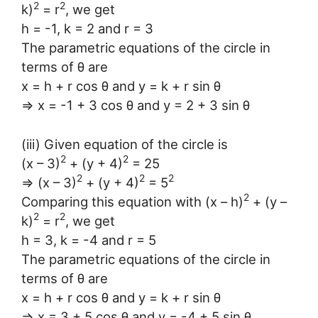
2
2
k)
= r
, we get
h = -1, k = 2 and r = 3
The parametric equations of the circle in
terms of θ are
x = h + r cos θ and y = k + r sin θ
⇒ x = -1 + 3 cos θ and y = 2 + 3 sin θ
(iii) Given equation of the circle is
2
2
(x – 3)
+ (y + 4)
= 25
2
2
2
⇒ (x – 3)
+ (y + 4)
= 5
2
Comparing this equation with (x – h)
+ (y –
2
2
k)
= r
, we get
h = 3, k = -4 and r = 5
The parametric equations of the circle in
terms of θ are
x = h + r cos θ and y = k + r sin θ
⇒ x = 3 + 5 cos θ and y = -4 + 5 sin θ