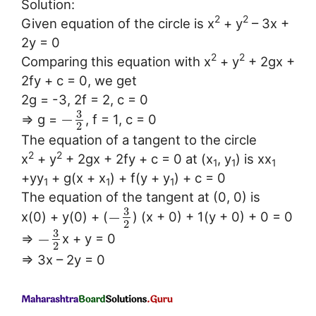
Solution:
2
2
Given equation of the circle is x
+ y
– 3x +
2y = 0
2
2
Comparing this equation with x
+ y
+ 2gx +
2fy + c = 0, we get
2g = -3, 2f = 2, c = 0
3
−
⇒ g =
, f = 1, c = 0
2
The equation of a tangent to the circle
2
2
x
+ y
+ 2gx + 2fy + c = 0 at (x
, y
) is xx
1
1
1
+yy
+ g(x + x
) + f(y + y
) + c = 0
1
1
1
The equation of the tangent at (0, 0) is
3
−
x(0) + y(0) + (
) (x + 0) + 1(y + 0) + 0 = 0
2
3
−
⇒
x + y = 0
2
⇒ 3x – 2y = 0