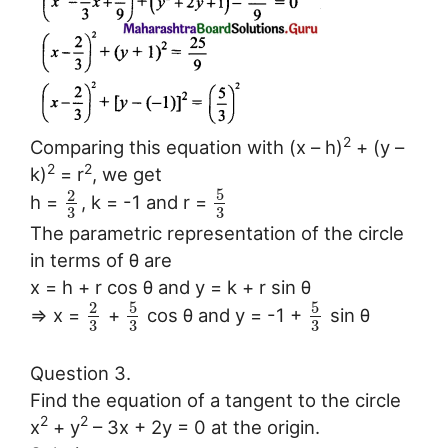
2
Comparing this equation with (x – h)
+ (y –
2
2
k)
= r
, we get
5
2
h =
, k = -1 and r =
3
3
The parametric representation of the circle
in terms of θ are
x = h + r cos θ and y = k + r sin θ
5
5
2
⇒ x =
+
cos θ and y = -1 +
sin θ
3
3
3
Question 3.
Find the equation of a tangent to the circle
2
2
x
+ y
– 3x + 2y = 0 at the origin.