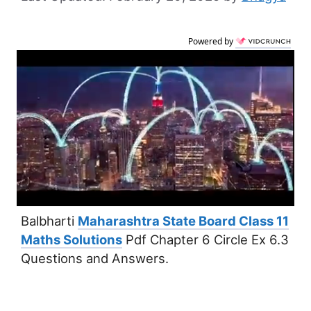
Powered by
Balbharti
Maharashtra State Board Class 11
Maths Solutions
Pdf Chapter 6 Circle Ex 6.3
Questions and Answers.