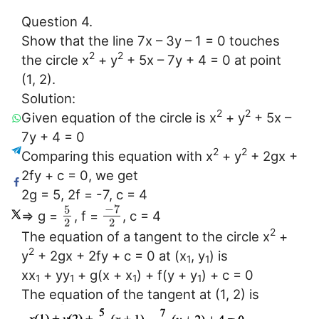
Question 4.
Show that the line 7x – 3y – 1 = 0 touches
2
2
the circle x
+ y
+ 5x – 7y + 4 = 0 at point
(1, 2).
Solution:
2
2
Given equation of the circle is x
+ y
+ 5x –
7y + 4 = 0
2
2
Comparing this equation with x
+ y
+ 2gx +
2fy + c = 0, we get
2g = 5, 2f = -7, c = 4
−
7
5
⇒ g =
, f =
, c = 4
2
2
2
The equation of a tangent to the circle x
+
2
y
+ 2gx + 2fy + c = 0 at (x
, y
) is
1
1
xx
+ yy
+ g(x + x
) + f(y + y
) + c = 0
1
1
1
1
The equation of the tangent at (1, 2) is