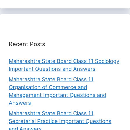
Recent Posts
Maharashtra State Board Class 11 Sociology
Important Questions and Answers
Maharashtra State Board Class 11
Organisation of Commerce and
Management Important Questions and
Answers
Maharashtra State Board Class 11
Secretarial Practice Important Questions
and Answers