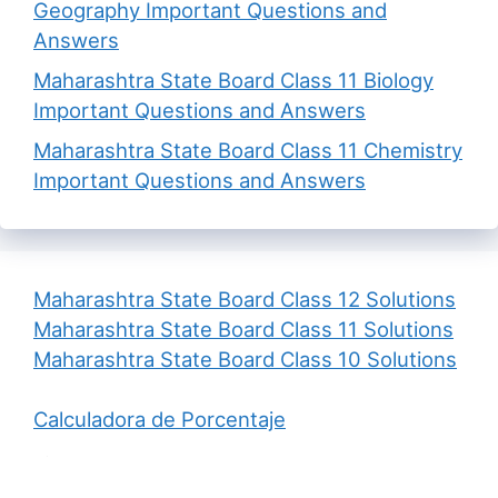
Geography Important Questions and
Answers
Maharashtra State Board Class 11 Biology
Important Questions and Answers
Maharashtra State Board Class 11 Chemistry
Important Questions and Answers
Maharashtra State Board Class 12 Solutions
Maharashtra State Board Class 11 Solutions
Maharashtra State Board Class 10 Solutions
Calculadora de Porcentaje