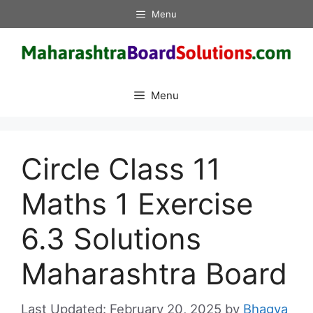
Skip
Menu
to
content
Menu
Circle Class 11
Maths 1 Exercise
6.3 Solutions
Maharashtra Board
February 20, 2025
by
Bhagya