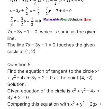
7x – 3y – 1 = 0, which is same as the given
line.
The line 7x – 3y – 1 = 0 touches the given
circle at (1, 2).
Question 5.
2
Find the equation of tangent to the circle x
2
+ y
– 4x + 3y + 2 = 0 at the point (4, -2).
Solution:
2
2
Given equation of the circle is x
+ y
– 4x +
3y + 2 = 0
2
2
Comparing this equation with x
+ y
+ 2gx +