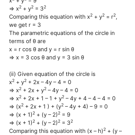
x
+ y
= 9
2
2
2
⇒ x
+ y
= 3
2
2
2
Comparing this equation with x
+ y
= r
,
we get r = 3
The parametric equations of the circle in
terms of θ are
x = r cos θ and y = r sin θ
⇒ x = 3 cos θ and y = 3 sin θ
(ii) Given equation of the circle is
2
2
x
+ y
+ 2x – 4y – 4 = 0
2
2
⇒ x
+ 2x + y
– 4y – 4 = 0
2
2
⇒ x
+ 2x + 1 – 1 + y
– 4y + 4 – 4 – 4 = 0
2
2
⇒ (x
+ 2x + 1 ) + (y
– 4y + 4) – 9 = 0
2
2
⇒ (x + 1)
+ (y – 2)
= 9
2
2
2
⇒ (x + 1)
+ (y – 2)
= 3
2
Comparing this equation with (x – h)
+ (y –