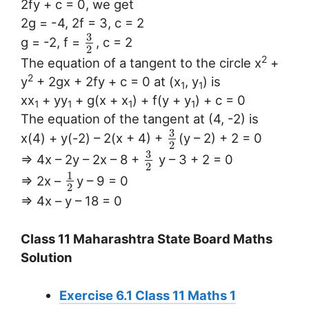
2fy + c = 0, we get
2g = -4, 2f = 3, c = 2
3
g = -2, f =
, c = 2
2
2
The equation of a tangent to the circle x
+
2
y
+ 2gx + 2fy + c = 0 at (x
, y
) is
1
1
xx
+ yy
+ g(x + x
) + f(y + y
) + c = 0
1
1
1
1
The equation of the tangent at (4, -2) is
3
x(4) + y(-2) – 2(x + 4) +
(y – 2) + 2 = 0
2
3
⇒ 4x – 2y – 2x – 8 +
y – 3 + 2 = 0
2
1
⇒ 2x –
y – 9 = 0
2
⇒ 4x – y – 18 = 0
Class 11 Maharashtra State Board Maths
Solution
Exercise 6.1 Class 11 Maths 1