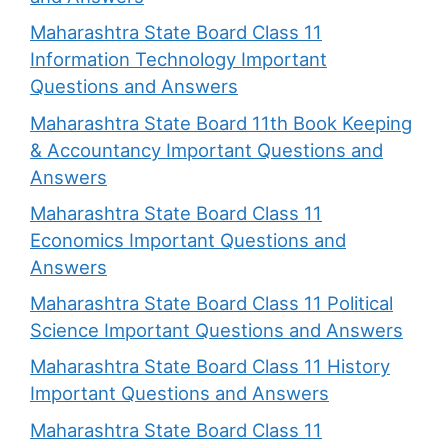
Maharashtra State Board Class 11
Information Technology Important
Questions and Answers
Maharashtra State Board 11th Book Keeping
& Accountancy Important Questions and
Answers
Maharashtra State Board Class 11
Economics Important Questions and
Answers
Maharashtra State Board Class 11 Political
Science Important Questions and Answers
Maharashtra State Board Class 11 History
Important Questions and Answers
Maharashtra State Board Class 11