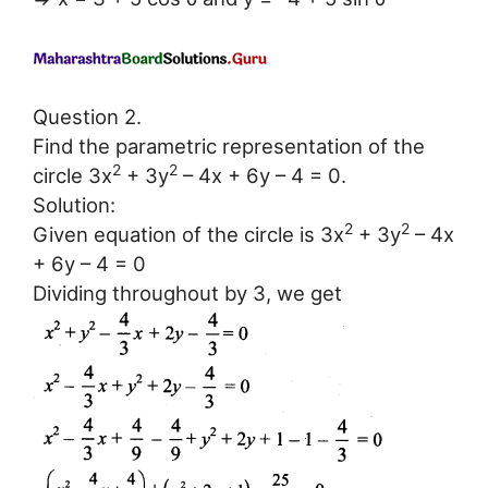
Question 2.
Find the parametric representation of the
2
2
circle 3x
+ 3y
– 4x + 6y – 4 = 0.
Solution:
2
2
Given equation of the circle is 3x
+ 3y
– 4x
+ 6y – 4 = 0
Dividing throughout by 3, we get