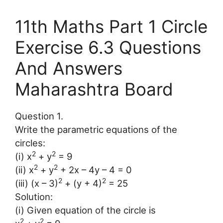
11th Maths Part 1 Circle
Exercise 6.3 Questions
And Answers
Maharashtra Board
Question 1.
Write the parametric equations of the
circles:
2
2
(i) x
+ y
= 9
2
2
(ii) x
+ y
+ 2x – 4y – 4 = 0
2
2
(iii) (x – 3)
+ (y + 4)
= 25
Solution:
(i) Given equation of the circle is
2
2