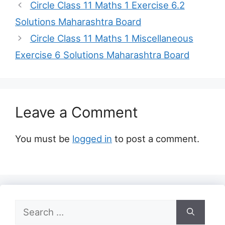
Circle Class 11 Maths 1 Exercise 6.2
Solutions Maharashtra Board
Circle Class 11 Maths 1 Miscellaneous
Exercise 6 Solutions Maharashtra Board
Leave a Comment
You must be
logged in
to post a comment.
Search
for: