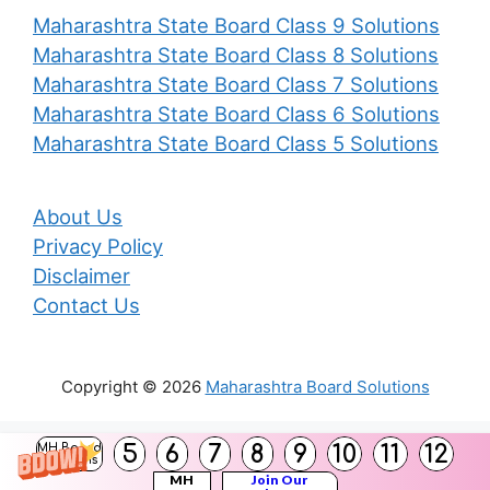
Maharashtra State Board Class 9 Solutions
Maharashtra State Board Class 8 Solutions
Maharashtra State Board Class 7 Solutions
Maharashtra State Board Class 6 Solutions
Maharashtra State Board Class 5 Solutions
About Us
Privacy Policy
Disclaimer
Contact Us
Copyright © 2026
Maharashtra Board Solutions
()
5
6
7
8
9
10
11
12
MH Board
Solutions
MH
Join Our