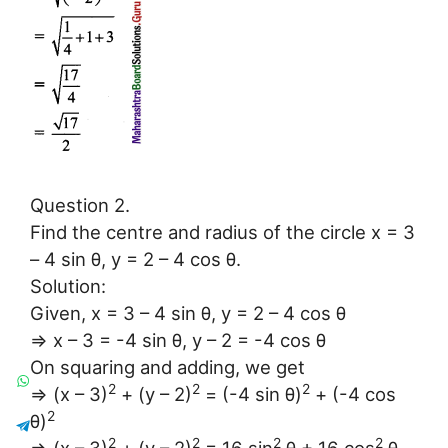
Question 2.
Find the centre and radius of the circle x = 3
– 4 sin θ, y = 2 – 4 cos θ.
Solution:
Given, x = 3 – 4 sin θ, y = 2 – 4 cos θ
⇒ x – 3 = -4 sin θ, y – 2 = -4 cos θ
On squaring and adding, we get
2
2
2
⇒ (x – 3)
+ (y – 2)
= (-4 sin θ)
+ (-4 cos
2
θ)
2
2
2
2