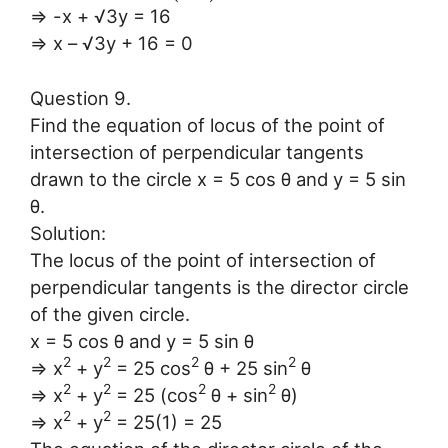
⇒ -x + √3y = 16
⇒ x – √3y + 16 = 0
Question 9.
Find the equation of locus of the point of
intersection of perpendicular tangents
drawn to the circle x = 5 cos θ and y = 5 sin
θ.
Solution:
The locus of the point of intersection of
perpendicular tangents is the director circle
of the given circle.
x = 5 cos θ and y = 5 sin θ
2
2
2
2
⇒ x
+ y
= 25 cos
θ + 25 sin
θ
2
2
2
2
⇒ x
+ y
= 25 (cos
θ + sin
θ)
2
2
⇒ x
+ y
= 25(1) = 25