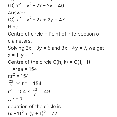
2
2
(D) x
+ y
– 2x – 2y = 40
Answer:
2
2
(C) x
+ y
– 2x + 2y = 47
Hint:
Centre of circle = Point of intersection of
diameters.
Solving 2x – 3y = 5 and 3x – 4y = 7, we get
x = 1, y = -1
Centre of the circle C(h, k) = C(1, -1)
∴ Area = 154
2
πr
= 154
22
2
×
= 154
r
7
22
2
r
= 154 ×
= 49
7
∴ r = 7
equation of the circle is
2
2
(x – 1)
+ (y + 1)
= 72