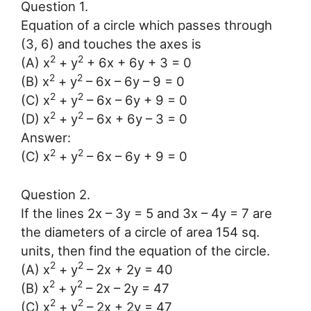
Question 1.
Equation of a circle which passes through
(3, 6) and touches the axes is
2
2
(A) x
+ y
+ 6x + 6y + 3 = 0
2
2
(B) x
+ y
– 6x – 6y – 9 = 0
2
2
(C) x
+ y
– 6x – 6y + 9 = 0
2
2
(D) x
+ y
– 6x + 6y – 3 = 0
Answer:
2
2
(C) x
+ y
– 6x – 6y + 9 = 0
Question 2.
If the lines 2x – 3y = 5 and 3x – 4y = 7 are
the diameters of a circle of area 154 sq.
units, then find the equation of the circle.
2
2
(A) x
+ y
– 2x + 2y = 40
2
2
(B) x
+ y
– 2x – 2y = 47
2
2
(C) x
+ y
– 2x + 2y = 47