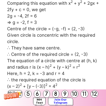
2
2
Comparing this equation with x
+ y
+ 2gx +
2fy + c = 0, we get
2g = -4, 2f = 6
⇒ g = -2, f = 3
Centre of the circle = (-g, -f) = (2, -3)
Given circle is concentric with the required
circle.
∴ They have same centre.
∴ Centre of the required circle = (2, -3)
The equation of a circle with centre at (h, k)
2
2
2
and radius r is (x – h)
+ (y – k)
= r
Here, h = 2, k = -3 and r = 4
∴ the required equation of the circle is
2
2
2
(x – 2)
+ [y – (-3)]
= 4
2
2
⇒ (x – 2)
+ (y + 3)
= 16
5
6
7
8
9
10
11
12
MH Board
Solutions
2
2
⇒ x
– 4x + 4 + y
+ 6y + 9 – 16 = 0
MH
Join Our
Text
Telegram
2
2
⇒ x
+ y
– 4x + 6y – 3 = 0
Books
Channel