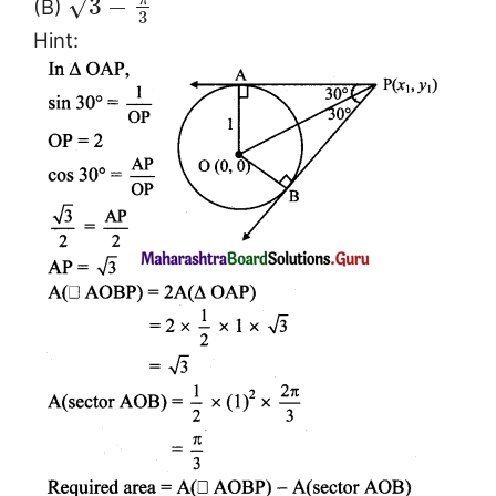
√
3
−
(B)
3
Hint: