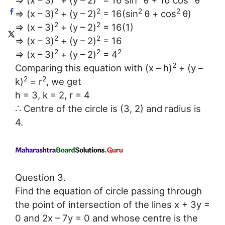
⇒ (x – 3)
+ (y – 2)
= 16 sin
θ + 16 cos
θ
2
2
2
2
⇒ (x – 3)
+ (y – 2)
= 16(sin
θ + cos
θ)
2
2
⇒ (x – 3)
+ (y – 2)
= 16(1)
2
2
⇒ (x – 3)
+ (y – 2)
= 16
2
2
2
⇒ (x – 3)
+ (y – 2)
= 4
2
Comparing this equation with (x – h)
+ (y –
2
2
k)
= r
, we get
h = 3, k = 2, r = 4
∴ Centre of the circle is (3, 2) and radius is
4.
Question 3.
Find the equation of circle passing through
the point of intersection of the lines x + 3y =
0 and 2x – 7y = 0 and whose centre is the