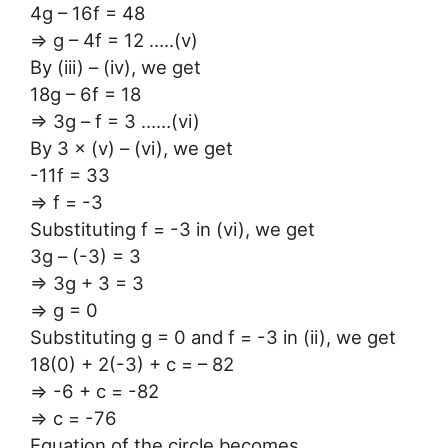
4g – 16f = 48
⇒ g – 4f = 12 …..(v)
By (iii) – (iv), we get
18g – 6f = 18
⇒ 3g – f = 3 ……(vi)
By 3 × (v) – (vi), we get
-11f = 33
⇒ f = -3
Substituting f = -3 in (vi), we get
3g – (-3) = 3
⇒ 3g + 3 = 3
⇒ g = 0
Substituting g = 0 and f = -3 in (ii), we get
18(0) + 2(-3) + c = – 82
⇒ -6 + c = -82
⇒ c = -76
Equation of the circle becomes