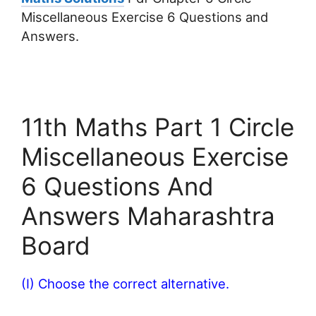
Miscellaneous Exercise 6 Questions and
Answers.
11th Maths Part 1 Circle
Miscellaneous Exercise
6 Questions And
Answers Maharashtra
Board
(I) Choose the correct alternative.