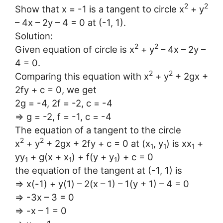
2
2
Show that x = -1 is a tangent to circle x
+ y
– 4x – 2y – 4 = 0 at (-1, 1).
Solution:
2
2
Given equation of circle is x
+ y
– 4x – 2y –
4 = 0.
2
2
Comparing this equation with x
+ y
+ 2gx +
2fy + c = 0, we get
2g = -4, 2f = -2, c = -4
⇒ g = -2, f = -1, c = -4
The equation of a tangent to the circle
2
2
x
+ y
+ 2gx + 2fy + c = 0 at (x
, y
) is xx
+
1
1
1
yy
+ g(x + x
) + f(y + y
) + c = 0
1
1
1
the equation of the tangent at (-1, 1) is
⇒ x(-1) + y(1) – 2(x – 1) – 1(y + 1) – 4 = 0
⇒ -3x – 3 = 0
⇒ -x – 1 = 0