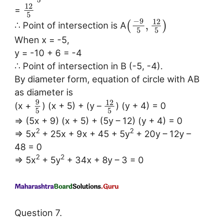
12
=
5
−
9
12
,
(
)
∴ Point of intersection is A
5
5
When x = -5,
y = -10 + 6 = -4
∴ Point of intersection in B (-5, -4).
By diameter form, equation of circle with AB
as diameter is
9
12
(x +
) (x + 5) + (y –
) (y + 4) = 0
5
5
⇒ (5x + 9) (x + 5) + (5y – 12) (y + 4) = 0
2
2
⇒ 5x
+ 25x + 9x + 45 + 5y
+ 20y – 12y –
48 = 0
2
2
⇒ 5x
+ 5y
+ 34x + 8y – 3 = 0
Question 7.