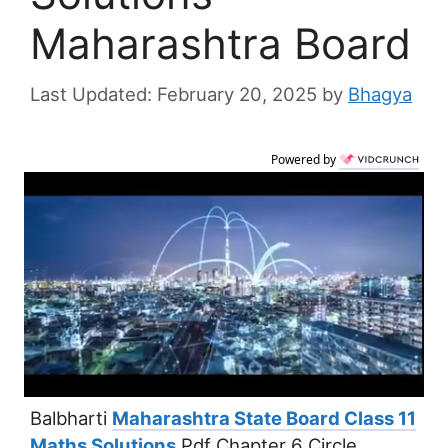
Maharashtra Board
February 20, 2025
by
Bhagya
Powered by
Balbharti
Maharashtra State Board Class 11
Maths Solutions
Pdf Chapter 6 Circle