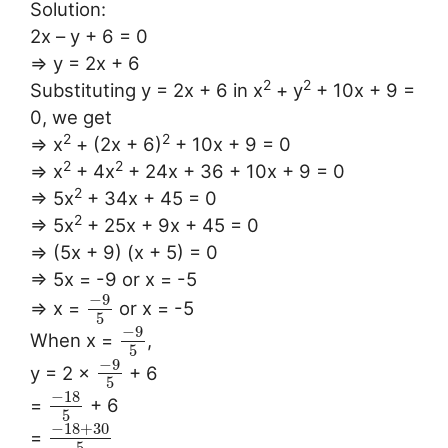
Solution:
2x – y + 6 = 0
⇒ y = 2x + 6
2
2
Substituting y = 2x + 6 in x
+ y
+ 10x + 9 =
0, we get
2
2
⇒ x
+ (2x + 6)
+ 10x + 9 = 0
2
2
⇒ x
+ 4x
+ 24x + 36 + 10x + 9 = 0
2
⇒ 5x
+ 34x + 45 = 0
2
⇒ 5x
+ 25x + 9x + 45 = 0
⇒ (5x + 9) (x + 5) = 0
⇒ 5x = -9 or x = -5
−
9
⇒ x =
or x = -5
5
−
9
When x =
,
5
−
9
y = 2 ×
+ 6
5
−
18
=
+ 6
5
−
18
+
30
=
5