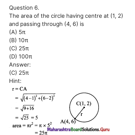
Question 6.
The area of the circle having centre at (1, 2)
and passing through (4, 6) is
(A) 5π
(B) 10π
(C) 25π
(D) 100π
Answer:
(C) 25π
Hint: