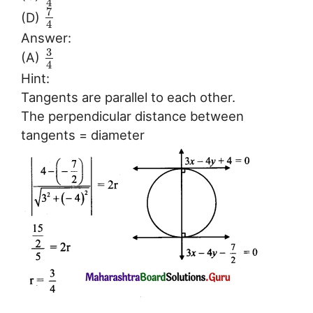
4
7
(D)
4
Answer:
3
(A)
4
Hint:
Tangents are parallel to each other.
The perpendicular distance between
tangents = diameter