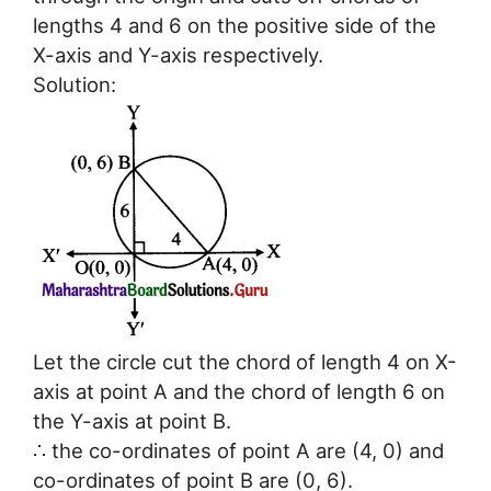
lengths 4 and 6 on the positive side of the
X-axis and Y-axis respectively.
Solution:
Let the circle cut the chord of length 4 on X-
axis at point A and the chord of length 6 on
the Y-axis at point B.
∴ the co-ordinates of point A are (4, 0) and
co-ordinates of point B are (0, 6).