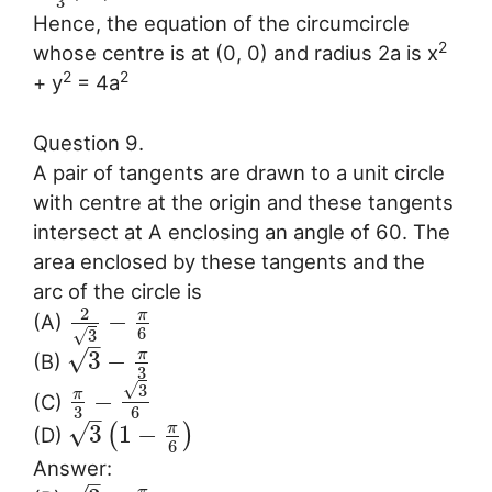
3
Hence, the equation of the circumcircle
2
whose centre is at (0, 0) and radius 2a is x
2
2
+ y
= 4a
Question 9.
A pair of tangents are drawn to a unit circle
with centre at the origin and these tangents
intersect at A enclosing an angle of 60. The
area enclosed by these tangents and the
arc of the circle is
2
π
−
(A)
6
√
3
–
√
π
3
−
(B)
3
√
3
π
−
(C)
3
6
–
√
π
3
1
−
(
)
(D)
6
Answer:
–
π