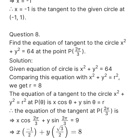
⇒ x = -1
∴ x = -1 is the tangent to the given circle at
(-1, 1).
Question 8.
2
Find the equation of tangent to the circle x
2
π
2
+ y
= 64 at the point P(
).
3
Solution:
2
2
Given equation of circle is x
+ y
= 64
2
2
2
Comparing this equation with x
+ y
= r
,
we get r = 8
2
The equation of a tangent to the circle x
+
2
2
y
= r
at P(θ) is x cos θ + y sin θ = r
2
π
∴ the equation of the tangent at P(
) is
3
2
2
π
π
⇒ x cos
+ y sin
= 9
3
3
(
)
√
3
−
1
+
=
8
(
)
⇒
x
y
2
2