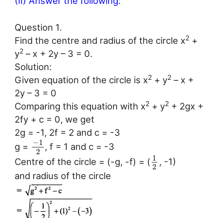
(II) Answer the following:
Question 1.
2
Find the centre and radius of the circle x
+
2
y
– x + 2y – 3 = 0.
Solution:
2
2
Given equation of the circle is x
+ y
– x +
2y – 3 = 0
2
2
Comparing this equation with x
+ y
+ 2gx +
2fy + c = 0, we get
2g = -1, 2f = 2 and c = -3
−
1
g =
, f = 1 and c = -3
2
1
Centre of the circle = (-g, -f) = (
, -1)
2
and radius of the circle