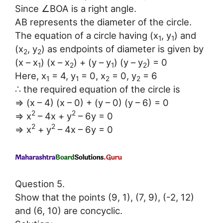
Since ∠BOA is a right angle.
AB represents the diameter of the circle.
The equation of a circle having (x
, y
) and
1
1
(x
, y
) as endpoints of diameter is given by
2
2
(x – x
) (x – x
) + (y – y
) (y – y
) = 0
1
2
1
2
Here, x
= 4, y
= 0, x
= 0, y
= 6
1
1
2
2
∴ the required equation of the circle is
⇒ (x – 4) (x – 0) + (y – 0) (y – 6) = 0
2
2
⇒ x
– 4x + y
– 6y = 0
2
2
⇒ x
+ y
– 4x – 6y = 0
Question 5.
Show that the points (9, 1), (7, 9), (-2, 12)
and (6, 10) are concyclic.