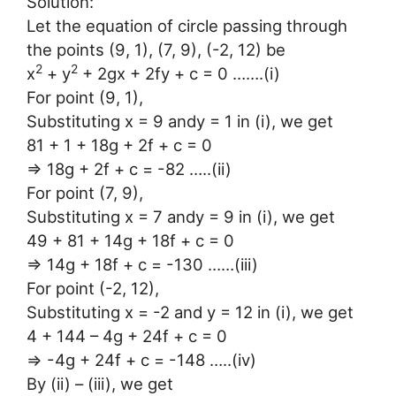
Solution:
Let the equation of circle passing through
the points (9, 1), (7, 9), (-2, 12) be
2
2
x
+ y
+ 2gx + 2fy + c = 0 …….(i)
For point (9, 1),
Substituting x = 9 andy = 1 in (i), we get
81 + 1 + 18g + 2f + c = 0
⇒ 18g + 2f + c = -82 …..(ii)
For point (7, 9),
Substituting x = 7 andy = 9 in (i), we get
49 + 81 + 14g + 18f + c = 0
⇒ 14g + 18f + c = -130 ……(iii)
For point (-2, 12),
Substituting x = -2 and y = 12 in (i), we get
4 + 144 – 4g + 24f + c = 0
⇒ -4g + 24f + c = -148 …..(iv)
By (ii) – (iii), we get