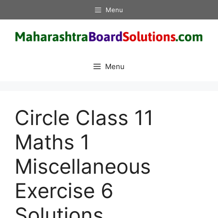
Skip
Menu
to
content
Menu
Circle Class 11
Maths 1
Miscellaneous
Exercise 6
Solutions