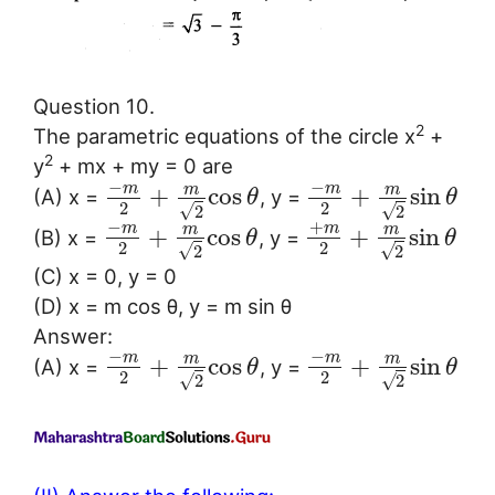
Question 10.
2
The parametric equations of the circle x
+
2
y
+ mx + my = 0 are
−
−
m
m
m
m
+
cos
+
sin
(A) x =
, y =
θ
θ
2
2
√
√
2
2
−
+
m
m
m
m
+
cos
+
sin
(B) x =
, y =
θ
θ
2
2
√
√
2
2
(C) x = 0, y = 0
(D) x = m cos θ, y = m sin θ
Answer:
−
−
m
m
m
m
+
cos
+
sin
(A) x =
, y =
θ
θ
2
2
√
√
2
2