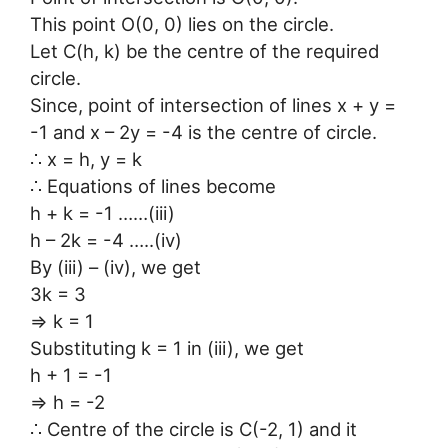
This point O(0, 0) lies on the circle.
Let C(h, k) be the centre of the required
circle.
Since, point of intersection of lines x + y =
-1 and x – 2y = -4 is the centre of circle.
∴ x = h, y = k
∴ Equations of lines become
h + k = -1 ……(iii)
h – 2k = -4 …..(iv)
By (iii) – (iv), we get
3k = 3
⇒ k = 1
Substituting k = 1 in (iii), we get
h + 1 = -1
⇒ h = -2
∴ Centre of the circle is C(-2, 1) and it