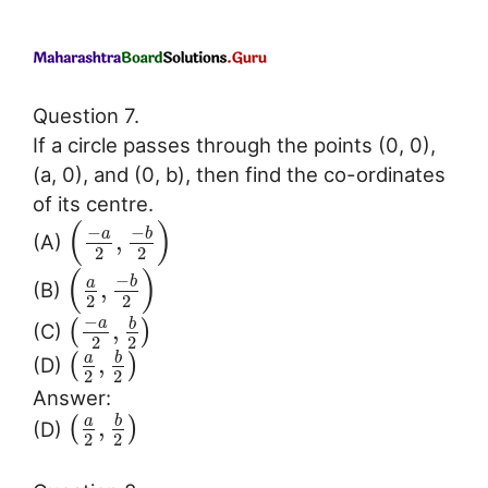
Question 7.
If a circle passes through the points (0, 0),
(a, 0), and (0, b), then find the co-ordinates
of its centre.
(
)
−
−
a
b
,
(A)
2
2
(
)
−
b
a
,
(B)
2
2
−
a
b
,
(
)
(C)
2
2
b
a
,
(
)
(D)
2
2
Answer:
b
a
,
(
)
(D)
2
2