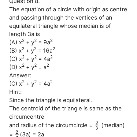
Question 8.
The equation of a circle with origin as centre
and passing through the vertices of an
equilateral triangle whose median is of
length 3a is
2
2
2
(A) x
+ y
= 9a
2
2
2
(B) x
+ y
= 16a
2
2
2
(C) x
+ y
= 4a
2
2
2
(D) x
+ y
= a
Answer:
2
2
2
(C) x
+ y
= 4a
Hint:
Since the triangle is equilateral.
The centroid of the triangle is same as the
circumcentre
2
and radius of the circumcircle =
(median)
3
2
=
(3a) = 2a