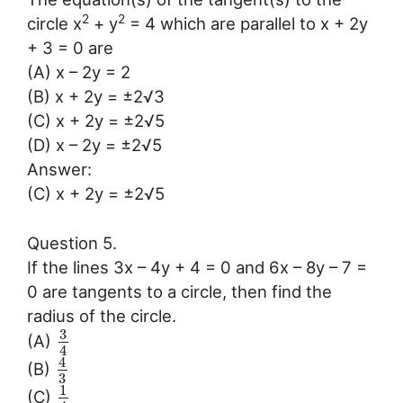
2
2
circle x
+ y
= 4 which are parallel to x + 2y
+ 3 = 0 are
(A) x – 2y = 2
(B) x + 2y = ±2√3
(C) x + 2y = ±2√5
(D) x – 2y = ±2√5
Answer:
(C) x + 2y = ±2√5
Question 5.
If the lines 3x – 4y + 4 = 0 and 6x – 8y – 7 =
0 are tangents to a circle, then find the
radius of the circle.
3
(A)
4
4
(B)
3
1
(C)