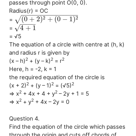
passes through point O(0, 0).
Radius(r) = OC
−
−
−
−
−
−
−
−
−
−
−
−
−
−
−
2
2
(
0
+
2
)
+
(
0
−
1
)
√
=
−
−
−
−
√
4
+
1
=
= √5
The equation of a circle with centre at (h, k)
and radius r is given by
2
2
2
(x – h)
+ (y – k)
= r
Here, h = -2, k = 1
the required equation of the circle is
2
2
2
(x + 2)
+ (y – 1)
= (√5)
2
2
⇒ x
+ 4x + 4 + y
– 2y + 1 = 5
2
2
⇒ x
+ y
+ 4x – 2y = 0
Question 4.
Find the equation of the circle which passes
through the origin and cuts off chords of