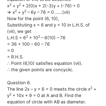
2
2
x
+ y
+ 2(0)x + 2(-3)y + (-76) = 0
2
2
⇒ x
+ y
– 6y – 76 = 0 ……(vii)
Now for the point (6, 10),
Substituting x = 6 and y = 10 in L.H.S. of
(vii), we get
2
2
L.H.S = 6
+ 10
– 6(10) – 76
= 36 + 100 – 60 – 76
= 0
= R.H.S.
∴ Point (6,10) satisfies equation (vii).
∴ the given points are concyciic.
Question 6.
2
The line 2x – y + 6 = 0 meets the circle x
+
2
y
+ 10x + 9 = 0 at A and B. Find the
equation of circle with AB as diameter.