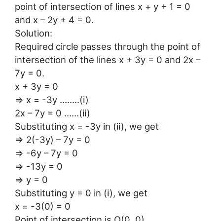
point of intersection of lines x + y + 1 = 0
and x – 2y + 4 = 0.
Solution:
Required circle passes through the point of
intersection of the lines x + 3y = 0 and 2x –
7y = 0.
x + 3y = 0
⇒ x = -3y ……..(i)
2x – 7y = 0 ……(ii)
Substituting x = -3y in (ii), we get
⇒ 2(-3y) – 7y = 0
⇒ -6y – 7y = 0
⇒ -13y = 0
⇒ y = 0
Substituting y = 0 in (i), we get
x = -3(0) = 0
Point of intersection is O(0, 0).