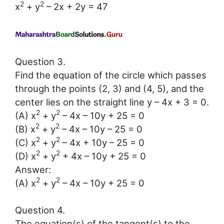
2
2
x
+ y
– 2x + 2y = 47
Question 3.
Find the equation of the circle which passes
through the points (2, 3) and (4, 5), and the
center lies on the straight line y – 4x + 3 = 0.
2
2
(A) x
+ y
– 4x – 10y + 25 = 0
2
2
(B) x
+ y
– 4x – 10y – 25 = 0
2
2
(C) x
+ y
– 4x + 10y – 25 = 0
2
2
(D) x
+ y
+ 4x – 10y + 25 = 0
Answer:
2
2
(A) x
+ y
– 4x – 10y + 25 = 0
Question 4.
The equation(s) of the tangent(s) to the