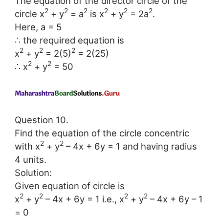
The equation of the director circle of the
2
2
2
2
2
2
circle x
+ y
= a
is x
+ y
= 2a
.
Here, a = 5
∴ the required equation is
2
2
2
x
+ y
= 2(5)
= 2(25)
2
2
∴ x
+ y
= 50
Question 10.
Find the equation of the circle concentric
2
2
with x
+ y
– 4x + 6y = 1 and having radius
4 units.
Solution:
Given equation of circle is
2
2
2
2
x
+ y
– 4x + 6y = 1 i.e., x
+ y
– 4x + 6y – 1
= 0