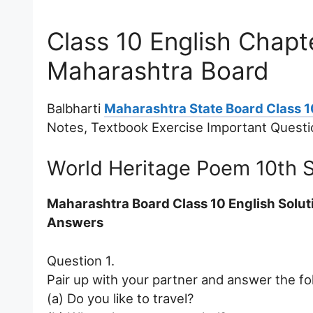
Class 10 English Chapt
Maharashtra Board
Balbharti
Maharashtra State Board Class 1
Notes, Textbook Exercise Important Quest
World Heritage Poem 10th 
Maharashtra Board Class 10 English Solu
Answers
Question 1.
Pair up with your partner and answer the fo
(a) Do you like to travel?