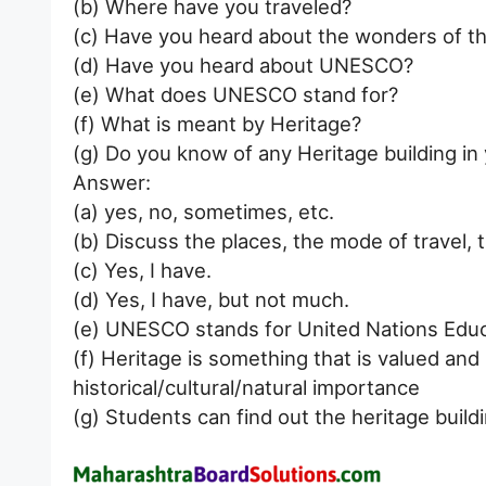
(b) Where have you traveled?
(c) Have you heard about the wonders of t
(d) Have you heard about UNESCO?
(e) What does UNESCO stand for?
(f) What is meant by Heritage?
(g) Do you know of any Heritage building in
Answer:
(a) yes, no, sometimes, etc.
(b) Discuss the places, the mode of travel, t
(c) Yes, I have.
(d) Yes, I have, but not much.
(e) UNESCO stands for United Nations Educat
(f) Heritage is something that is valued and
historical/cultural/natural importance
(g) Students can find out the heritage buildi