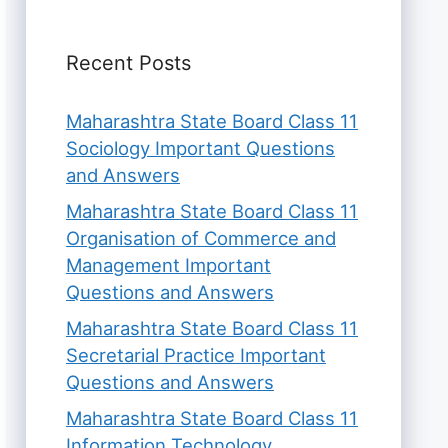
Recent Posts
Maharashtra State Board Class 11
Sociology Important Questions
and Answers
Maharashtra State Board Class 11
Organisation of Commerce and
Management Important
Questions and Answers
Maharashtra State Board Class 11
Secretarial Practice Important
Questions and Answers
Maharashtra State Board Class 11
Information Technology