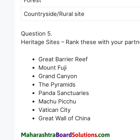
Countryside/Rural site
Question 5.
Heritage Sites – Rank these with your partne
Great Barrier Reef
Mount Fuji
Grand Canyon
The Pyramids
Panda Sanctuaries
Machu Picchu
Vatican City
Great Wall of China