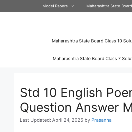
Skip
Model Papers
Maharashtra State Boar
to
content
Maharashtra State Board Class 10 Solu
Maharashtra State Board Class 7 Solu
Std 10 English Poe
Question Answer M
April 24, 2025
by
Prasanna