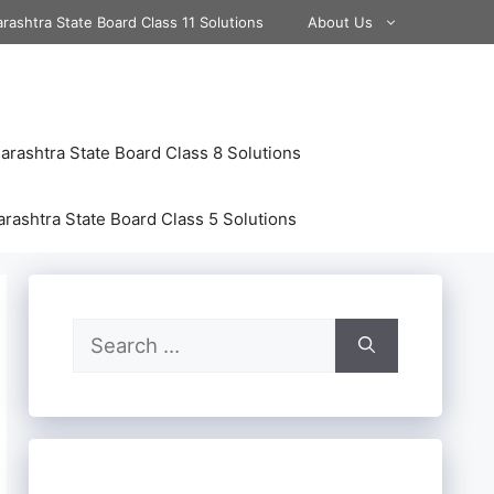
rashtra State Board Class 11 Solutions
About Us
rashtra State Board Class 8 Solutions
rashtra State Board Class 5 Solutions
Search
for: