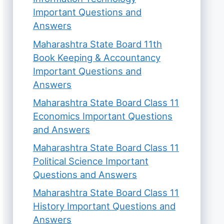
Important Questions and
Answers
Maharashtra State Board 11th
Book Keeping & Accountancy
Important Questions and
Answers
Maharashtra State Board Class 11
Economics Important Questions
and Answers
Maharashtra State Board Class 11
Political Science Important
Questions and Answers
Maharashtra State Board Class 11
History Important Questions and
Answers