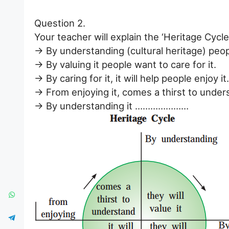
Question 2.
Your teacher will explain the ‘Heritage Cycle’
→ By understanding (cultural heritage) peopl
→ By valuing it people want to care for it.
→ By caring for it, it will help people enjoy it.
→ From enjoying it, comes a thirst to under
→ By understanding it …………………