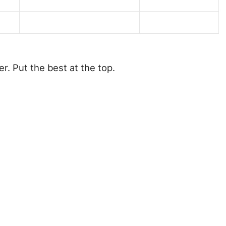
r. Put the best at the top.