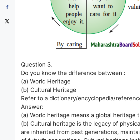
Question 3.
Do you know the difference between :
(a) World Heritage
(b) Cultural Heritage
Refer to a dictionary/encyclopedia/referenc
Answer:
(a) World heritage means a global heritage 
(b) Cultural heritage is the legacy of physica
are inherited from past generations, mainta