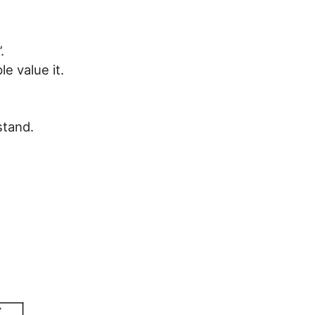
.
e value it.
stand.