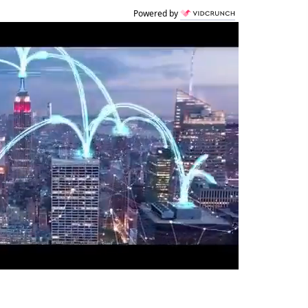
Powered by