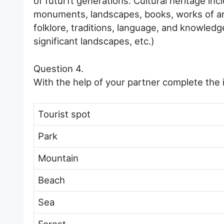
of futurft generations. Cultural heritage inc
monuments, landscapes, books, works of art,
folklore, traditions, language, and knowledge
significant landscapes, etc.)
Question 4.
With the help of your partner complete the i
Tourist spot
Park
Mountain
Beach
Sea
Forest