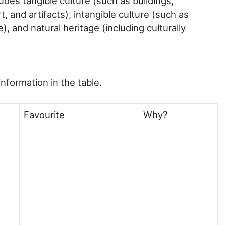
ludes tangible culture (such as buildings,
 and artifacts), intangible culture (such as
), and natural heritage (including culturally
nformation in the table.
Favourite
Why?