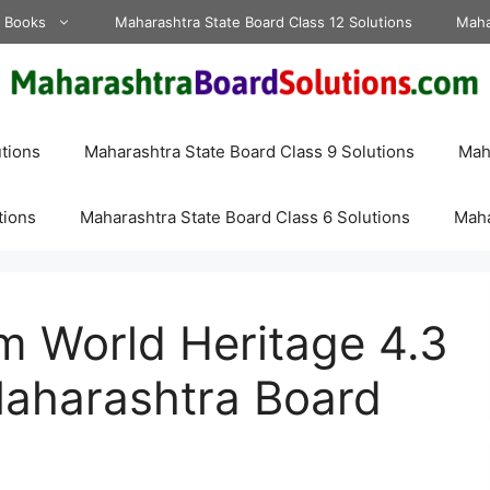
d Books
Maharashtra State Board Class 12 Solutions
Maha
tions
Maharashtra State Board Class 9 Solutions
Maha
tions
Maharashtra State Board Class 6 Solutions
Maha
m World Heritage 4.3
aharashtra Board