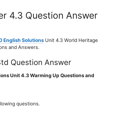
er 4.3 Question Answer
0 English Solutions
Unit 4.3 World Heritage
ions and Answers.
Std Question Answer
tions Unit 4.3 Warming Up Questions and
llowing questions.