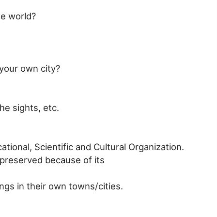
he world?
 your own city?
he sights, etc.
ional, Scientific and Cultural Organization.
 preserved because of its
ngs in their own towns/cities.