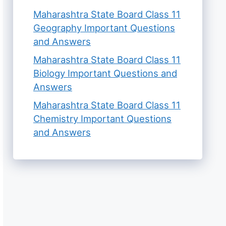
Maharashtra State Board Class 11
Geography Important Questions
and Answers
Maharashtra State Board Class 11
Biology Important Questions and
Answers
Maharashtra State Board Class 11
Chemistry Important Questions
and Answers