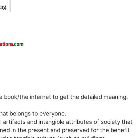
e book/the internet to get the detailed meaning.
that belongs to everyone.
l artifacts and intangible attributes of society that
ined in the present and preserved for the benefit