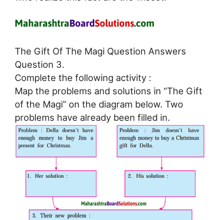
The Gift Of The Magi Question Answers
Question 3.
Complete the following activity :
Map the problems and solutions in “The Gift
of the Magi” on the diagram below. Two
problems have already been filled in.