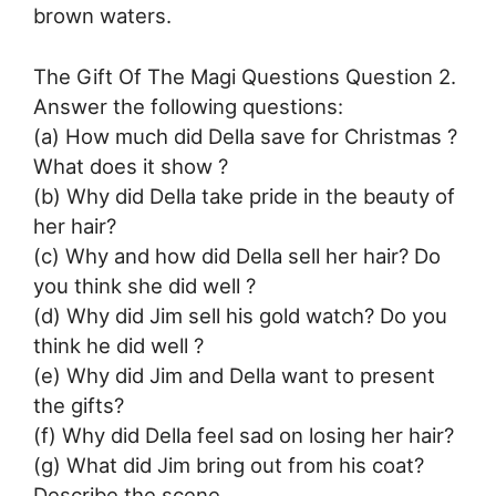
brown waters.
The Gift Of The Magi Questions Question 2.
Answer the following questions:
(a) How much did Della save for Christmas ?
What does it show ?
(b) Why did Della take pride in the beauty of
her hair?
(c) Why and how did Della sell her hair? Do
you think she did well ?
(d) Why did Jim sell his gold watch? Do you
think he did well ?
(e) Why did Jim and Della want to present
the gifts?
(f) Why did Della feel sad on losing her hair?
(g) What did Jim bring out from his coat?
Describe the scene.