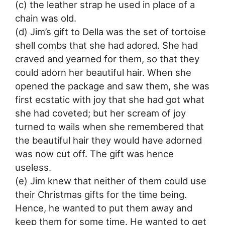
(c) the leather strap he used in place of a
chain was old.
(d) Jim’s gift to Della was the set of tortoise
shell combs that she had adored. She had
craved and yearned for them, so that they
could adorn her beautiful hair. When she
opened the package and saw them, she was
first ecstatic with joy that she had got what
she had coveted; but her scream of joy
turned to wails when she remembered that
the beautiful hair they would have adorned
was now cut off. The gift was hence
useless.
(e) Jim knew that neither of them could use
their Christmas gifts for the time being.
Hence, he wanted to put them away and
keep them for some time. He wanted to get