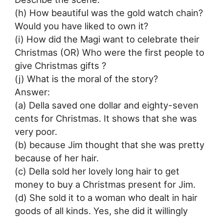
(h) How beautiful was the gold watch chain?
Would you have liked to own it?
(i) How did the Magi want to celebrate their
Christmas (OR) Who were the first people to
give Christmas gifts ?
(j) What is the moral of the story?
Answer:
(a) Della saved one dollar and eighty-seven
cents for Christmas. It shows that she was
very poor.
(b) because Jim thought that she was pretty
because of her hair.
(c) Della sold her lovely long hair to get
money to buy a Christmas present for Jim.
(d) She sold it to a woman who dealt in hair
goods of all kinds. Yes, she did it willingly