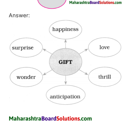
Answer: