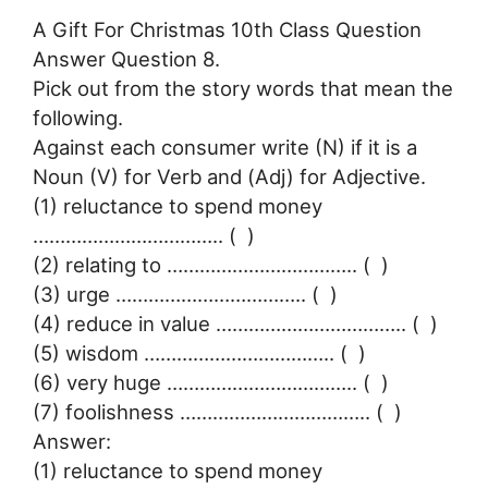
A Gift For Christmas 10th Class Question
Answer Question 8.
Pick out from the story words that mean the
following.
Against each consumer write (N) if it is a
Noun (V) for Verb and (Adj) for Adjective.
(1) reluctance to spend money
…………………………….. ( )
(2) relating to …………………………….. ( )
(3) urge …………………………….. ( )
(4) reduce in value …………………………….. ( )
(5) wisdom …………………………….. ( )
(6) very huge …………………………….. ( )
(7) foolishness …………………………….. ( )
Answer:
(1) reluctance to spend money