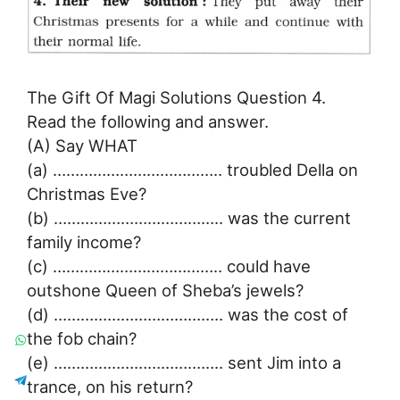
The Gift Of Magi Solutions Question 4.
Read the following and answer.
(A) Say WHAT
(a) ……………………………….. troubled Della on
Christmas Eve?
(b) ……………………………….. was the current
family income?
(c) ……………………………….. could have
outshone Queen of Sheba’s jewels?
(d) ……………………………….. was the cost of
the fob chain?
(e) ……………………………….. sent Jim into a
trance, on his return?