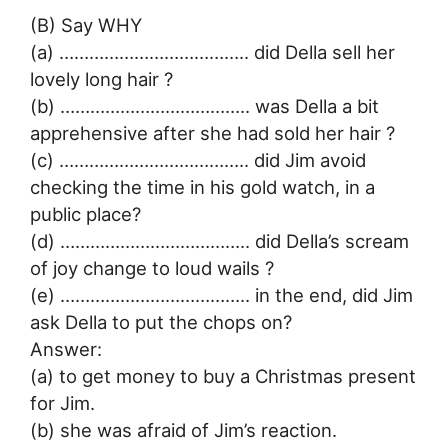
(B) Say WHY
(a) ……………………………….. did Della sell her
lovely long hair ?
(b) ……………………………….. was Della a bit
apprehensive after she had sold her hair ?
(c) ……………………………….. did Jim avoid
checking the time in his gold watch, in a
public place?
(d) ……………………………….. did Della’s scream
of joy change to loud wails ?
(e) ……………………………….. in the end, did Jim
ask Della to put the chops on?
Answer:
(a) to get money to buy a Christmas present
for Jim.
(b) she was afraid of Jim’s reaction.