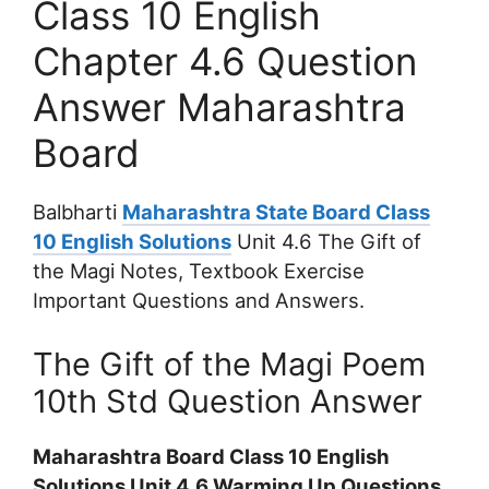
Class 10 English
Chapter 4.6 Question
Answer Maharashtra
Board
Balbharti
Maharashtra State Board Class
10 English Solutions
Unit 4.6 The Gift of
the Magi Notes, Textbook Exercise
Important Questions and Answers.
The Gift of the Magi Poem
10th Std Question Answer
Maharashtra Board Class 10 English
Solutions Unit 4.6 Warming Up Questions