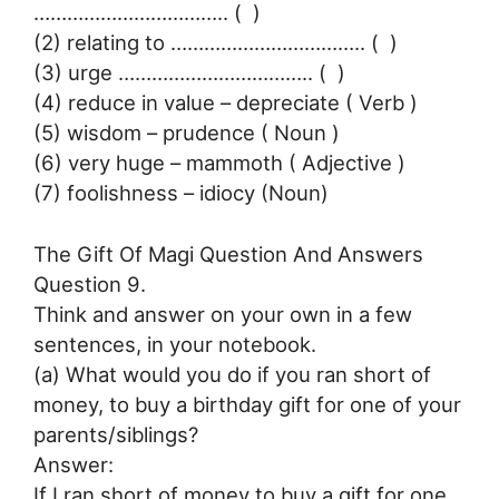
…………………………….. ( )
(2) relating to …………………………….. ( )
(3) urge …………………………….. ( )
(4) reduce in value – depreciate ( Verb )
(5) wisdom – prudence ( Noun )
(6) very huge – mammoth ( Adjective )
(7) foolishness – idiocy (Noun)
The Gift Of Magi Question And Answers
Question 9.
Think and answer on your own in a few
sentences, in your notebook.
(a) What would you do if you ran short of
money, to buy a birthday gift for one of your
parents/siblings?
Answer:
If I ran short of money to buy a gift for one