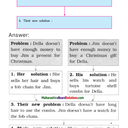
Answer: