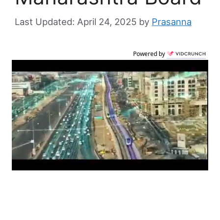
April 24, 2025
by
Prasanna
Powered by