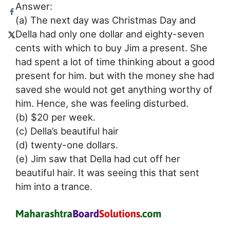
Answer:
(a) The next day was Christmas Day and
Della had only one dollar and eighty-seven
cents with which to buy Jim a present. She
had spent a lot of time thinking about a good
present for him. but with the money she had
saved she would not get anything worthy of
him. Hence, she was feeling disturbed.
(b) $20 per week.
(c) Della’s beautiful hair
(d) twenty-one dollars.
(e) Jim saw that Della had cut off her
beautiful hair. It was seeing this that sent
him into a trance.