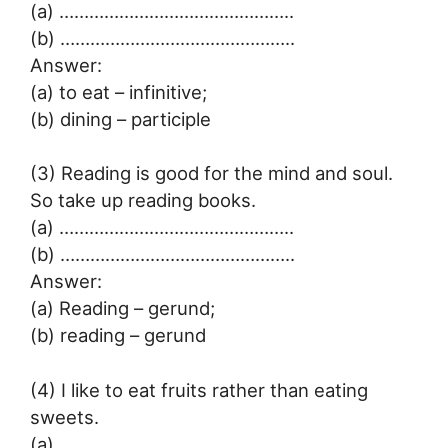
(a) ………………………………………..
(b) ………………………………………..
Answer:
(a) to eat – infinitive;
(b) dining – participle
(3) Reading is good for the mind and soul.
So take up reading books.
(a) ………………………………………..
(b) ………………………………………..
Answer:
(a) Reading – gerund;
(b) reading – gerund
(4) I like to eat fruits rather than eating
sweets.
(a) ………………………………………..