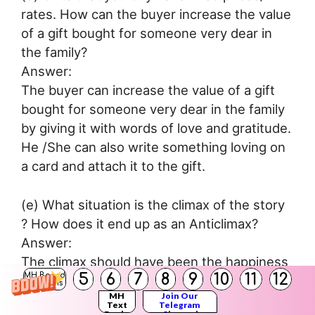
rates. How can the buyer increase the value
of a gift bought for someone very dear in
the family?
Answer:
The buyer can increase the value of a gift
bought for someone very dear in the family
by giving it with words of love and gratitude.
He /She can also write something loving on
a card and attach it to the gift.
(e) What situation is the climax of the story
? How does it end up as an Anticlimax?
Answer:
The climax should have been the happiness
5
6
7
8
9
10
11
12
MH Board
and joy on the faces of Jim and Della when
Solutions
MH
Join Our
they see their gifts. It ends up as an anti-
Text
Telegram
Books
Channel