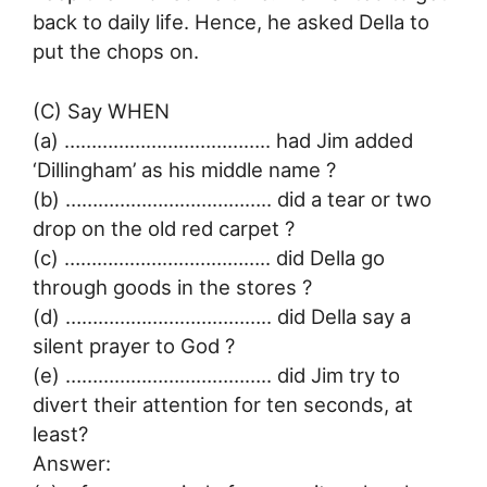
back to daily life. Hence, he asked Della to
put the chops on.
(C) Say WHEN
(a) ……………………………….. had Jim added
‘Dillingham’ as his middle name ?
(b) ……………………………….. did a tear or two
drop on the old red carpet ?
(c) ……………………………….. did Della go
through goods in the stores ?
(d) ……………………………….. did Della say a
silent prayer to God ?
(e) ……………………………….. did Jim try to
divert their attention for ten seconds, at
least?
Answer: