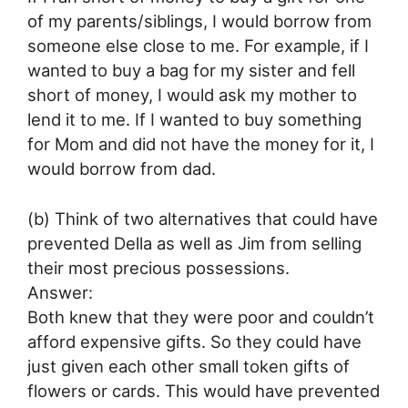
of my parents/siblings, I would borrow from
someone else close to me. For example, if I
wanted to buy a bag for my sister and fell
short of money, I would ask my mother to
lend it to me. If I wanted to buy something
for Mom and did not have the money for it, I
would borrow from dad.
(b) Think of two alternatives that could have
prevented Della as well as Jim from selling
their most precious possessions.
Answer:
Both knew that they were poor and couldn’t
afford expensive gifts. So they could have
just given each other small token gifts of
flowers or cards. This would have prevented