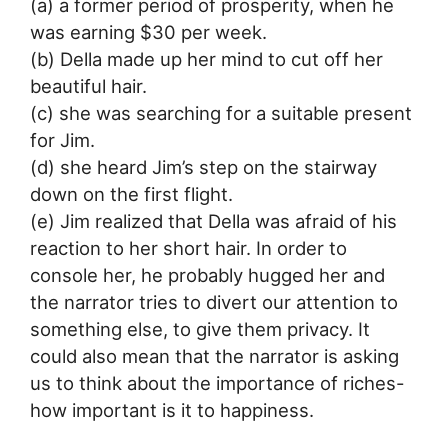
(a) a former period of prosperity, when he
was earning $30 per week.
(b) Della made up her mind to cut off her
beautiful hair.
(c) she was searching for a suitable present
for Jim.
(d) she heard Jim’s step on the stairway
down on the first flight.
(e) Jim realized that Della was afraid of his
reaction to her short hair. In order to
console her, he probably hugged her and
the narrator tries to divert our attention to
something else, to give them privacy. It
could also mean that the narrator is asking
us to think about the importance of riches-
how important is it to happiness.