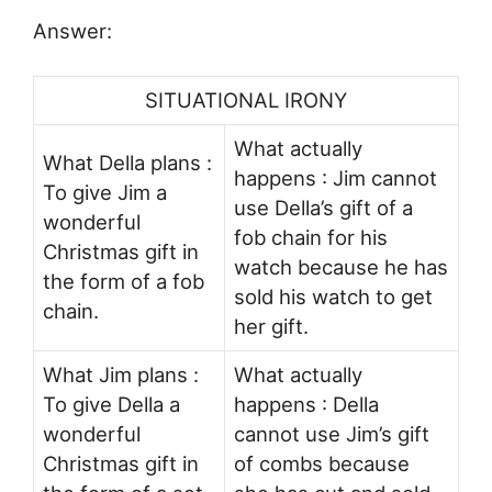
Answer:
SITUATIONAL IRONY
What actually
What Della plans :
happens : Jim cannot
To give Jim a
use Della’s gift of a
wonderful
fob chain for his
Christmas gift in
watch because he has
the form of a fob
sold his watch to get
chain.
her gift.
What Jim plans :
What actually
To give Della a
happens : Della
wonderful
cannot use Jim’s gift
Christmas gift in
of combs because