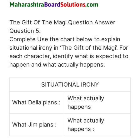
The Gift Of The Magi Question Answer
Question 5.
Complete Use the chart below to explain
situational irony in ‘The Gift of the Magi’. For
each character, identify what is expected to
happen and what actually happens.
SITUATIONAL IRONY
What actually
What Della plans :
happens
What actually
What Jim plans :
happens :