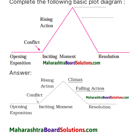
Complete the following basic plot diagram :
Answer: