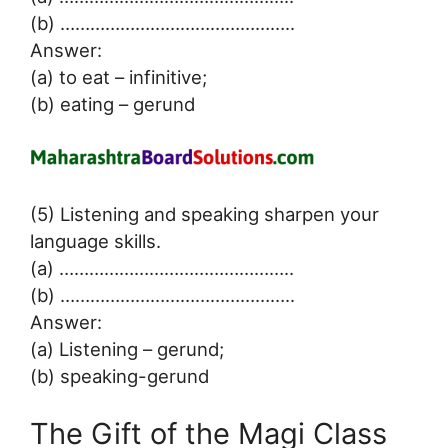
(b) ………………………………………..
Answer:
(a) to eat – infinitive;
(b) eating – gerund
(5) Listening and speaking sharpen your
language skills.
(a) ………………………………………..
(b) ………………………………………..
Answer:
(a) Listening – gerund;
(b) speaking-gerund
The Gift of the Magi Class