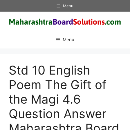
Skip
Menu
to
content
Menu
Std 10 English
Poem The Gift of
the Magi 4.6
Question Answer
Maharashtra Board