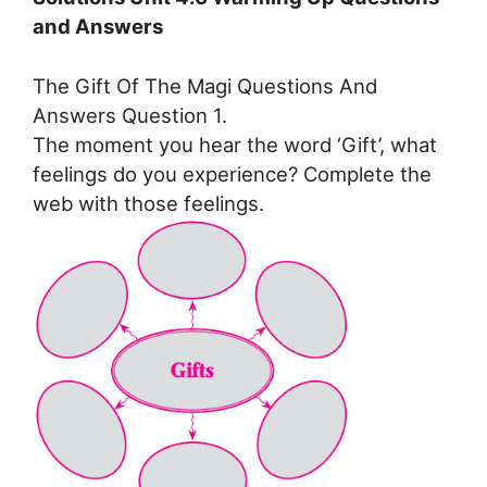
and Answers
The Gift Of The Magi Questions And
Answers Question 1.
The moment you hear the word ‘Gift’, what
feelings do you experience? Complete the
web with those feelings.