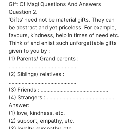
Gift Of Magi Questions And Answers
Question 2.
‘Gifts’ need not be material gifts. They can
be abstract and yet priceless. For example,
favours, kindness, help in times of need etc.
Think of and enlist such unforgettable gifts
given to you by :
(1) Parents/ Grand parents :
………………………………………..
(2) Siblings/ relatives :
………………………………………..
(3) Friends : ………………………………………..
(4) Strangers : ………………………………………..
Answer:
(1) love, kindness, etc.
(2) support, empathy, etc.
(3) loyalty, sympathy, etc.