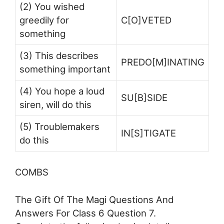
(2) You wished
greedily for
C[O]VETED
something
(3) This describes
PREDO[M]INATING
something important
(4) You hope a loud
SU[B]SIDE
siren, will do this
(5) Troublemakers
IN[S]TIGATE
do this
COMBS
The Gift Of The Magi Questions And
Answers For Class 6 Question 7.