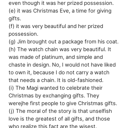
even though it was her prized possession.
(e) it was Christmas Eve, a time for giving
gifts.
(f) it was very beautiful and her prized
possession.
(g) Jim brought out a package from his coat.
(h) The watch chain was very beautiful. It
was made of platinum, and simple and
chaste in design. No, I would not have liked
to own it, because I do not carry a watch
that needs a chain. It is old-fashioned.
(i) The Magi wanted to celebrate their
Christmas by exchanging gifts. They
werejhe first people to give Christmas gifts.
(j) The moral of the story is that unselfish
love is the greatest of all gifts, and those
who realize this fact are the wisest.