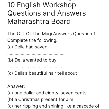
10 English Workshop
Questions and Answers
Maharashtra Board
The Gift Of The Magi Answers Question 1.
Complete the following.
(a) Della had saved
………………………………………..
(b) Della wanted to buy
………………………………………..
(c) Della’s beautiful hair tell about
………………………………………..
Answer:
(a) one dollar and eighty-seven cents.
(b) a Christmas present for Jim
(c) her rippling and shining like a cascade of