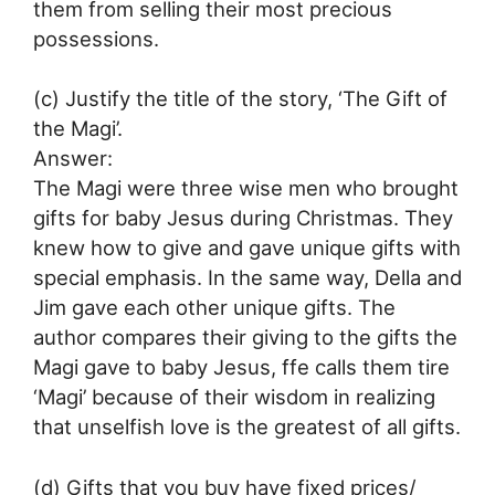
them from selling their most precious
possessions.
(c) Justify the title of the story, ‘The Gift of
the Magi’.
Answer:
The Magi were three wise men who brought
gifts for baby Jesus during Christmas. They
knew how to give and gave unique gifts with
special emphasis. In the same way, Della and
Jim gave each other unique gifts. The
author compares their giving to the gifts the
Magi gave to baby Jesus, ffe calls them tire
‘Magi’ because of their wisdom in realizing
that unselfish love is the greatest of all gifts.
(d) Gifts that you buy have fixed prices/