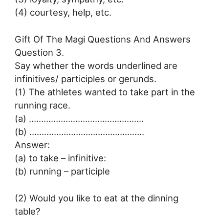
(4) courtesy, help, etc.
Gift Of The Magi Questions And Answers
Question 3.
Say whether the words underlined are
infinitives/ participles or gerunds.
(1) The athletes wanted to take part in the
running race.
(a) ………………………………………..
(b) ………………………………………..
Answer:
(a) to take – infinitive:
(b) running – participle
(2) Would you like to eat at the dinning
table?