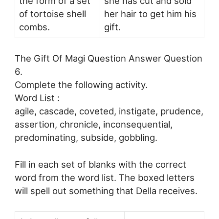
the form of a set
she has cut and sold
of tortoise shell
her hair to get him his
combs.
gift.
The Gift Of Magi Question Answer Question
6.
Complete the following activity.
Word List :
agile, cascade, coveted, instigate, prudence,
assertion, chronicle, inconsequential,
predominating, subside, gobbling.
Fill in each set of blanks with the correct
word from the word list. The boxed letters
will spell out something that Della receives.