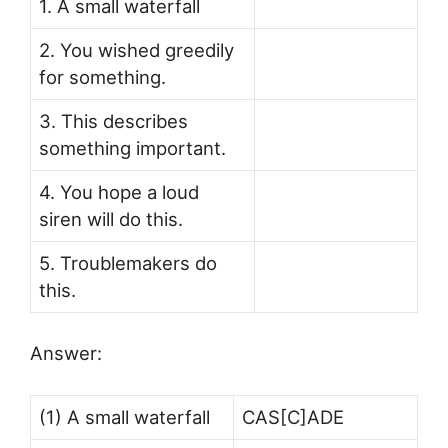
1. A small waterfall
2. You wished greedily
for something.
3. This describes
something important.
4. You hope a loud
siren will do this.
5. Troublemakers do
this.
Answer:
(1) A small waterfall
CAS[C]ADE