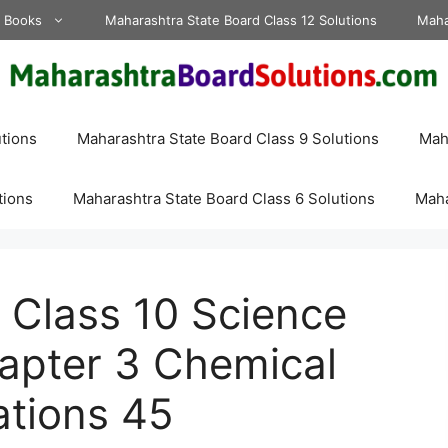
d Books
Maharashtra State Board Class 12 Solutions
Maha
tions
Maharashtra State Board Class 9 Solutions
Maha
tions
Maharashtra State Board Class 6 Solutions
Maha
 Class 10 Science
hapter 3 Chemical
ations 45