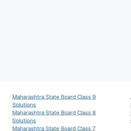
Maharashtra State Board Class 9
Solutions
Maharashtra State Board Class 8
Solutions
Maharashtra State Board Class 7