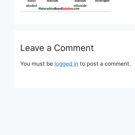
Leave a Comment
You must be
logged in
to post a comment.