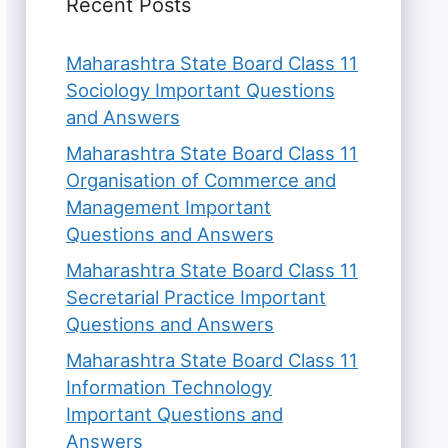
Recent Posts
Maharashtra State Board Class 11
Sociology Important Questions
and Answers
Maharashtra State Board Class 11
Organisation of Commerce and
Management Important
Questions and Answers
Maharashtra State Board Class 11
Secretarial Practice Important
Questions and Answers
Maharashtra State Board Class 11
Information Technology
Important Questions and
Answers