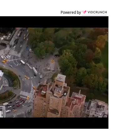
Powered by