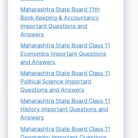
Maharashtra State Board 11th
Book Keeping & Accountancy
Important Questions and
Answers
Maharashtra State Board Class 11
Economics Important Questions
and Answers
Maharashtra State Board Class 11
Political Science Important
Questions and Answers
Maharashtra State Board Class 11
History Important Questions and
Answers
Maharashtra State Board Class 11
Geography Important Questions