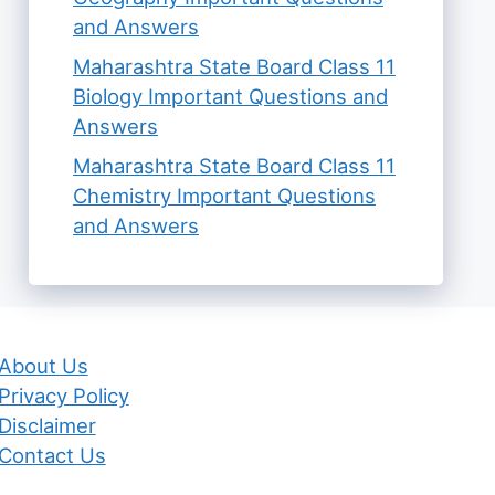
and Answers
Maharashtra State Board Class 11
Biology Important Questions and
Answers
Maharashtra State Board Class 11
Chemistry Important Questions
and Answers
About Us
Privacy Policy
Disclaimer
Contact Us