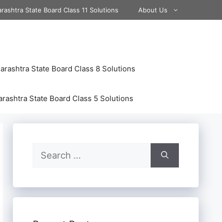
rashtra State Board Class 11 Solutions
About Us
rashtra State Board Class 8 Solutions
rashtra State Board Class 5 Solutions
Search
for: