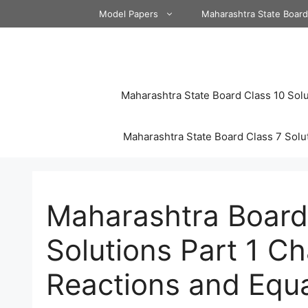
Skip
Model Papers
Maharashtra State Boar
to
content
Maharashtra State Board Class 10 Solu
Maharashtra State Board Class 7 Solu
Maharashtra Board
Solutions Part 1 C
Reactions and Equ