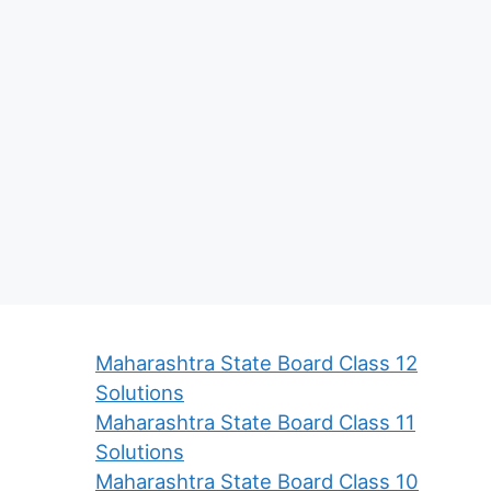
Maharashtra State Board Class 12
Solutions
Maharashtra State Board Class 11
Solutions
Maharashtra State Board Class 10