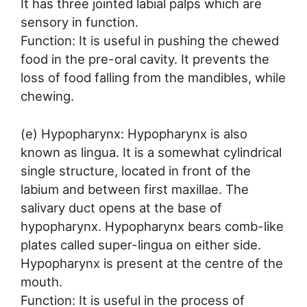
It has three jointed labial palps which are
sensory in function.
Function: It is useful in pushing the chewed
food in the pre-oral cavity. It prevents the
loss of food falling from the mandibles, while
chewing.
(e) Hypopharynx: Hypopharynx is also
known as lingua. It is a somewhat cylindrical
single structure, located in front of the
labium and between first maxillae. The
salivary duct opens at the base of
hypopharynx. Hypopharynx bears comb-like
plates called super-lingua on either side.
Hypopharynx is present at the centre of the
mouth.
Function: It is useful in the process of