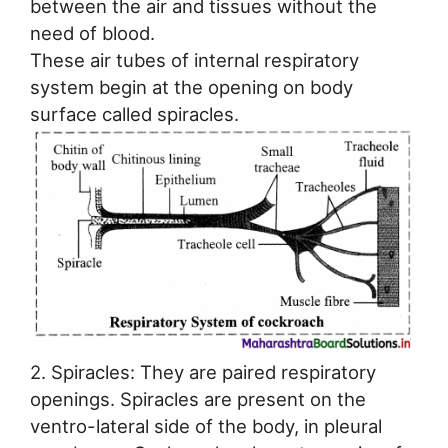
between the air and tissues without the
need of blood.
These air tubes of internal respiratory
system begin at the opening on body
surface called spiracles.
2. Spiracles: They are paired respiratory
openings. Spiracles are present on the
ventro-lateral side of the body, in pleural