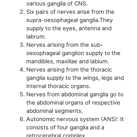
various ganglia of CNS.
Six pairs of nerves arise from the
supra-oesophageal ganglia.They
supply to the eyes, antenna and
labrum.
Nerves arising from the sub-
oesophageal ganglion supply to the
mandibles, maxillae and labium.
Nerves arising from the thoracic
ganglia supply to the wings, legs and
internal thoracic organs.
Nerves from abdominal ganglia go to
the abdominal organs of respective
abdominal segments.
Autonomic nervous system (ANS): It
consists of four ganglia and a
retrocerebral complex.