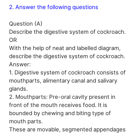
2. Answer the following questions
Question (A)
Describe the digestive system of cockroach.
OR
With the help of neat and labelled diagram,
describe the digestive system of cockroach.
Answer:
1. Digestive system of cockroach consists of
mouthparts, alimentary canal and salivary
glands.
2. Mouthparts: Pre-oral cavity present in
front of the mouth receives food. It is
bounded by chewing and biting type of
mouth parts.
These are movable, segmented appendages