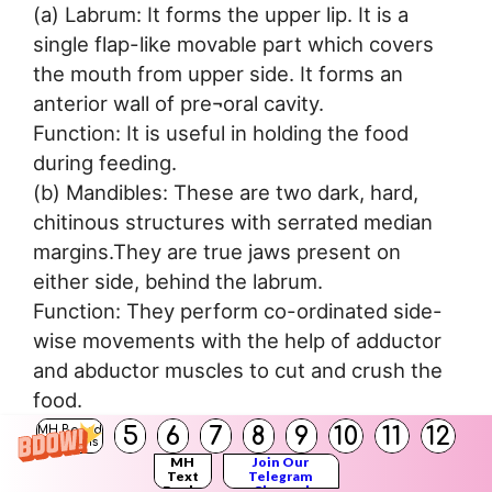
(a) Labrum: It forms the upper lip. It is a
single flap-like movable part which covers
the mouth from upper side. It forms an
anterior wall of pre¬oral cavity.
Function: It is useful in holding the food
during feeding.
(b) Mandibles: These are two dark, hard,
chitinous structures with serrated median
margins.They are true jaws present on
either side, behind the labrum.
Function: They perform co-ordinated side-
wise movements with the help of adductor
and abductor muscles to cut and crush the
food.
(c) Maxillae: These are the accesssory jaws.
5
6
7
8
9
10
11
12
MH Board
Solutions
They are also called as first pair of maxillae.
MH
Join Our
Text
Telegram
These are situated on the either side of
Books
Channel