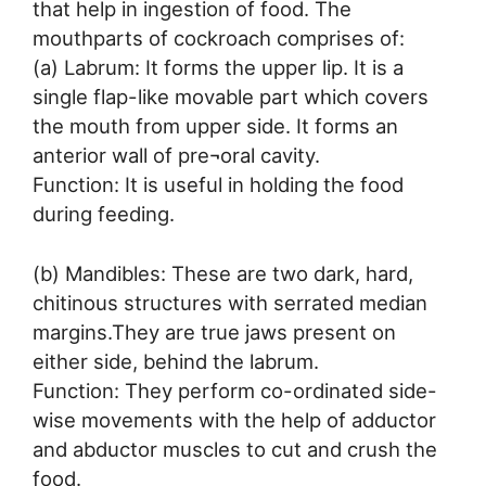
that help in ingestion of food. The
mouthparts of cockroach comprises of:
(a) Labrum: It forms the upper lip. It is a
single flap-like movable part which covers
the mouth from upper side. It forms an
anterior wall of pre¬oral cavity.
Function: It is useful in holding the food
during feeding.
(b) Mandibles: These are two dark, hard,
chitinous structures with serrated median
margins.They are true jaws present on
either side, behind the labrum.
Function: They perform co-ordinated side-
wise movements with the help of adductor
and abductor muscles to cut and crush the
food.