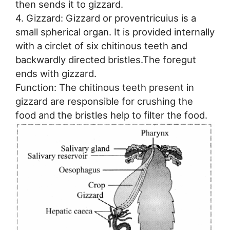
then sends it to gizzard.
4. Gizzard: Gizzard or proventricuius is a
small spherical organ. It is provided internally
with a circlet of six chitinous teeth and
backwardly directed bristles.The foregut
ends with gizzard.
Function: The chitinous teeth present in
gizzard are responsible for crushing the
food and the bristles help to filter the food.