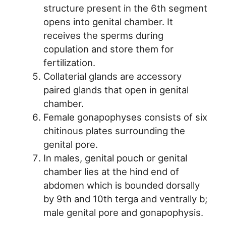
structure present in the 6th segment
opens into genital chamber. It
receives the sperms during
copulation and store them for
fertilization.
Collaterial glands are accessory
paired glands that open in genital
chamber.
Female gonapophyses consists of six
chitinous plates surrounding the
genital pore.
In males, genital pouch or genital
chamber lies at the hind end of
abdomen which is bounded dorsally
by 9th and 10th terga and ventrally b;
male genital pore and gonapophysis.