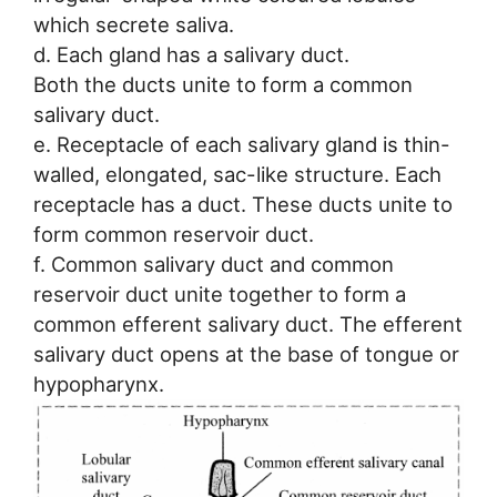
which secrete saliva.
d. Each gland has a salivary duct.
Both the ducts unite to form a common
salivary duct.
e. Receptacle of each salivary gland is thin-
walled, elongated, sac-like structure. Each
receptacle has a duct. These ducts unite to
form common reservoir duct.
f. Common salivary duct and common
reservoir duct unite together to form a
common efferent salivary duct. The efferent
salivary duct opens at the base of tongue or
hypopharynx.