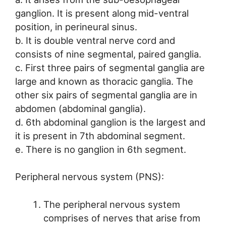
ganglion. It is present along mid-ventral
position, in perineural sinus.
b. It is double ventral nerve cord and
consists of nine segmental, paired ganglia.
c. First three pairs of segmental ganglia are
large and known as thoracic ganglia. The
other six pairs of segmental ganglia are in
abdomen (abdominal ganglia).
d. 6th abdominal ganglion is the largest and
it is present in 7th abdominal segment.
e. There is no ganglion in 6th segment.
Peripheral nervous system (PNS):
The peripheral nervous system
comprises of nerves that arise from