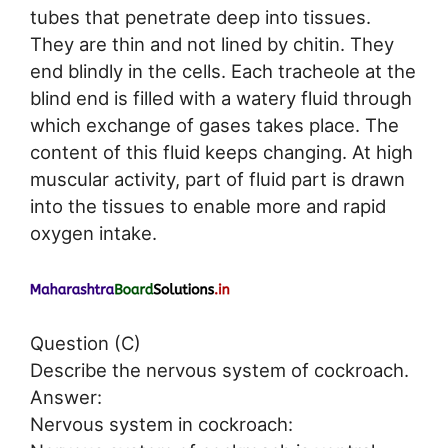
tubes that penetrate deep into tissues.
They are thin and not lined by chitin. They
end blindly in the cells. Each tracheole at the
blind end is filled with a watery fluid through
which exchange of gases takes place. The
content of this fluid keeps changing. At high
muscular activity, part of fluid part is drawn
into the tissues to enable more and rapid
oxygen intake.
Question (C)
Describe the nervous system of cockroach.
Answer:
Nervous system in cockroach: