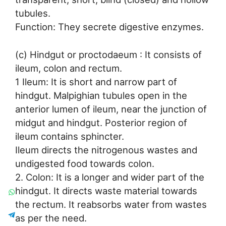
tubules.
Function: They secrete digestive enzymes.
(c) Hindgut or proctodaeum : It consists of
ileum, colon and rectum.
1 Ileum: It is short and narrow part of
hindgut. Malpighian tubules open in the
anterior lumen of ileum, near the junction of
midgut and hindgut. Posterior region of
ileum contains sphincter.
Ileum directs the nitrogenous wastes and
undigested food towards colon.
2. Colon: It is a longer and wider part of the
hindgut. It directs waste material towards
the rectum. It reabsorbs water from wastes
as per the need.