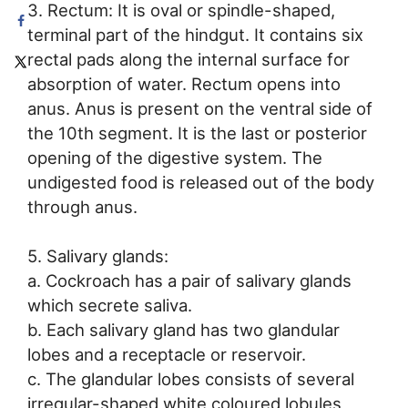
3. Rectum: It is oval or spindle-shaped,
terminal part of the hindgut. It contains six
rectal pads along the internal surface for
absorption of water. Rectum opens into
anus. Anus is present on the ventral side of
the 10th segment. It is the last or posterior
opening of the digestive system. The
undigested food is released out of the body
through anus.
5. Salivary glands:
a. Cockroach has a pair of salivary glands
which secrete saliva.
b. Each salivary gland has two glandular
lobes and a receptacle or reservoir.
c. The glandular lobes consists of several
irregular-shaped white coloured lobules