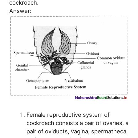
cockroach.
Answer:
Female reproductive system of
cockroach consists a pair of ovaries, a
pair of oviducts, vagina, spermatheca