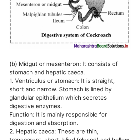
(b) Midgut or mesenteron: It consists of
stomach and hepatic caeca.
1. Ventriculus or stomach: It is straight,
short and narrow. Stomach is lined by
glandular epithelium which secretes
digestive enzymes.
Function: It is mainly responsible for
digestion and absorption.
2. Hepatic caeca: These are thin,
transparent, short, blind (closed) and hollow