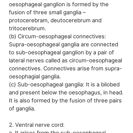
oesophageal ganglion is formed by the
fusion of three small ganglia –
protocerebram, deutocerebrum and
tritocerebrum.
(b) Circum-oesophageal connectives:
Supra-oesophageal ganglia are connected
to sub-oesophageal ganglion by a pair of
lateral nerves called as circum-oesophageal
connectives. Connectives arise from supra-
oesophagial ganglia.
(c) Sub-oesophageal ganglia: It is a bilobed
and present below the oesophagus, in head.
It is also formed by the fusion of three pairs
of ganglia.
2. Ventral nerve cord:
a. It arises from the sub-oesophageal