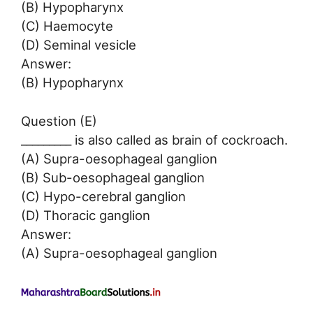
(B) Hypopharynx
(C) Haemocyte
(D) Seminal vesicle
Answer:
(B) Hypopharynx
Question (E)
_________ is also called as brain of cockroach.
(A) Supra-oesophageal ganglion
(B) Sub-oesophageal ganglion
(C) Hypo-cerebral ganglion
(D) Thoracic ganglion
Answer:
(A) Supra-oesophageal ganglion