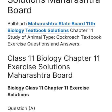
Board
Balbharti
Maharashtra State Board 11th
Biology Textbook Solutions
Chapter 11
Study of Animal Type: Cockroach Textbook
Exercise Questions and Answers.
Class 11 Biology Chapter 11
Exercise Solutions
Maharashtra Board
Biology Class 11 Chapter 11 Exercise
Solutions
Question (A)