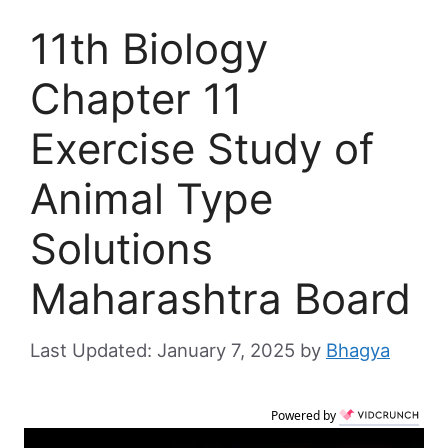
11th Biology
Chapter 11
Exercise Study of
Animal Type
Solutions
Maharashtra Board
January 7, 2025
by
Bhagya
Powered by