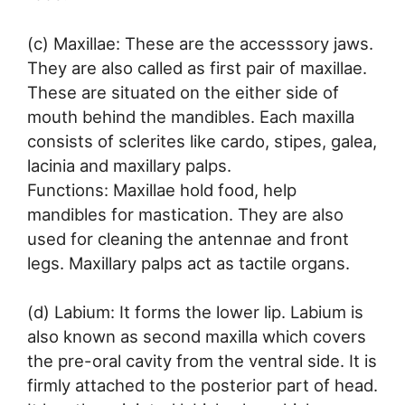
(c) Maxillae: These are the accesssory jaws.
They are also called as first pair of maxillae.
These are situated on the either side of
mouth behind the mandibles. Each maxilla
consists of sclerites like cardo, stipes, galea,
lacinia and maxillary palps.
Functions: Maxillae hold food, help
mandibles for mastication. They are also
used for cleaning the antennae and front
legs. Maxillary palps act as tactile organs.
(d) Labium: It forms the lower lip. Labium is
also known as second maxilla which covers
the pre-oral cavity from the ventral side. It is
firmly attached to the posterior part of head.