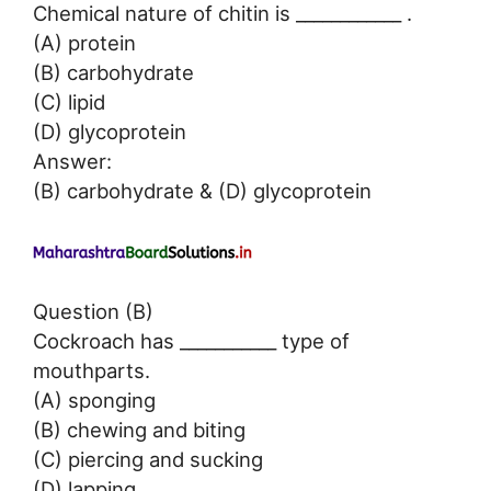
Chemical nature of chitin is ____________ .
(A) protein
(B) carbohydrate
(C) lipid
(D) glycoprotein
Answer:
(B) carbohydrate & (D) glycoprotein
Question (B)
Cockroach has ___________ type of
mouthparts.
(A) sponging
(B) chewing and biting
(C) piercing and sucking
(D) lapping