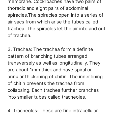
membrane. Cockroaches have two pairs of
thoracic and eight pairs of abdominal
spiracles.The spiracles open into a series of
air sacs from which arise the tubes called
trachea. The spiracles let the air into and out
of trachea.
3. Trachea: The trachea form a definite
pattern of branching tubes arranged
transversely as well as longitudinally. They
are about 1mm thick and have spiral or
annular thickening of chitin. The inner lining
of chitin prevents the trachea from
collapsing. Each trachea further branches
into smaller tubes called tracheoles.
4. Tracheoles: These are fine intracellular