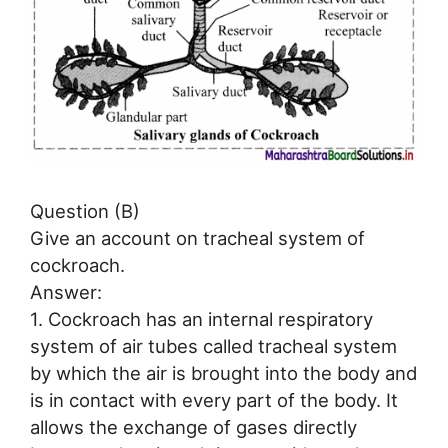
Question (B)
Give an account on tracheal system of
cockroach.
Answer:
1. Cockroach has an internal respiratory
system of air tubes called tracheal system
by which the air is brought into the body and
is in contact with every part of the body. It
allows the exchange of gases directly