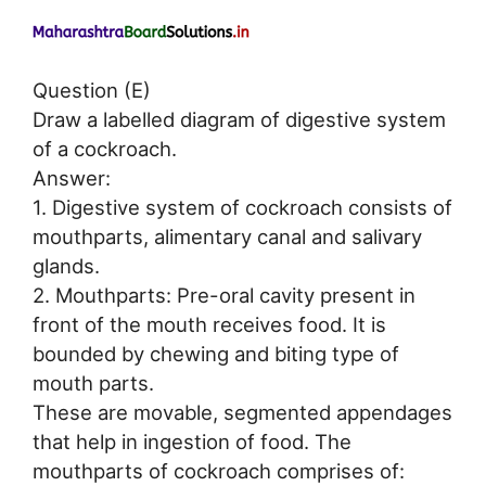
Question (E)
Draw a labelled diagram of digestive system
of a cockroach.
Answer:
1. Digestive system of cockroach consists of
mouthparts, alimentary canal and salivary
glands.
2. Mouthparts: Pre-oral cavity present in
front of the mouth receives food. It is
bounded by chewing and biting type of
mouth parts.
These are movable, segmented appendages
that help in ingestion of food. The
mouthparts of cockroach comprises of: