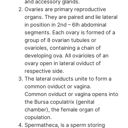
and accessory glands.
Ovaries are primary reproductive
organs. They are paired and lie lateral
in position in 2nd – 6lh abdominal
segments. Each ovary is formed of a
group of 8 ovarian tubules or
ovarioles, containing a chain of
developing ova. All ovarioles of an
ovary open in lateral oviduct of
respective side.
The lateral oviducts unite to form a
common oviduct or vagina.
Common oviduct or vagina opens into
the Bursa copulatrix (genital
chamber), the female organ of
copulation.
Spermatheca, is a sperm storing