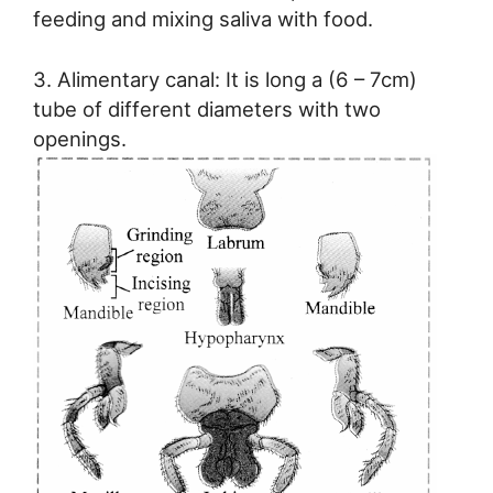
feeding and mixing saliva with food.
3. Alimentary canal: It is long a (6 – 7cm)
tube of different diameters with two
openings.