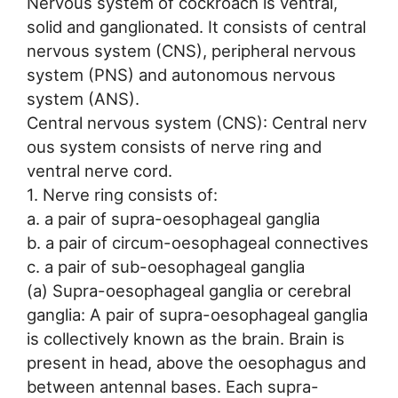
Nervous system of cockroach is ventral,
solid and ganglionated. It consists of central
nervous system (CNS), peripheral nervous
system (PNS) and autonomous nervous
system (ANS).
Central nervous system (CNS): Central nerv
ous system consists of nerve ring and
ventral nerve cord.
1. Nerve ring consists of:
a. a pair of supra-oesophageal ganglia
b. a pair of circum-oesophageal connectives
c. a pair of sub-oesophageal ganglia
(a) Supra-oesophageal ganglia or cerebral
ganglia: A pair of supra-oesophageal ganglia
is collectively known as the brain. Brain is
present in head, above the oesophagus and
between antennal bases. Each supra-