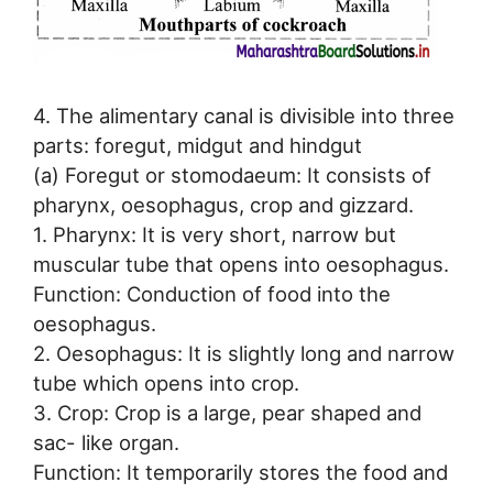
4. The alimentary canal is divisible into three
parts: foregut, midgut and hindgut
(a) Foregut or stomodaeum: It consists of
pharynx, oesophagus, crop and gizzard.
1. Pharynx: It is very short, narrow but
muscular tube that opens into oesophagus.
Function: Conduction of food into the
oesophagus.
2. Oesophagus: It is slightly long and narrow
tube which opens into crop.
3. Crop: Crop is a large, pear shaped and
sac- like organ.
Function: It temporarily stores the food and