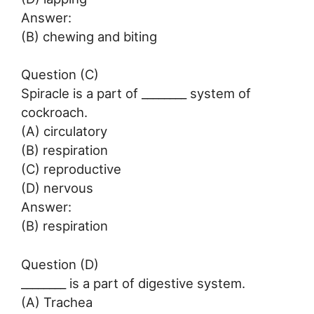
Answer:
(B) chewing and biting
Question (C)
Spiracle is a part of ________ system of
cockroach.
(A) circulatory
(B) respiration
(C) reproductive
(D) nervous
Answer:
(B) respiration
Question (D)
________ is a part of digestive system.
(A) Trachea