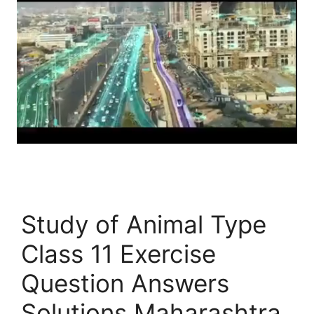
Study of Animal Type
Class 11 Exercise
Question Answers
Solutions Maharashtra