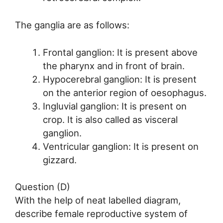
The ganglia are as follows:
Frontal ganglion: It is present above
the pharynx and in front of brain.
Hypocerebral ganglion: It is present
on the anterior region of oesophagus.
Ingluvial ganglion: It is present on
crop. It is also called as visceral
ganglion.
Ventricular ganglion: It is present on
gizzard.
Question (D)
With the help of neat labelled diagram,
describe female reproductive system of