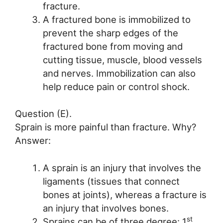
fracture.
A fractured bone is immobilized to
prevent the sharp edges of the
fractured bone from moving and
cutting tissue, muscle, blood vessels
and nerves. Immobilization can also
help reduce pain or control shock.
Question (E).
Sprain is more painful than fracture. Why?
Answer:
A sprain is an injury that involves the
ligaments (tissues that connect
bones at joints), whereas a fracture is
an injury that involves bones.
st
Sprains can be of three degree: 1