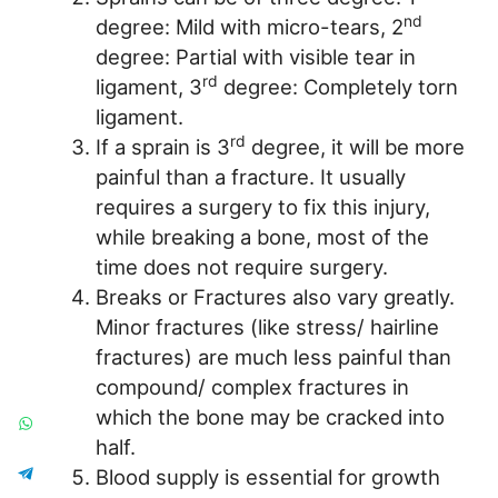
nd
degree: Mild with micro-tears, 2
degree: Partial with visible tear in
rd
ligament, 3
degree: Completely torn
ligament.
rd
If a sprain is 3
degree, it will be more
painful than a fracture. It usually
requires a surgery to fix this injury,
while breaking a bone, most of the
time does not require surgery.
Breaks or Fractures also vary greatly.
Minor fractures (like stress/ hairline
fractures) are much less painful than
compound/ complex fractures in
which the bone may be cracked into
half.
Blood supply is essential for growth