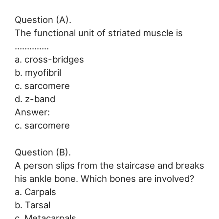
Question (A).
The functional unit of striated muscle is
…………..
a. cross-bridges
b. myofibril
c. sarcomere
d. z-band
Answer:
c. sarcomere
Question (B).
A person slips from the staircase and breaks
his ankle bone. Which bones are involved?
a. Carpals
b. Tarsal
c. Metacarpals