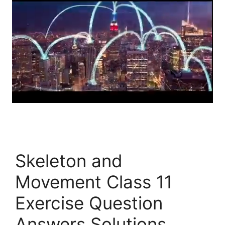
Skeleton and
Movement Class 11
Exercise Question
Answers Solutions