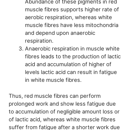
Abundance of these pigments in red
muscle fibres supports higher rate of
aerobic respiration, whereas white
muscle fibres have less mitochondria
and depend upon anaerobic
respiration.
Anaerobic respiration in muscle white
fibres leads to the production of lactic
acid and accumulation of higher of
levels lactic acid can result in fatigue
in white muscle fibres.
Thus, red muscle fibres can perform
prolonged work and show less fatigue due
to accumulation of negligible amount loss or
of lactic acid, whereas white muscle fibres
suffer from fatigue after a shorter work due