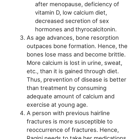
after menopause, deficiency of
vitamin D, low calcium diet,
decreased secretion of sex
hormones and thyrocalcitonin.
As age advances, bone resorption
outpaces bone formation. Hence, the
bones lose mass and become brittle.
More calcium is lost in urine, sweat,
etc., than it is gained through diet.
Thus, prevention of disease is better
than treatment by consuming
adequate amount of calcium and
exercise at young age.
A person with previous hairline
fractures is more susceptible to
reoccurrence of fractures. Hence,
Ragini needs to take her medications