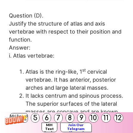
Question (D).
Justify the structure of atlas and axis
vertebrae with respect to their position and
function.
Answer:
i. Atlas vertebrae:
st
Atlas is the ring-like, 1
cervical
vertebrae. It has anterior, posterior
arches and large lateral masses.
It lacks centrum and spinous process.
The superior surfaces of the lateral
masses are concave and are known
5
6
7
8
9
10
11
12
MH Board
as superior articular facets.
Solutions
MH
Join Our
These facets articulate with the
Text
Telegram
Books
Channel