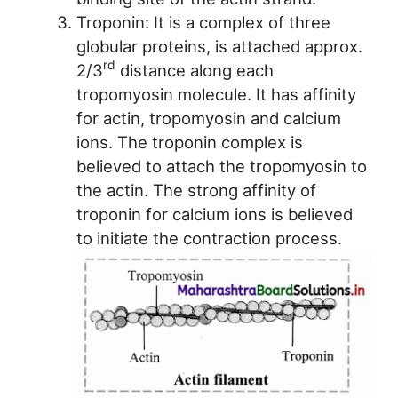
Troponin: It is a complex of three
globular proteins, is attached approx.
rd
2/3
distance along each
tropomyosin molecule. It has affinity
for actin, tropomyosin and calcium
ions. The troponin complex is
believed to attach the tropomyosin to
the actin. The strong affinity of
troponin for calcium ions is believed
to initiate the contraction process.