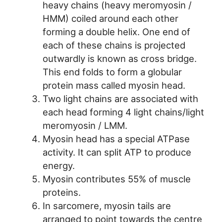
heavy chains (heavy meromyosin /
HMM) coiled around each other
forming a double helix. One end of
each of these chains is projected
outwardly is known as cross bridge.
This end folds to form a globular
protein mass called myosin head.
Two light chains are associated with
each head forming 4 light chains/light
meromyosin / LMM.
Myosin head has a special ATPase
activity. It can split ATP to produce
energy.
Myosin contributes 55% of muscle
proteins.
In sarcomere, myosin tails are
arranged to point towards the centre