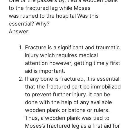
to the fractured leg while Moses
was rushed to the hospital Was this
essential? Why?
Answer:
Fracture is a significant and traumatic
injury which requires medical
attention however, getting timely first
aid is important.
If any bone is fractured, it is essential
that the fractured part be immobilized
to prevent further injury. It can be
done with the help of any available
wooden plank or batons or rulers.
Thus, a wooden plank was tied to
Moses’s fractured leg as a first aid for