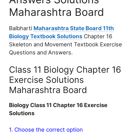
Maharashtra Board
Balbharti
Maharashtra State Board 11th
Biology Textbook Solutions
Chapter 16
Skeleton and Movement Textbook Exercise
Questions and Answers.
Class 11 Biology Chapter 16
Exercise Solutions
Maharashtra Board
Biology Class 11 Chapter 16 Exercise
Solutions
1. Choose the correct option