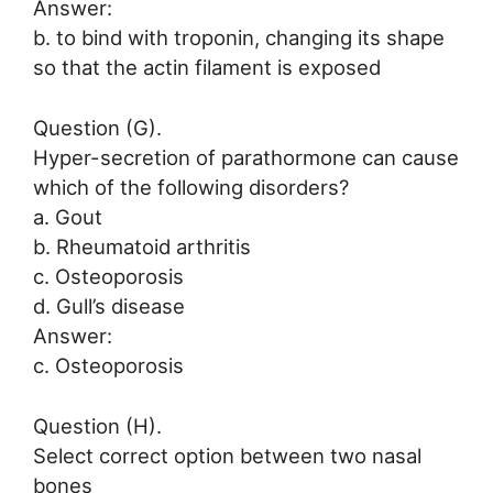
Answer:
b. to bind with troponin, changing its shape
so that the actin filament is exposed
Question (G).
Hyper-secretion of parathormone can cause
which of the following disorders?
a. Gout
b. Rheumatoid arthritis
c. Osteoporosis
d. Gull’s disease
Answer:
c. Osteoporosis
Question (H).
Select correct option between two nasal
bones