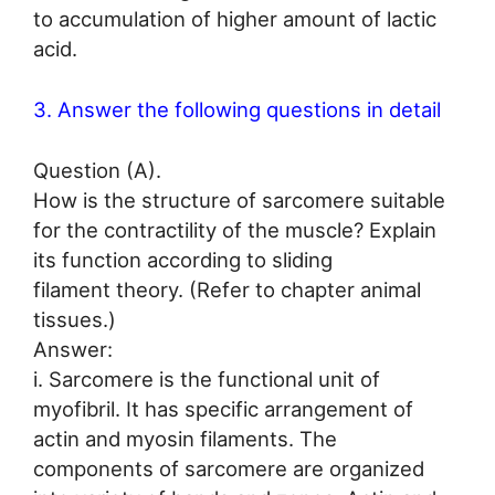
to accumulation of higher amount of lactic
acid.
3. Answer the following questions in detail
Question (A).
How is the structure of sarcomere suitable
for the contractility of the muscle? Explain
its function according to sliding
filament theory. (Refer to chapter animal
tissues.)
Answer:
i. Sarcomere is the functional unit of
myofibril. It has specific arrangement of
actin and myosin filaments. The
components of sarcomere are organized