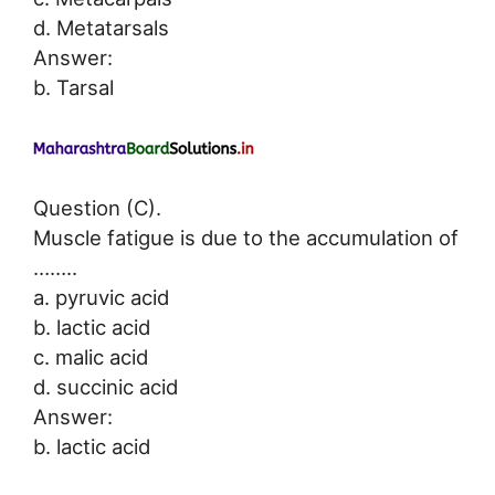
d. Metatarsals
Answer:
b. Tarsal
Question (C).
Muscle fatigue is due to the accumulation of
……..
a. pyruvic acid
b. lactic acid
c. malic acid
d. succinic acid
Answer:
b. lactic acid