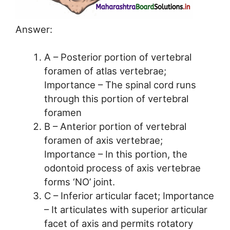
Answer:
A – Posterior portion of vertebral
foramen of atlas vertebrae;
Importance – The spinal cord runs
through this portion of vertebral
foramen
B – Anterior portion of vertebral
foramen of axis vertebrae;
Importance – In this portion, the
odontoid process of axis vertebrae
forms ‘NO’ joint.
C – Inferior articular facet; Importance
– It articulates with superior articular
facet of axis and permits rotatory