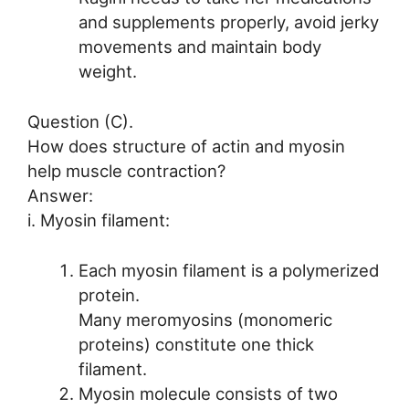
and supplements properly, avoid jerky
movements and maintain body
weight.
Question (C).
How does structure of actin and myosin
help muscle contraction?
Answer:
i. Myosin filament:
Each myosin filament is a polymerized
protein.
Many meromyosins (monomeric
proteins) constitute one thick
filament.
Myosin molecule consists of two