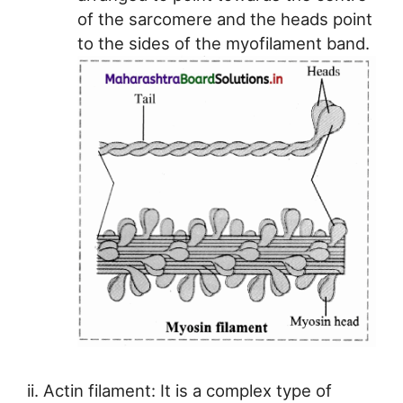
of the sarcomere and the heads point
to the sides of the myofilament band.
ii. Actin filament: It is a complex type of