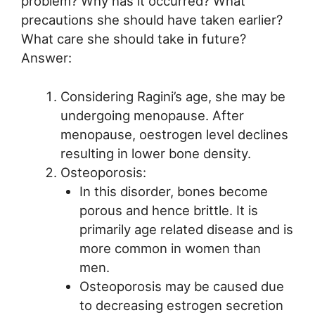
problem? Why has it occurred? What
precautions she should have taken earlier?
What care she should take in future?
Answer:
Considering Ragini’s age, she may be
undergoing menopause. After
menopause, oestrogen level declines
resulting in lower bone density.
Osteoporosis:
In this disorder, bones become
porous and hence brittle. It is
primarily age related disease and is
more common in women than
men.
Osteoporosis may be caused due
to decreasing estrogen secretion