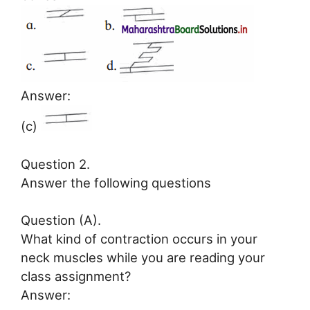
Answer:
(c)
Question 2.
Answer the following questions
Question (A).
What kind of contraction occurs in your
neck muscles while you are reading your
class assignment?
Answer: