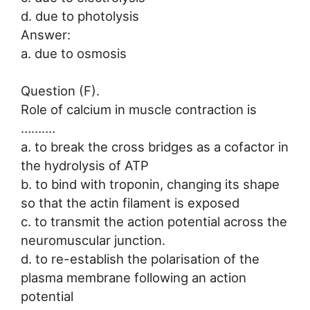
d. due to photolysis
Answer:
a. due to osmosis
Question (F).
Role of calcium in muscle contraction is
……….
a. to break the cross bridges as a cofactor in
the hydrolysis of ATP
b. to bind with troponin, changing its shape
so that the actin filament is exposed
c. to transmit the action potential across the
neuromuscular junction.
d. to re-establish the polarisation of the
plasma membrane following an action
potential