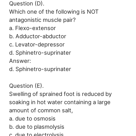
Question (D).
Which one of the following is NOT
antagonistic muscle pair?
a. Flexo-extensor
b. Adductor-abductor
c. Levator-depressor
d. Sphinetro-suprinater
Answer:
d. Sphinetro-suprinater
Question (E).
Swelling of sprained foot is reduced by
soaking in hot water containing a large
amount of common salt,
a. due to osmosis
b. due to plasmolysis
c. due to electrolysis