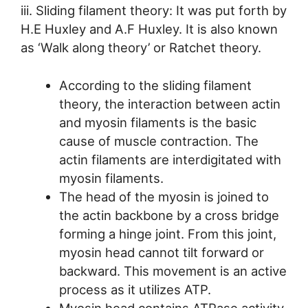
iii. Sliding filament theory: It was put forth by
H.E Huxley and A.F Huxley. It is also known
as ‘Walk along theory’ or Ratchet theory.
According to the sliding filament
theory, the interaction between actin
and myosin filaments is the basic
cause of muscle contraction. The
actin filaments are interdigitated with
myosin filaments.
The head of the myosin is joined to
the actin backbone by a cross bridge
forming a hinge joint. From this joint,
myosin head cannot tilt forward or
backward. This movement is an active
process as it utilizes ATP.
Myosin head contains ATPase activity.