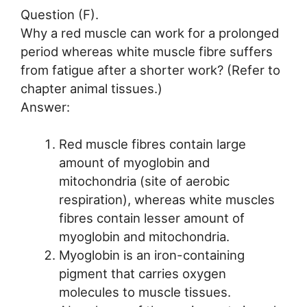
Question (F).
Why a red muscle can work for a prolonged
period whereas white muscle fibre suffers
from fatigue after a shorter work? (Refer to
chapter animal tissues.)
Answer:
Red muscle fibres contain large
amount of myoglobin and
mitochondria (site of aerobic
respiration), whereas white muscles
fibres contain lesser amount of
myoglobin and mitochondria.
Myoglobin is an iron-containing
pigment that carries oxygen
molecules to muscle tissues.