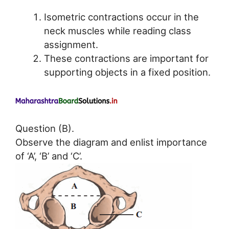
Isometric contractions occur in the
neck muscles while reading class
assignment.
These contractions are important for
supporting objects in a fixed position.
Question (B).
Observe the diagram and enlist importance
of ‘A’, ‘B’ and ‘C’.