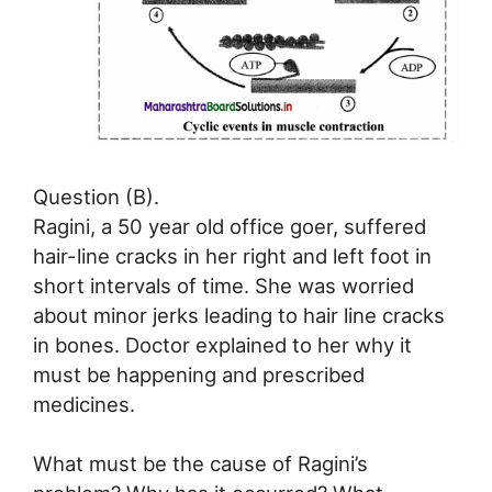
Question (B).
Ragini, a 50 year old office goer, suffered
hair-line cracks in her right and left foot in
short intervals of time. She was worried
about minor jerks leading to hair line cracks
in bones. Doctor explained to her why it
must be happening and prescribed
medicines.
What must be the cause of Ragini’s