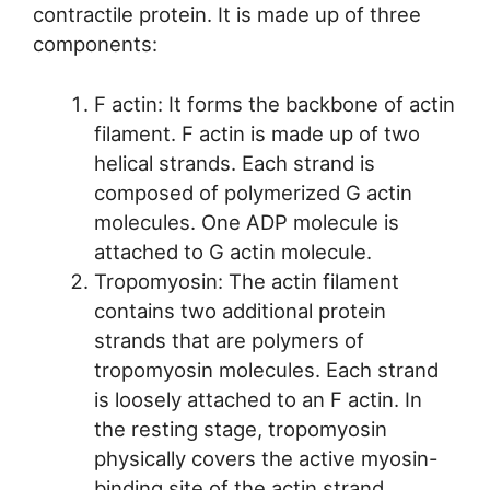
contractile protein. It is made up of three
components:
F actin: It forms the backbone of actin
filament. F actin is made up of two
helical strands. Each strand is
composed of polymerized G actin
molecules. One ADP molecule is
attached to G actin molecule.
Tropomyosin: The actin filament
contains two additional protein
strands that are polymers of
tropomyosin molecules. Each strand
is loosely attached to an F actin. In
the resting stage, tropomyosin
physically covers the active myosin-
binding site of the actin strand.