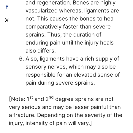
and regeneration. Bones are highly
vascularized whereas, ligaments are
not. This causes the bones to heal
comparatively faster than severe
sprains. Thus, the duration of
enduring pain until the injury heals
also differs.
Also, ligaments have a rich supply of
sensory nerves, which may also be
responsible for an elevated sense of
pain during severe sprains.
st
nd
[Note: 1
and 2
degree sprains are not
very serious and may be lesser painful than
a fracture. Depending on the severity of the
injury, intensity of pain will vary.]