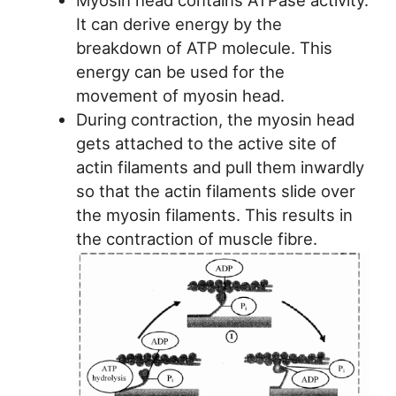
It can derive energy by the
breakdown of ATP molecule. This
energy can be used for the
movement of myosin head.
During contraction, the myosin head
gets attached to the active site of
actin filaments and pull them inwardly
so that the actin filaments slide over
the myosin filaments. This results in
the contraction of muscle fibre.