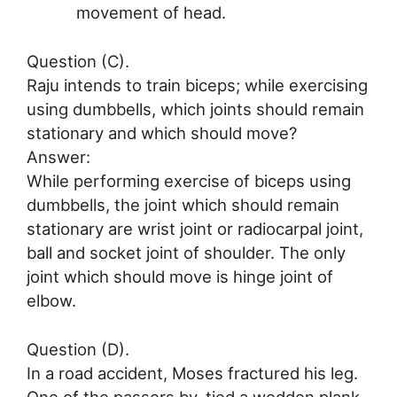
movement of head.
Question (C).
Raju intends to train biceps; while exercising
using dumbbells, which joints should remain
stationary and which should move?
Answer:
While performing exercise of biceps using
dumbbells, the joint which should remain
stationary are wrist joint or radiocarpal joint,
ball and socket joint of shoulder. The only
joint which should move is hinge joint of
elbow.
Question (D).
In a road accident, Moses fractured his leg.
One of the passers by, tied a wodden plank