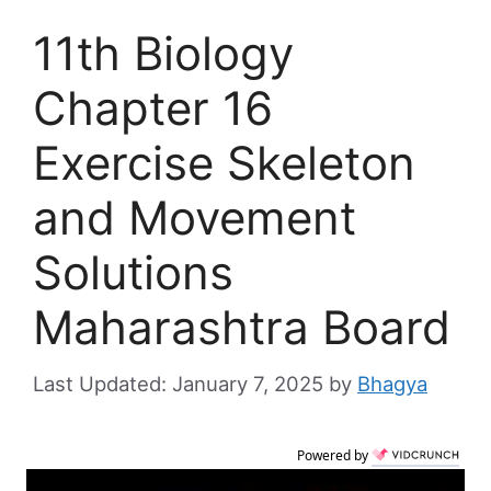
11th Biology
Chapter 16
Exercise Skeleton
and Movement
Solutions
Maharashtra Board
January 7, 2025
by
Bhagya
Powered by