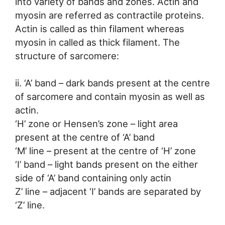
into variety of bands and zones. Actin and
myosin are referred as contractile proteins.
Actin is called as thin filament whereas
myosin in called as thick filament. The
structure of sarcomere:
ii. ‘A’ band – dark bands present at the centre
of sarcomere and contain myosin as well as
actin.
‘H’ zone or Hensen’s zone – light area
present at the centre of ‘A’ band
‘M’ line – present at the centre of ‘H’ zone
‘I’ band – light bands present on the either
side of ‘A’ band containing only actin
Z’ line – adjacent ‘I’ bands are separated by
‘Z’ line.