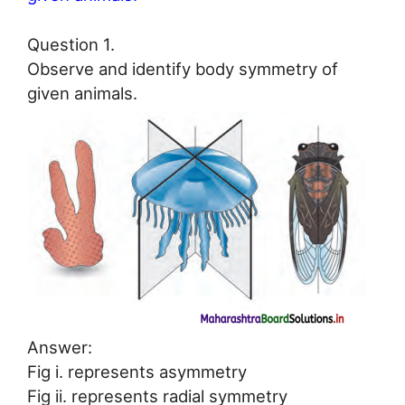
Question 1.
Observe and identify body symmetry of
given animals.
Answer:
Fig i. represents asymmetry
Fig ii. represents radial symmetry