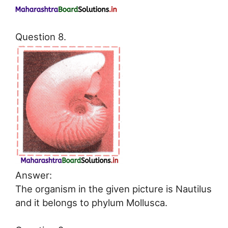
Question 8.
Answer:
The organism in the given picture is Nautilus
and it belongs to phylum Mollusca.