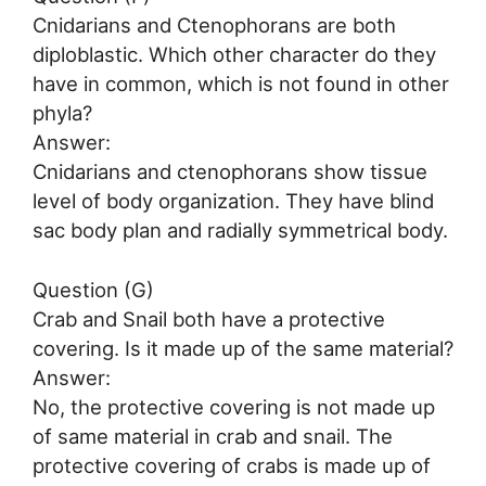
Cnidarians and Ctenophorans are both
diploblastic. Which other character do they
have in common, which is not found in other
phyla?
Answer:
Cnidarians and ctenophorans show tissue
level of body organization. They have blind
sac body plan and radially symmetrical body.
Question (G)
Crab and Snail both have a protective
covering. Is it made up of the same material?
Answer:
No, the protective covering is not made up
of same material in crab and snail. The
protective covering of crabs is made up of