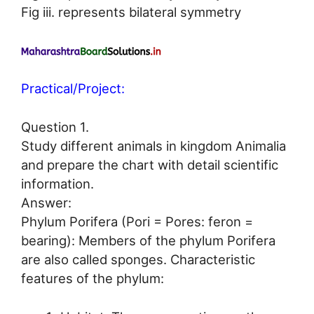
Fig iii. represents bilateral symmetry
Practical/Project:
Question 1.
Study different animals in kingdom Animalia
and prepare the chart with detail scientific
information.
Answer:
Phylum Porifera (Pori = Pores: feron =
bearing): Members of the phylum Porifera
are also called sponges. Characteristic
features of the phylum: