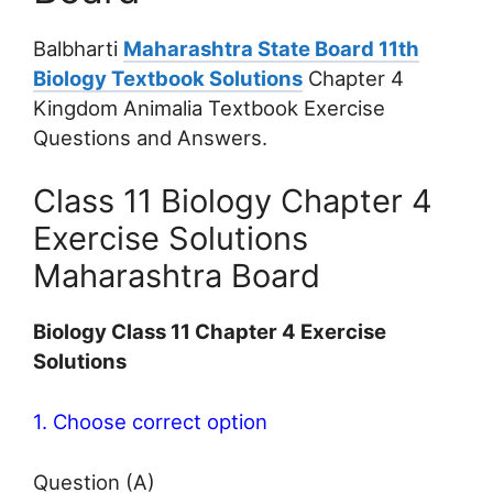
Balbharti
Maharashtra State Board 11th
Biology Textbook Solutions
Chapter 4
Kingdom Animalia Textbook Exercise
Questions and Answers.
Class 11 Biology Chapter 4
Exercise Solutions
Maharashtra Board
Biology Class 11 Chapter 4 Exercise
Solutions
1. Choose correct option
Question (A)