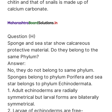
chitin and that of snails is made up of
calcium carbonate.
Question (H)
Sponge and sea star show calcareous
protective material. Do they belong to the
same Phylum?
Answer:
No, they do not belong to same phylum.
Sponges belong to phylum Porifera and sea
star belongs to phylum Echinodermata.
1. Adult echinoderms are radially
symmetrical but larval forms are bilaterally
symmetrical.
2. Larvae of echinoderms are free-