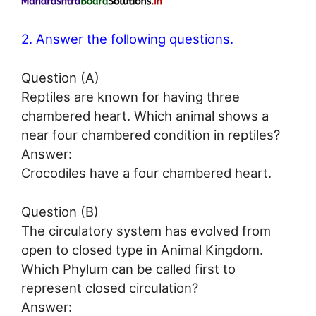
2. Answer the following questions.
Question (A)
Reptiles are known for having three
chambered heart. Which animal shows a
near four chambered condition in reptiles?
Answer:
Crocodiles have a four chambered heart.
Question (B)
The circulatory system has evolved from
open to closed type in Animal Kingdom.
Which Phylum can be called first to
represent closed circulation?
Answer: