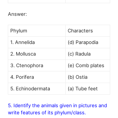
Answer:
Phylum
Characters
1. Annelida
(d) Parapodia
2. Mollusca
(c) Radula
3. Ctenophora
(e) Comb plates
4. Porifera
(b) Ostia
5. Echinodermata
(a) Tube feet
5. Identify the animals given in pictures and
write features of its phylum/class.