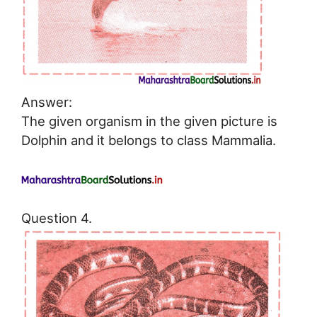
Answer:
The given organism in the given picture is
Dolphin and it belongs to class Mammalia.
Question 4.