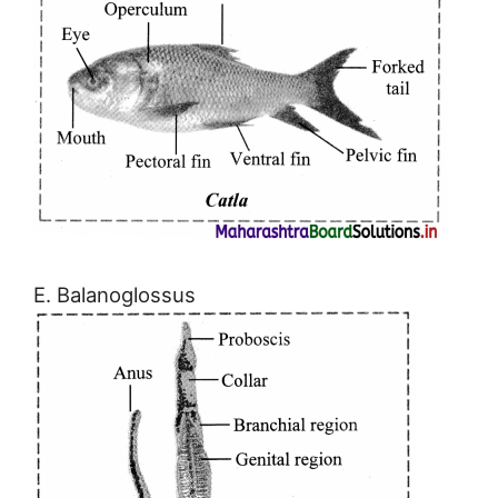
E. Balanoglossus