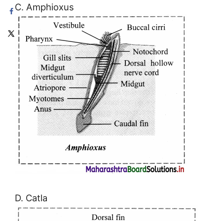
C. Amphioxus
D. Catla