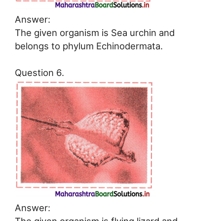
Answer:
The given organism is Sea urchin and
belongs to phylum Echinodermata.
Question 6.
Answer: