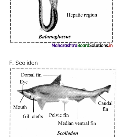
F. Scolidon