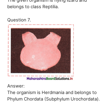
The given organism is flying lizard and
belongs to class Reptilia.
Question 7.
Answer:
The organism is Herdmania and belongs to
Phylum Chordata (Subphylum Urochordata).