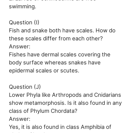
swimming.
Question (I)
Fish and snake both have scales. How do
these scales differ from each other?
Answer:
Fishes have dermal scales covering the
body surface whereas snakes have
epidermal scales or scutes.
Question (J)
Lower Phyla like Arthropods and Cnidarians
show metamorphosis. Is it also found in any
class of Phylum Chordata?
Answer:
Yes, it is also found in class Amphibia of