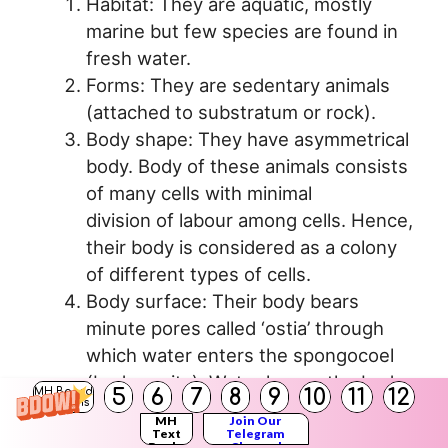
Habitat: They are aquatic, mostly
marine but few species are found in
fresh water.
Forms: They are sedentary animals
(attached to substratum or rock).
Body shape: They have asymmetrical
body. Body of these animals consists
of many cells with minimal
division of labour among cells. Hence,
their body is considered as a colony
of different types of cells.
Body surface: Their body bears
minute pores called ‘ostia’ through
which water enters the spongocoel
(body cavity). Water leaves the body
5
6
7
8
9
10
11
12
MH Board
Solutions
through a large opening called
MH
Join Our
‘osculum’. Beating of flagella creates
Text
Telegram
Books
Channel