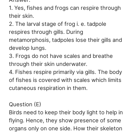
1. Yes, fishes and frogs can respire through
their skin.
2. The larval stage of frog i. e. tadpole
respires through gills. During
metamorphosis, tadpoles lose their gills and
develop lungs.
3. Frogs do not have scales and breathe
through their skin underwater.
4. Fishes respire primarily via gills. The body
of fishes is covered with scales which limits
cutaneous respiration in them.
Question (E)
Birds need to keep their body light to help in
flying. Hence, they show presence of some
organs only on one side. How their skeleton