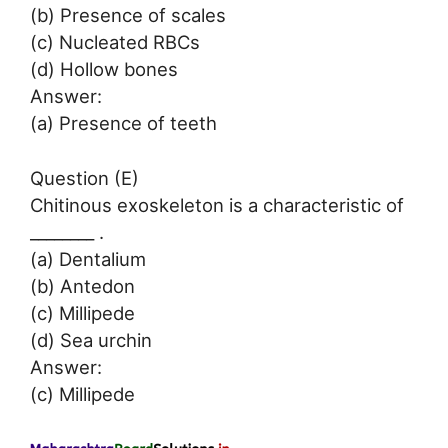
(b) Presence of scales
(c) Nucleated RBCs
(d) Hollow bones
Answer:
(a) Presence of teeth
Question (E)
Chitinous exoskeleton is a characteristic of
________ .
(a) Dentalium
(b) Antedon
(c) Millipede
(d) Sea urchin
Answer:
(c) Millipede