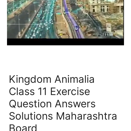
Kingdom Animalia
Class 11 Exercise
Question Answers
Solutions Maharashtra
Board