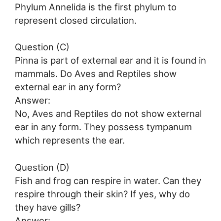
Phylum Annelida is the first phylum to
represent closed circulation.
Question (C)
Pinna is part of external ear and it is found in
mammals. Do Aves and Reptiles show
external ear in any form?
Answer:
No, Aves and Reptiles do not show external
ear in any form. They possess tympanum
which represents the ear.
Question (D)
Fish and frog can respire in water. Can they
respire through their skin? If yes, why do
they have gills?
Answer: