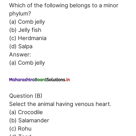
Which of the following belongs to a minor
phylum?
(a) Comb jelly
(b) Jelly fish
(c) Herdmania
(d) Salpa
Answer:
(a) Comb jelly
Question (B)
Select the animal having venous heart.
(a) Crocodile
(b) Salamander
(c) Rohu