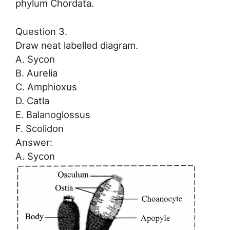
phylum Chordata.
Question 3.
Draw neat labelled diagram.
A. Sycon
B. Aurelia
C. Amphioxus
D. Catla
E. Balanoglossus
F. Scolidon
Answer:
A. Sycon