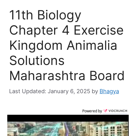
11th Biology
Chapter 4 Exercise
Kingdom Animalia
Solutions
Maharashtra Board
January 6, 2025
by
Bhagya
Powered by