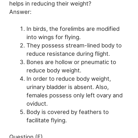
helps in reducing their weight?
Answer:
In birds, the forelimbs are modified
into wings for flying.
They possess stream-lined body to
reduce resistance during flight.
Bones are hollow or pneumatic to
reduce body weight.
In order to reduce body weight,
urinary bladder is absent. Also,
females possess only left ovary and
oviduct.
Body is covered by feathers to
facilitate flying.
Question (F)