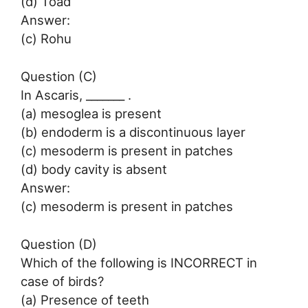
(d) Toad
Answer:
(c) Rohu
Question (C)
In Ascaris, _______ .
(a) mesoglea is present
(b) endoderm is a discontinuous layer
(c) mesoderm is present in patches
(d) body cavity is absent
Answer:
(c) mesoderm is present in patches
Question (D)
Which of the following is INCORRECT in
case of birds?
(a) Presence of teeth