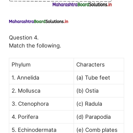
Question 4.
Match the following.
Phylum
Characters
1. Annelida
(a) Tube feet
2. Mollusca
(b) Ostia
3. Ctenophora
(c) Radula
4. Porifera
(d) Parapodia
5. Echinodermata
(e) Comb plates