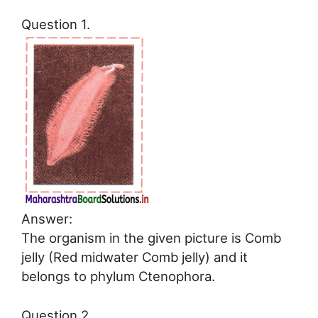
Question 1.
Answer:
The organism in the given picture is Comb
jelly (Red midwater Comb jelly) and it
belongs to phylum Ctenophora.
Question 2.