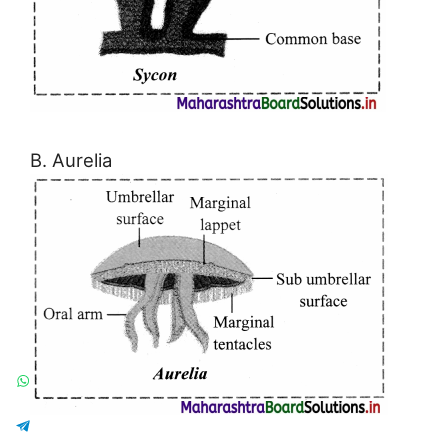
B. Aurelia