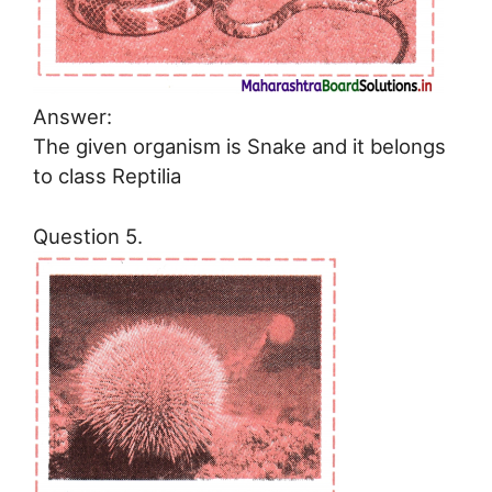
Answer:
The given organism is Snake and it belongs
to class Reptilia
Question 5.