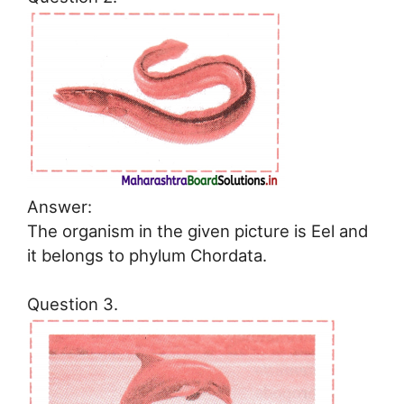
Answer:
The organism in the given picture is Eel and
it belongs to phylum Chordata.
Question 3.