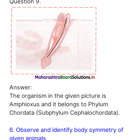
Question 9.
Answer:
The organism in the given picture is
Amphioxus and it belongs to Phylum
Chordata (Subphylum Cephalochordata).
6. Observe and identify body symmetry of
given animals.