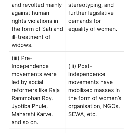
and revolted mainly
stereotyping, and
against human
further legislative
rights violations in
demands for
the form of Sati and
equality of women.
ill-treatment of
widows.
(iii) Pre-
Independence
(iii) Post-
movements were
Independence
led by social
movements have
reformers like Raja
mobilised masses in
Rammohan Roy,
the form of women’s
Jyotiba Phule,
organisation, NGOs,
Maharshi Karve,
SEWA, etc.
and so on.