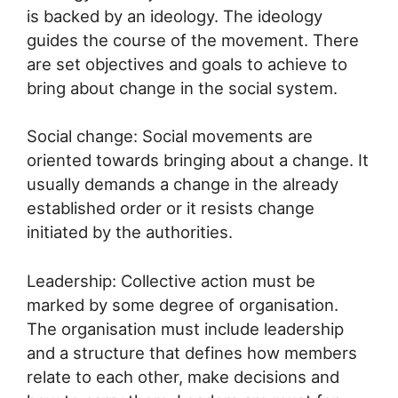
is backed by an ideology. The ideology
guides the course of the movement. There
are set objectives and goals to achieve to
bring about change in the social system.
Social change: Social movements are
oriented towards bringing about a change. It
usually demands a change in the already
established order or it resists change
initiated by the authorities.
Leadership: Collective action must be
marked by some degree of organisation.
The organisation must include leadership
and a structure that defines how members
relate to each other, make decisions and