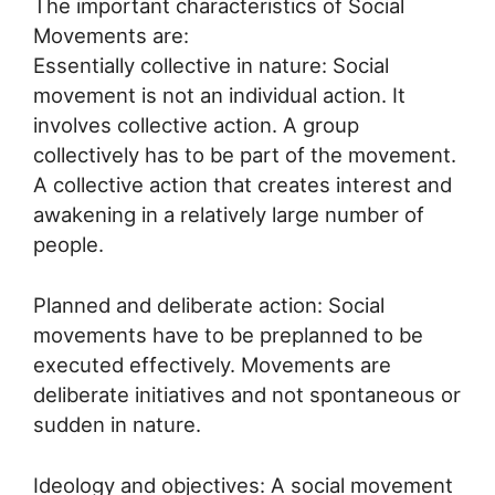
The important characteristics of Social
Movements are:
Essentially collective in nature: Social
movement is not an individual action. It
involves collective action. A group
collectively has to be part of the movement.
A collective action that creates interest and
awakening in a relatively large number of
people.
Planned and deliberate action: Social
movements have to be preplanned to be
executed effectively. Movements are
deliberate initiatives and not spontaneous or
sudden in nature.
Ideology and objectives: A social movement