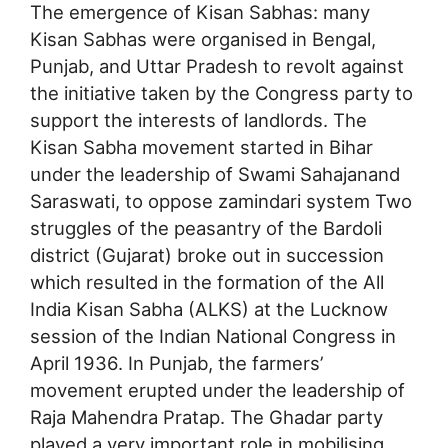
The emergence of Kisan Sabhas: many
Kisan Sabhas were organised in Bengal,
Punjab, and Uttar Pradesh to revolt against
the initiative taken by the Congress party to
support the interests of landlords. The
Kisan Sabha movement started in Bihar
under the leadership of Swami Sahajanand
Saraswati, to oppose zamindari system Two
struggles of the peasantry of the Bardoli
district (Gujarat) broke out in succession
which resulted in the formation of the All
India Kisan Sabha (ALKS) at the Lucknow
session of the Indian National Congress in
April 1936. In Punjab, the farmers’
movement erupted under the leadership of
Raja Mahendra Pratap. The Ghadar party
played a very important role in mobilising