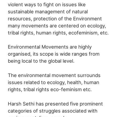
violent ways to fight on issues like
sustainable management of natural
resources, protection of the Environment
many movements are centered on ecology,
tribal rights, human rights, ecofeminism, etc.
Environmental Movements are highly
organised, its scope is wide ranges from
being local to the global level.
The environmental movement surrounds
issues related to ecology, health, human
rights, tribal rights eco-feminism etc.
Harsh Sethi has presented five prominent
categories of struggles associated with