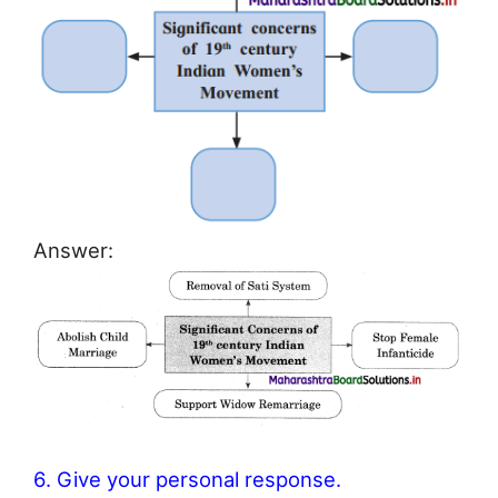
Answer:
6. Give your personal response.