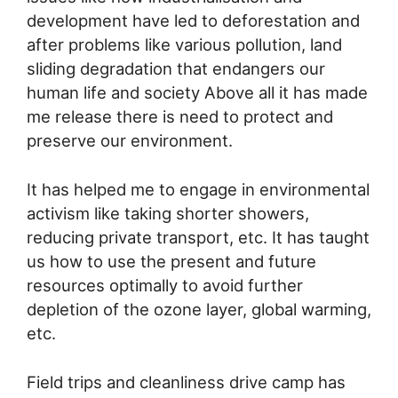
development have led to deforestation and
after problems like various pollution, land
sliding degradation that endangers our
human life and society Above all it has made
me release there is need to protect and
preserve our environment.
It has helped me to engage in environmental
activism like taking shorter showers,
reducing private transport, etc. It has taught
us how to use the present and future
resources optimally to avoid further
depletion of the ozone layer, global warming,
etc.
Field trips and cleanliness drive camp has