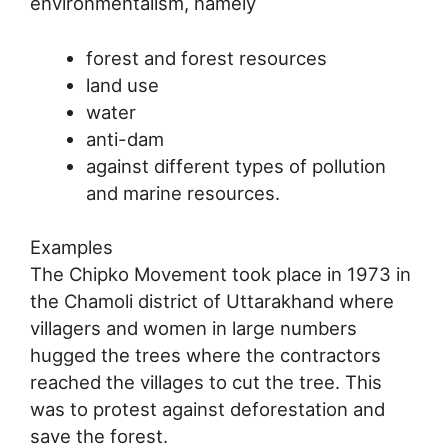
environmentalism, namely
forest and forest resources
land use
water
anti-dam
against different types of pollution
and marine resources.
Examples
The Chipko Movement took place in 1973 in
the Chamoli district of Uttarakhand where
villagers and women in large numbers
hugged the trees where the contractors
reached the villages to cut the tree. This
was to protest against deforestation and
save the forest.