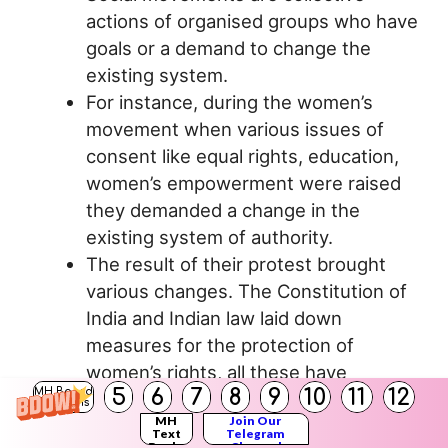
actions of organised groups who have
goals or a demand to change the
existing system.
For instance, during the women’s
movement when various issues of
consent like equal rights, education,
women’s empowerment were raised
they demanded a change in the
existing system of authority.
The result of their protest brought
various changes. The Constitution of
India and Indian law laid down
measures for the protection of
women’s rights, all these have
5
6
7
8
9
10
11
12
MH Board
improved the position of women in
Solutions
MH
Join Our
present times.
Text
Telegram
Books
Channel