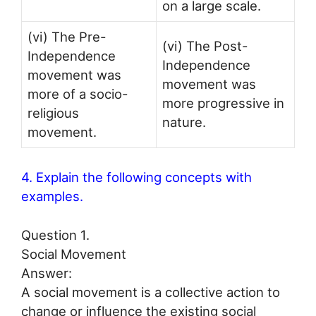
on a large scale.
(vi) The Pre-
(vi) The Post-
Independence
Independence
movement was
movement was
more of a socio-
more progressive in
religious
nature.
movement.
4. Explain the following concepts with
examples.
Question 1.
Social Movement
Answer:
A social movement is a collective action to
change or influence the existing social