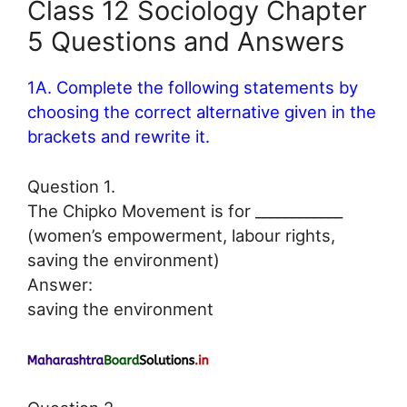
Class 12 Sociology Chapter
5 Questions and Answers
1A. Complete the following statements by
choosing the correct alternative given in the
brackets and rewrite it.
Question 1.
The Chipko Movement is for ____________
(women’s empowerment, labour rights,
saving the environment)
Answer:
saving the environment