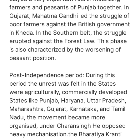
farmers and peasants of Punjab together. In
Gujarat, Mahatma Gandhi led the struggle of
poor farmers against the British government
in Kheda. In the Southern belt, the struggle
erupted against the Forest Law. This phase
is also characterized by the worsening of
peasant position.
Post-Independence period: During this
period the unrest was felt in the States
were agriculturally, commercially developed
States like Punjab, Haryana, Uttar Pradesh,
Maharashtra, Gujarat, Karnataka, and Tamil
Nadu, the movement became more
organised, under Charansingh He opposed
heavy mechanisation.the Bharatiya Kranti