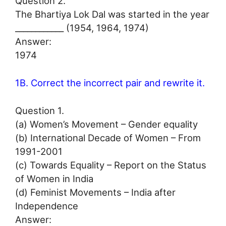
Question 2.
The Bhartiya Lok Dal was started in the year
____________ (1954, 1964, 1974)
Answer:
1974
1B. Correct the incorrect pair and rewrite it.
Question 1.
(a) Women’s Movement – Gender equality
(b) International Decade of Women – From
1991-2001
(c) Towards Equality – Report on the Status
of Women in India
(d) Feminist Movements – India after
Independence
Answer: