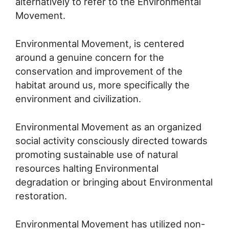
alternatively to refer to the Environmental
Movement.
Environmental Movement, is centered
around a genuine concern for the
conservation and improvement of the
habitat around us, more specifically the
environment and civilization.
Environmental Movement as an organized
social activity consciously directed towards
promoting sustainable use of natural
resources halting Environmental
degradation or bringing about Environmental
restoration.
Environmental Movement has utilized non-