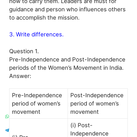
how to carry them. Leaders are must for
guidance and person who influences others
to accomplish the mission.
3. Write differences.
Question 1.
Pre-Independence and Post-Independence
periods of the Women’s Movement in India.
Answer:
Pre-Independence
Post-Independence
period of women’s
period of women’s
movement
movement
(i) Post-
Independence