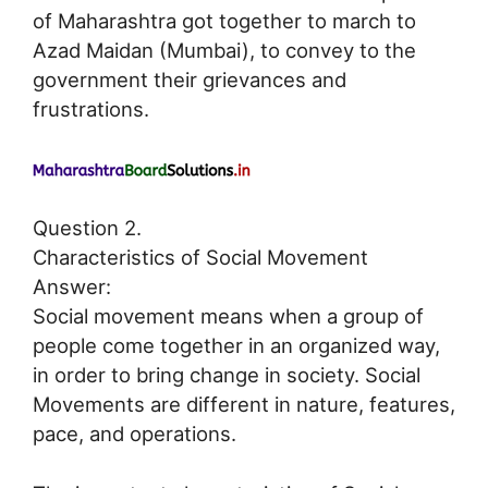
of Maharashtra got together to march to
Azad Maidan (Mumbai), to convey to the
government their grievances and
frustrations.
Question 2.
Characteristics of Social Movement
Answer:
Social movement means when a group of
people come together in an organized way,
in order to bring change in society. Social
Movements are different in nature, features,
pace, and operations.