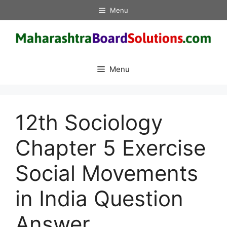
Skip
Menu
to
content
Menu
12th Sociology
Chapter 5 Exercise
Social Movements
in India Question
Answer