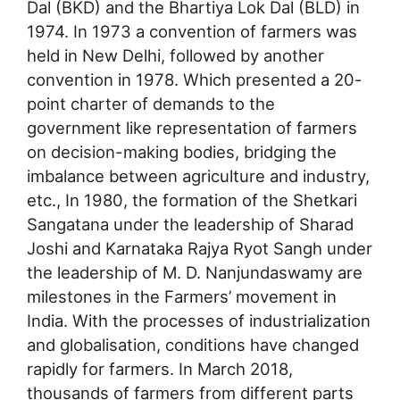
Dal (BKD) and the Bhartiya Lok Dal (BLD) in
1974. In 1973 a convention of farmers was
held in New Delhi, followed by another
convention in 1978. Which presented a 20-
point charter of demands to the
government like representation of farmers
on decision-making bodies, bridging the
imbalance between agriculture and industry,
etc., In 1980, the formation of the Shetkari
Sangatana under the leadership of Sharad
Joshi and Karnataka Rajya Ryot Sangh under
the leadership of M. D. Nanjundaswamy are
milestones in the Farmers’ movement in
India. With the processes of industrialization
and globalisation, conditions have changed
rapidly for farmers. In March 2018,
thousands of farmers from different parts