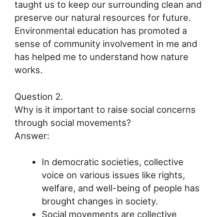
taught us to keep our surrounding clean and
preserve our natural resources for future.
Environmental education has promoted a
sense of community involvement in me and
has helped me to understand how nature
works.
Question 2.
Why is it important to raise social concerns
through social movements?
Answer:
In democratic societies, collective
voice on various issues like rights,
welfare, and well-being of people has
brought changes in society.
Social movements are collective