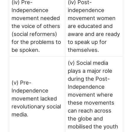
(iv) Pre-
(iv) Post-
Independence
independence
movement needed
movement women
the voice of others
are educated and
(social reformers)
aware and are ready
for the problems to
to speak up for
be spoken.
themselves.
(v) Social media
plays a major role
during the Post-
(v) Pre-
Independence
Independence
movement where
movement lacked
these movements
revolutionary social
can reach across
media.
the globe and
mobilised the youth