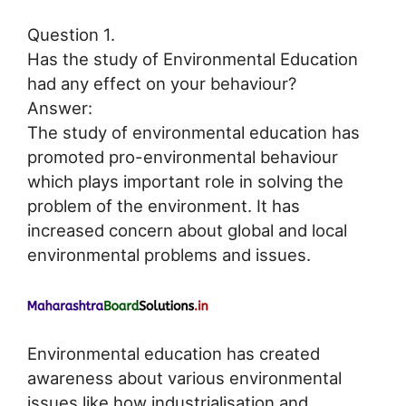
Question 1.
Has the study of Environmental Education
had any effect on your behaviour?
Answer:
The study of environmental education has
promoted pro-environmental behaviour
which plays important role in solving the
problem of the environment. It has
increased concern about global and local
environmental problems and issues.
Environmental education has created
awareness about various environmental
issues like how industrialisation and