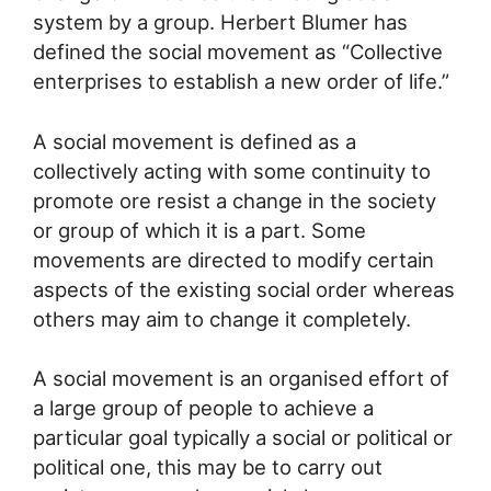
system by a group. Herbert Blumer has
defined the social movement as “Collective
enterprises to establish a new order of life.”
A social movement is defined as a
collectively acting with some continuity to
promote ore resist a change in the society
or group of which it is a part. Some
movements are directed to modify certain
aspects of the existing social order whereas
others may aim to change it completely.
A social movement is an organised effort of
a large group of people to achieve a
particular goal typically a social or political or
political one, this may be to carry out