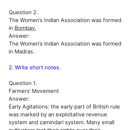
Question 2.
The Women’s Indian Association was formed
in
Bombay.
Answer:
The Women’s Indian Association was formed
in Madras.
2. Write short notes.
Question 1.
Farmers’ Movement
Answer:
Early Agitations: the early part of British rule
was marked by an exploitative revenue
system and zamindari system. Many small