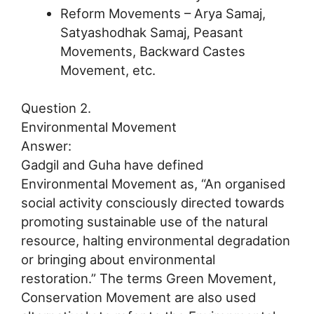
Reform Movements – Arya Samaj,
Satyashodhak Samaj, Peasant
Movements, Backward Castes
Movement, etc.
Question 2.
Environmental Movement
Answer:
Gadgil and Guha have defined
Environmental Movement as, “An organised
social activity consciously directed towards
promoting sustainable use of the natural
resource, halting environmental degradation
or bringing about environmental
restoration.” The terms Green Movement,
Conservation Movement are also used