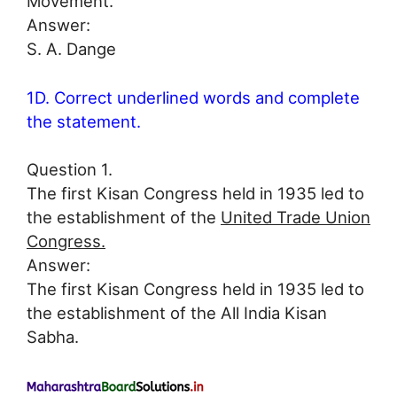
Movement.
Answer:
S. A. Dange
1D. Correct underlined words and complete
the statement.
Question 1.
The first Kisan Congress held in 1935 led to
the establishment of the
United Trade Union
Congress.
Answer:
The first Kisan Congress held in 1935 led to
the establishment of the All India Kisan
Sabha.