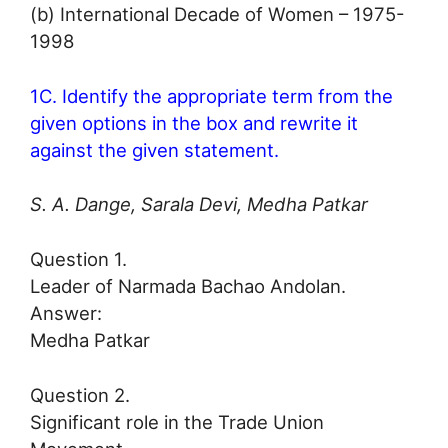
(b) International Decade of Women – 1975-
1998
1C. Identify the appropriate term from the
given options in the box and rewrite it
against the given statement.
S. A. Dange, Sarala Devi, Medha Patkar
Question 1.
Leader of Narmada Bachao Andolan.
Answer:
Medha Patkar
Question 2.
Significant role in the Trade Union