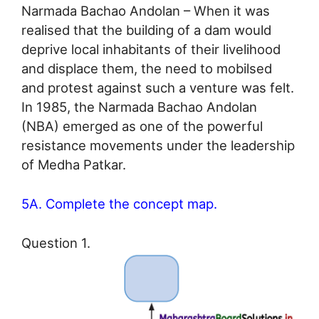
Narmada Bachao Andolan – When it was
realised that the building of a dam would
deprive local inhabitants of their livelihood
and displace them, the need to mobilsed
and protest against such a venture was felt.
In 1985, the Narmada Bachao Andolan
(NBA) emerged as one of the powerful
resistance movements under the leadership
of Medha Patkar.
5A. Complete the concept map.
Question 1.