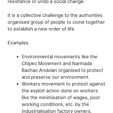
resistance or undo a social change.
It is a collective challenge to the authorities
organised group of people to come together
to establish a new order of life.
Examples
Environmental movements like the
Chipko Movement and Narmada
Bachao Andolan organised to protect
and preserve our environment.
Workers movement to protest against
the exploit action done on workers
like the minimisation of wages, poor
working conditions, etc. by the
industrialisation factory owners.