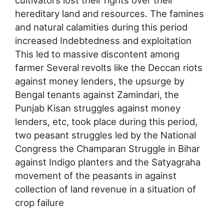
cultivators lost their rights over their
hereditary land and resources. The famines
and natural calamities during this period
increased Indebtedness and exploitation
This led to massive discontent among
farmer Several revolts like the Deccan riots
against money lenders, the upsurge by
Bengal tenants against Zamindari, the
Punjab Kisan struggles against money
lenders, etc, took place during this period,
two peasant struggles led by the National
Congress the Champaran Struggle in Bihar
against Indigo planters and the Satyagraha
movement of the peasants in against
collection of land revenue in a situation of
crop failure