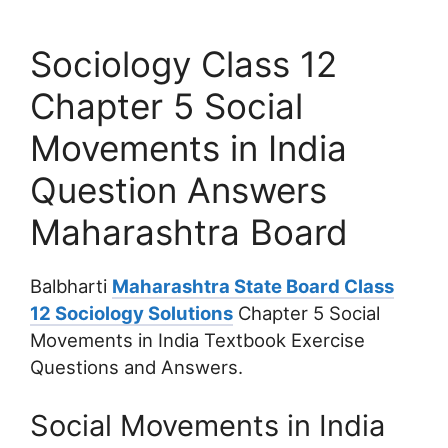
Sociology Class 12
Chapter 5 Social
Movements in India
Question Answers
Maharashtra Board
Balbharti
Maharashtra State Board Class
12 Sociology Solutions
Chapter 5 Social
Movements in India Textbook Exercise
Questions and Answers.
Social Movements in India