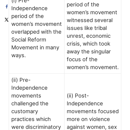
(i) Pre-
period of the
Independence
women’s movement
period of the
witnessed several
women’s movement
issues like tribal
overlapped with the
unrest, economic
Social Reform
crisis, which took
Movement in many
away the singular
ways.
focus of the
women’s movement.
(ii) Pre-
Independence
movements
(ii) Post-
challenged the
Independence
customary
movements focused
practices which
more on violence
were discriminatory
against women, sex