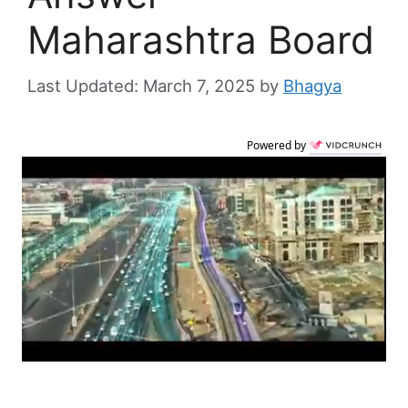
Maharashtra Board
March 7, 2025
by
Bhagya
Powered by